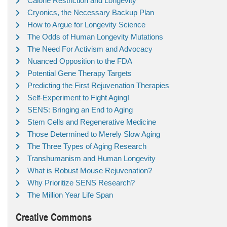
Calorie Restriction and Longevity
Cryonics, the Necessary Backup Plan
How to Argue for Longevity Science
The Odds of Human Longevity Mutations
The Need For Activism and Advocacy
Nuanced Opposition to the FDA
Potential Gene Therapy Targets
Predicting the First Rejuvenation Therapies
Self-Experiment to Fight Aging!
SENS: Bringing an End to Aging
Stem Cells and Regenerative Medicine
Those Determined to Merely Slow Aging
The Three Types of Aging Research
Transhumanism and Human Longevity
What is Robust Mouse Rejuvenation?
Why Prioritize SENS Research?
The Million Year Life Span
Creative Commons