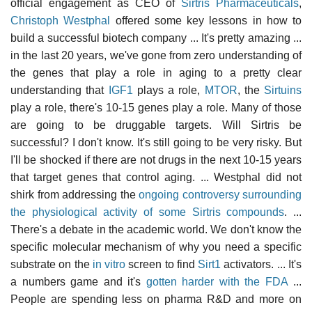
official engagement as CEO of
Sirtris Pharmaceuticals
,
Christoph Westphal
offered some key lessons in how to
build a successful biotech company ... It's pretty amazing ...
in the last 20 years, we've gone from zero understanding of
the genes that play a role in aging to a pretty clear
understanding that
IGF1
plays a role,
MTOR
, the
Sirtuins
play a role, there's 10-15 genes play a role. Many of those
are going to be druggable targets. Will Sirtris be
successful? I don't know. It's still going to be very risky. But
I'll be shocked if there are not drugs in the next 10-15 years
that target genes that control aging. ... Westphal did not
shirk from addressing the
ongoing controversy surrounding
the physiological activity of some Sirtris compounds
. ...
There's a debate in the academic world. We don't know the
specific molecular mechanism of why you need a specific
substrate on the
in vitro
screen to find
Sirt1
activators. ... It's
a numbers game and it's
gotten harder with the FDA
...
People are spending less on pharma R&D and more on