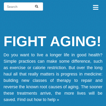
FIGHT AGING!
Do you want to live a longer life in good health?
Simple practices can make some difference, such
as exercise or calorie restriction. But over the long
haul all that really matters is progress in medicine:
building new classes of therapy to repair and
reverse the known root causes of aging. The sooner
these treatments arrive, the more lives will be
saved.
Find out how to help »