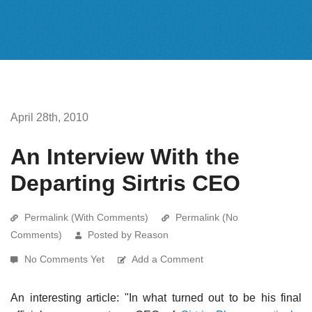
April 28th, 2010
An Interview With the
Departing Sirtris CEO
Permalink (With Comments)
Permalink (No
Comments)
Posted by Reason
No Comments Yet
Add a Comment
An interesting article: "In what turned out to be his final