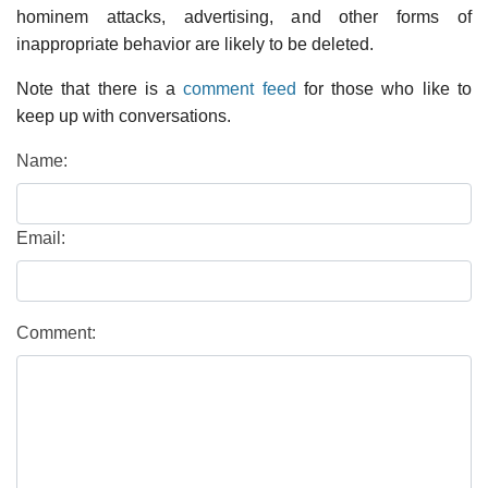
hominem attacks, advertising, and other forms of
inappropriate behavior are likely to be deleted.
Note that there is a
comment feed
for those who like to
keep up with conversations.
Name:
Email:
Comment: