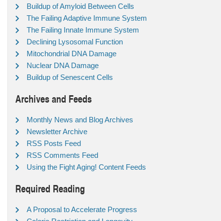
Buildup of Amyloid Between Cells
The Failing Adaptive Immune System
The Failing Innate Immune System
Declining Lysosomal Function
Mitochondrial DNA Damage
Nuclear DNA Damage
Buildup of Senescent Cells
Archives and Feeds
Monthly News and Blog Archives
Newsletter Archive
RSS Posts Feed
RSS Comments Feed
Using the Fight Aging! Content Feeds
Required Reading
A Proposal to Accelerate Progress