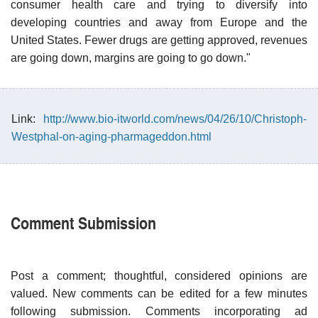
consumer health care and trying to diversify into
developing countries and away from Europe and the
United States. Fewer drugs are getting approved, revenues
are going down, margins are going to go down."
Link:
http://www.bio-itworld.com/news/04/26/10/Christoph-
Westphal-on-aging-pharmageddon.html
Comment Submission
Post a comment; thoughtful, considered opinions are
valued. New comments can be edited for a few minutes
following submission. Comments incorporating ad