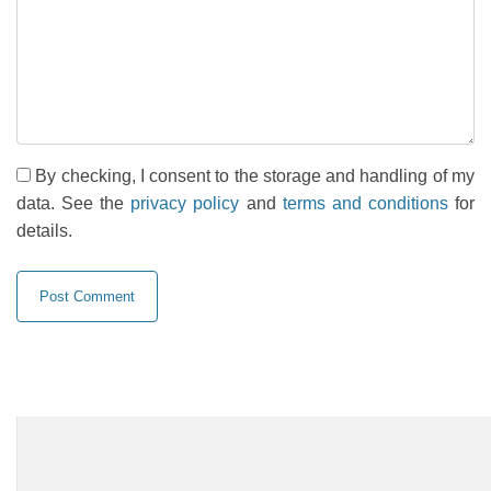
By checking, I consent to the storage and handling of my
data. See the
privacy policy
and
terms and conditions
for
details.