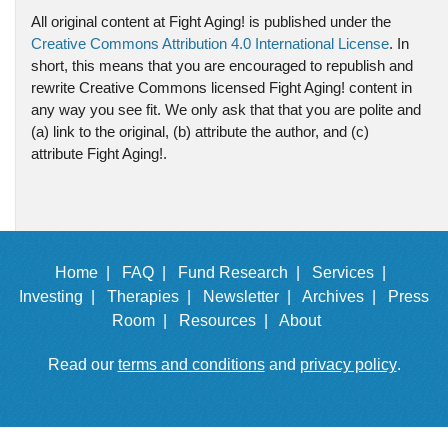
All original content at Fight Aging! is published under the
Creative Commons Attribution 4.0 International License
. In
short, this means that you are encouraged to republish and
rewrite Creative Commons licensed Fight Aging! content in
any way you see fit. We only ask that that you are polite and
(a) link to the original, (b) attribute the author, and (c)
attribute Fight Aging!.
Home |
FAQ |
Fund Research |
Services |
Investing |
Therapies |
Newsletter |
Archives |
Press
Room |
Resources |
About
Read our
terms and conditions
and
privacy policy
.