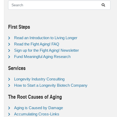
First Steps
Read an Introduction to Living Longer
Read the Fight Aging! FAQ
Sign up for the Fight Aging! Newsletter
Fund Meaningful Aging Research
Services
Longevity Industry Consulting
How to Start a Longevity Biotech Company
The Root Causes of Aging
Aging is Caused by Damage
Accumulating Cross-Links