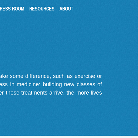
RESS ROOM
RESOURCES
ABOUT
make some difference, such as exercise or
gress in medicine: building new classes of
r these treatments arrive, the more lives