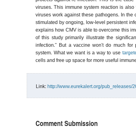
viruses. This immune system reaction is als
viruses work against these pathogens. In the
stimulated by ongoing, low-level persistent infe
explains how CMV is able to overcome this immu
of this study primarily illustrate the signifi
infection." But a vaccine won't do much f
system. What we want is a way to use
target
cells and free up space for more useful immune
Link:
http://www.eurekalert.org/pub_releases
Comment Submission