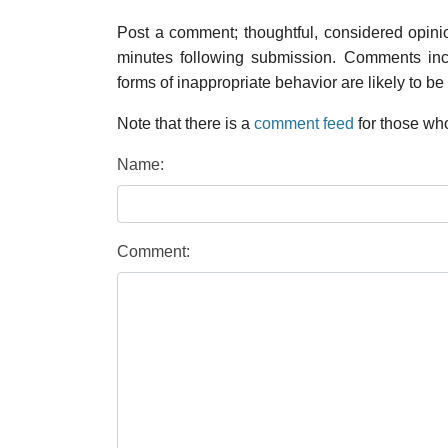
Post a comment; thoughtful, considered opin
minutes following submission. Comments inco
forms of inappropriate behavior are likely to be
Note that there is a
comment feed
for those who
Name:
Comment: