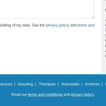
andling of my data. See the
privacy policy
and
terms and
ervices |
Investing |
Therapies |
Newsletter |
Archives |
Read our
terms and conditions
and
privacy policy
.