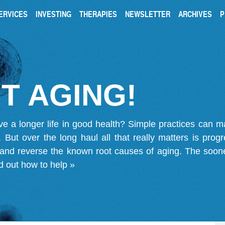
ERVICES
INVESTING
THERAPIES
NEWSLETTER
ARCHIVES
P
T AGING!
ve a longer life in good health? Simple practices can 
on. But over the long haul all that really matters is pro
 and reverse the known root causes of aging. The soone
d out how to help »