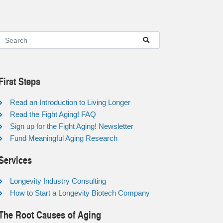
First Steps
Read an Introduction to Living Longer
Read the Fight Aging! FAQ
Sign up for the Fight Aging! Newsletter
Fund Meaningful Aging Research
Services
Longevity Industry Consulting
How to Start a Longevity Biotech Company
The Root Causes of Aging