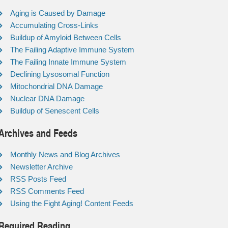
Aging is Caused by Damage
Accumulating Cross-Links
Buildup of Amyloid Between Cells
The Failing Adaptive Immune System
The Failing Innate Immune System
Declining Lysosomal Function
Mitochondrial DNA Damage
Nuclear DNA Damage
Buildup of Senescent Cells
Archives and Feeds
Monthly News and Blog Archives
Newsletter Archive
RSS Posts Feed
RSS Comments Feed
Using the Fight Aging! Content Feeds
Required Reading