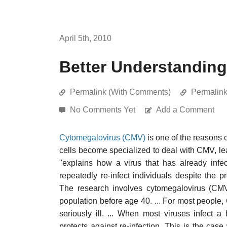
April 5th, 2010
Better Understandin
Permalink (With Comments)
Permalin
No Comments Yet
Add a Comment
Cytomegalovirus (CMV)
is one of the reasons
cells become specialized to deal with CMV, l
"explains how a virus that has already infe
repeatedly re-infect individuals despite the
The research involves cytomegalovirus (CMV)
population before age 40. ... For most peopl
seriously ill. ... When most viruses infect
protects against re-infection. This is the case