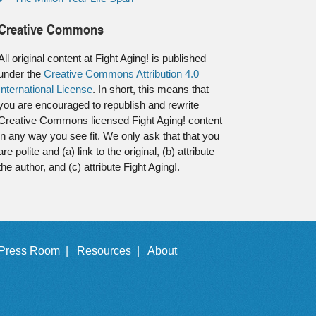
Creative Commons
All original content at Fight Aging! is published
under the
Creative Commons Attribution 4.0
International License
. In short, this means that
you are encouraged to republish and rewrite
Creative Commons licensed Fight Aging! content
in any way you see fit. We only ask that that you
are polite and (a) link to the original, (b) attribute
the author, and (c) attribute Fight Aging!.
Press Room |
Resources |
About