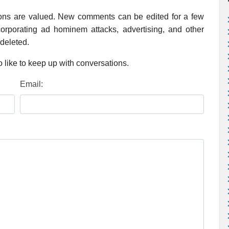
ions are valued. New comments can be edited for a few
rporating ad hominem attacks, advertising, and other
 deleted.
 like to keep up with conversations.
Email: