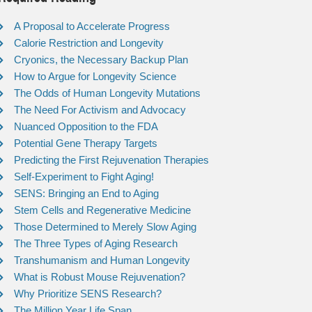
A Proposal to Accelerate Progress
Calorie Restriction and Longevity
Cryonics, the Necessary Backup Plan
How to Argue for Longevity Science
The Odds of Human Longevity Mutations
The Need For Activism and Advocacy
Nuanced Opposition to the FDA
Potential Gene Therapy Targets
Predicting the First Rejuvenation Therapies
Self-Experiment to Fight Aging!
SENS: Bringing an End to Aging
Stem Cells and Regenerative Medicine
Those Determined to Merely Slow Aging
The Three Types of Aging Research
Transhumanism and Human Longevity
What is Robust Mouse Rejuvenation?
Why Prioritize SENS Research?
The Million Year Life Span