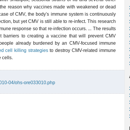
o the reason why vaccines made with weakened or dead
 case of CMV, the body's immune system is continuously
ction, but yet CMV is still able to re-infect. This research
ne response so that re-infection occurs. ... The results
cant barriers to creating a vaccine that will prevent CMV
or people already burdened by an CMV-focused immune
ed cell killing strategies
to destroy CMV-related immune
 cells.
/2010-04/ohs-ore033010.php