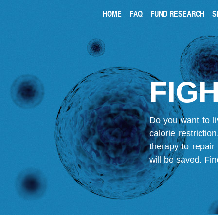
HOME
FAQ
FUND RESEARCH
S
FIGH
Do you want to li
calorie restricti
therapy to repair
will be saved.
Fin