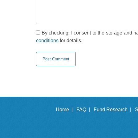
By checking, I consent to the storage and h
conditions
for details.
Home |
FAQ |
Fund Research |
S