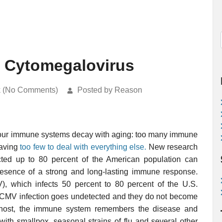
g Cytomegalovirus
k (No Comments)
Posted by Reason
 our immune systems decay with aging: too many immune
eaving
too few to deal with everything else.
New research
cted up to 80 percent of the American population can
 presence of a strong and long-lasting immune response.
, which infects 50 percent to 80 percent of the U.S.
e, CMV infection goes undetected and they do not become
 a host, the immune system remembers the disease and
 with smallpox, seasonal strains of flu and several other