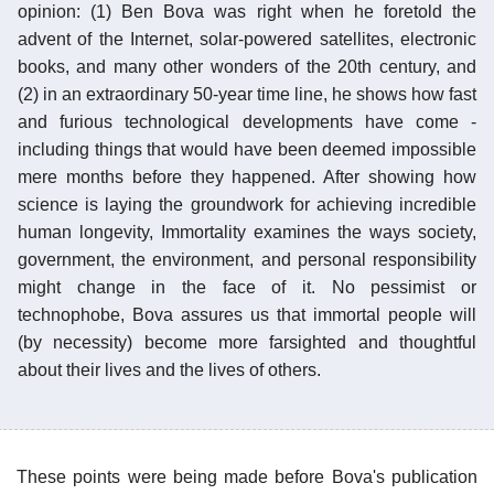
opinion: (1) Ben Bova was right when he foretold the
advent of the Internet, solar-powered satellites, electronic
books, and many other wonders of the 20th century, and
(2) in an extraordinary 50-year time line, he shows how fast
and furious technological developments have come -
including things that would have been deemed impossible
mere months before they happened. After showing how
science is laying the groundwork for achieving incredible
human longevity, Immortality examines the ways society,
government, the environment, and personal responsibility
might change in the face of it. No pessimist or
technophobe, Bova assures us that immortal people will
(by necessity) become more farsighted and thoughtful
about their lives and the lives of others.
These points were being made before Bova's publication