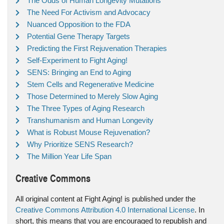
The Odds of Human Longevity Mutations
The Need For Activism and Advocacy
Nuanced Opposition to the FDA
Potential Gene Therapy Targets
Predicting the First Rejuvenation Therapies
Self-Experiment to Fight Aging!
SENS: Bringing an End to Aging
Stem Cells and Regenerative Medicine
Those Determined to Merely Slow Aging
The Three Types of Aging Research
Transhumanism and Human Longevity
What is Robust Mouse Rejuvenation?
Why Prioritize SENS Research?
The Million Year Life Span
Creative Commons
All original content at Fight Aging! is published under the
Creative Commons Attribution 4.0 International License
. In
short, this means that you are encouraged to republish and