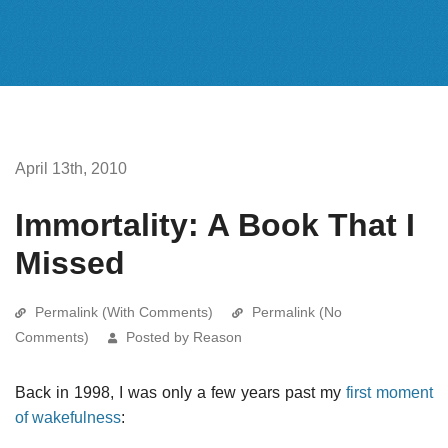
April 13th, 2010
Immortality: A Book That I
Missed
Permalink (With Comments)
Permalink (No
Comments)
Posted by Reason
Back in 1998, I was only a few years past my
first moment
of wakefulness
: