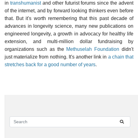
in
transhumanist
and other futurist forums since the advent
of the internet, and by forward looking thinkers even before
that. But it's worth remembering that this past decade of
advances in longevity science, many new publications on
engineered longevity, a growth in advocacy for healthy life
extension, and multi-million dollar fundraising by
organizations such as the
Methuselah Foundation
didn't
just materialize from nothing. It's another link in
a chain that
stretches back for a good number of years
.