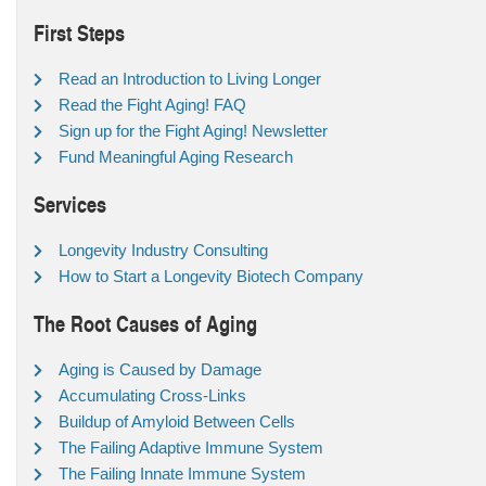
First Steps
Read an Introduction to Living Longer
Read the Fight Aging! FAQ
Sign up for the Fight Aging! Newsletter
Fund Meaningful Aging Research
Services
Longevity Industry Consulting
How to Start a Longevity Biotech Company
The Root Causes of Aging
Aging is Caused by Damage
Accumulating Cross-Links
Buildup of Amyloid Between Cells
The Failing Adaptive Immune System
The Failing Innate Immune System