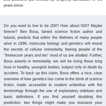
years since:
Do you want to live to be 200? How about 500? Maybe
forever? Ben Bova, famed science fiction author and
futurist, predicts that within the lifetimes of many people
alive in 1998, molecular biology and genetics will reveal
the secrets of cellular immortality, freeing people of the
"threescore years and ten" most of us are allotted. Further,
Bova asserts in Immortality, we will be living those long
lives in healthy, youngish bodies, subject only to death by
accident. To back up this claim, Bova offers a nice, clear
overview of how genetics has come to the brink of science
fiction, made accessible to readers unfamiliar with the
terminology through the use of explanatory sidebars and
basic definitions. If you find yourself doubting this
prediction, two things might make you reassess your