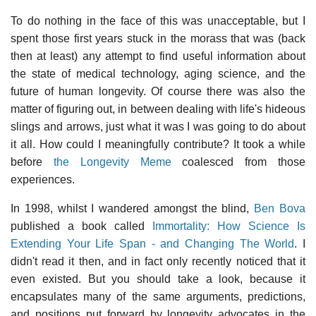
To do nothing in the face of this was unacceptable, but I
spent those first years stuck in the morass that was (back
then at least) any attempt to find useful information about
the state of medical technology, aging science, and the
future of human longevity. Of course there was also the
matter of figuring out, in between dealing with life's hideous
slings and arrows, just what it was I was going to do about
it all. How could I meaningfully contribute? It took a while
before
the Longevity Meme
coalesced from those
experiences.
In 1998, whilst I wandered amongst the blind,
Ben Bova
published a book called
Immortality: How Science Is
Extending Your Life Span - and Changing The World
. I
didn't read it then, and in fact only recently noticed that it
even existed. But you should take a look, because it
encapsulates many of the same arguments, predictions,
and positions put forward by longevity advocates in the