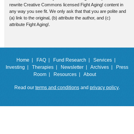
rewrite Creative Commons licensed Fight Aging! content in
any way you see fit. We only ask that that you are polite and
(a) link to the original, (b) attribute the author, and (c)
attribute Fight Aging!.
Home |
FAQ |
Fund Research |
Services |
Investing |
Therapies |
Newsletter |
Archives |
Press
Room |
Resources |
About
Read our
terms and conditions
and
privacy policy
.