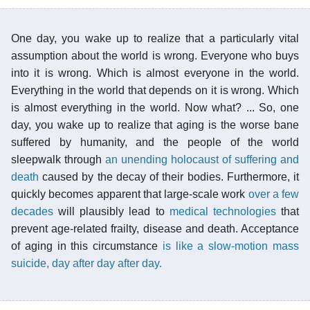
One day, you wake up to realize that a particularly vital
assumption about the world is wrong. Everyone who buys
into it is wrong. Which is almost everyone in the world.
Everything in the world that depends on it is wrong. Which
is almost everything in the world. Now what? ... So, one
day, you wake up to realize that aging is the worse bane
suffered by humanity, and the people of the world
sleepwalk through
an unending holocaust of suffering and
death
caused by the decay of their bodies. Furthermore, it
quickly becomes apparent that large-scale work
over a few
decades
will plausibly lead to
medical technologies
that
prevent age-related frailty, disease and death. Acceptance
of aging in this circumstance
is like a slow-motion mass
suicide, day after day after day.