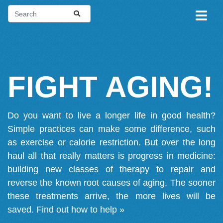
FIGHT AGING!
Do you want to live a longer life in good health?
Simple practices can make some difference, such
as exercise or calorie restriction. But over the long
haul all that really matters is progress in medicine:
building new classes of therapy to repair and
reverse the known root causes of aging. The sooner
these treatments arrive, the more lives will be
saved.
Find out how to help »