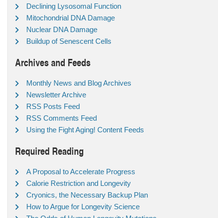
Declining Lysosomal Function
Mitochondrial DNA Damage
Nuclear DNA Damage
Buildup of Senescent Cells
Archives and Feeds
Monthly News and Blog Archives
Newsletter Archive
RSS Posts Feed
RSS Comments Feed
Using the Fight Aging! Content Feeds
Required Reading
A Proposal to Accelerate Progress
Calorie Restriction and Longevity
Cryonics, the Necessary Backup Plan
How to Argue for Longevity Science