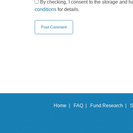
By checking, I consent to the storage and h
conditions
for details.
Home |
FAQ |
Fund Research |
S