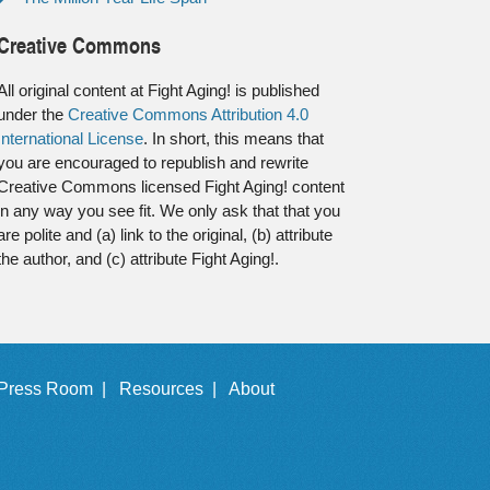
Creative Commons
All original content at Fight Aging! is published
under the
Creative Commons Attribution 4.0
International License
. In short, this means that
you are encouraged to republish and rewrite
Creative Commons licensed Fight Aging! content
in any way you see fit. We only ask that that you
are polite and (a) link to the original, (b) attribute
the author, and (c) attribute Fight Aging!.
Press Room |
Resources |
About