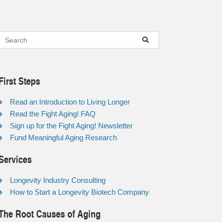
First Steps
Read an Introduction to Living Longer
Read the Fight Aging! FAQ
Sign up for the Fight Aging! Newsletter
Fund Meaningful Aging Research
Services
Longevity Industry Consulting
How to Start a Longevity Biotech Company
The Root Causes of Aging