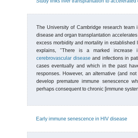
Study links liver transplantation to accelerated 
The University of Cambridge research team i
disease and organ transplantation accelerates 
excess morbidity and mortality in established 
explains, "There is a marked increase
cerebrovascular disease
and infections in pati
cases eventually and which in the past hav
responses. However, an alternative (and not e
develop premature immune senescence whic
perhaps consequent to chronic [immune system 
Early immune senescence in HIV disease