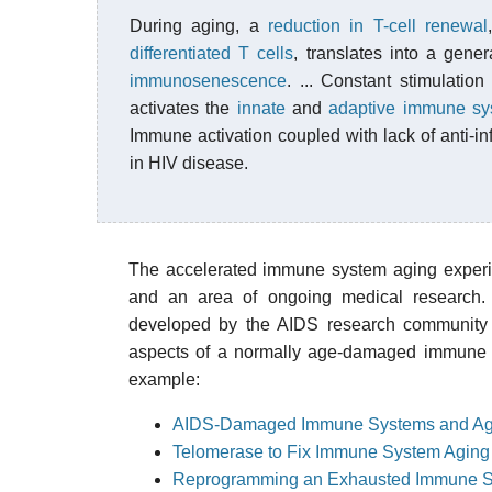
During aging, a
reduction in T-cell renewal
differentiated T cells
, translates into a gene
immunosenescence
. ... Constant stimulati
activates the
innate
and
adaptive immune sy
Immune activation coupled with lack of anti-in
in HIV disease.
The accelerated immune system aging experie
and an area of ongoing medical research. I
developed by the AIDS research community t
aspects of a normally age-damaged immune sy
example:
AIDS-Damaged Immune Systems and Ag
Telomerase to Fix Immune System Aging
Reprogramming an Exhausted Immune 