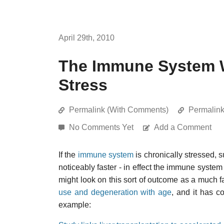
April 29th, 2010
The Immune System W
Stress
Permalink (With Comments)
Permalin
No Comments Yet
Add a Comment
If the
immune system
is chronically stressed, 
noticeably faster - in effect the immune syst
might look on this sort of outcome as a much f
use and degeneration with age
, and it has c
example: