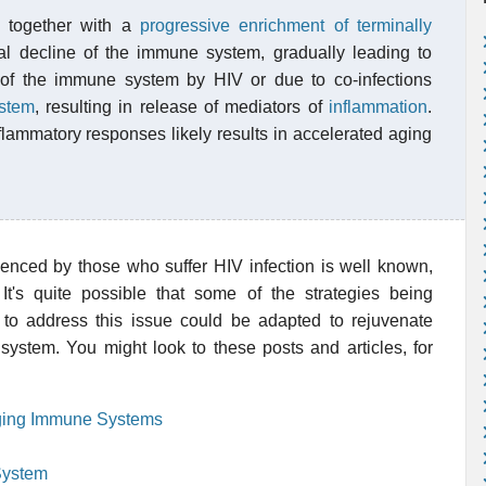
, together with a
progressive enrichment of terminally
ral decline of the immune system, gradually leading to
on of the immune system by HIV or due to co-infections
stem
, resulting in release of mediators of
inflammation
.
flammatory responses likely results in accelerated aging
nced by those who suffer HIV infection is well known,
t's quite possible that some of the strategies being
o address this issue could be adapted to rejuvenate
stem. You might look to these posts and articles, for
ing Immune Systems
System