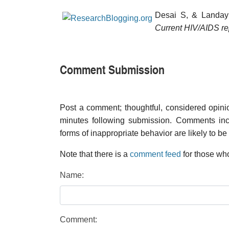
Desai S, & Landay
Current HIV/AIDS re
Comment Submission
Post a comment; thoughtful, considered opin
minutes following submission. Comments inco
forms of inappropriate behavior are likely to be
Note that there is a
comment feed
for those who
Name:
Comment: