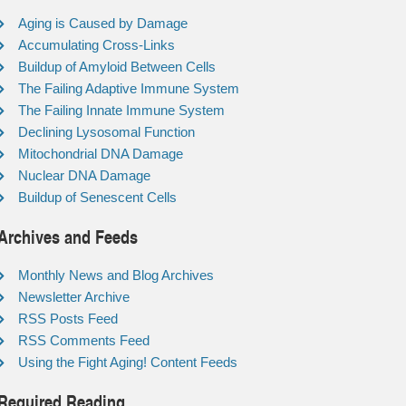
Aging is Caused by Damage
Accumulating Cross-Links
Buildup of Amyloid Between Cells
The Failing Adaptive Immune System
The Failing Innate Immune System
Declining Lysosomal Function
Mitochondrial DNA Damage
Nuclear DNA Damage
Buildup of Senescent Cells
Archives and Feeds
Monthly News and Blog Archives
Newsletter Archive
RSS Posts Feed
RSS Comments Feed
Using the Fight Aging! Content Feeds
Required Reading