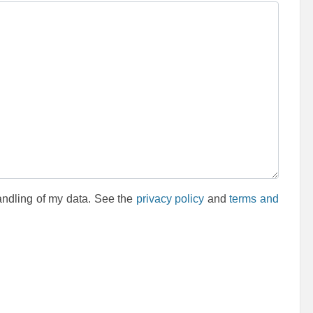
andling of my data. See the
privacy policy
and
terms and