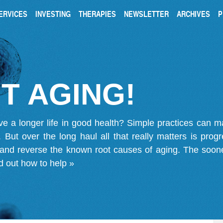
ERVICES
INVESTING
THERAPIES
NEWSLETTER
ARCHIVES
P
T AGING!
ve a longer life in good health? Simple practices can 
on. But over the long haul all that really matters is pro
 and reverse the known root causes of aging. The soone
d out how to help »