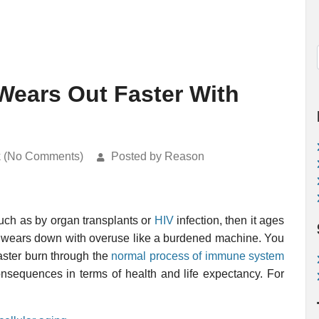
ears Out Faster With
k (No Comments)
Posted by Reason
such as by organ transplants or
HIV
infection, then it ages
em wears down with overuse like a burdened machine. You
aster burn through the
normal process of immune system
onsequences in terms of health and life expectancy. For