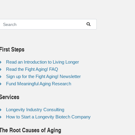
First Steps
Read an Introduction to Living Longer
Read the Fight Aging! FAQ
Sign up for the Fight Aging! Newsletter
Fund Meaningful Aging Research
Services
Longevity Industry Consulting
How to Start a Longevity Biotech Company
The Root Causes of Aging