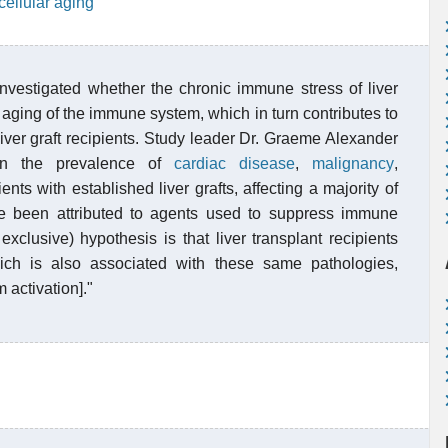
cellular aging
nvestigated whether the chronic immune stress of liver
aging of the immune system, which in turn contributes to
liver graft recipients. Study leader Dr. Graeme Alexander
 in the prevalence of
cardiac disease
,
malignancy
,
ents with established liver grafts, affecting a majority of
e been attributed to agents used to suppress immune
xclusive) hypothesis is that liver transplant recipients
h is also associated with these same pathologies,
activation]."