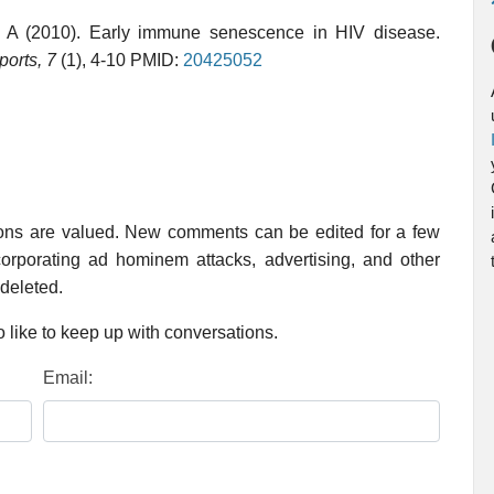
 A (2010). Early immune senescence in HIV disease.
ports, 7
(1), 4-10 PMID:
20425052
ions are valued. New comments can be edited for a few
rporating ad hominem attacks, advertising, and other
 deleted.
 like to keep up with conversations.
Email: