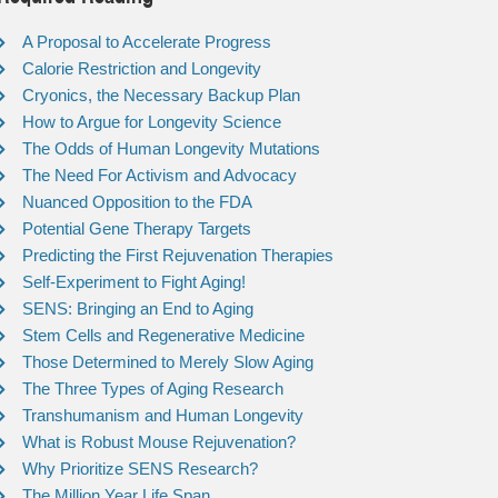
A Proposal to Accelerate Progress
Calorie Restriction and Longevity
Cryonics, the Necessary Backup Plan
How to Argue for Longevity Science
The Odds of Human Longevity Mutations
The Need For Activism and Advocacy
Nuanced Opposition to the FDA
Potential Gene Therapy Targets
Predicting the First Rejuvenation Therapies
Self-Experiment to Fight Aging!
SENS: Bringing an End to Aging
Stem Cells and Regenerative Medicine
Those Determined to Merely Slow Aging
The Three Types of Aging Research
Transhumanism and Human Longevity
What is Robust Mouse Rejuvenation?
Why Prioritize SENS Research?
The Million Year Life Span