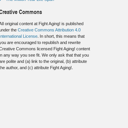
Creative Commons
All original content at Fight Aging! is published
under the
Creative Commons Attribution 4.0
International License
. In short, this means that
you are encouraged to republish and rewrite
Creative Commons licensed Fight Aging! content
in any way you see fit. We only ask that that you
are polite and (a) link to the original, (b) attribute
the author, and (c) attribute Fight Aging!.