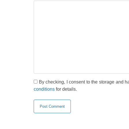
By checking, I consent to the storage and h
conditions
for details.