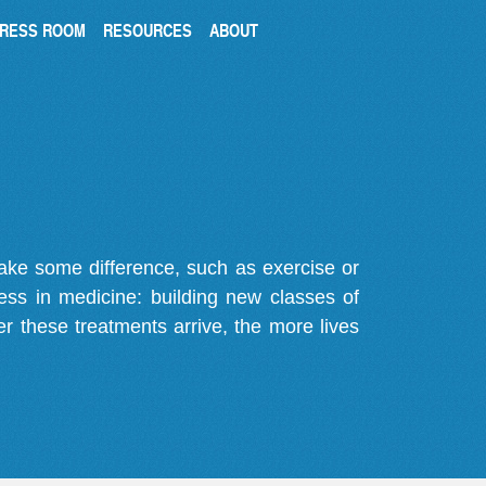
RESS ROOM
RESOURCES
ABOUT
make some difference, such as exercise or
gress in medicine: building new classes of
r these treatments arrive, the more lives