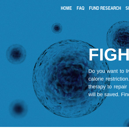
HOME
FAQ
FUND RESEARCH
S
FIGH
Do you want to li
calorie restricti
therapy to repair
will be saved.
Fin