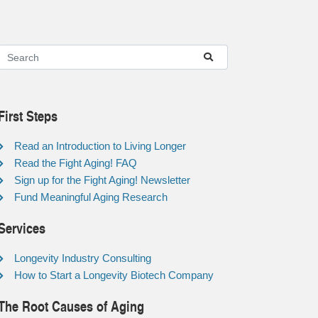
First Steps
Read an Introduction to Living Longer
Read the Fight Aging! FAQ
Sign up for the Fight Aging! Newsletter
Fund Meaningful Aging Research
Services
Longevity Industry Consulting
How to Start a Longevity Biotech Company
The Root Causes of Aging