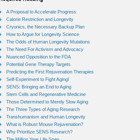
A Proposal to Accelerate Progress
Calorie Restriction and Longevity
Cryonics, the Necessary Backup Plan
How to Argue for Longevity Science
The Odds of Human Longevity Mutations
The Need For Activism and Advocacy
Nuanced Opposition to the FDA
Potential Gene Therapy Targets
Predicting the First Rejuvenation Therapies
Self-Experiment to Fight Aging!
SENS: Bringing an End to Aging
Stem Cells and Regenerative Medicine
Those Determined to Merely Slow Aging
The Three Types of Aging Research
Transhumanism and Human Longevity
What is Robust Mouse Rejuvenation?
Why Prioritize SENS Research?
The Million Year Life Span