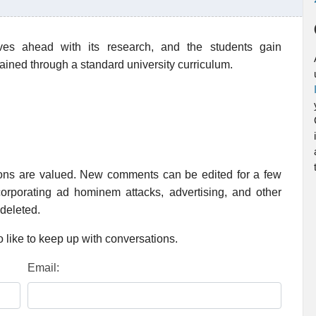
s ahead with its research, and the students gain
ined through a standard university curriculum.
ions are valued. New comments can be edited for a few
rporating ad hominem attacks, advertising, and other
 deleted.
 like to keep up with conversations.
Email: