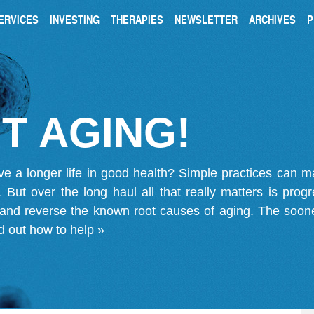
ERVICES
INVESTING
THERAPIES
NEWSLETTER
ARCHIVES
P
T AGING!
ve a longer life in good health? Simple practices can 
on. But over the long haul all that really matters is pro
 and reverse the known root causes of aging. The soone
d out how to help »