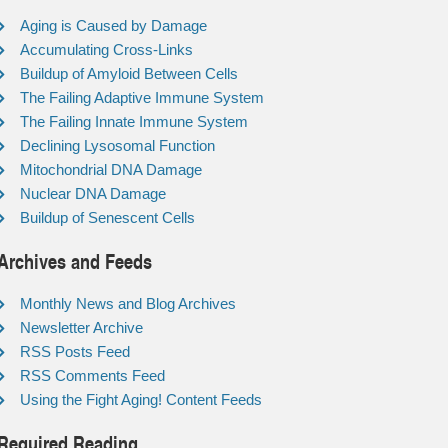
Aging is Caused by Damage
Accumulating Cross-Links
Buildup of Amyloid Between Cells
The Failing Adaptive Immune System
The Failing Innate Immune System
Declining Lysosomal Function
Mitochondrial DNA Damage
Nuclear DNA Damage
Buildup of Senescent Cells
Archives and Feeds
Monthly News and Blog Archives
Newsletter Archive
RSS Posts Feed
RSS Comments Feed
Using the Fight Aging! Content Feeds
Required Reading