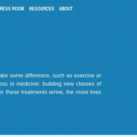
RESS ROOM
RESOURCES
ABOUT
make some difference, such as exercise or
gress in medicine: building new classes of
r these treatments arrive, the more lives