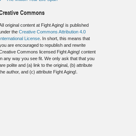
Creative Commons
All original content at Fight Aging! is published
under the
Creative Commons Attribution 4.0
International License
. In short, this means that
you are encouraged to republish and rewrite
Creative Commons licensed Fight Aging! content
in any way you see fit. We only ask that that you
are polite and (a) link to the original, (b) attribute
the author, and (c) attribute Fight Aging!.