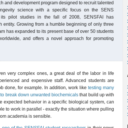
rch and development program designed to recruit talented
 longevity science with a specific focus on the SENS
 its pilot studies in the fall of 2008, SENSFAI has
ch entity. Growing from a humble beginning of only three
ram has expanded to its present base of over 50 students
worldwide, and offers a novel approach for promoting
en very complex ones, a great deal of the labor in life
perienced and expensive staff. Advanced students are
 done, for example. In addition, work like
testing many
ity to break down unwanted biochemicals
that build up with
e expected behavior in a specific biological system, can
 to work in parallel - exactly the situation where pulling
rom academia is sensible.
ng one of the SENSFAI student researchers
in their news