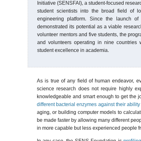
Initiative (SENSFAI), a student-focused resea
student scientists into the broad field of
engineering platform. Since the launch of
demonstrated its potential as a viable resear
volunteer mentors and five students, the prog
and volunteers operating in nine countries 
student excellence in academia.
As is true of any field of human endeavor, ev
science research does not require highly ex
knowledgeable and smart enough to get the job
different bacterial enzymes against their abil
aging, or building computer models to calculat
be made faster by allowing many different people
in more capable but less experienced people f
In any case, the SENS Foundation is
profili