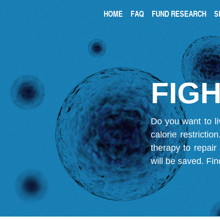
HOME
FAQ
FUND RESEARCH
S
FIGH
Do you want to li
calorie restricti
therapy to repair
will be saved.
Fin