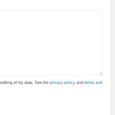
andling of my data. See the
privacy policy
and
terms and