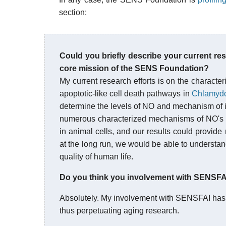
section:
Could you briefly describe your current re
core mission of the SENS Foundation?
My current research efforts is on the character
apoptotic-like cell death pathways in
Chlamydo
determine the levels of NO and mechanism of i
numerous characterized mechanisms of NO's med
in animal cells, and our results could provid
at the long run, we would be able to understa
quality of human life.
Do you think you involvement with SENSFAI 
Absolutely. My involvement with SENSFAI has
thus perpetuating aging research.