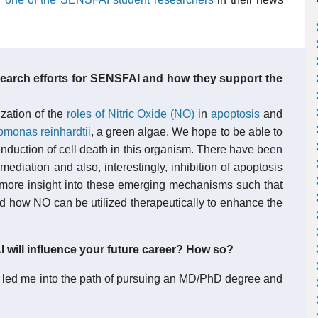
search efforts for SENSFAI and how they support the
ization of the
roles of Nitric Oxide (NO)
in
apoptosis
and
monas reinhardtii
, a green algae. We hope to be able to
nduction of cell death in this organism. There have been
iation and also, interestingly, inhibition of apoptosis
e more insight into these emerging mechanisms such that
nd how NO can be utilized therapeutically to enhance the
will influence your future career? How so?
 led me into the path of pursuing an MD/PhD degree and