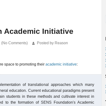
Academic Initiative
k (No Comments)
Posted by Reason
re space to promoting their
academic initiative
:
lementation of translational approaches which many
eneral education. Current educational paradigms present
ain students in these methods and cultivate interest in
ed to the formation of SENS Foundation's Academic