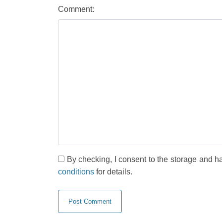
Comment:
By checking, I consent to the storage and h
conditions
for details.