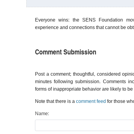
Everyone wins: the SENS Foundation move
experience and connections that cannot be obta
Comment Submission
Post a comment; thoughtful, considered opin
minutes following submission. Comments inco
forms of inappropriate behavior are likely to be
Note that there is a
comment feed
for those who
Name: