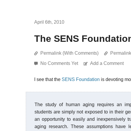
April 6th, 2010
The SENS Foundation 
Permalink (With Comments)
Permalin
No Comments Yet
Add a Comment
I see that the
SENS Foundation
is devoting mo
The study of human aging requires an imp
students are simply not exposed to in their g
an opportunity to easily and inexpensively tr
aging research. These assumptions have l