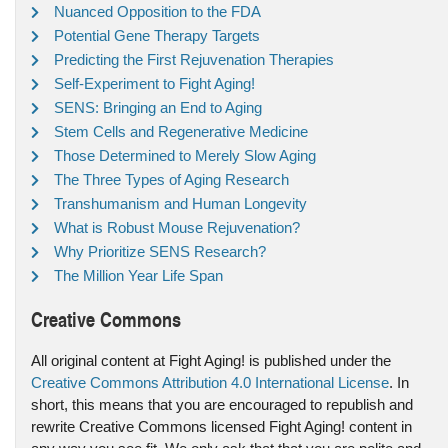
Nuanced Opposition to the FDA
Potential Gene Therapy Targets
Predicting the First Rejuvenation Therapies
Self-Experiment to Fight Aging!
SENS: Bringing an End to Aging
Stem Cells and Regenerative Medicine
Those Determined to Merely Slow Aging
The Three Types of Aging Research
Transhumanism and Human Longevity
What is Robust Mouse Rejuvenation?
Why Prioritize SENS Research?
The Million Year Life Span
Creative Commons
All original content at Fight Aging! is published under the
Creative Commons Attribution 4.0 International License
. In
short, this means that you are encouraged to republish and
rewrite Creative Commons licensed Fight Aging! content in