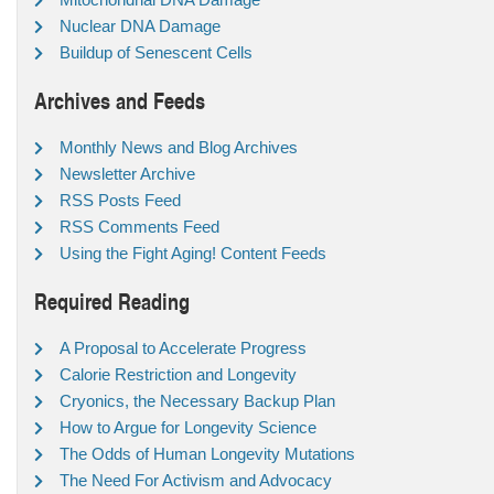
Nuclear DNA Damage
Buildup of Senescent Cells
Archives and Feeds
Monthly News and Blog Archives
Newsletter Archive
RSS Posts Feed
RSS Comments Feed
Using the Fight Aging! Content Feeds
Required Reading
A Proposal to Accelerate Progress
Calorie Restriction and Longevity
Cryonics, the Necessary Backup Plan
How to Argue for Longevity Science
The Odds of Human Longevity Mutations
The Need For Activism and Advocacy