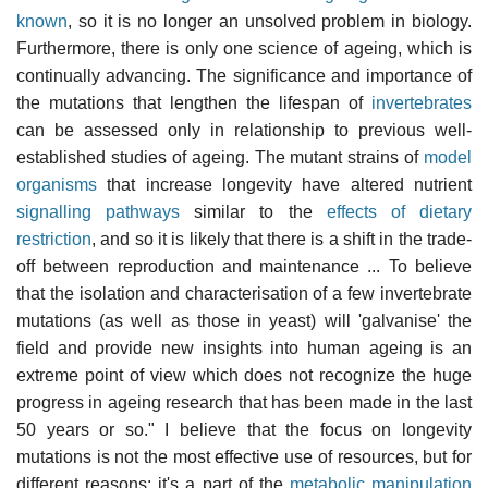
known
, so it is no longer an unsolved problem in biology.
Furthermore, there is only one science of ageing, which is
continually advancing. The significance and importance of
the mutations that lengthen the lifespan of
invertebrates
can be assessed only in relationship to previous well-
established studies of ageing. The mutant strains of
model
organisms
that increase longevity have altered nutrient
signalling pathways
similar to the
effects of dietary
restriction
, and so it is likely that there is a shift in the trade-
off between reproduction and maintenance ... To believe
that the isolation and characterisation of a few invertebrate
mutations (as well as those in yeast) will 'galvanise' the
field and provide new insights into human ageing is an
extreme point of view which does not recognize the huge
progress in ageing research that has been made in the last
50 years or so." I believe that the focus on longevity
mutations is not the most effective use of resources, but for
different reasons: it's a part of the
metabolic manipulation