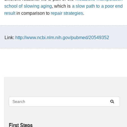
school of slowing aging
, which is
a slow path to a poor end
result
in comparison to
repair strategies
.
Link:
http://www.ncbi.nlm.nih.gov/pubmed/20549352
First Steps