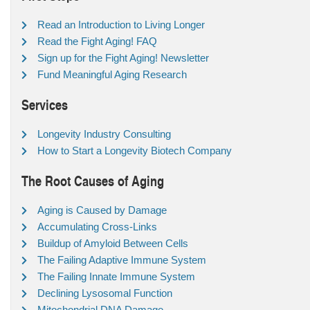
Read an Introduction to Living Longer
Read the Fight Aging! FAQ
Sign up for the Fight Aging! Newsletter
Fund Meaningful Aging Research
Services
Longevity Industry Consulting
How to Start a Longevity Biotech Company
The Root Causes of Aging
Aging is Caused by Damage
Accumulating Cross-Links
Buildup of Amyloid Between Cells
The Failing Adaptive Immune System
The Failing Innate Immune System
Declining Lysosomal Function
Mitochondrial DNA Damage