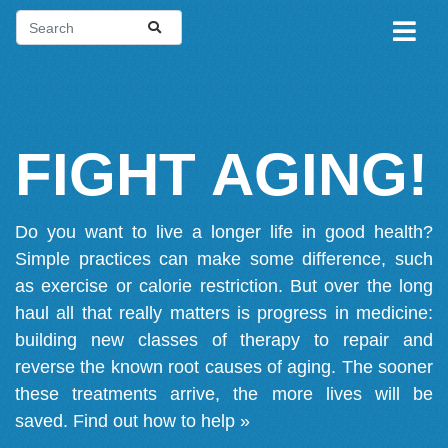
FIGHT AGING!
Do you want to live a longer life in good health?
Simple practices can make some difference, such
as exercise or calorie restriction. But over the long
haul all that really matters is progress in medicine:
building new classes of therapy to repair and
reverse the known root causes of aging. The sooner
these treatments arrive, the more lives will be
saved.
Find out how to help »