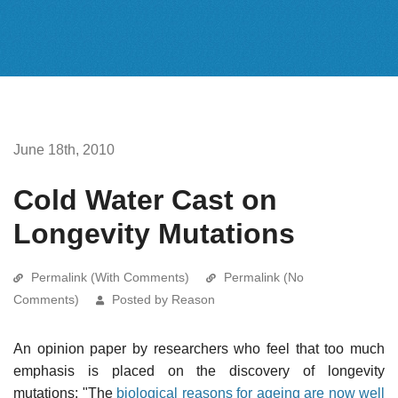
June 18th, 2010
Cold Water Cast on
Longevity Mutations
Permalink (With Comments)
Permalink (No
Comments)
Posted by Reason
An opinion paper by researchers who feel that too much
emphasis is placed on the discovery of longevity
mutations: "The
biological reasons for ageing are now well