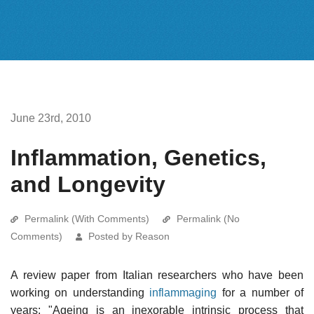
June 23rd, 2010
Inflammation, Genetics,
and Longevity
Permalink (With Comments)
Permalink (No
Comments)
Posted by Reason
A review paper from Italian researchers who have been
working on understanding
inflammaging
for a number of
years: "Ageing is an inexorable intrinsic process that