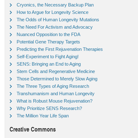
Cryonics, the Necessary Backup Plan
How to Argue for Longevity Science
The Odds of Human Longevity Mutations
The Need For Activism and Advocacy
Nuanced Opposition to the FDA
Potential Gene Therapy Targets
Predicting the First Rejuvenation Therapies
Self-Experiment to Fight Aging!
SENS: Bringing an End to Aging
Stem Cells and Regenerative Medicine
Those Determined to Merely Slow Aging
The Three Types of Aging Research
Transhumanism and Human Longevity
What is Robust Mouse Rejuvenation?
Why Prioritize SENS Research?
The Million Year Life Span
Creative Commons