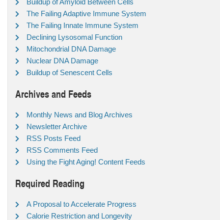
Buildup of Amyloid Between Cells
The Failing Adaptive Immune System
The Failing Innate Immune System
Declining Lysosomal Function
Mitochondrial DNA Damage
Nuclear DNA Damage
Buildup of Senescent Cells
Archives and Feeds
Monthly News and Blog Archives
Newsletter Archive
RSS Posts Feed
RSS Comments Feed
Using the Fight Aging! Content Feeds
Required Reading
A Proposal to Accelerate Progress
Calorie Restriction and Longevity