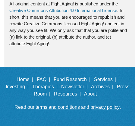
All original content at Fight Aging! is published under the
Creative Commons Attribution 4.0 International License
. In
short, this means that you are encouraged to republish and
rewrite Creative Commons licensed Fight Aging! content in
any way you see fit. We only ask that that you are polite and
(a) link to the original, (b) attribute the author, and (c)
attribute Fight Aging!.
Home |
FAQ |
Fund Research |
Services |
Investing |
Therapies |
Newsletter |
Archives |
Press
Room |
Resources |
About
Read our
terms and conditions
and
privacy policy
.