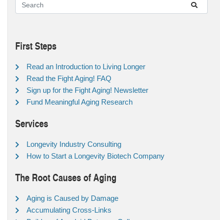
First Steps
Read an Introduction to Living Longer
Read the Fight Aging! FAQ
Sign up for the Fight Aging! Newsletter
Fund Meaningful Aging Research
Services
Longevity Industry Consulting
How to Start a Longevity Biotech Company
The Root Causes of Aging
Aging is Caused by Damage
Accumulating Cross-Links