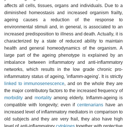
affects all cells, tissues, organs and individuals. Due to a
diminished homeostasis and increased organism frailty,
ageing causes a reduction of the response to
environmental stimuli and, in general, is associated to an
increased predisposition to illness and death. Actually, it is
characterized by a state of reduced ability to maintain
health and general homeodynamics of the organism. A
large part of the ageing phenotype is explained by an
imbalance between inflammatory and anti-inflammatory
networks, which results in the low grade chronic pro-
inflammatory status of ageing, 'inflamm-ageing'. It is strictly
linked to immunosenescence
, and on the whole they are
the major contributory factors to the increased frequency of
morbidity
and
mortality
among elderly. Inflamm-ageing is
compatible with longevity; even if
centenarians
have an
increased level of inflammatory mediators in comparison to
old subjects and they are very frail, they also have high
level of anti-inflammatory
cytokines
together with protective