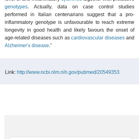
genotypes
. Actually, data on case control studies
performed in Italian centenarians suggest that a pro-
inflammatory genotype is unfavourable to reach extreme
longevity in good health and likely favours the onset of
age-related diseases such as
cardiovascular diseases
and
Alzheimer's disease
."
Link:
http://www.ncbi.nlm.nih.gov/pubmed/20549353