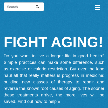
FIGHT AGING!
Do you want to live a longer life in good health?
Simple practices can make some difference, such
as exercise or calorie restriction. But over the long
haul all that really matters is progress in medicine:
building new classes of therapy to repair and
reverse the known root causes of aging. The sooner
these treatments arrive, the more lives will be
saved.
Find out how to help »