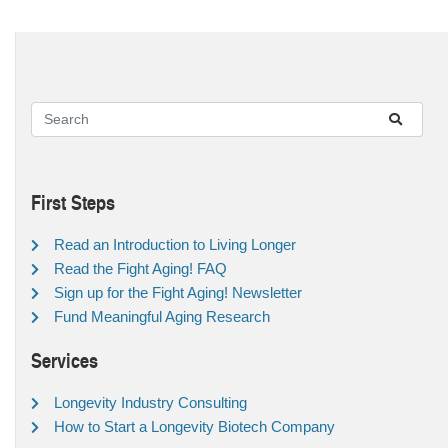
First Steps
Read an Introduction to Living Longer
Read the Fight Aging! FAQ
Sign up for the Fight Aging! Newsletter
Fund Meaningful Aging Research
Services
Longevity Industry Consulting
How to Start a Longevity Biotech Company