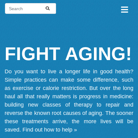
FIGHT AGING!
Do you want to live a longer life in good health?
Simple practices can make some difference, such
as exercise or calorie restriction. But over the long
haul all that really matters is progress in medicine:
building new classes of therapy to repair and
reverse the known root causes of aging. The sooner
these treatments arrive, the more lives will be
saved.
Find out how to help »