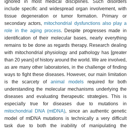
ignored in most medical disciplines. Such disorders
include specific and widespread organ involvement, with
tissue degeneration or tumor formation. Primary or
secondary actors,
mitochondrial dysfunctions also play a
role in the aging process
. Despite progresses made in
identification of their molecular bases, nearly everything
remains to be done as regards therapy. Research dealing
with mitochondrial physiology and pathology has [greater
than 20 years] of history around the world. We are involved,
as are many other laboratories, in the challenge of finding
ways to fight these diseases. However, our main limitation
is the scarcety of
animal models
required for both
understanding the molecular mechanisms underlying the
diseases and evaluating therapeutic strategies. This is
especially true for diseases due to mutations in
mitochondrial DNA (mtDNA)
, since an authentic genetic
model of mtDNA mutations is technically a very difficult
task due to both the inability of manipulating the