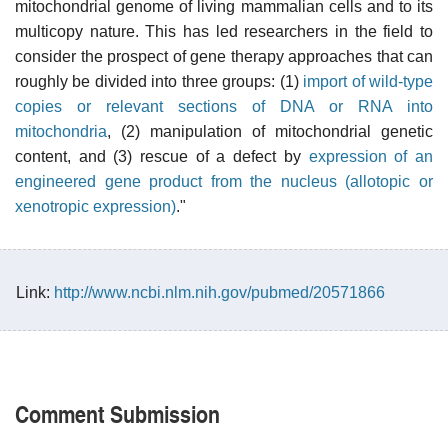
mitochondrial genome of living mammalian cells and to its
multicopy nature. This has led researchers in the field to
consider the prospect of gene therapy approaches that can
roughly be divided into three groups: (1)
import of wild-type
copies or relevant sections of DNA or RNA into
mitochondria
, (2) manipulation of mitochondrial genetic
content, and (3) rescue of a defect by
expression of an
engineered gene product from the nucleus (allotopic or
xenotropic expression)
."
Link:
http://www.ncbi.nlm.nih.gov/pubmed/20571866
Comment Submission