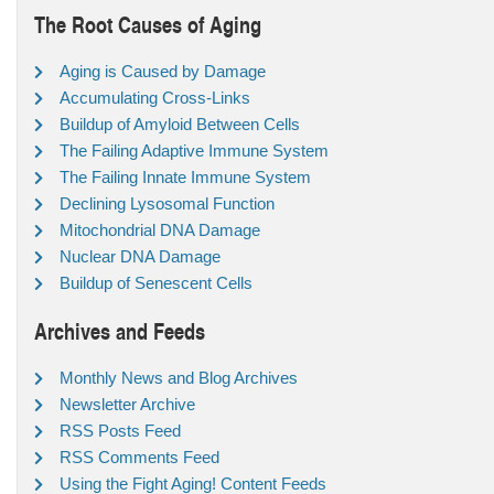
The Root Causes of Aging
Aging is Caused by Damage
Accumulating Cross-Links
Buildup of Amyloid Between Cells
The Failing Adaptive Immune System
The Failing Innate Immune System
Declining Lysosomal Function
Mitochondrial DNA Damage
Nuclear DNA Damage
Buildup of Senescent Cells
Archives and Feeds
Monthly News and Blog Archives
Newsletter Archive
RSS Posts Feed
RSS Comments Feed
Using the Fight Aging! Content Feeds