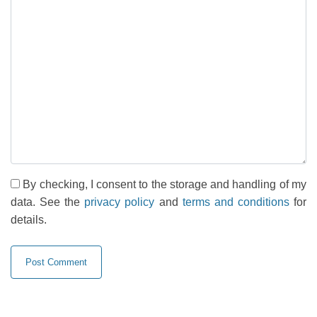
By checking, I consent to the storage and handling of my
data. See the
privacy policy
and
terms and conditions
for
details.