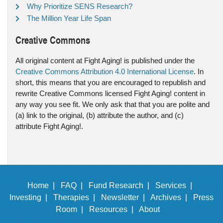
Why Prioritize SENS Research?
The Million Year Life Span
Creative Commons
All original content at Fight Aging! is published under the
Creative Commons Attribution 4.0 International License
. In
short, this means that you are encouraged to republish and
rewrite Creative Commons licensed Fight Aging! content in
any way you see fit. We only ask that that you are polite and
(a) link to the original, (b) attribute the author, and (c)
attribute Fight Aging!.
Home |
FAQ |
Fund Research |
Services |
Investing |
Therapies |
Newsletter |
Archives |
Press
Room |
Resources |
About