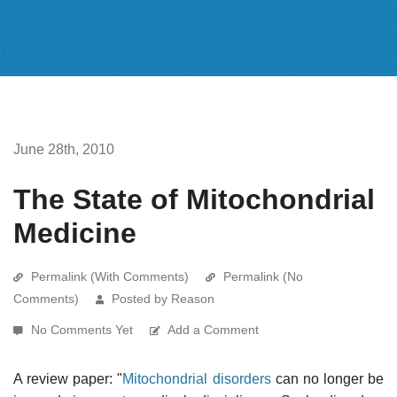
June 28th, 2010
The State of Mitochondrial
Medicine
Permalink (With Comments)
Permalink (No
Comments)
Posted by Reason
No Comments Yet
Add a Comment
A review paper: "
Mitochondrial disorders
can no longer be