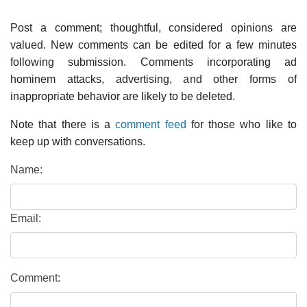
Post a comment; thoughtful, considered opinions are
valued. New comments can be edited for a few minutes
following submission. Comments incorporating ad
hominem attacks, advertising, and other forms of
inappropriate behavior are likely to be deleted.
Note that there is a
comment feed
for those who like to
keep up with conversations.
Name:
Email:
Comment: