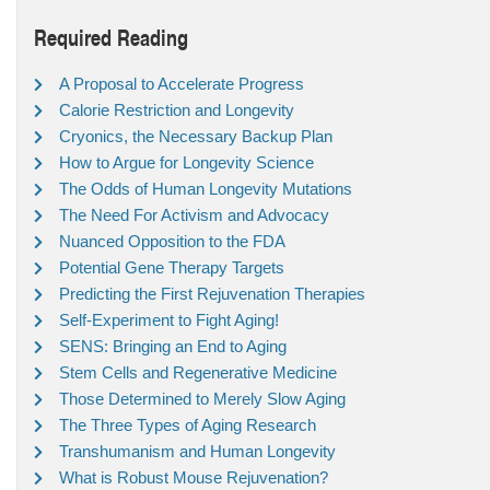
Required Reading
A Proposal to Accelerate Progress
Calorie Restriction and Longevity
Cryonics, the Necessary Backup Plan
How to Argue for Longevity Science
The Odds of Human Longevity Mutations
The Need For Activism and Advocacy
Nuanced Opposition to the FDA
Potential Gene Therapy Targets
Predicting the First Rejuvenation Therapies
Self-Experiment to Fight Aging!
SENS: Bringing an End to Aging
Stem Cells and Regenerative Medicine
Those Determined to Merely Slow Aging
The Three Types of Aging Research
Transhumanism and Human Longevity
What is Robust Mouse Rejuvenation?