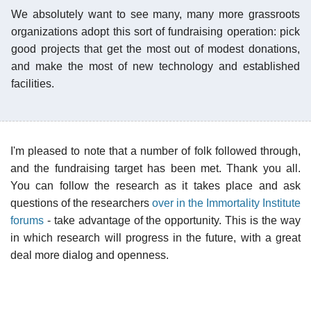
We absolutely want to see many, many more grassroots
organizations adopt this sort of fundraising operation: pick
good projects that get the most out of modest donations,
and make the most of new technology and established
facilities.
I'm pleased to note that a number of folk followed through,
and the fundraising target has been met. Thank you all.
You can follow the research as it takes place and ask
questions of the researchers
over in the Immortality Institute
forums
- take advantage of the opportunity. This is the way
in which research will progress in the future, with a great
deal more dialog and openness.