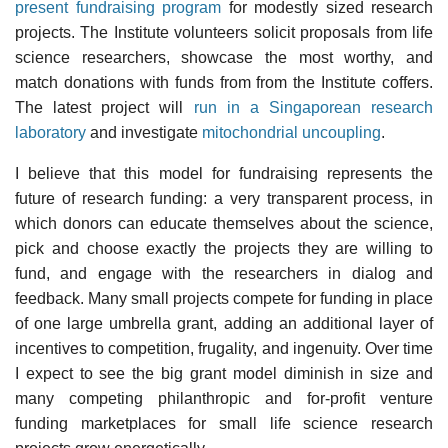
present fundraising program
for modestly sized research
projects. The Institute volunteers solicit proposals from life
science researchers, showcase the most worthy, and
match donations with funds from from the Institute coffers.
The latest project will
run in a Singaporean research
laboratory
and investigate
mitochondrial uncoupling
.
I believe that this model for fundraising represents the
future of research funding: a very transparent process, in
which donors can educate themselves about the science,
pick and choose exactly the projects they are willing to
fund, and engage with the researchers in dialog and
feedback. Many small projects compete for funding in place
of one large umbrella grant, adding an additional layer of
incentives to competition, frugality, and ingenuity. Over time
I expect to see the big grant model diminish in size and
many competing philanthropic and for-profit venture
funding marketplaces for small life science research