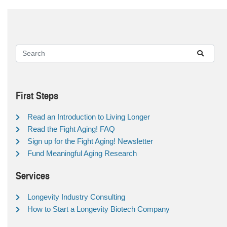
First Steps
Read an Introduction to Living Longer
Read the Fight Aging! FAQ
Sign up for the Fight Aging! Newsletter
Fund Meaningful Aging Research
Services
Longevity Industry Consulting
How to Start a Longevity Biotech Company