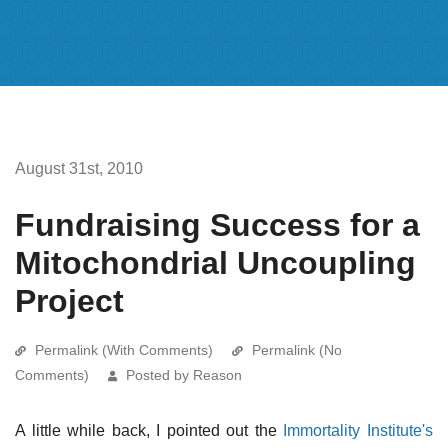
August 31st, 2010
Fundraising Success for a
Mitochondrial Uncoupling
Project
Permalink (With Comments)
Permalink (No
Comments)
Posted by Reason
A little while back, I pointed out the
Immortality Institute's