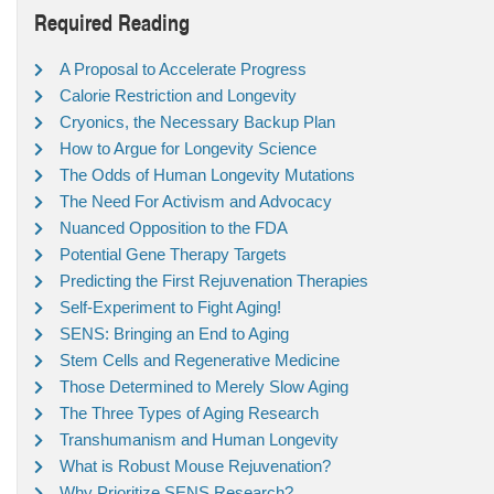
Required Reading
A Proposal to Accelerate Progress
Calorie Restriction and Longevity
Cryonics, the Necessary Backup Plan
How to Argue for Longevity Science
The Odds of Human Longevity Mutations
The Need For Activism and Advocacy
Nuanced Opposition to the FDA
Potential Gene Therapy Targets
Predicting the First Rejuvenation Therapies
Self-Experiment to Fight Aging!
SENS: Bringing an End to Aging
Stem Cells and Regenerative Medicine
Those Determined to Merely Slow Aging
The Three Types of Aging Research
Transhumanism and Human Longevity
What is Robust Mouse Rejuvenation?
Why Prioritize SENS Research?