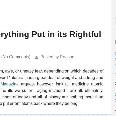
ything Put in its Rightful
k (No Comments)
Posted by Reason
ism, awe, or uneasy fear, depending on which decades of
word "atomic" has a great deal of weight and a long and
 Magazine
argues, however, isn't all medicine atomic
the ills we suffer - aging included - are all, ultimately,
cines of today and all of history are nothing more than
o put errant atoms back where they belong.