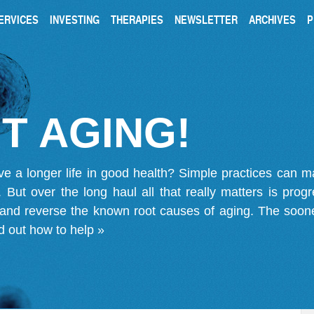
ERVICES
INVESTING
THERAPIES
NEWSLETTER
ARCHIVES
P
T AGING!
ve a longer life in good health? Simple practices can 
on. But over the long haul all that really matters is pro
 and reverse the known root causes of aging. The soone
d out how to help »