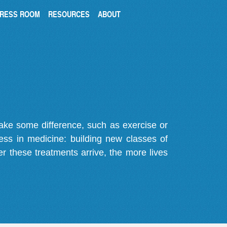
RESS ROOM
RESOURCES
ABOUT
make some difference, such as exercise or
gress in medicine: building new classes of
r these treatments arrive, the more lives