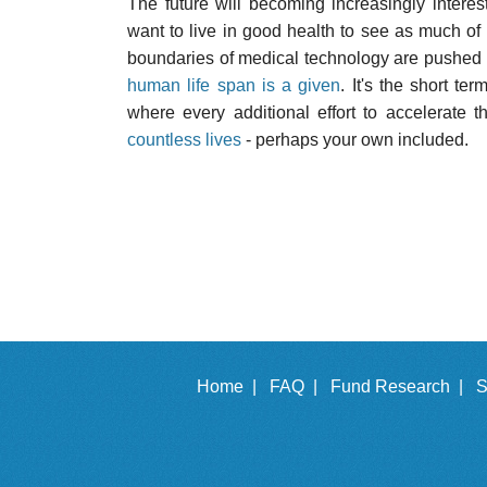
The future will becoming increasingly intere
want to live in good health to see as much of 
boundaries of medical technology are pushed 
human life span is a given
. It's the short t
where every additional effort to accelerate t
countless lives
- perhaps your own included.
Home |
FAQ |
Fund Research |
S