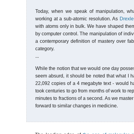
Today, when we speak of manipulation, w
working at a sub-atomic resolution. As
Drexle
with atoms only in bulk. We have shaped the
by computer control. The manipulation of indivi
a contemporary definition of mastery over fabr
category.
...
While the notion that we would one day possess
seem absurd, it should be noted that what I ha
22,092 copies of a 4 megabyte text - would hav
took centuries to go from months of work to re
minutes to fractions of a second. As we master
forward to similar changes in medicine.