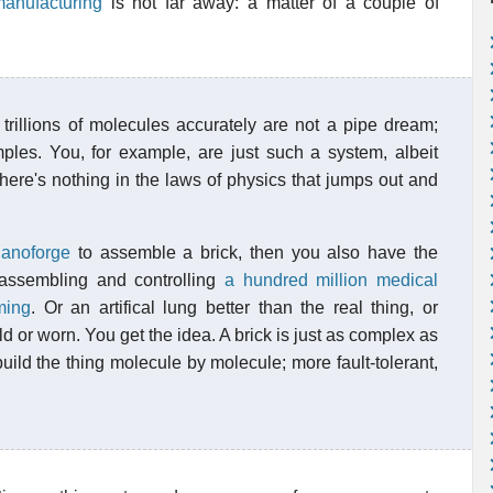
anufacturing
is not far away: a matter of a couple of
trillions of molecules accurately are not a pipe dream;
ples. You, for example, are just such a system, albeit
here's nothing in the laws of physics that jumps out and
anoforge
to assemble a brick, then you also have the
assembling and controlling
a hundred million medical
ming
. Or an artifical lung better than the real thing, or
d or worn. You get the idea. A brick is just as complex as
uild the thing molecule by molecule; more fault-tolerant,