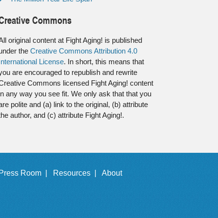
Creative Commons
All original content at Fight Aging! is published
under the
Creative Commons Attribution 4.0
International License
. In short, this means that
you are encouraged to republish and rewrite
Creative Commons licensed Fight Aging! content
in any way you see fit. We only ask that that you
are polite and (a) link to the original, (b) attribute
the author, and (c) attribute Fight Aging!.
Press Room |
Resources |
About