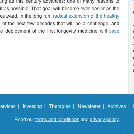
sting as this century advances: one of many reasons to
it as possible. That goal will become ever easier as the
outward. In the long run,
radical extension of the healthy
erm of the next few decades that will be a challenge, and
he deployment of the first longevity medicine will
save
ervices |
Investing |
Therapies |
Newsletter |
Archives |
Read our
terms and conditions
and
privacy policy
.