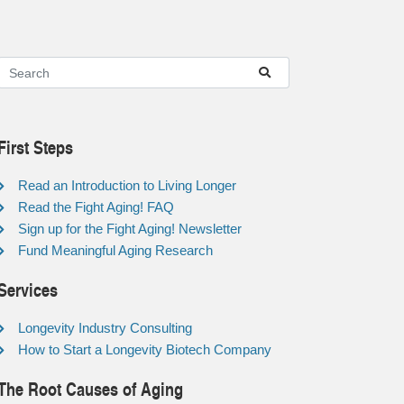
First Steps
Read an Introduction to Living Longer
Read the Fight Aging! FAQ
Sign up for the Fight Aging! Newsletter
Fund Meaningful Aging Research
Services
Longevity Industry Consulting
How to Start a Longevity Biotech Company
The Root Causes of Aging