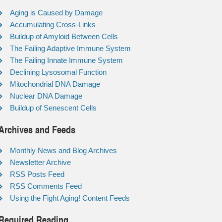
Aging is Caused by Damage
Accumulating Cross-Links
Buildup of Amyloid Between Cells
The Failing Adaptive Immune System
The Failing Innate Immune System
Declining Lysosomal Function
Mitochondrial DNA Damage
Nuclear DNA Damage
Buildup of Senescent Cells
Archives and Feeds
Monthly News and Blog Archives
Newsletter Archive
RSS Posts Feed
RSS Comments Feed
Using the Fight Aging! Content Feeds
Required Reading