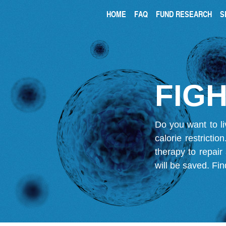
HOME
FAQ
FUND RESEARCH
S
FIGH
Do you want to li
calorie restricti
therapy to repair
will be saved.
Fin