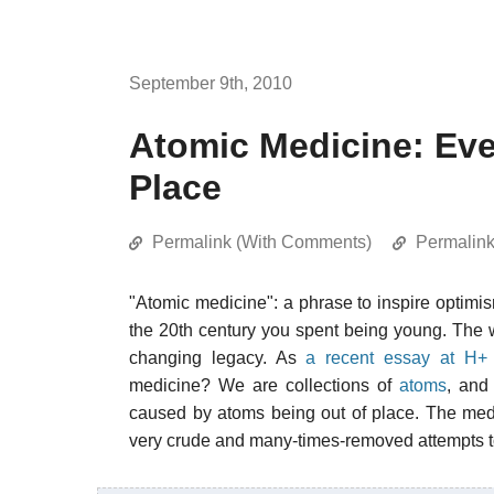
September 9th, 2010
Atomic Medicine: Ever
Place
Permalink (With Comments)
Permalin
"Atomic medicine": a phrase to inspire optim
the 20th century you spent being young. The 
changing legacy. As
a recent essay at H+
medicine? We are collections of
atoms
, and 
caused by atoms being out of place. The medi
very crude and many-times-removed attempts t