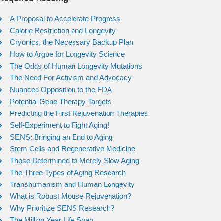
A Proposal to Accelerate Progress
Calorie Restriction and Longevity
Cryonics, the Necessary Backup Plan
How to Argue for Longevity Science
The Odds of Human Longevity Mutations
The Need For Activism and Advocacy
Nuanced Opposition to the FDA
Potential Gene Therapy Targets
Predicting the First Rejuvenation Therapies
Self-Experiment to Fight Aging!
SENS: Bringing an End to Aging
Stem Cells and Regenerative Medicine
Those Determined to Merely Slow Aging
The Three Types of Aging Research
Transhumanism and Human Longevity
What is Robust Mouse Rejuvenation?
Why Prioritize SENS Research?
The Million Year Life Span