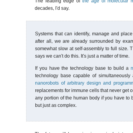
The leading edge of
the age of molecular m
decades, I'd say.
Systems that can identify, manage and place 
after all, we are already surrounded by exam
somewhat slow at self-assembly to full size. T
says we can't do this. It's just a matter of time.
If you have the technology base to build a
n
technology base capable of simultaneously 
nanorobots of arbitrary design and program
replacements for immune cells that never get ol
any portion of the human body if you have to b
but just as complex.