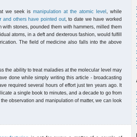
hat we seek is
manipulation at the atomic level
, while
r and others have pointed out
, to date we have worked
m with stones, pounded them with hammers, milled them
dual atoms, in a deft and dexterous fashion, would fulfill
ication. The field of medicine also falls into the above
 the ability to treat maladies at the molecular level may
ve done while simply writing this article - broadcasting
e required several hours of effort just ten years ago. It
plicate a single book to minutes, and a decade to go from
 the observation and manipulation of matter, we can look