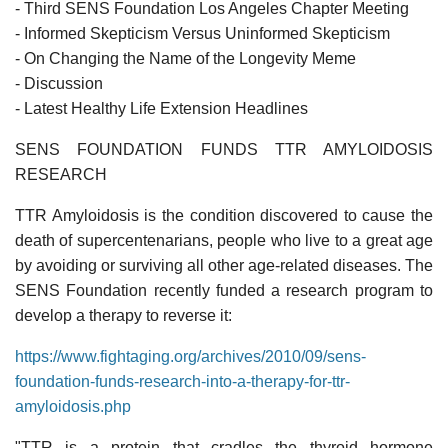
- Third SENS Foundation Los Angeles Chapter Meeting
- Informed Skepticism Versus Uninformed Skepticism
- On Changing the Name of the Longevity Meme
- Discussion
- Latest Healthy Life Extension Headlines
SENS FOUNDATION FUNDS TTR AMYLOIDOSIS
RESEARCH
TTR Amyloidosis is the condition discovered to cause the
death of supercentenarians, people who live to a great age
by avoiding or surviving all other age-related diseases. The
SENS Foundation recently funded a research program to
develop a therapy to reverse it:
https://www.fightaging.org/archives/2010/09/sens-
foundation-funds-research-into-a-therapy-for-ttr-
amyloidosis.php
"TTR is a protein that cradles the thyroid hormone