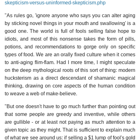
skepticism-versus-uninformed-skepticism.php
"As rules go, 'ignore anyone who says you can alter aging
by sticking novel things in your mouth and swallowing' is a
good one. The world is full of fools selling false hope to
idiots, and most of this nonsense takes the form of pills,
potions, and recommendations to gorge only on specific
types of food. We are an orally fixed culture when it comes
to anti-aging flim-flam. Had I more time, I might speculate
on the deep mythological roots of this sort of thing: modern
hucksterism as a direct descendant of shamanic magical
thinking, drawing on core aspects of the human condition
to weave a web of make-believe.
"But one doesn't have to go much further than pointing out
that some people are greedy and inventive, while others
are gullible - or at least not paying as much attention to a
given topic as they might. That is sufficient to explain much
of what we see around us: if selling a $1 lump of fool's gold