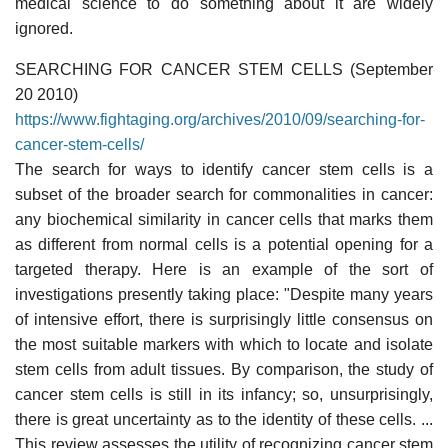
medical science to do something about it are widely
ignored.
SEARCHING FOR CANCER STEM CELLS (September
20 2010)
https://www.fightaging.org/archives/2010/09/searching-for-
cancer-stem-cells/
The search for ways to identify cancer stem cells is a
subset of the broader search for commonalities in cancer:
any biochemical similarity in cancer cells that marks them
as different from normal cells is a potential opening for a
targeted therapy. Here is an example of the sort of
investigations presently taking place: "Despite many years
of intensive effort, there is surprisingly little consensus on
the most suitable markers with which to locate and isolate
stem cells from adult tissues. By comparison, the study of
cancer stem cells is still in its infancy; so, unsurprisingly,
there is great uncertainty as to the identity of these cells. ...
This review assesses the utility of recognizing cancer stem