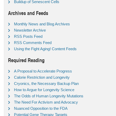
Buildup of Senescent Cells
Archives and Feeds
Monthly News and Blog Archives
Newsletter Archive
RSS Posts Feed
RSS Comments Feed
Using the Fight Aging! Content Feeds
Required Reading
A Proposal to Accelerate Progress
Calorie Restriction and Longevity
Cryonics, the Necessary Backup Plan
How to Argue for Longevity Science
The Odds of Human Longevity Mutations
The Need For Activism and Advocacy
Nuanced Opposition to the FDA
Potential Gene Therapy Targets