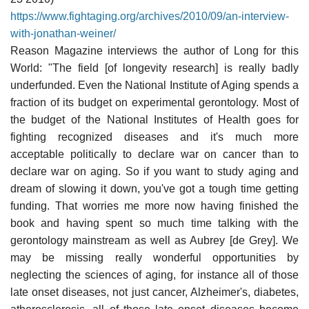
https://www.fightaging.org/archives/2010/09/an-interview-
with-jonathan-weiner/
Reason Magazine interviews the author of Long for this
World: "The field [of longevity research] is really badly
underfunded. Even the National Institute of Aging spends a
fraction of its budget on experimental gerontology. Most of
the budget of the National Institutes of Health goes for
fighting recognized diseases and it's much more
acceptable politically to declare war on cancer than to
declare war on aging. So if you want to study aging and
dream of slowing it down, you've got a tough time getting
funding. That worries me more now having finished the
book and having spent so much time talking with the
gerontology mainstream as well as Aubrey [de Grey]. We
may be missing really wonderful opportunities by
neglecting the sciences of aging, for instance all of those
late onset diseases, not just cancer, Alzheimer's, diabetes,