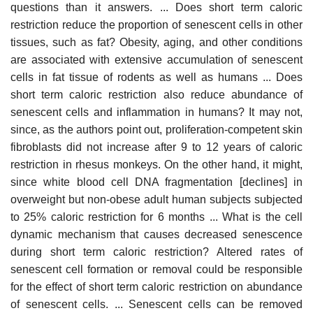
questions than it answers. ... Does short term caloric
restriction reduce the proportion of senescent cells in other
tissues, such as fat? Obesity, aging, and other conditions
are associated with extensive accumulation of senescent
cells in fat tissue of rodents as well as humans ... Does
short term caloric restriction also reduce abundance of
senescent cells and inflammation in humans? It may not,
since, as the authors point out, proliferation-competent skin
fibroblasts did not increase after 9 to 12 years of caloric
restriction in rhesus monkeys. On the other hand, it might,
since white blood cell DNA fragmentation [declines] in
overweight but non-obese adult human subjects subjected
to 25% caloric restriction for 6 months ... What is the cell
dynamic mechanism that causes decreased senescence
during short term caloric restriction? Altered rates of
senescent cell formation or removal could be responsible
for the effect of short term caloric restriction on abundance
of senescent cells. ... Senescent cells can be removed