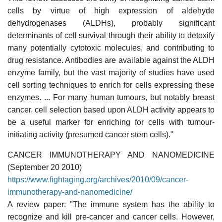
cells by virtue of high expression of aldehyde
dehydrogenases (ALDHs), probably significant
determinants of cell survival through their ability to detoxify
many potentially cytotoxic molecules, and contributing to
drug resistance. Antibodies are available against the ALDH
enzyme family, but the vast majority of studies have used
cell sorting techniques to enrich for cells expressing these
enzymes. ... For many human tumours, but notably breast
cancer, cell selection based upon ALDH activity appears to
be a useful marker for enriching for cells with tumour-
initiating activity (presumed cancer stem cells)."
CANCER IMMUNOTHERAPY AND NANOMEDICINE
(September 20 2010)
https://www.fightaging.org/archives/2010/09/cancer-
immunotherapy-and-nanomedicine/
A review paper: "The immune system has the ability to
recognize and kill pre-cancer and cancer cells. However,