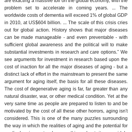
are exacting a massive toll on the global economy, with the
problem set to accelerate in coming years. ... The
worldwide costs of dementia will exceed 1% of global GDP
in 2010, at US$604 billion. ... The scale of this crisis cries
out for global action. History shows that major diseases
can be made manageable - and even preventable - with
sufficient global awareness and the political will to make
substantial investments in research and care options." We
see arguments for investment in research based upon the
cost of inaction for all the major diseases of aging - but a
distinct lack of effort in the mainstream to present the same
argument for aging itself, the basis for all these diseases.
The cost of degenerative aging is far, far greater than any
natural disaster, war, or other medical condition. Yet at the
very same time as people are prepared to listen to and be
motivated by the cost of all these other horrors, aging isn't
considered. This is one of the many puzzles surrounding
the way in which the realities of aging and the potential for