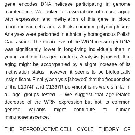
gene encodes DNA helicase participating in genome
maintenance. We looked for associations of natural aging
with expression and methylation of this gene in blood
mononuclear cells and with its common polymorphisms.
Analyses were performed in ethnically homogenous Polish
Caucasians. The mean level of the WRN messenger RNA
was significantly lower in long-living individuals than in
young and middle-aged controls. Analysis [showed] that
aging might be accompanied by a slight increase of its
methylation status; however, it seems to be biologically
insignificant. Finally, analysis [showed] that the frequencies
of the L1074F and C1367R polymorphisms were similar in
all age groups tested ... We suggest that age-related
decrease of the WRN expression but not its common
genetic variants might contribute to human
immunosenescence."
THE REPRODUCTIVE-CELL CYCLE THEORY OF