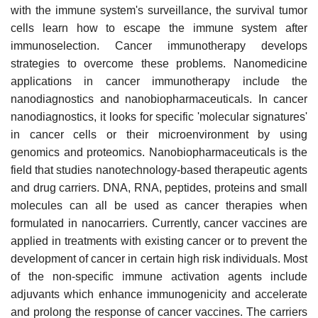
with the immune system's surveillance, the survival tumor
cells learn how to escape the immune system after
immunoselection. Cancer immunotherapy develops
strategies to overcome these problems. Nanomedicine
applications in cancer immunotherapy include the
nanodiagnostics and nanobiopharmaceuticals. In cancer
nanodiagnostics, it looks for specific 'molecular signatures'
in cancer cells or their microenvironment by using
genomics and proteomics. Nanobiopharmaceuticals is the
field that studies nanotechnology-based therapeutic agents
and drug carriers. DNA, RNA, peptides, proteins and small
molecules can all be used as cancer therapies when
formulated in nanocarriers. Currently, cancer vaccines are
applied in treatments with existing cancer or to prevent the
development of cancer in certain high risk individuals. Most
of the non-specific immune activation agents include
adjuvants which enhance immunogenicity and accelerate
and prolong the response of cancer vaccines. The carriers