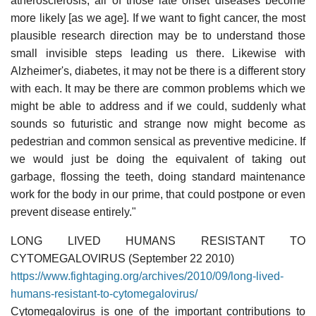
atherosclerosis, all of those late onset diseases become
more likely [as we age]. If we want to fight cancer, the most
plausible research direction may be to understand those
small invisible steps leading us there. Likewise with
Alzheimer's, diabetes, it may not be there is a different story
with each. It may be there are common problems which we
might be able to address and if we could, suddenly what
sounds so futuristic and strange now might become as
pedestrian and common sensical as preventive medicine. If
we would just be doing the equivalent of taking out
garbage, flossing the teeth, doing standard maintenance
work for the body in our prime, that could postpone or even
prevent disease entirely."
LONG LIVED HUMANS RESISTANT TO
CYTOMEGALOVIRUS (September 22 2010)
https://www.fightaging.org/archives/2010/09/long-lived-
humans-resistant-to-cytomegalovirus/
Cytomegalovirus is one of the important contributions to