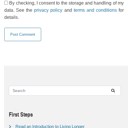
By checking, I consent to the storage and handling of my
data. See the
privacy policy
and
terms and conditions
for
details.
First Steps
Read an Introduction to Living Longer