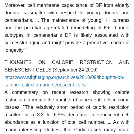
Moreover, cell membrane capacitance of DF from elderly
donors is smaller with respect to young donors and
centenarians. ... The maintenance of 'young' K+ currents
and the peculiar age-related remodeling of K+ channel
subtypes in centenarian's DF is likely associated with
successful aging and might provide a predictive marker of
longevity."
THOUGHTS ON CALORIE RESTRICTION AND
SENESCENT CELLS (September 24 2010)
https://www.fightaging.org/archives/2010/09/thoughts-on-
calorie-restriction-and-senescent-cells/
A commentary on recent research showing calorie
restriction to reduce the number of senescent cells in some
tissues: "The relatively short period of caloric restriction
resulted in a 3.3 to 6.5% decrease in senescent cell
abundance as a function of total cell number. ... As with
many interesting studies, this study raises many more