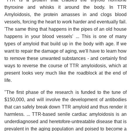
thyroxine and whisks it around the body. In TTR
Amyloidosis, the protein amasses in and clogs blood
vessels, forcing the heart to work harder and eventually fail.
'The same thing that happens in the pipes of an old house
happens in your blood vessels' ... This is one of many
types of amyloid that build up in the body with age. If we
want to repair the damage of aging, we'll have to learn how
to remove these unwanted substances - and certainly find
ways to reverse the course of TTR amyloidosis, which at
present looks very much like the roadblock at the end of
life.
"The first phase of the research is funded to the tune of
$150,000, and will involve the development of antibodies
that can safely break down TTR amyloid and thus render it
harmless. ... TTR-based senile cardiac amyloidosis is an
underdiagnosed and heretofore-untreatable disease that is
prevalent in the aging population and poised to become a