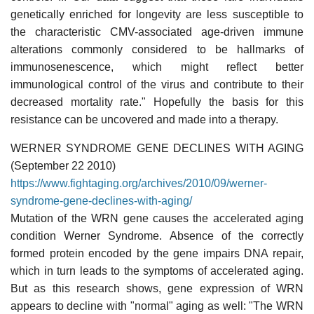
genetically enriched for longevity are less susceptible to
the characteristic CMV-associated age-driven immune
alterations commonly considered to be hallmarks of
immunosenescence, which might reflect better
immunological control of the virus and contribute to their
decreased mortality rate." Hopefully the basis for this
resistance can be uncovered and made into a therapy.
WERNER SYNDROME GENE DECLINES WITH AGING
(September 22 2010)
https://www.fightaging.org/archives/2010/09/werner-
syndrome-gene-declines-with-aging/
Mutation of the WRN gene causes the accelerated aging
condition Werner Syndrome. Absence of the correctly
formed protein encoded by the gene impairs DNA repair,
which in turn leads to the symptoms of accelerated aging.
But as this research shows, gene expression of WRN
appears to decline with "normal" aging as well: "The WRN