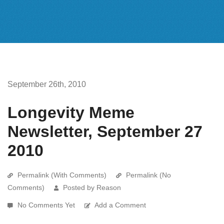
September 26th, 2010
Longevity Meme
Newsletter, September 27
2010
Permalink (With Comments)
Permalink (No
Comments)
Posted by Reason
No Comments Yet
Add a Comment