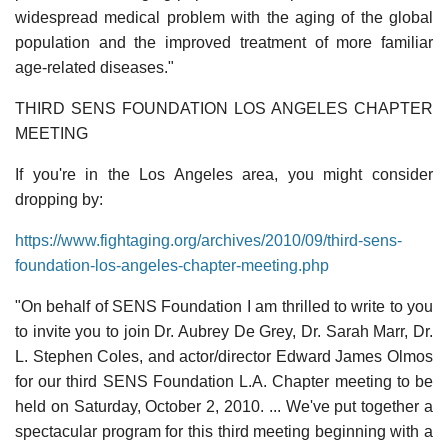
widespread medical problem with the aging of the global
population and the improved treatment of more familiar
age-related diseases."
THIRD SENS FOUNDATION LOS ANGELES CHAPTER
MEETING
If you're in the Los Angeles area, you might consider
dropping by:
https://www.fightaging.org/archives/2010/09/third-sens-
foundation-los-angeles-chapter-meeting.php
"On behalf of SENS Foundation I am thrilled to write to you
to invite you to join Dr. Aubrey De Grey, Dr. Sarah Marr, Dr.
L. Stephen Coles, and actor/director Edward James Olmos
for our third SENS Foundation L.A. Chapter meeting to be
held on Saturday, October 2, 2010. ... We've put together a
spectacular program for this third meeting beginning with a