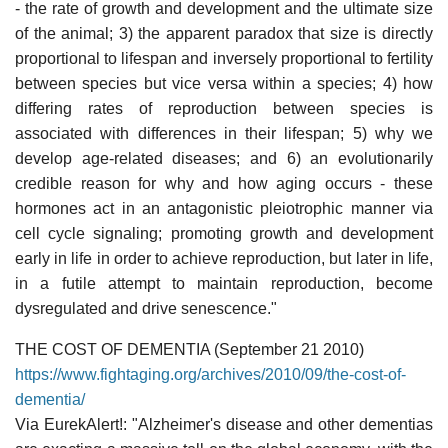
- the rate of growth and development and the ultimate size
of the animal; 3) the apparent paradox that size is directly
proportional to lifespan and inversely proportional to fertility
between species but vice versa within a species; 4) how
differing rates of reproduction between species is
associated with differences in their lifespan; 5) why we
develop age-related diseases; and 6) an evolutionarily
credible reason for why and how aging occurs - these
hormones act in an antagonistic pleiotrophic manner via
cell cycle signaling; promoting growth and development
early in life in order to achieve reproduction, but later in life,
in a futile attempt to maintain reproduction, become
dysregulated and drive senescence."
THE COST OF DEMENTIA (September 21 2010)
https://www.fightaging.org/archives/2010/09/the-cost-of-
dementia/
Via EurekAlert!: "Alzheimer's disease and other dementias