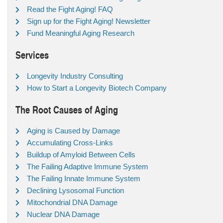
Read the Fight Aging! FAQ
Sign up for the Fight Aging! Newsletter
Fund Meaningful Aging Research
Services
Longevity Industry Consulting
How to Start a Longevity Biotech Company
The Root Causes of Aging
Aging is Caused by Damage
Accumulating Cross-Links
Buildup of Amyloid Between Cells
The Failing Adaptive Immune System
The Failing Innate Immune System
Declining Lysosomal Function
Mitochondrial DNA Damage
Nuclear DNA Damage