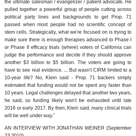
the ultimate salesman / evangelizer / patient advocate. He
pulled together a powerful group of people cutting across
political party lines and backgrounds to get Prop. 71
passed when most people had no scientific concept of
stem cells. Strategically, what we're focused on is trying to
make sure there is enough therapies advanced to Phase I
or Phase II efficacy trials (where) voters of California can
judge the performance and decide if they should approve
another $3 billion to $5 billion. The voters are going to
have to see real evidence. ... But wasn't CIRM limited to a
10-year life? No, Klein said - Prop. 71 backers simply
estimated that funding would not be spent any faster than
10 years. Legal challenges delayed that another two years,
he said, so funding likely won't be exhausted until late
2016 or early 2017. By then, Klein said, many clinical trials
will be well under way."
AN INTERVIEW WITH JONATHAN WEINER (September
23 2010)