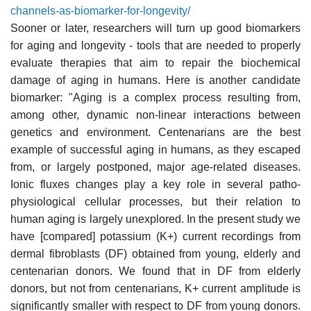
channels-as-biomarker-for-longevity/
Sooner or later, researchers will turn up good biomarkers
for aging and longevity - tools that are needed to properly
evaluate therapies that aim to repair the biochemical
damage of aging in humans. Here is another candidate
biomarker: "Aging is a complex process resulting from,
among other, dynamic non-linear interactions between
genetics and environment. Centenarians are the best
example of successful aging in humans, as they escaped
from, or largely postponed, major age-related diseases.
Ionic fluxes changes play a key role in several patho-
physiological cellular processes, but their relation to
human aging is largely unexplored. In the present study we
have [compared] potassium (K+) current recordings from
dermal fibroblasts (DF) obtained from young, elderly and
centenarian donors. We found that in DF from elderly
donors, but not from centenarians, K+ current amplitude is
significantly smaller with respect to DF from young donors.