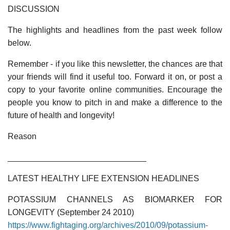
DISCUSSION
The highlights and headlines from the past week follow
below.
Remember - if you like this newsletter, the chances are that
your friends will find it useful too. Forward it on, or post a
copy to your favorite online communities. Encourage the
people you know to pitch in and make a difference to the
future of health and longevity!
Reason
______________________________
LATEST HEALTHY LIFE EXTENSION HEADLINES
POTASSIUM CHANNELS AS BIOMARKER FOR
LONGEVITY (September 24 2010)
https://www.fightaging.org/archives/2010/09/potassium-