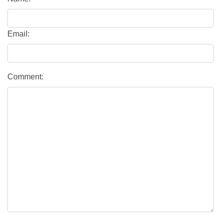
Email:
Comment: