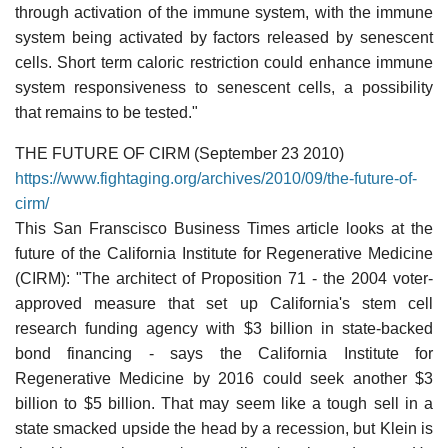
through activation of the immune system, with the immune
system being activated by factors released by senescent
cells. Short term caloric restriction could enhance immune
system responsiveness to senescent cells, a possibility
that remains to be tested."
THE FUTURE OF CIRM (September 23 2010)
https://www.fightaging.org/archives/2010/09/the-future-of-
cirm/
This San Franscisco Business Times article looks at the
future of the California Institute for Regenerative Medicine
(CIRM): "The architect of Proposition 71 - the 2004 voter-
approved measure that set up California's stem cell
research funding agency with $3 billion in state-backed
bond financing - says the California Institute for
Regenerative Medicine by 2016 could seek another $3
billion to $5 billion. That may seem like a tough sell in a
state smacked upside the head by a recession, but Klein is