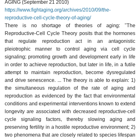
AGING (September 21 2010)
https://www.fightaging.org/archives/2010/09/the-
reproductive-cell-cycle-theory-of-aging/
There is no shortage of theories of aging: "The
Reproductive-Cell Cycle Theory posits that the hormones
that regulate reproduction act in an antagonistic
pleiotrophic manner to control aging via cell cycle
signaling; promoting growth and development early in life
in order to achieve reproduction, but later in life, in a futile
attempt to maintain reproduction, become dysregulated
and drive senescence. ... The theory is able to explain: 1)
the simultaneous regulation of the rate of aging and
reproduction as evidenced by the fact that environmental
conditions and experimental interventions known to extend
longevity are associated with decreased reproductive-cell
cycle signaling factors, thereby slowing aging and
preserving fertility in a hostile reproductive environment; 2)
two phenomena that are closely related to species lifespan