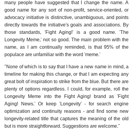
many people have suggested that I change the name. A
good name for any sort of non-profit, service-oriented, or
advocacy initiative is distinctive, unambiguous, and points
directly towards the initiative's goals and associations. By
those standards, 'Fight Aging!' is a good name. 'The
Longevity Meme,' not so good. The main problem with the
name, as I am continually reminded, is that 95% of the
populace are unfamiliar with the word 'meme.'
"None of which is to say that I have a new name in mind, a
timeline for making this change, or that I am expecting any
great bolt of inspiration to strike from the blue. But there are
plenty of options regardless. I could, for example, roll the
Longevity Meme into the Fight Aging! brand as 'Fight
Aging! News.' Or keep 'Longevity' - for search engine
optimization and continuity reasons - and find some new
longevity-related title that captures the meaning of the old
but is more straightforward. Suggestions are welcome."