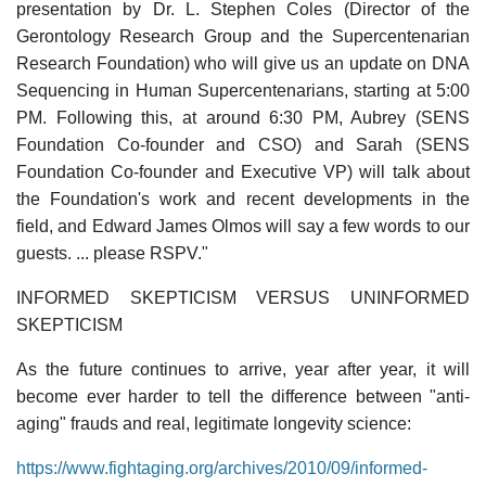
presentation by Dr. L. Stephen Coles (Director of the
Gerontology Research Group and the Supercentenarian
Research Foundation) who will give us an update on DNA
Sequencing in Human Supercentenarians, starting at 5:00
PM. Following this, at around 6:30 PM, Aubrey (SENS
Foundation Co-founder and CSO) and Sarah (SENS
Foundation Co-founder and Executive VP) will talk about
the Foundation's work and recent developments in the
field, and Edward James Olmos will say a few words to our
guests. ... please RSPV."
INFORMED SKEPTICISM VERSUS UNINFORMED
SKEPTICISM
As the future continues to arrive, year after year, it will
become ever harder to tell the difference between "anti-
aging" frauds and real, legitimate longevity science:
https://www.fightaging.org/archives/2010/09/informed-