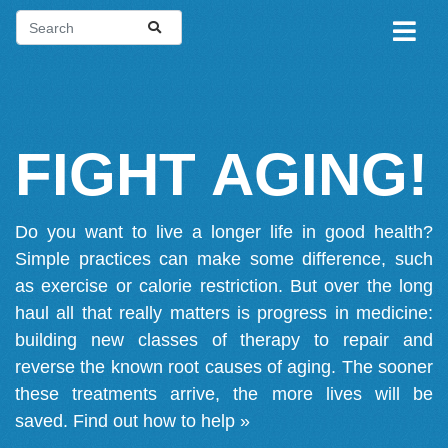
FIGHT AGING!
Do you want to live a longer life in good health?
Simple practices can make some difference, such
as exercise or calorie restriction. But over the long
haul all that really matters is progress in medicine:
building new classes of therapy to repair and
reverse the known root causes of aging. The sooner
these treatments arrive, the more lives will be
saved.
Find out how to help »