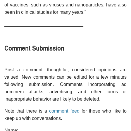
of vaccines, such as viruses and nanoparticles, have also
been in clinical studies for many years."
______________________________
Comment Submission
Post a comment; thoughtful, considered opinions are
valued. New comments can be edited for a few minutes
following submission. Comments incorporating ad
hominem attacks, advertising, and other forms of
inappropriate behavior are likely to be deleted.
Note that there is a
comment feed
for those who like to
keep up with conversations.
Name: