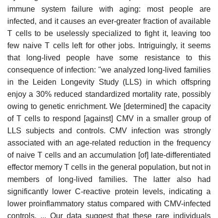
immune system failure with aging: most people are
infected, and it causes an ever-greater fraction of available
T cells to be uselessly specialized to fight it, leaving too
few naive T cells left for other jobs. Intriguingly, it seems
that long-lived people have some resistance to this
consequence of infection: "we analyzed long-lived families
in the Leiden Longevity Study (LLS) in which offspring
enjoy a 30% reduced standardized mortality rate, possibly
owing to genetic enrichment. We [determined] the capacity
of T cells to respond [against] CMV in a smaller group of
LLS subjects and controls. CMV infection was strongly
associated with an age-related reduction in the frequency
of naive T cells and an accumulation [of] late-differentiated
effector memory T cells in the general population, but not in
members of long-lived families. The latter also had
significantly lower C-reactive protein levels, indicating a
lower proinflammatory status compared with CMV-infected
controls. ... Our data suggest that these rare individuals