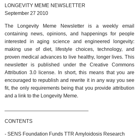
LONGEVITY MEME NEWSLETTER
September 27 2010
The Longevity Meme Newsletter is a weekly email
containing news, opinions, and happenings for people
interested in aging science and engineered longevity:
making use of diet, lifestyle choices, technology, and
proven medical advances to live healthy, longer lives. This
newsletter is published under the Creative Commons
Attribution 3.0 license. In short, this means that you are
encouraged to republish and rewrite it in any way you see
fit, the only requirements being that you provide attribution
and a link to the Longevity Meme.
______________________________
CONTENTS
- SENS Foundation Funds TTR Amyloidosis Research