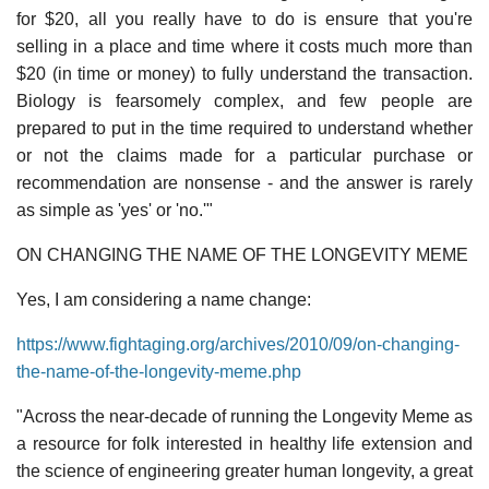
for $20, all you really have to do is ensure that you're
selling in a place and time where it costs much more than
$20 (in time or money) to fully understand the transaction.
Biology is fearsomely complex, and few people are
prepared to put in the time required to understand whether
or not the claims made for a particular purchase or
recommendation are nonsense - and the answer is rarely
as simple as 'yes' or 'no.'"
ON CHANGING THE NAME OF THE LONGEVITY MEME
Yes, I am considering a name change:
https://www.fightaging.org/archives/2010/09/on-changing-
the-name-of-the-longevity-meme.php
"Across the near-decade of running the Longevity Meme as
a resource for folk interested in healthy life extension and
the science of engineering greater human longevity, a great