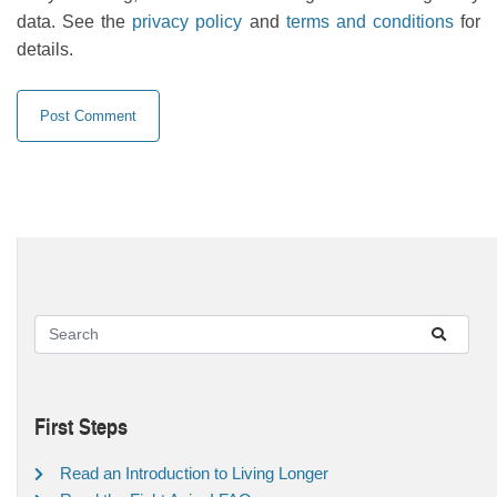
data. See the
privacy policy
and
terms and conditions
for
details.
First Steps
Read an Introduction to Living Longer