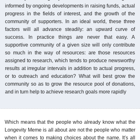
informed by ongoing developments in raising funds, actual
progress in the fields of interest, and the growth of the
community of supporters. In an ideal world, these three
factors will all advance steadily: an upward curve of
success. In practice things are never that easy. A
supportive community of a given size will only contribute
so much in the way of resources: are those resources
assigned to research, which tends to produce newsworthy
results at irregular intervals in addition to actual progress,
or to outreach and education? What will best grow the
community so as to grow the resource pool of donations,
and in turn help to achieve research goals more rapidly
Which means that the people who already know what the
Longevity Meme is all about are not the people who matter
when it comes to making choices about the name. It's all