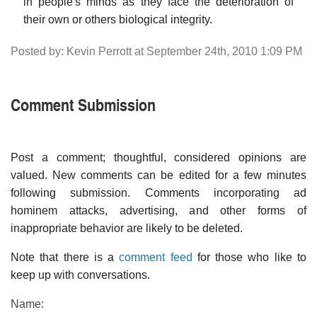
in people's minds as they face the deterioration of
their own or others biological integrity.
Posted by: Kevin Perrott at September 24th, 2010 1:09 PM
Comment Submission
Post a comment; thoughtful, considered opinions are
valued. New comments can be edited for a few minutes
following submission. Comments incorporating ad
hominem attacks, advertising, and other forms of
inappropriate behavior are likely to be deleted.
Note that there is a
comment feed
for those who like to
keep up with conversations.
Name: