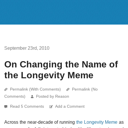
September 23rd, 2010
On Changing the Name of
the Longevity Meme
Permalink (With Comments)
Permalink (No
Comments)
Posted by Reason
Read 5 Comments
Add a Comment
Across the near-decade of running
the Longevity Meme
as