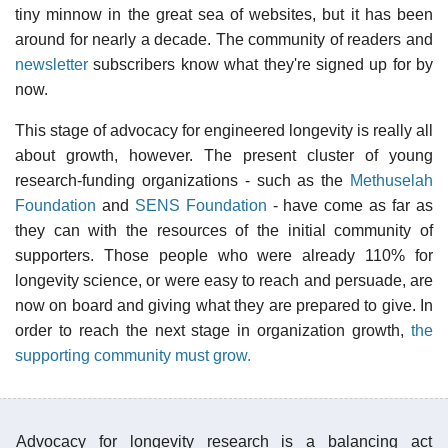
tiny minnow in the great sea of websites, but it has been
around for nearly a decade. The community of readers and
newsletter
subscribers know what they're signed up for by
now.
This stage of advocacy for engineered longevity is really all
about growth, however. The present cluster of young
research-funding organizations - such as the
Methuselah
Foundation
and
SENS Foundation
- have come as far as
they can with the resources of the initial community of
supporters. Those people who were already 110% for
longevity science, or were easy to reach and persuade, are
now on board and giving what they are prepared to give. In
order to reach the next stage in organization growth,
the
supporting community must grow.
Advocacy for longevity research is a balancing act