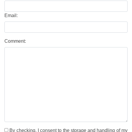
Email:
Comment:
By checking, I consent to the storage and handling of my