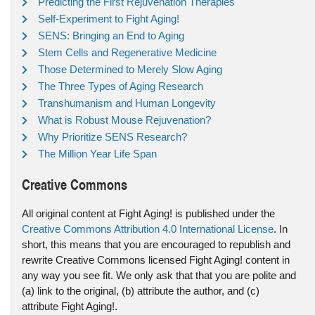
Predicting the First Rejuvenation Therapies
Self-Experiment to Fight Aging!
SENS: Bringing an End to Aging
Stem Cells and Regenerative Medicine
Those Determined to Merely Slow Aging
The Three Types of Aging Research
Transhumanism and Human Longevity
What is Robust Mouse Rejuvenation?
Why Prioritize SENS Research?
The Million Year Life Span
Creative Commons
All original content at Fight Aging! is published under the
Creative Commons Attribution 4.0 International License
. In
short, this means that you are encouraged to republish and
rewrite Creative Commons licensed Fight Aging! content in
any way you see fit. We only ask that that you are polite and
(a) link to the original, (b) attribute the author, and (c)
attribute Fight Aging!.