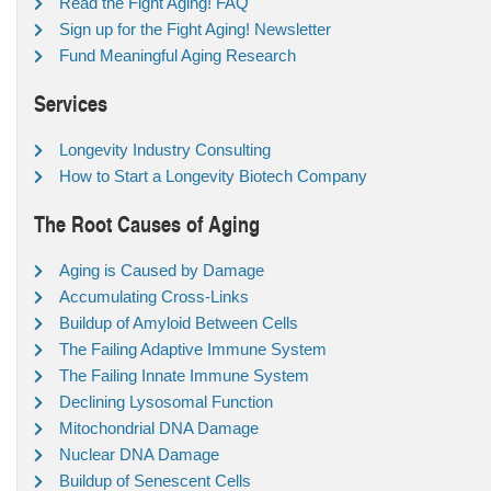
Read the Fight Aging! FAQ
Sign up for the Fight Aging! Newsletter
Fund Meaningful Aging Research
Services
Longevity Industry Consulting
How to Start a Longevity Biotech Company
The Root Causes of Aging
Aging is Caused by Damage
Accumulating Cross-Links
Buildup of Amyloid Between Cells
The Failing Adaptive Immune System
The Failing Innate Immune System
Declining Lysosomal Function
Mitochondrial DNA Damage
Nuclear DNA Damage
Buildup of Senescent Cells