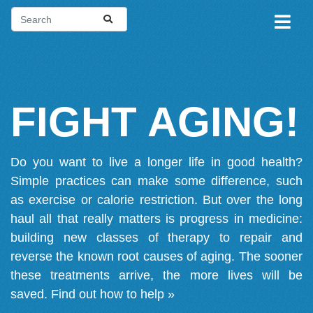
FIGHT AGING!
Do you want to live a longer life in good health?
Simple practices can make some difference, such
as exercise or calorie restriction. But over the long
haul all that really matters is progress in medicine:
building new classes of therapy to repair and
reverse the known root causes of aging. The sooner
these treatments arrive, the more lives will be
saved.
Find out how to help »