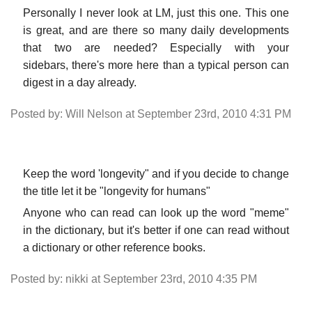
Personally I never look at LM, just this one. This one
is great, and are there so many daily developments
that two are needed? Especially with your
sidebars, there's more here than a typical person can
digest in a day already.
Posted by: Will Nelson at September 23rd, 2010 4:31 PM
Keep the word 'longevity" and if you decide to change
the title let it be "longevity for humans"
Anyone who can read can look up the word "meme"
in the dictionary, but it's better if one can read without
a dictionary or other reference books.
Posted by: nikki at September 23rd, 2010 4:35 PM