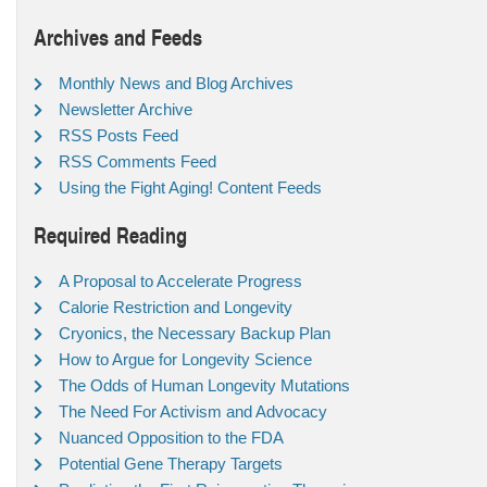
Archives and Feeds
Monthly News and Blog Archives
Newsletter Archive
RSS Posts Feed
RSS Comments Feed
Using the Fight Aging! Content Feeds
Required Reading
A Proposal to Accelerate Progress
Calorie Restriction and Longevity
Cryonics, the Necessary Backup Plan
How to Argue for Longevity Science
The Odds of Human Longevity Mutations
The Need For Activism and Advocacy
Nuanced Opposition to the FDA
Potential Gene Therapy Targets