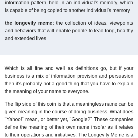
information pattern, held in an individual's memory, which
is capable of being copied to another individual's memory
the longevity meme:
the collection of ideas, viewpoints
and behaviors that will enable people to lead long, healthy
and extended lives
Which is all fine and well as definitions go, but if your
business is a mix of information provision and persuasion
then it's probably not a good thing that you have to explain
the meaning of your name to everyone.
The flip side of this coin is that a meaningless name can be
given meaning in the course of doing business. What does
"Yahoo!" mean, or better yet, "Google?" These companies
define the meaning of their own name insofar as it relates
to their operations and initiatives. The Longevity Meme is a