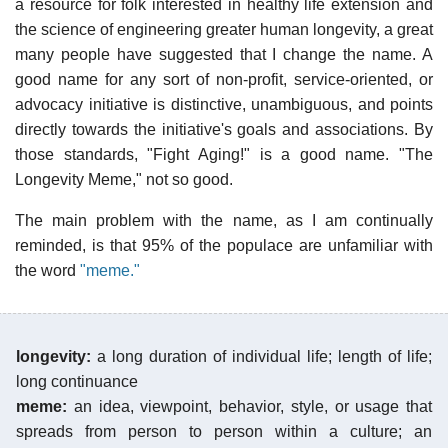
a resource for folk interested in healthy life extension and
the science of engineering greater human longevity, a great
many people have suggested that I change the name. A
good name for any sort of non-profit, service-oriented, or
advocacy initiative is distinctive, unambiguous, and points
directly towards the initiative's goals and associations. By
those standards, "Fight Aging!" is a good name. "The
Longevity Meme," not so good.
The main problem with the name, as I am continually
reminded, is that 95% of the populace are unfamiliar with
the word
"meme."
longevity:
a long duration of individual life; length of life;
long continuance
meme:
an idea, viewpoint, behavior, style, or usage that
spreads from person to person within a culture; an