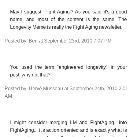
May I suggest 'Fight Aging'? As you said it's a good
name, and most of the content is the same. The
Longevity Meme is really the Fight Aging newsletter.
Posted by: Ben at September 23rd, 2010 7:07 PM
You used the term "engineered longevity" in your
post, why not that?
Posted by: Hervé Musseau at September 24th, 2010 2:01
AM
I might consider merging LM and FightAging.. into
FightAging... it's action oriented and is exactly what is