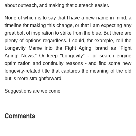
about outreach, and making that outreach easier.
None of which is to say that I have a new name in mind, a
timeline for making this change, or that I am expecting any
great bolt of inspiration to strike from the blue. But there are
plenty of options regardless. I could, for example, roll the
Longevity Meme into the Fight Aging! brand as "Fight
Aging! News." Or keep "Longevity" - for search engine
optimization and continuity reasons - and find some new
longevity-related title that captures the meaning of the old
but is more straightforward.
Suggestions are welcome.
Comments