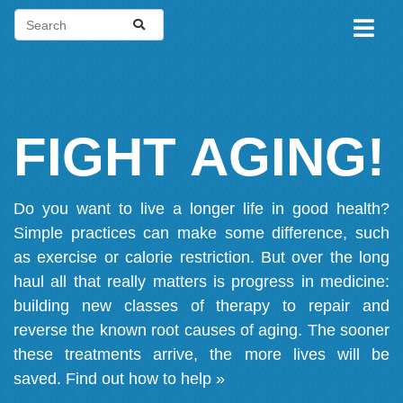
FIGHT AGING!
Do you want to live a longer life in good health?
Simple practices can make some difference, such
as exercise or calorie restriction. But over the long
haul all that really matters is progress in medicine:
building new classes of therapy to repair and
reverse the known root causes of aging. The sooner
these treatments arrive, the more lives will be
saved.
Find out how to help »