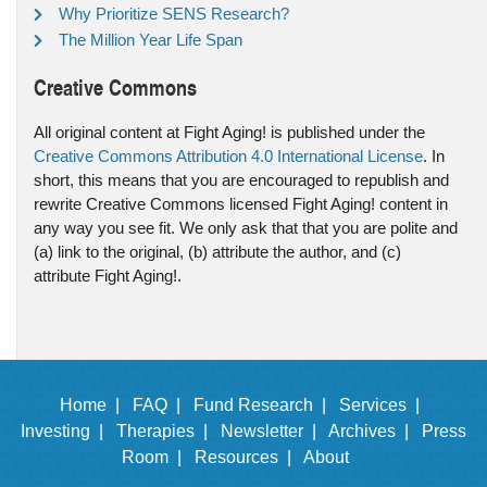
Why Prioritize SENS Research?
The Million Year Life Span
Creative Commons
All original content at Fight Aging! is published under the
Creative Commons Attribution 4.0 International License
. In
short, this means that you are encouraged to republish and
rewrite Creative Commons licensed Fight Aging! content in
any way you see fit. We only ask that that you are polite and
(a) link to the original, (b) attribute the author, and (c)
attribute Fight Aging!.
Home |
FAQ |
Fund Research |
Services |
Investing |
Therapies |
Newsletter |
Archives |
Press
Room |
Resources |
About