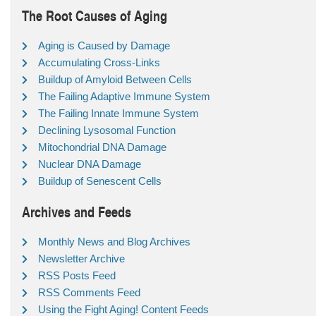
The Root Causes of Aging
Aging is Caused by Damage
Accumulating Cross-Links
Buildup of Amyloid Between Cells
The Failing Adaptive Immune System
The Failing Innate Immune System
Declining Lysosomal Function
Mitochondrial DNA Damage
Nuclear DNA Damage
Buildup of Senescent Cells
Archives and Feeds
Monthly News and Blog Archives
Newsletter Archive
RSS Posts Feed
RSS Comments Feed
Using the Fight Aging! Content Feeds