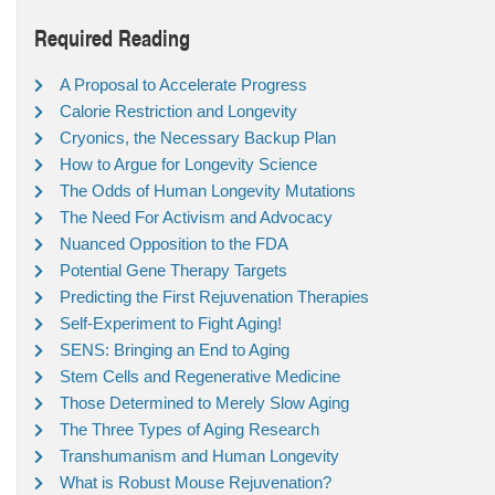
Required Reading
A Proposal to Accelerate Progress
Calorie Restriction and Longevity
Cryonics, the Necessary Backup Plan
How to Argue for Longevity Science
The Odds of Human Longevity Mutations
The Need For Activism and Advocacy
Nuanced Opposition to the FDA
Potential Gene Therapy Targets
Predicting the First Rejuvenation Therapies
Self-Experiment to Fight Aging!
SENS: Bringing an End to Aging
Stem Cells and Regenerative Medicine
Those Determined to Merely Slow Aging
The Three Types of Aging Research
Transhumanism and Human Longevity
What is Robust Mouse Rejuvenation?