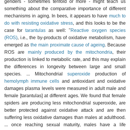
genders - sometimes tenfold or more - might teach us
something about the comparative importance of different
mechanisms in aging. In bees, it appears to have
much to
do with resisting oxidative stress
, and this looks to be the
case for
tarantulas
as well: "
Reactive oxygen species
(ROS)
, i.e., the by-products of oxidative metabolism, have
emerged as
the main proximate cause of ageing
. Because
ROS are
mainly produced by the mitochondria
, their
production is linked to metabolic rate, and this may explain
the differences in longevity between large and small
species. ... Mitochondrial
superoxide
production of
hemolymph immune cells
and antioxidant and oxidative
damages plasma levels were measured in adult male and
female [tarantulas] at different ages. We found that female
spiders are producing less mitochondrial superoxide, are
better protected against oxidative attack and are then
suffering less oxidative damages than males at adulthood.
... once reaching sexual maturity, males have a life