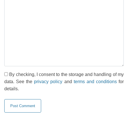
By checking, I consent to the storage and handling of my
data. See the
privacy policy
and
terms and conditions
for
details.