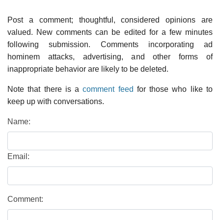
Post a comment; thoughtful, considered opinions are
valued. New comments can be edited for a few minutes
following submission. Comments incorporating ad
hominem attacks, advertising, and other forms of
inappropriate behavior are likely to be deleted.
Note that there is a
comment feed
for those who like to
keep up with conversations.
Name:
Email:
Comment: