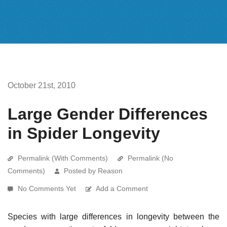
October 21st, 2010
Large Gender Differences
in Spider Longevity
Permalink (With Comments)
Permalink (No
Comments)
Posted by Reason
No Comments Yet
Add a Comment
Species with large differences in longevity between the