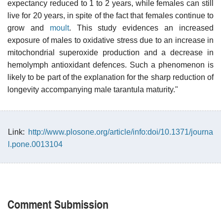
expectancy reduced to 1 to 2 years, while females can still
live for 20 years, in spite of the fact that females continue to
grow and
moult
. This study evidences an increased
exposure of males to oxidative stress due to an increase in
mitochondrial superoxide production and a decrease in
hemolymph antioxidant defences. Such a phenomenon is
likely to be part of the explanation for the sharp reduction of
longevity accompanying male tarantula maturity."
Link:
http://www.plosone.org/article/info:doi/10.1371/journa
l.pone.0013104
Comment Submission