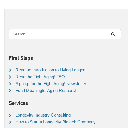
First Steps
Read an Introduction to Living Longer
Read the Fight Aging! FAQ
Sign up for the Fight Aging! Newsletter
Fund Meaningful Aging Research
Services
Longevity Industry Consulting
How to Start a Longevity Biotech Company