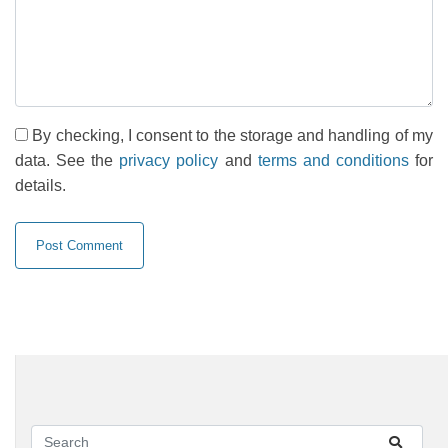
By checking, I consent to the storage and handling of my
data. See the
privacy policy
and
terms and conditions
for
details.