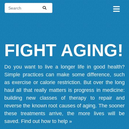
FIGHT AGING!
Do you want to live a longer life in good health?
Simple practices can make some difference, such
as exercise or calorie restriction. But over the long
haul all that really matters is progress in medicine:
building new classes of therapy to repair and
reverse the known root causes of aging. The sooner
these treatments arrive, the more lives will be
saved.
Find out how to help »