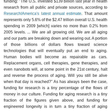
funding: "The U.S. invested $139 billion last year in health
research from all public and private sources, according to
Research!America's latest annual estimate
. That amount
represents only 5.6% of the $2.47 trillion overall U.S. health
spending in 2009 [which] varies no more than 0.2% from
2005 levels. ... We are all growing old. We are all aging
and our parts are breaking down and wearing out. A portion
of those billions of dollars flows toward science
technologies that will eventually put an end to aging.
Human bodies will become as repairable as cars.
Replacement organs, cell therapies, gene therapies, and
even nanobots will, at some point in the 21st century, halt
and reverse the process of aging. Will you still be alive
when that day is reached?" As has always been the case,
funding for research is a tiny percentage of the flows of
money in our culture. Funding for aging research is a tiny
fraction of the figures given above, and funding for
engineered longevity is in turn a tiny fraction of aging