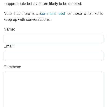
inappropriate behavior are likely to be deleted.
Note that there is a
comment feed
for those who like to
keep up with conversations.
Name:
Email:
Comment: