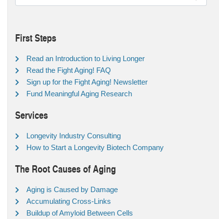
First Steps
Read an Introduction to Living Longer
Read the Fight Aging! FAQ
Sign up for the Fight Aging! Newsletter
Fund Meaningful Aging Research
Services
Longevity Industry Consulting
How to Start a Longevity Biotech Company
The Root Causes of Aging
Aging is Caused by Damage
Accumulating Cross-Links
Buildup of Amyloid Between Cells