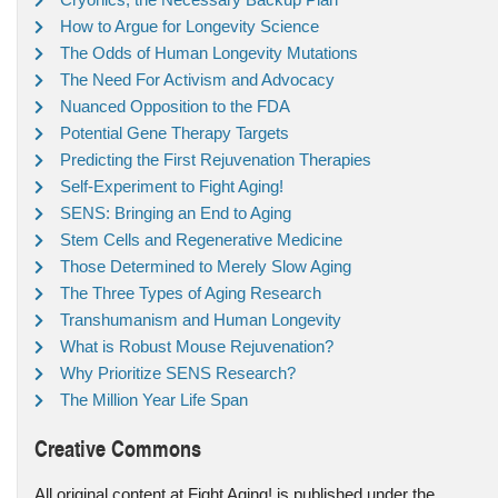
How to Argue for Longevity Science
The Odds of Human Longevity Mutations
The Need For Activism and Advocacy
Nuanced Opposition to the FDA
Potential Gene Therapy Targets
Predicting the First Rejuvenation Therapies
Self-Experiment to Fight Aging!
SENS: Bringing an End to Aging
Stem Cells and Regenerative Medicine
Those Determined to Merely Slow Aging
The Three Types of Aging Research
Transhumanism and Human Longevity
What is Robust Mouse Rejuvenation?
Why Prioritize SENS Research?
The Million Year Life Span
Creative Commons
All original content at Fight Aging! is published under the