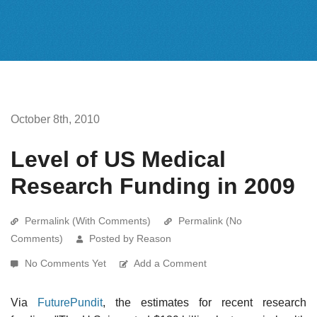
October 8th, 2010
Level of US Medical
Research Funding in 2009
Permalink (With Comments)
Permalink (No
Comments)
Posted by Reason
No Comments Yet
Add a Comment
Via
FuturePundit
, the estimates for recent research