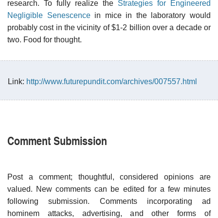
research. To fully realize the
Strategies for Engineered
Negligible Senescence
in mice in the laboratory would
probably cost in the vicinity of $1-2 billion over a decade or
two. Food for thought.
Link:
http://www.futurepundit.com/archives/007557.html
Comment Submission
Post a comment; thoughtful, considered opinions are
valued. New comments can be edited for a few minutes
following submission. Comments incorporating ad
hominem attacks, advertising, and other forms of