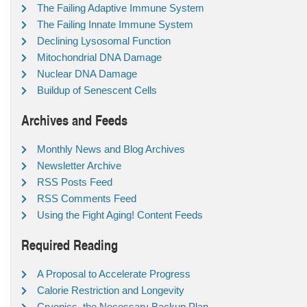
The Failing Adaptive Immune System
The Failing Innate Immune System
Declining Lysosomal Function
Mitochondrial DNA Damage
Nuclear DNA Damage
Buildup of Senescent Cells
Archives and Feeds
Monthly News and Blog Archives
Newsletter Archive
RSS Posts Feed
RSS Comments Feed
Using the Fight Aging! Content Feeds
Required Reading
A Proposal to Accelerate Progress
Calorie Restriction and Longevity
Cryonics, the Necessary Backup Plan