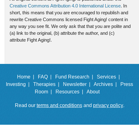
Creative Commons Attribution 4.0 International License
. In
short, this means that you are encouraged to republish and
rewrite Creative Commons licensed Fight Aging! content in
any way you see fit. We only ask that that you are polite and
(a) link to the original, (b) attribute the author, and (c)
attribute Fight Aging!.
Home |
FAQ |
Fund Research |
Services |
Investing |
Therapies |
Newsletter |
Archives |
Press
Room |
Resources |
About
Read our
terms and conditions
and
privacy policy
.