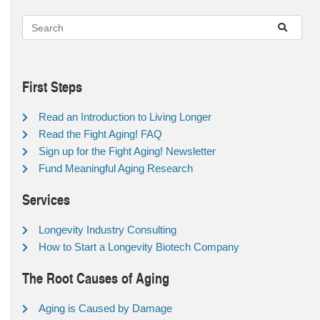
First Steps
Read an Introduction to Living Longer
Read the Fight Aging! FAQ
Sign up for the Fight Aging! Newsletter
Fund Meaningful Aging Research
Services
Longevity Industry Consulting
How to Start a Longevity Biotech Company
The Root Causes of Aging
Aging is Caused by Damage