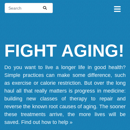
FIGHT AGING!
Do you want to live a longer life in good health?
Simple practices can make some difference, such
as exercise or calorie restriction. But over the long
haul all that really matters is progress in medicine:
building new classes of therapy to repair and
reverse the known root causes of aging. The sooner
these treatments arrive, the more lives will be
saved.
Find out how to help »