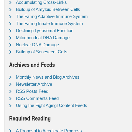
Accumulating Cross-Links
Buildup of Amyloid Between Cells
The Failing Adaptive Immune System
The Failing Innate Immune System
Declining Lysosomal Function
Mitochondrial DNA Damage
Nuclear DNA Damage
Buildup of Senescent Cells
Archives and Feeds
Monthly News and Blog Archives
Newsletter Archive
RSS Posts Feed
RSS Comments Feed
Using the Fight Aging! Content Feeds
Required Reading
A Proposal to Accelerate Progress