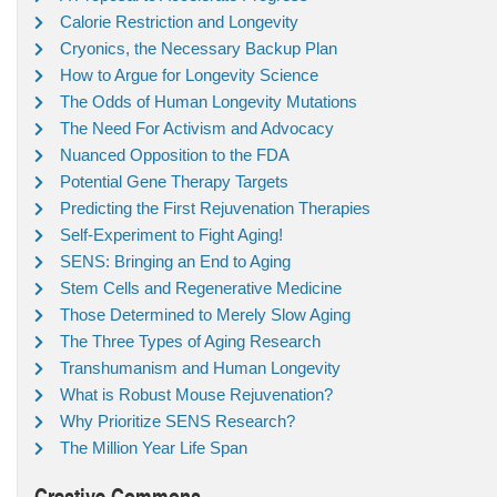
Calorie Restriction and Longevity
Cryonics, the Necessary Backup Plan
How to Argue for Longevity Science
The Odds of Human Longevity Mutations
The Need For Activism and Advocacy
Nuanced Opposition to the FDA
Potential Gene Therapy Targets
Predicting the First Rejuvenation Therapies
Self-Experiment to Fight Aging!
SENS: Bringing an End to Aging
Stem Cells and Regenerative Medicine
Those Determined to Merely Slow Aging
The Three Types of Aging Research
Transhumanism and Human Longevity
What is Robust Mouse Rejuvenation?
Why Prioritize SENS Research?
The Million Year Life Span
Creative Commons