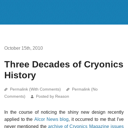
October 15th, 2010
Three Decades of Cryonics
History
Permalink (With Comments)
Permalink (No
Comments)
Posted by Reason
In the course of noticing the shiny new design recently
applied to the
Alcor News blog
, it occurred to me that I've
never mentioned the
archive of Cryonics Magazine issues