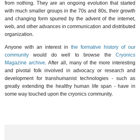
from nothing. They are an ongoing evolution that started
with much smaller groups in the 70s and 80s, their growth
and changing form spurred by the advent of the internet,
web, and other advances in communication and distributed
organization.
Anyone with an interest in
the formative history of our
community
would do well to browse the
Cryonics
Magazine archive
. After all, many of the more interesting
and pivotal folk involved in advocacy or research and
development for transhumanist technologies - such as
greatly extending the healthy human life span - have in
some way touched upon the cryonics community.