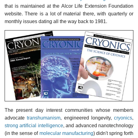
that is maintained at the Alcor Life Extension Foundation
website. There is a lot of material there, with quarterly or
monthly issues dating all the way back to 1981.
The present day interest communities whose members
advocate
transhumanism
, engineered longevity,
cryonics
,
strong artificial intelligence
, and advanced nanotechnology
(in the sense of
molecular manufacturing
) didn't spring forth