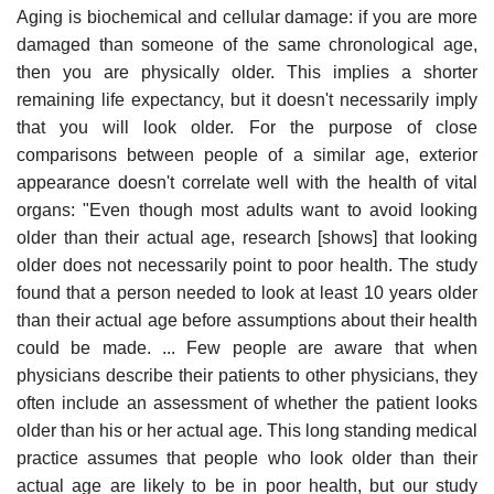
Aging is biochemical and cellular damage: if you are more
damaged than someone of the same chronological age,
then you are physically older. This implies a shorter
remaining life expectancy, but it doesn't necessarily imply
that you will look older. For the purpose of close
comparisons between people of a similar age, exterior
appearance doesn't correlate well with the health of vital
organs: "Even though most adults want to avoid looking
older than their actual age, research [shows] that looking
older does not necessarily point to poor health. The study
found that a person needed to look at least 10 years older
than their actual age before assumptions about their health
could be made. ... Few people are aware that when
physicians describe their patients to other physicians, they
often include an assessment of whether the patient looks
older than his or her actual age. This long standing medical
practice assumes that people who look older than their
actual age are likely to be in poor health, but our study