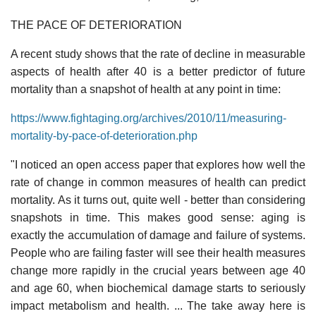
THE PACE OF DETERIORATION
A recent study shows that the rate of decline in measurable
aspects of health after 40 is a better predictor of future
mortality than a snapshot of health at any point in time:
https://www.fightaging.org/archives/2010/11/measuring-
mortality-by-pace-of-deterioration.php
"I noticed an open access paper that explores how well the
rate of change in common measures of health can predict
mortality. As it turns out, quite well - better than considering
snapshots in time. This makes good sense: aging is
exactly the accumulation of damage and failure of systems.
People who are failing faster will see their health measures
change more rapidly in the crucial years between age 40
and age 60, when biochemical damage starts to seriously
impact metabolism and health. ... The take away here is