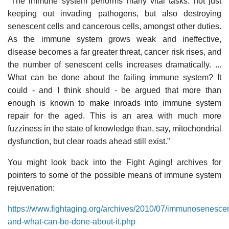
"The immune system performs many vital tasks: not just
keeping out invading pathogens, but also destroying
senescent cells and cancerous cells, amongst other duties.
As the immune system grows weak and ineffective,
disease becomes a far greater threat, cancer risk rises, and
the number of senescent cells increases dramatically. ...
What can be done about the failing immune system? It
could - and I think should - be argued that more than
enough is known to make inroads into immune system
repair for the aged. This is an area with much more
fuzziness in the state of knowledge than, say, mitochondrial
dysfunction, but clear roads ahead still exist."
You might look back into the Fight Aging! archives for
pointers to some of the possible means of immune system
rejuvenation:
https://www.fightaging.org/archives/2010/07/immunosenesce
and-what-can-be-done-about-it.php