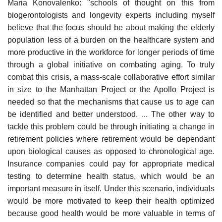
Maria Konovalenko: "schools of thought on this from
biogerontologists and longevity experts including myself
believe that the focus should be about making the elderly
population less of a burden on the healthcare system and
more productive in the workforce for longer periods of time
through a global initiative on combating aging. To truly
combat this crisis, a mass-scale collaborative effort similar
in size to the Manhattan Project or the Apollo Project is
needed so that the mechanisms that cause us to age can
be identified and better understood. ... The other way to
tackle this problem could be through initiating a change in
retirement policies where retirement would be dependant
upon biological causes as opposed to chronological age.
Insurance companies could pay for appropriate medical
testing to determine health status, which would be an
important measure in itself. Under this scenario, individuals
would be more motivated to keep their health optimized
because good health would be more valuable in terms of