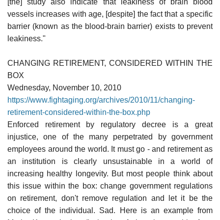
[the] study also indicate that leakiness of brain blood
vessels increases with age, [despite] the fact that a specific
barrier (known as the blood-brain barrier) exists to prevent
leakiness."
CHANGING RETIREMENT, CONSIDERED WITHIN THE
BOX
Wednesday, November 10, 2010
https://www.fightaging.org/archives/2010/11/changing-
retirement-considered-within-the-box.php
Enforced retirement by regulatory decree is a great
injustice, one of the many perpetrated by government
employees around the world. It must go - and retirement as
an institution is clearly unsustainable in a world of
increasing healthy longevity. But most people think about
this issue within the box: change government regulations
on retirement, don't remove regulation and let it be the
choice of the individual. Sad. Here is an example from