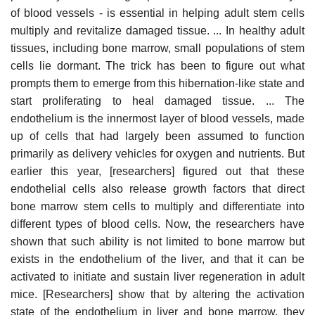
of blood vessels - is essential in helping adult stem cells
multiply and revitalize damaged tissue. ... In healthy adult
tissues, including bone marrow, small populations of stem
cells lie dormant. The trick has been to figure out what
prompts them to emerge from this hibernation-like state and
start proliferating to heal damaged tissue. ... The
endothelium is the innermost layer of blood vessels, made
up of cells that had largely been assumed to function
primarily as delivery vehicles for oxygen and nutrients. But
earlier this year, [researchers] figured out that these
endothelial cells also release growth factors that direct
bone marrow stem cells to multiply and differentiate into
different types of blood cells. Now, the researchers have
shown that such ability is not limited to bone marrow but
exists in the endothelium of the liver, and that it can be
activated to initiate and sustain liver regeneration in adult
mice. [Researchers] show that by altering the activation
state of the endothelium in liver and bone marrow, they