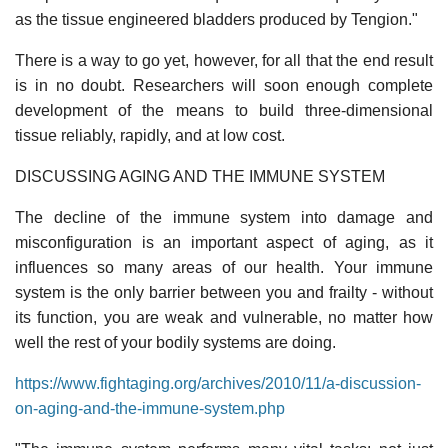
as the tissue engineered bladders produced by Tengion."
There is a way to go yet, however, for all that the end result
is in no doubt. Researchers will soon enough complete
development of the means to build three-dimensional
tissue reliably, rapidly, and at low cost.
DISCUSSING AGING AND THE IMMUNE SYSTEM
The decline of the immune system into damage and
misconfiguration is an important aspect of aging, as it
influences so many areas of our health. Your immune
system is the only barrier between you and frailty - without
its function, you are weak and vulnerable, no matter how
well the rest of your bodily systems are doing.
https://www.fightaging.org/archives/2010/11/a-discussion-
on-aging-and-the-immune-system.php