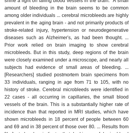
shine a light on failing blood vessels in the brain: "A small
amount of bleeding in the brain seems to be common
among older individuals ... cerebral microbleeds are highly
prevalent in the aging brain - and not primarily products of
stroke-related injury, hypertension or neurodegenerative
diseases such as Alzheimer's, as had been thought. ...
Prior work relied on brain imaging to show cerebral
microbleeds. But in this study, deep regions of the brain
were closely examined under a microscope, and nearly all
subjects had evidence of small areas of bleeding. ...
[Researchers] studied postmortem brain specimens from
33 individuals, ranging in age from 71 to 105, with no
history of stroke. Cerebral microbleeds were identified in
22 cases - all occurring in capillaries, the small blood
vessels of the brain. This is a substantially higher rate of
incidence than that reported in MRI studies, which have
shown microbleeds in 18 percent of people between 60
and 69 and in 38 percent of those over 80. ... Results from