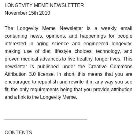
LONGEVITY MEME NEWSLETTER
November 15th 2010
The Longevity Meme Newsletter is a weekly email
containing news, opinions, and happenings for people
interested in aging science and engineered longevity:
making use of diet, lifestyle choices, technology, and
proven medical advances to live healthy, longer lives. This
newsletter is published under the Creative Commons
Attribution 3.0 license. In short, this means that you are
encouraged to republish and rewrite it in any way you see
fit, the only requirements being that you provide attribution
and a link to the Longevity Meme.
______________________________
CONTENTS