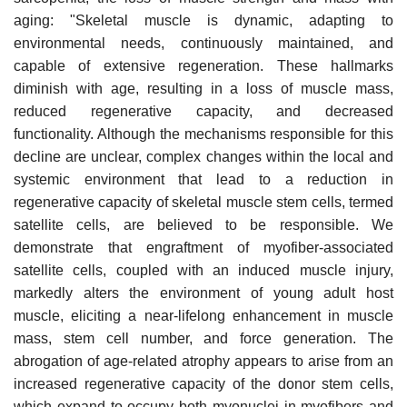
aging: "Skeletal muscle is dynamic, adapting to
environmental needs, continuously maintained, and
capable of extensive regeneration. These hallmarks
diminish with age, resulting in a loss of muscle mass,
reduced regenerative capacity, and decreased
functionality. Although the mechanisms responsible for this
decline are unclear, complex changes within the local and
systemic environment that lead to a reduction in
regenerative capacity of skeletal muscle stem cells, termed
satellite cells, are believed to be responsible. We
demonstrate that engraftment of myofiber-associated
satellite cells, coupled with an induced muscle injury,
markedly alters the environment of young adult host
muscle, eliciting a near-lifelong enhancement in muscle
mass, stem cell number, and force generation. The
abrogation of age-related atrophy appears to arise from an
increased regenerative capacity of the donor stem cells,
which expand to occupy both myonuclei in myofibers and