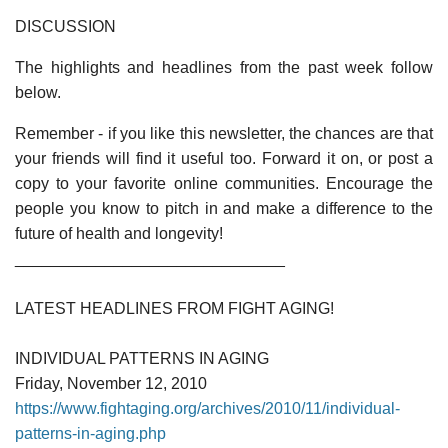
DISCUSSION
The highlights and headlines from the past week follow
below.
Remember - if you like this newsletter, the chances are that
your friends will find it useful too. Forward it on, or post a
copy to your favorite online communities. Encourage the
people you know to pitch in and make a difference to the
future of health and longevity!
______________________________
LATEST HEADLINES FROM FIGHT AGING!
INDIVIDUAL PATTERNS IN AGING
Friday, November 12, 2010
https://www.fightaging.org/archives/2010/11/individual-
patterns-in-aging.php