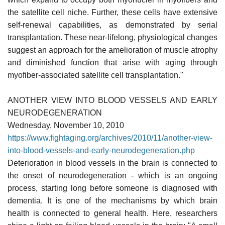
the satellite cell niche. Further, these cells have extensive
self-renewal capabilities, as demonstrated by serial
transplantation. These near-lifelong, physiological changes
suggest an approach for the amelioration of muscle atrophy
and diminished function that arise with aging through
myofiber-associated satellite cell transplantation."
ANOTHER VIEW INTO BLOOD VESSELS AND EARLY
NEURODEGENERATION
Wednesday, November 10, 2010
https://www.fightaging.org/archives/2010/11/another-view-
into-blood-vessels-and-early-neurodegeneration.php
Deterioration in blood vessels in the brain is connected to
the onset of neurodegeneration - which is an ongoing
process, starting long before someone is diagnosed with
dementia. It is one of the mechanisms by which brain
health is connected to general health. Here, researchers