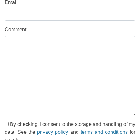
Email:
Comment:
By checking, I consent to the storage and handling of my
data. See the
privacy policy
and
terms and conditions
for
details.