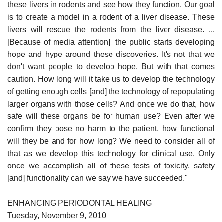
these livers in rodents and see how they function. Our goal
is to create a model in a rodent of a liver disease. These
livers will rescue the rodents from the liver disease. ...
[Because of media attention], the public starts developing
hope and hype around these discoveries. It's not that we
don't want people to develop hope. But with that comes
caution. How long will it take us to develop the technology
of getting enough cells [and] the technology of repopulating
larger organs with those cells? And once we do that, how
safe will these organs be for human use? Even after we
confirm they pose no harm to the patient, how functional
will they be and for how long? We need to consider all of
that as we develop this technology for clinical use. Only
once we accomplish all of these tests of toxicity, safety
[and] functionality can we say we have succeeded."
ENHANCING PERIODONTAL HEALING
Tuesday, November 9, 2010