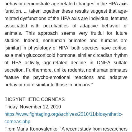
behavior demonstrate age-related changes in the HPA axis
function. ... taken together these results suggest that age-
related dysfunctions of the HPA axis are individual features
associated with peculiarities of adaptive behavior of
animals. This approach seems very fruitful for future
studies. Indeed, nonhuman primates and humans are
[similar] in physiology of HPA: both species have cortisol
as a main glucocorticoid hormone, similar circadian rhythm
of HPA activity, age-related decline in DNEA sulfate
secretion. Furthermore, unlike rodents, nonhuman primates
feature the psycho-emotional reactions and adaptive
behavior more similar to those in humans."
BIOSYNTHETIC CORNEAS
Friday, November 12, 2010
https://www.fightaging.org/archives/2010/11/biosynthetic-
corneas.php
From Maria Konovalenko: "A recent study from researchers