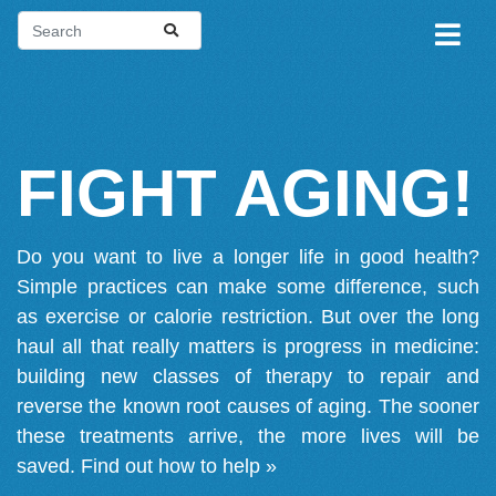
FIGHT AGING!
Do you want to live a longer life in good health?
Simple practices can make some difference, such
as exercise or calorie restriction. But over the long
haul all that really matters is progress in medicine:
building new classes of therapy to repair and
reverse the known root causes of aging. The sooner
these treatments arrive, the more lives will be
saved.
Find out how to help »