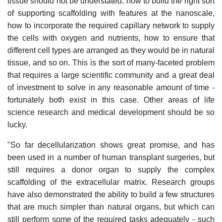
tissue should not be understated: how to build the right sort
of supporting scaffolding with features at the nanoscale,
how to incorporate the required capillary network to supply
the cells with oxygen and nutrients, how to ensure that
different cell types are arranged as they would be in natural
tissue, and so on. This is the sort of many-faceted problem
that requires a large scientific community and a great deal
of investment to solve in any reasonable amount of time -
fortunately both exist in this case. Other areas of life
science research and medical development should be so
lucky.
"So far decellularization shows great promise, and has
been used in a number of human transplant surgeries, but
still requires a donor organ to supply the complex
scaffolding of the extracellular matrix. Research groups
have also demonstrated the ability to build a few structures
that are much simpler than natural organs, but which can
still perform some of the required tasks adequately - such