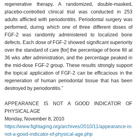
regenerative therapy. A randomized, double-masked,
placebo-controlled clinical trial was conducted in 253
adults afflicted with periodontitis. Periodontal surgery was
performed, during which one of three different doses of
FGF-2 was randomly administered to localized bone
defects. Each dose of FGF-2 showed significant superiority
over the standard of care [for] the percentage of bone fill at
36 wks after administration, and the percentage peaked in
the mid-dose FGF-2 group. These results strongly support
the topical application of FGF-2 can be efficacious in the
regeneration of human periodontal tissue that has been
destroyed by periodontitis."
APPEARANCE IS NOT A GOOD INDICATOR OF
PHYSICAL AGE
Monday, November 8, 2010
https://www.fightaging.org/archives/2010/11/appearance-is-
not-a-good-indicator-of-physical-age.php