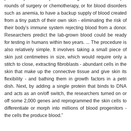
rounds of surgery or chemotherapy, or for blood disorders
such as anemia, to have a backup supply of blood created
from a tiny patch of their own skin - eliminating the risk of
their body's immune system rejecting blood from a donor.
Researchers predict the lab-grown blood could be ready
for testing in humans within two years. ... The procedure is
also relatively simple. It involves taking a small piece of
skin just centimetres in size, which would require only a
stitch to close, extracting fibroblasts - abundant cells in the
skin that make up the connective tissue and give skin its
flexibility - and bathing them in growth factors in a petri
dish. Next, by adding a single protein that binds to DNA
and acts as an on/off switch, the researchers turned on or
off some 2,000 genes and reprogrammed the skin cells to
differentiate or morph into millions of blood progenitors -
the cells the produce blood."
______________________________