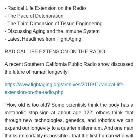
- Radical Life Extension on the Radio
- The Pace of Deterioration
- The Third Dimension of Tissue Engineering
- Discussing Aging and the Immune System
- Latest Headlines from Fight Aging!
RADICAL LIFE EXTENSION ON THE RADIO
A recent Southern California Public Radio show discussed
the future of human longevity:
https://www.fightaging.org/archives/2010/11/radical-life-
extension-on-the-radio.php
"How old is too old? Some scientists think the body has a
metabolic stop-sign at about age 122; others think that
through new technologies, genetics, and robotics we can
expand our longevity to a quarter millennium. And one man
thinks immortality is possible - that the first human who will