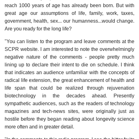
reach 1000 years of age has already been born. But with
great age our assumptions of life, family, work, taxes,
government, health, sex... our humanness...would change.
Are you ready for the long life?
"You can listen to the program and leave comments at the
SCPR website. I am interested to note the overwhelmingly
negative nature of the comments - people pretty much
lining up to declare their intent to die on schedule. I think
that indicates an audience unfamiliar with the concepts of
radical life extension, the great enhancement of health and
life span that could be realized through rejuvenation
biotechnology in the decades ahead. Presently
sympathetic audiences, such as the readers of technology
magazines and tech-news sites, were originally just as
hostile before they began reading about longevity science
more often and in greater detail.