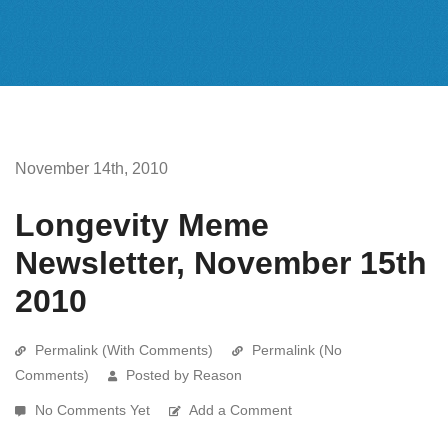
November 14th, 2010
Longevity Meme
Newsletter, November 15th
2010
Permalink (With Comments)
Permalink (No
Comments)
Posted by Reason
No Comments Yet
Add a Comment