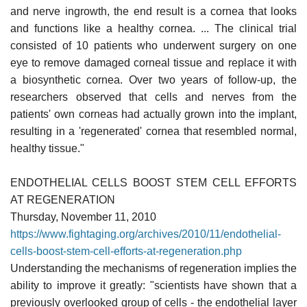
and nerve ingrowth, the end result is a cornea that looks
and functions like a healthy cornea. ... The clinical trial
consisted of 10 patients who underwent surgery on one
eye to remove damaged corneal tissue and replace it with
a biosynthetic cornea. Over two years of follow-up, the
researchers observed that cells and nerves from the
patients' own corneas had actually grown into the implant,
resulting in a 'regenerated' cornea that resembled normal,
healthy tissue."
ENDOTHELIAL CELLS BOOST STEM CELL EFFORTS
AT REGENERATION
Thursday, November 11, 2010
https://www.fightaging.org/archives/2010/11/endothelial-
cells-boost-stem-cell-efforts-at-regeneration.php
Understanding the mechanisms of regeneration implies the
ability to improve it greatly: "scientists have shown that a
previously overlooked group of cells - the endothelial layer