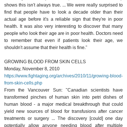
shows this isn't always true. ... We were really surprised to
find that people have to look a decade older than their
actual age before it's a reliable sign that they're in poor
health. It was also very interesting to discover that many
people who look their age are in poor health. Doctors need
to remember that even if patients look their age, we
shouldn't assume that their health is fine."
GROWING BLOOD FROM SKIN CELLS
Monday, November 8, 2010
https://www.fightaging.org/archives/2010/11/growing-blood-
from-skin-cells.php
From the Vancouver Sun: "Canadian scientists have
transformed pinches of human skin into petri dishes of
human blood - a major medical breakthrough that could
yield new sources of blood for transfusions after cancer
treatments or surgery ... The discovery [could] one day
potentially allow anyone needing blood after multiple