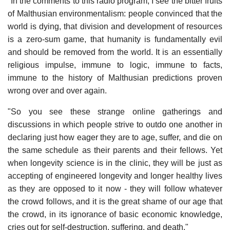
"In the comments to this radio program, I see the bitter fruits
of Malthusian environmentalism: people convinced that the
world is dying, that division and development of resources
is a zero-sum game, that humanity is fundamentally evil
and should be removed from the world. It is an essentially
religious impulse, immune to logic, immune to facts,
immune to the history of Malthusian predictions proven
wrong over and over again.
"So you see these strange online gatherings and
discussions in which people strive to outdo one another in
declaring just how eager they are to age, suffer, and die on
the same schedule as their parents and their fellows. Yet
when longevity science is in the clinic, they will be just as
accepting of engineered longevity and longer healthy lives
as they are opposed to it now - they will follow whatever
the crowd follows, and it is the great shame of our age that
the crowd, in its ignorance of basic economic knowledge,
cries out for self-destruction, suffering, and death."