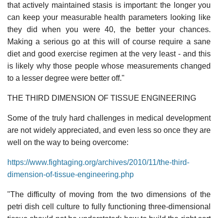
that actively maintained stasis is important: the longer you
can keep your measurable health parameters looking like
they did when you were 40, the better your chances.
Making a serious go at this will of course require a sane
diet and good exercise regimen at the very least - and this
is likely why those people whose measurements changed
to a lesser degree were better off."
THE THIRD DIMENSION OF TISSUE ENGINEERING
Some of the truly hard challenges in medical development
are not widely appreciated, and even less so once they are
well on the way to being overcome:
https://www.fightaging.org/archives/2010/11/the-third-
dimension-of-tissue-engineering.php
"The difficulty of moving from the two dimensions of the
petri dish cell culture to fully functioning three-dimensional