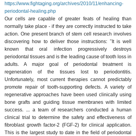
https://www.fightaging.org/archives/2010/11/enhancing-
periodontal-healing.php
Our cells are capable of greater feats of healing than
normally take place - if they are correctly instructed to take
action. One present branch of stem cell research involves
discovering how to deliver those instructions: "It is well
known that oral infection progressively destroys
periodontal tissues and is the leading cause of tooth loss in
adults. A major goal of periodontal treatment is
regeneration of the tissues lost to periodontitis.
Unfortunately, most current therapies cannot predictably
promote repair of tooth-supporting defects. A variety of
regenerative approaches have been used clinically using
bone grafts and guiding tissue membranes with limited
success. ... a team of researchers conducted a human
clinical trial to determine the safety and effectiveness of
fibroblast growth factor-2 (FGF-2) for clinical application.
This is the largest study to date in the field of periodontal