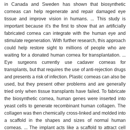
in Canada and Sweden has shown that biosynthetic
corneas can help regenerate and repair damaged eye
tissue and improve vision in humans. ... This study is
important because it's the first to show that an artificially
fabricated cornea can integrate with the human eye and
stimulate regeneration. With further research, this approach
could help restore sight to millions of people who are
waiting for a donated human cornea for transplantation. ...
Eye surgeons currently use cadaver corneas for
transplants, but that requires the use of anti-rejection drugs
and presents a risk of infection. Plastic corneas can also be
used, but they present other problems and are generally
tried only when tissue transplants have failed. To fabricate
the biosynthetic cornea, human genes were inserted into
yeast cells to generate recombinant human collagen. The
collagen was then chemically cross-linked and molded into
a scaffold in the shapes and sizes of normal human
corneas. ... The implant acts like a scaffold to attract cell