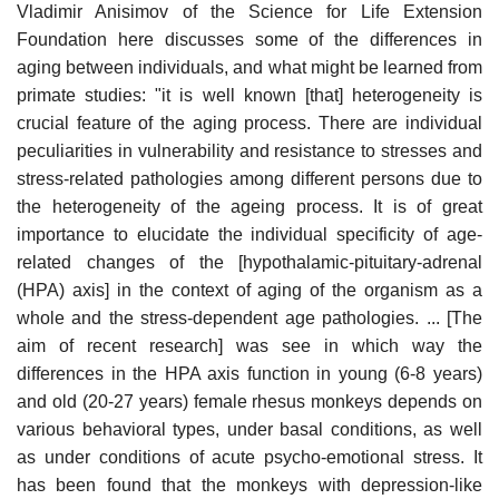
Vladimir Anisimov of the Science for Life Extension
Foundation here discusses some of the differences in
aging between individuals, and what might be learned from
primate studies: "it is well known [that] heterogeneity is
crucial feature of the aging process. There are individual
peculiarities in vulnerability and resistance to stresses and
stress-related pathologies among different persons due to
the heterogeneity of the ageing process. It is of great
importance to elucidate the individual specificity of age-
related changes of the [hypothalamic-pituitary-adrenal
(HPA) axis] in the context of aging of the organism as a
whole and the stress-dependent age pathologies. ... [The
aim of recent research] was see in which way the
differences in the HPA axis function in young (6-8 years)
and old (20-27 years) female rhesus monkeys depends on
various behavioral types, under basal conditions, as well
as under conditions of acute psycho-emotional stress. It
has been found that the monkeys with depression-like