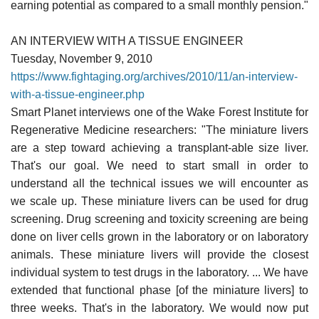
earning potential as compared to a small monthly pension."
AN INTERVIEW WITH A TISSUE ENGINEER
Tuesday, November 9, 2010
https://www.fightaging.org/archives/2010/11/an-interview-
with-a-tissue-engineer.php
Smart Planet interviews one of the Wake Forest Institute for
Regenerative Medicine researchers: "The miniature livers
are a step toward achieving a transplant-able size liver.
That's our goal. We need to start small in order to
understand all the technical issues we will encounter as
we scale up. These miniature livers can be used for drug
screening. Drug screening and toxicity screening are being
done on liver cells grown in the laboratory or on laboratory
animals. These miniature livers will provide the closest
individual system to test drugs in the laboratory. ... We have
extended that functional phase [of the miniature livers] to
three weeks. That's in the laboratory. We would now put