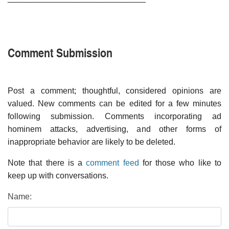
Comment Submission
Post a comment; thoughtful, considered opinions are
valued. New comments can be edited for a few minutes
following submission. Comments incorporating ad
hominem attacks, advertising, and other forms of
inappropriate behavior are likely to be deleted.
Note that there is a
comment feed
for those who like to
keep up with conversations.
Name: