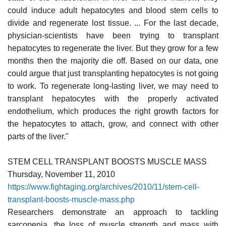
could induce adult hepatocytes and blood stem cells to
divide and regenerate lost tissue. ... For the last decade,
physician-scientists have been trying to transplant
hepatocytes to regenerate the liver. But they grow for a few
months then the majority die off. Based on our data, one
could argue that just transplanting hepatocytes is not going
to work. To regenerate long-lasting liver, we may need to
transplant hepatocytes with the properly activated
endothelium, which produces the right growth factors for
the hepatocytes to attach, grow, and connect with other
parts of the liver."
STEM CELL TRANSPLANT BOOSTS MUSCLE MASS
Thursday, November 11, 2010
https://www.fightaging.org/archives/2010/11/stem-cell-
transplant-boosts-muscle-mass.php
Researchers demonstrate an approach to tackling
sarcopenia, the loss of muscle strength and mass with