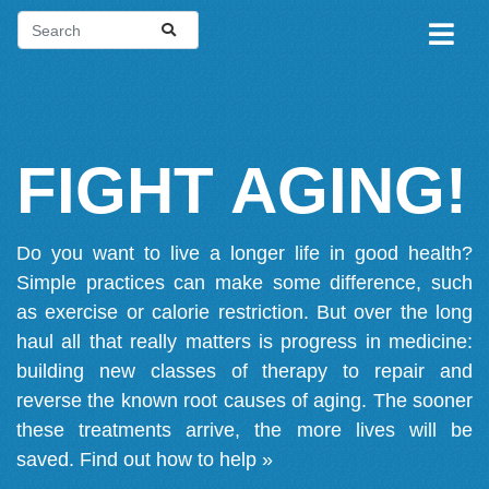
FIGHT AGING!
Do you want to live a longer life in good health?
Simple practices can make some difference, such
as exercise or calorie restriction. But over the long
haul all that really matters is progress in medicine:
building new classes of therapy to repair and
reverse the known root causes of aging. The sooner
these treatments arrive, the more lives will be
saved.
Find out how to help »