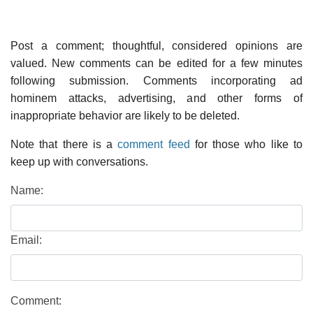
Post a comment; thoughtful, considered opinions are
valued. New comments can be edited for a few minutes
following submission. Comments incorporating ad
hominem attacks, advertising, and other forms of
inappropriate behavior are likely to be deleted.
Note that there is a
comment feed
for those who like to
keep up with conversations.
Name:
Email:
Comment: