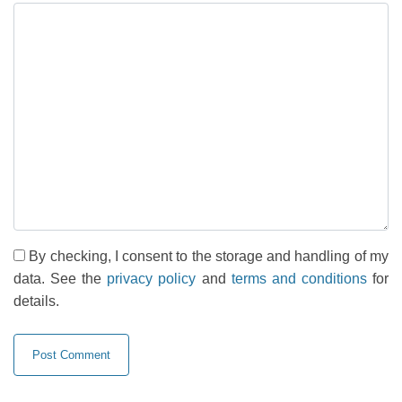
By checking, I consent to the storage and handling of my
data. See the
privacy policy
and
terms and conditions
for
details.