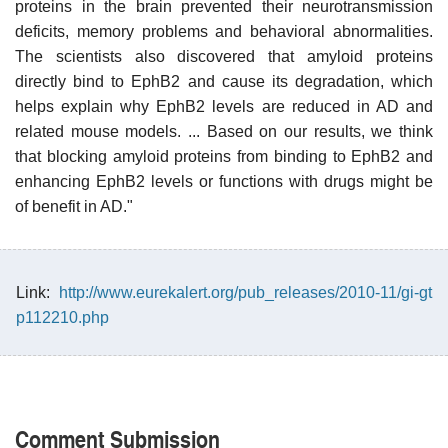
proteins in the brain prevented their neurotransmission
deficits, memory problems and behavioral abnormalities.
The scientists also discovered that amyloid proteins
directly bind to EphB2 and cause its degradation, which
helps explain why EphB2 levels are reduced in AD and
related mouse models. ... Based on our results, we think
that blocking amyloid proteins from binding to EphB2 and
enhancing EphB2 levels or functions with drugs might be
of benefit in AD."
Link:
http://www.eurekalert.org/pub_releases/2010-11/gi-gt
p112210.php
Comment Submission