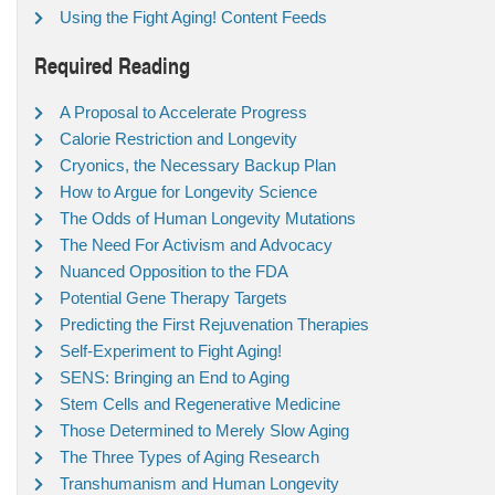
Using the Fight Aging! Content Feeds
Required Reading
A Proposal to Accelerate Progress
Calorie Restriction and Longevity
Cryonics, the Necessary Backup Plan
How to Argue for Longevity Science
The Odds of Human Longevity Mutations
The Need For Activism and Advocacy
Nuanced Opposition to the FDA
Potential Gene Therapy Targets
Predicting the First Rejuvenation Therapies
Self-Experiment to Fight Aging!
SENS: Bringing an End to Aging
Stem Cells and Regenerative Medicine
Those Determined to Merely Slow Aging
The Three Types of Aging Research
Transhumanism and Human Longevity