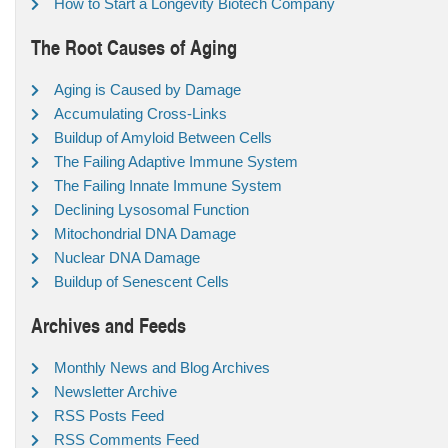
How to Start a Longevity Biotech Company
The Root Causes of Aging
Aging is Caused by Damage
Accumulating Cross-Links
Buildup of Amyloid Between Cells
The Failing Adaptive Immune System
The Failing Innate Immune System
Declining Lysosomal Function
Mitochondrial DNA Damage
Nuclear DNA Damage
Buildup of Senescent Cells
Archives and Feeds
Monthly News and Blog Archives
Newsletter Archive
RSS Posts Feed
RSS Comments Feed