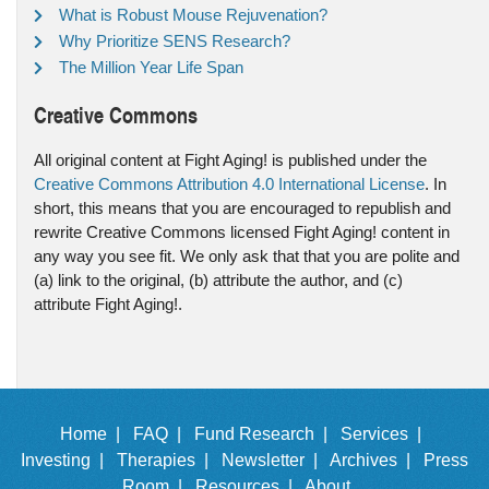
What is Robust Mouse Rejuvenation?
Why Prioritize SENS Research?
The Million Year Life Span
Creative Commons
All original content at Fight Aging! is published under the
Creative Commons Attribution 4.0 International License
. In
short, this means that you are encouraged to republish and
rewrite Creative Commons licensed Fight Aging! content in
any way you see fit. We only ask that that you are polite and
(a) link to the original, (b) attribute the author, and (c)
attribute Fight Aging!.
Home |
FAQ |
Fund Research |
Services |
Investing |
Therapies |
Newsletter |
Archives |
Press
Room |
Resources |
About