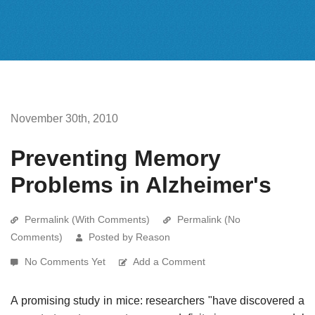
November 30th, 2010
Preventing Memory
Problems in Alzheimer's
Permalink (With Comments)
Permalink (No
Comments)
Posted by Reason
No Comments Yet
Add a Comment
A promising study in mice: researchers "have discovered a