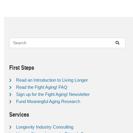
First Steps
Read an Introduction to Living Longer
Read the Fight Aging! FAQ
Sign up for the Fight Aging! Newsletter
Fund Meaningful Aging Research
Services
Longevity Industry Consulting