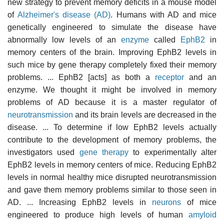
new strategy to prevent memory deficits in a mouse model
of
Alzheimer's disease (AD)
. Humans with AD and mice
genetically engineered to simulate the disease have
abnormally low levels of an
enzyme
called
EphB2
in
memory centers of the brain. Improving EphB2 levels in
such mice by gene therapy completely fixed their memory
problems. ... EphB2 [acts] as both a
receptor
and an
enzyme. We thought it might be involved in memory
problems of AD because it is a master regulator of
neurotransmission
and its brain levels are decreased in the
disease. ... To determine if low EphB2 levels actually
contribute to the development of memory problems, the
investigators used
gene therapy
to experimentally alter
EphB2 levels in memory centers of mice. Reducing EphB2
levels in normal healthy mice disrupted neurotransmission
and gave them memory problems similar to those seen in
AD. ... Increasing EphB2 levels in
neurons
of mice
engineered to produce high levels of human
amyloid