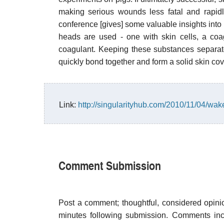
making serious wounds less fatal and rapidly
conference [gives] some valuable insights into h
heads are used - one with skin cells, a coag
coagulant. Keeping these substances separate
quickly bond together and form a solid skin co
Link:
http://singularityhub.com/2010/11/04/wak
Comment Submission
Post a comment; thoughtful, considered opin
minutes following submission. Comments inco