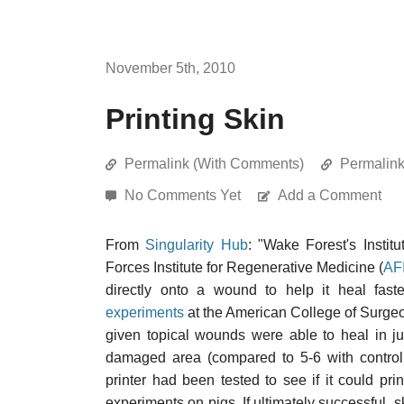
November 5th, 2010
Printing Skin
Permalink (With Comments)
Permalin
No Comments Yet
Add a Comment
From
Singularity Hub
: "Wake Forest's Instit
Forces Institute for Regenerative Medicine (
AF
directly onto a wound to help it heal fast
experiments
at the American College of Surgeo
given topical wounds were able to heal in j
damaged area (compared to 5-6 with control
printer had been tested to see if it could pr
experiments on pigs. If ultimately successful, s