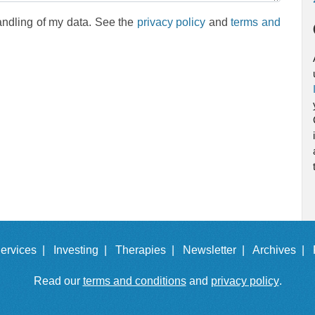
andling of my data. See the
privacy policy
and
terms and
ervices |
Investing |
Therapies |
Newsletter |
Archives |
Read our
terms and conditions
and
privacy policy
.