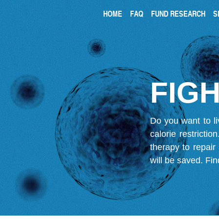
HOME
FAQ
FUND RESEARCH
S
FIGH
Do you want to li
calorie restricti
therapy to repair
will be saved.
Fin