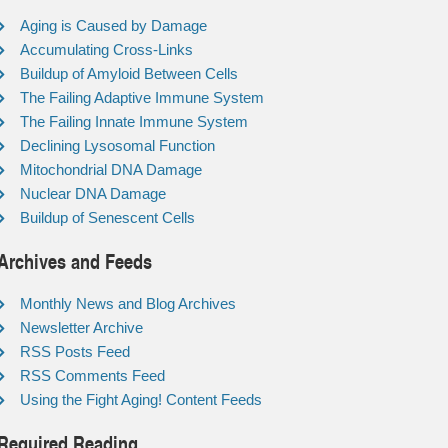
Aging is Caused by Damage
Accumulating Cross-Links
Buildup of Amyloid Between Cells
The Failing Adaptive Immune System
The Failing Innate Immune System
Declining Lysosomal Function
Mitochondrial DNA Damage
Nuclear DNA Damage
Buildup of Senescent Cells
Archives and Feeds
Monthly News and Blog Archives
Newsletter Archive
RSS Posts Feed
RSS Comments Feed
Using the Fight Aging! Content Feeds
Required Reading