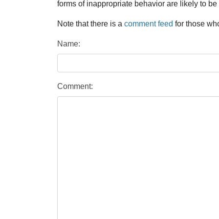
forms of inappropriate behavior are likely to be
Note that there is a
comment feed
for those who
Name:
Comment: