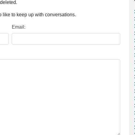
 deleted.
 like to keep up with conversations.
Email: