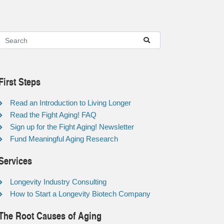
First Steps
Read an Introduction to Living Longer
Read the Fight Aging! FAQ
Sign up for the Fight Aging! Newsletter
Fund Meaningful Aging Research
Services
Longevity Industry Consulting
How to Start a Longevity Biotech Company
The Root Causes of Aging