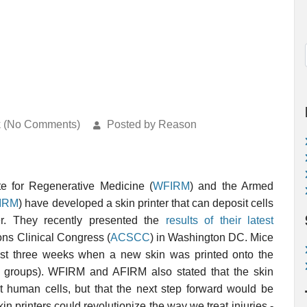
k (No Comments)
Posted by Reason
ute for Regenerative Medicine (
WFIRM
) and the Armed
IRM
) have developed a skin printer that can deposit cells
er. They recently presented the
results of their latest
ns Clinical Congress (
ACSCC
) in Washington DC. Mice
ust three weeks when a new skin was printed onto the
 groups). WFIRM and AFIRM also stated that the skin
int human cells, but that the next step forward would be
kin printers could revolutionize the way we treat injuries -