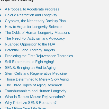
A Proposal to Accelerate Progress
Calorie Restriction and Longevity
Cryonics, the Necessary Backup Plan
How to Argue for Longevity Science
The Odds of Human Longevity Mutations
The Need For Activism and Advocacy
Nuanced Opposition to the FDA
Potential Gene Therapy Targets
Predicting the First Rejuvenation Therapies
Self-Experiment to Fight Aging!
SENS: Bringing an End to Aging
Stem Cells and Regenerative Medicine
Those Determined to Merely Slow Aging
The Three Types of Aging Research
Transhumanism and Human Longevity
What is Robust Mouse Rejuvenation?
Why Prioritize SENS Research?
The Million Year Life Span