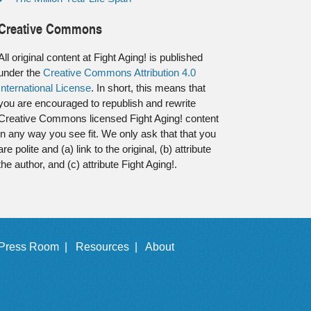
Creative Commons
All original content at Fight Aging! is published
under the
Creative Commons Attribution 4.0
International License
. In short, this means that
you are encouraged to republish and rewrite
Creative Commons licensed Fight Aging! content
in any way you see fit. We only ask that that you
are polite and (a) link to the original, (b) attribute
the author, and (c) attribute Fight Aging!.
Press Room |
Resources |
About