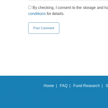
By checking, I consent to the storage and h
conditions
for details.
Home |
FAQ |
Fund Research |
S