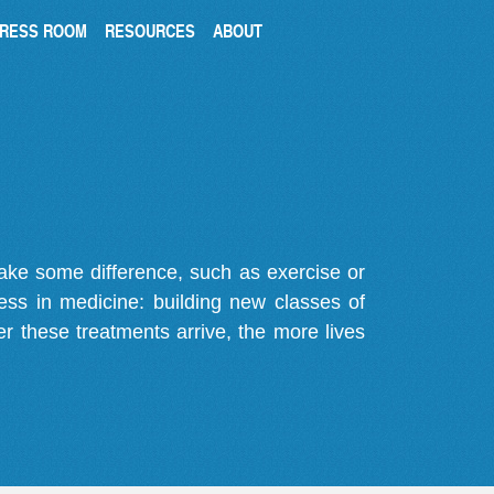
RESS ROOM
RESOURCES
ABOUT
make some difference, such as exercise or
gress in medicine: building new classes of
r these treatments arrive, the more lives