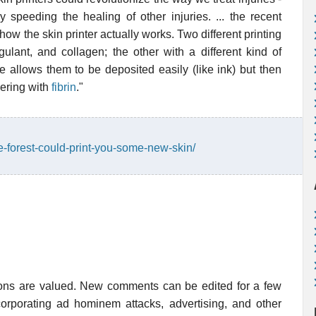
 speeding the healing of other injuries. ... the recent
ow the skin printer actually works. Two different printing
ulant, and collagen; the other with a different kind of
 allows them to be deposited easily (like ink) but then
vering with
fibrin
."
e-forest-could-print-you-some-new-skin/
ions are valued. New comments can be edited for a few
rporating ad hominem attacks, advertising, and other