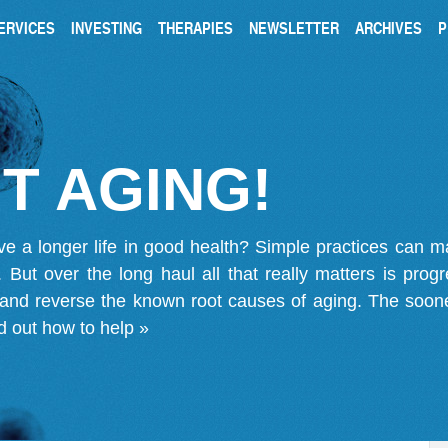
ERVICES
INVESTING
THERAPIES
NEWSLETTER
ARCHIVES
P
T AGING!
ve a longer life in good health? Simple practices can 
on. But over the long haul all that really matters is pro
 and reverse the known root causes of aging. The soone
d out how to help »