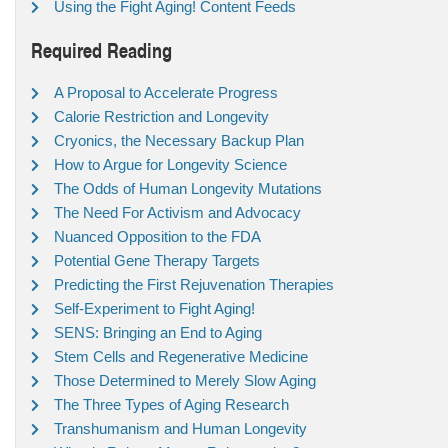
Using the Fight Aging! Content Feeds
Required Reading
A Proposal to Accelerate Progress
Calorie Restriction and Longevity
Cryonics, the Necessary Backup Plan
How to Argue for Longevity Science
The Odds of Human Longevity Mutations
The Need For Activism and Advocacy
Nuanced Opposition to the FDA
Potential Gene Therapy Targets
Predicting the First Rejuvenation Therapies
Self-Experiment to Fight Aging!
SENS: Bringing an End to Aging
Stem Cells and Regenerative Medicine
Those Determined to Merely Slow Aging
The Three Types of Aging Research
Transhumanism and Human Longevity