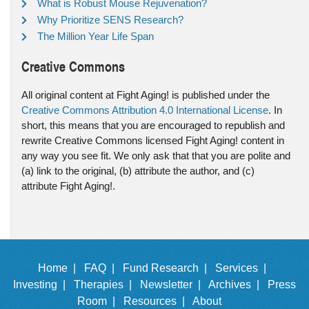
What is Robust Mouse Rejuvenation?
Why Prioritize SENS Research?
The Million Year Life Span
Creative Commons
All original content at Fight Aging! is published under the
Creative Commons Attribution 4.0 International License
. In
short, this means that you are encouraged to republish and
rewrite Creative Commons licensed Fight Aging! content in
any way you see fit. We only ask that that you are polite and
(a) link to the original, (b) attribute the author, and (c)
attribute Fight Aging!.
Home |
FAQ |
Fund Research |
Services |
Investing |
Therapies |
Newsletter |
Archives |
Press
Room |
Resources |
About