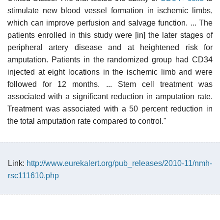
stimulate new blood vessel formation in ischemic limbs,
which can improve perfusion and salvage function. ... The
patients enrolled in this study were [in] the later stages of
peripheral artery disease and at heightened risk for
amputation. Patients in the randomized group had CD34
injected at eight locations in the ischemic limb and were
followed for 12 months. ... Stem cell treatment was
associated with a significant reduction in amputation rate.
Treatment was associated with a 50 percent reduction in
the total amputation rate compared to control."
Link:
http://www.eurekalert.org/pub_releases/2010-11/nmh-
rsc111610.php