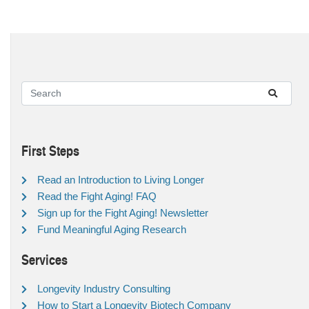
First Steps
Read an Introduction to Living Longer
Read the Fight Aging! FAQ
Sign up for the Fight Aging! Newsletter
Fund Meaningful Aging Research
Services
Longevity Industry Consulting
How to Start a Longevity Biotech Company