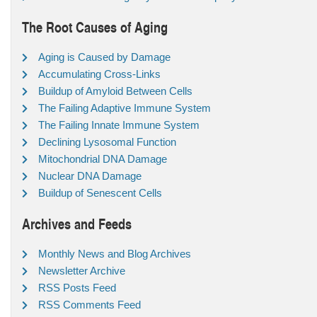
The Root Causes of Aging
Aging is Caused by Damage
Accumulating Cross-Links
Buildup of Amyloid Between Cells
The Failing Adaptive Immune System
The Failing Innate Immune System
Declining Lysosomal Function
Mitochondrial DNA Damage
Nuclear DNA Damage
Buildup of Senescent Cells
Archives and Feeds
Monthly News and Blog Archives
Newsletter Archive
RSS Posts Feed
RSS Comments Feed