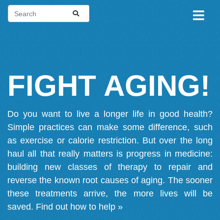
FIGHT AGING!
Do you want to live a longer life in good health?
Simple practices can make some difference, such
as exercise or calorie restriction. But over the long
haul all that really matters is progress in medicine:
building new classes of therapy to repair and
reverse the known root causes of aging. The sooner
these treatments arrive, the more lives will be
saved.
Find out how to help »