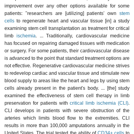
improvement over any other options available for some
patients: "researchers are [utilizing] patients' own
stem
cells
to regenerate heart and vascular tissue [in] a study
examining stem cell transplantation as treatment for critical
limb
ischemia
. ... Traditionally, cardiovascular medicine
has focused on repairing damaged tissues with medication
or surgery. For some patients, their cardiovascular disease
is advanced to the point that standard treatment options are
not effective. Regenerative cardiovascular medicine strives
to redevelop cardiac and vascular tissue and stimulate new
blood supply to areas like the heart and legs by using stem
cells already present in the patient's body. ... [the] study
examined the effectiveness of stem cell therapy in limb
preservation for patients with
critical limb ischemia (CLI)
.
CLI develops in patients with severe obstruction of the
arteries which limits blood flow to the extremities. CLI
results in more than 100,000 amputations annually in the
United States. The trial tested the ability of
CD34+ cells
to