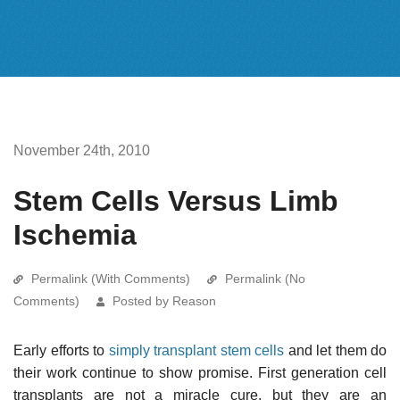
November 24th, 2010
Stem Cells Versus Limb
Ischemia
Permalink (With Comments)
Permalink (No
Comments)
Posted by Reason
Early efforts to
simply transplant stem cells
and let them do
their work continue to show promise. First generation cell
transplants are not a miracle cure, but they are an