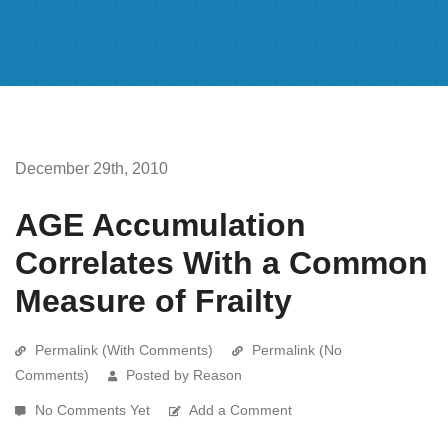
December 29th, 2010
AGE Accumulation
Correlates With a Common
Measure of Frailty
Permalink (With Comments)
Permalink (No
Comments)
Posted by Reason
No Comments Yet
Add a Comment