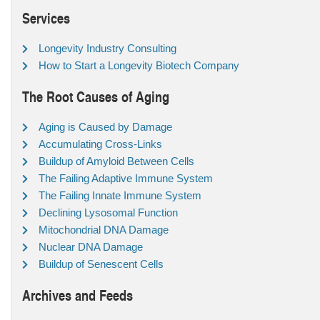
Services
Longevity Industry Consulting
How to Start a Longevity Biotech Company
The Root Causes of Aging
Aging is Caused by Damage
Accumulating Cross-Links
Buildup of Amyloid Between Cells
The Failing Adaptive Immune System
The Failing Innate Immune System
Declining Lysosomal Function
Mitochondrial DNA Damage
Nuclear DNA Damage
Buildup of Senescent Cells
Archives and Feeds