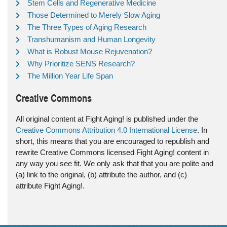
Stem Cells and Regenerative Medicine
Those Determined to Merely Slow Aging
The Three Types of Aging Research
Transhumanism and Human Longevity
What is Robust Mouse Rejuvenation?
Why Prioritize SENS Research?
The Million Year Life Span
Creative Commons
All original content at Fight Aging! is published under the
Creative Commons Attribution 4.0 International License
. In
short, this means that you are encouraged to republish and
rewrite Creative Commons licensed Fight Aging! content in
any way you see fit. We only ask that that you are polite and
(a) link to the original, (b) attribute the author, and (c)
attribute Fight Aging!.