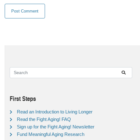
First Steps
Read an Introduction to Living Longer
Read the Fight Aging! FAQ
Sign up for the Fight Aging! Newsletter
Fund Meaningful Aging Research