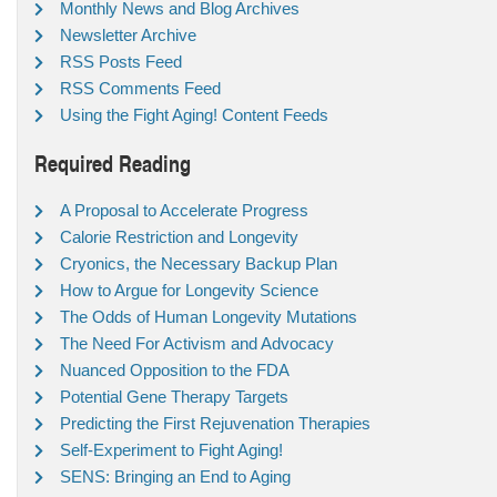
Monthly News and Blog Archives
Newsletter Archive
RSS Posts Feed
RSS Comments Feed
Using the Fight Aging! Content Feeds
Required Reading
A Proposal to Accelerate Progress
Calorie Restriction and Longevity
Cryonics, the Necessary Backup Plan
How to Argue for Longevity Science
The Odds of Human Longevity Mutations
The Need For Activism and Advocacy
Nuanced Opposition to the FDA
Potential Gene Therapy Targets
Predicting the First Rejuvenation Therapies
Self-Experiment to Fight Aging!
SENS: Bringing an End to Aging