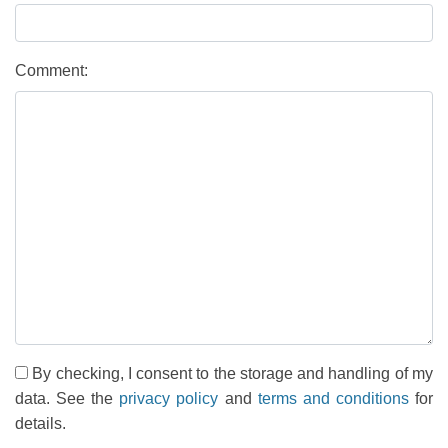
Comment:
By checking, I consent to the storage and handling of my
data. See the
privacy policy
and
terms and conditions
for
details.