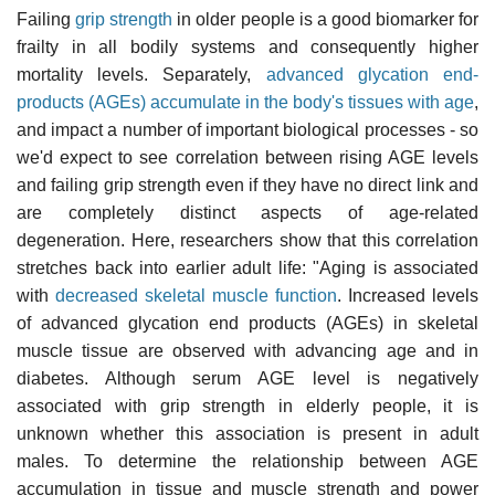
Failing
grip strength
in older people is a good biomarker for
frailty in all bodily systems and consequently higher
mortality levels. Separately,
advanced glycation end-
products (AGEs) accumulate in the body's tissues with age
,
and impact a number of important biological processes - so
we'd expect to see correlation between rising AGE levels
and failing grip strength even if they have no direct link and
are completely distinct aspects of age-related
degeneration. Here, researchers show that this correlation
stretches back into earlier adult life: "Aging is associated
with
decreased skeletal muscle function
. Increased levels
of advanced glycation end products (AGEs) in skeletal
muscle tissue are observed with advancing age and in
diabetes. Although serum AGE level is negatively
associated with grip strength in elderly people, it is
unknown whether this association is present in adult
males. To determine the relationship between AGE
accumulation in tissue and muscle strength and power