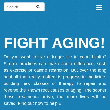
FIGHT AGING!
Do you want to live a longer life in good health?
Simple practices can make some difference, such
as exercise or calorie restriction. But over the long
haul all that really matters is progress in medicine:
building new classes of therapy to repair and
reverse the known root causes of aging. The sooner
these treatments arrive, the more lives will be
saved.
Find out how to help »