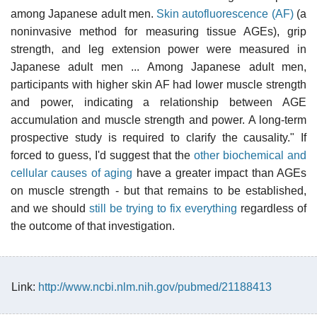
among Japanese adult men.
Skin autofluorescence (AF)
(a
noninvasive method for measuring tissue AGEs), grip
strength, and leg extension power were measured in
Japanese adult men ... Among Japanese adult men,
participants with higher skin AF had lower muscle strength
and power, indicating a relationship between AGE
accumulation and muscle strength and power. A long-term
prospective study is required to clarify the causality." If
forced to guess, I'd suggest that the
other biochemical and
cellular causes of aging
have a greater impact than AGEs
on muscle strength - but that remains to be established,
and we should
still be trying to fix everything
regardless of
the outcome of that investigation.
Link:
http://www.ncbi.nlm.nih.gov/pubmed/21188413