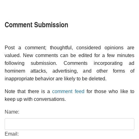
Comment Submission
Post a comment; thoughtful, considered opinions are
valued. New comments can be edited for a few minutes
following submission. Comments incorporating ad
hominem attacks, advertising, and other forms of
inappropriate behavior are likely to be deleted.
Note that there is a
comment feed
for those who like to
keep up with conversations.
Name:
Email: