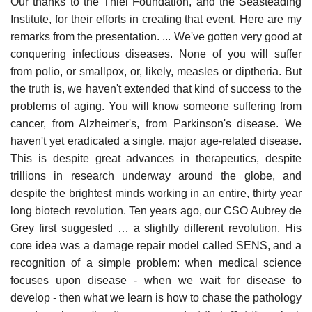
Our thanks to the Thiel Foundation, and the Seasteading
Institute, for their efforts in creating that event. Here are my
remarks from the presentation. ... We've gotten very good at
conquering infectious diseases. None of you will suffer
from polio, or smallpox, or, likely, measles or diptheria. But
the truth is, we haven't extended that kind of success to the
problems of aging. You will know someone suffering from
cancer, from Alzheimer's, from Parkinson's disease. We
haven't yet eradicated a single, major age-related disease.
This is despite great advances in therapeutics, despite
trillions in research underway around the globe, and
despite the brightest minds working in an entire, thirty year
long biotech revolution. Ten years ago, our CSO Aubrey de
Grey first suggested … a slightly different revolution. His
core idea was a damage repair model called SENS, and a
recognition of a simple problem: when medical science
focuses upon disease - when we wait for disease to
develop - then what we learn is how to chase the pathology