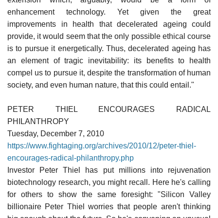
enhancement technology. Yet given the great
improvements in health that decelerated ageing could
provide, it would seem that the only possible ethical course
is to pursue it energetically. Thus, decelerated ageing has
an element of tragic inevitability: its benefits to health
compel us to pursue it, despite the transformation of human
society, and even human nature, that this could entail."
PETER THIEL ENCOURAGES RADICAL
PHILANTHROPY
Tuesday, December 7, 2010
https://www.fightaging.org/archives/2010/12/peter-thiel-
encourages-radical-philanthropy.php
Investor Peter Thiel has put millions into rejuvenation
biotechnology research, you might recall. Here he's calling
for others to show the same foresight: "Silicon Valley
billionaire Peter Thiel worries that people aren't thinking