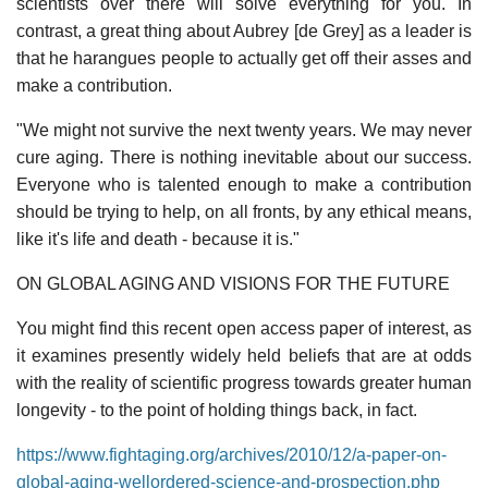
scientists over there will solve everything for you. In
contrast, a great thing about Aubrey [de Grey] as a leader is
that he harangues people to actually get off their asses and
make a contribution.
"We might not survive the next twenty years. We may never
cure aging. There is nothing inevitable about our success.
Everyone who is talented enough to make a contribution
should be trying to help, on all fronts, by any ethical means,
like it's life and death - because it is."
ON GLOBAL AGING AND VISIONS FOR THE FUTURE
You might find this recent open access paper of interest, as
it examines presently widely held beliefs that are at odds
with the reality of scientific progress towards greater human
longevity - to the point of holding things back, in fact.
https://www.fightaging.org/archives/2010/12/a-paper-on-
global-aging-wellordered-science-and-prospection.php