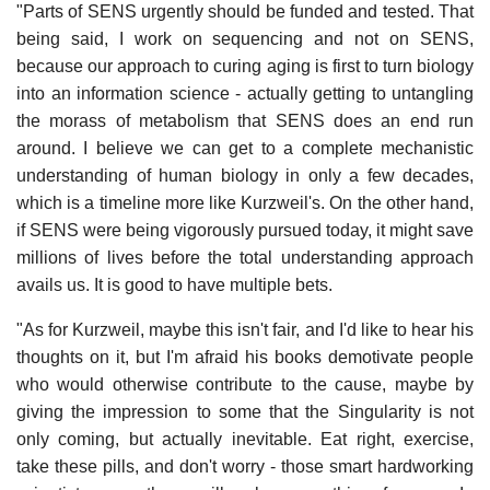
"Parts of SENS urgently should be funded and tested. That
being said, I work on sequencing and not on SENS,
because our approach to curing aging is first to turn biology
into an information science - actually getting to untangling
the morass of metabolism that SENS does an end run
around. I believe we can get to a complete mechanistic
understanding of human biology in only a few decades,
which is a timeline more like Kurzweil's. On the other hand,
if SENS were being vigorously pursued today, it might save
millions of lives before the total understanding approach
avails us. It is good to have multiple bets.
"As for Kurzweil, maybe this isn't fair, and I'd like to hear his
thoughts on it, but I'm afraid his books demotivate people
who would otherwise contribute to the cause, maybe by
giving the impression to some that the Singularity is not
only coming, but actually inevitable. Eat right, exercise,
take these pills, and don't worry - those smart hardworking