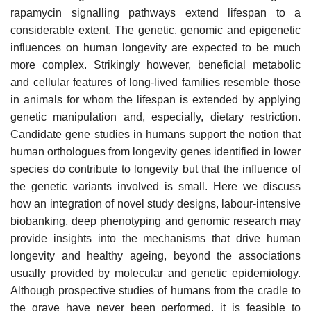
rapamycin signalling pathways extend lifespan to a
considerable extent. The genetic, genomic and epigenetic
influences on human longevity are expected to be much
more complex. Strikingly however, beneficial metabolic
and cellular features of long-lived families resemble those
in animals for whom the lifespan is extended by applying
genetic manipulation and, especially, dietary restriction.
Candidate gene studies in humans support the notion that
human orthologues from longevity genes identified in lower
species do contribute to longevity but that the influence of
the genetic variants involved is small. Here we discuss
how an integration of novel study designs, labour-intensive
biobanking, deep phenotyping and genomic research may
provide insights into the mechanisms that drive human
longevity and healthy ageing, beyond the associations
usually provided by molecular and genetic epidemiology.
Although prospective studies of humans from the cradle to
the grave have never been performed, it is feasible to