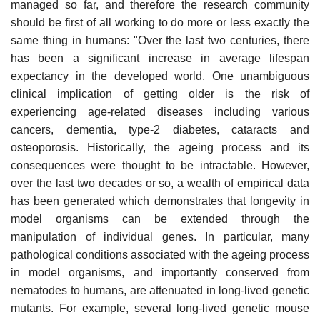
managed so far, and therefore the research community
should be first of all working to do more or less exactly the
same thing in humans: "Over the last two centuries, there
has been a significant increase in average lifespan
expectancy in the developed world. One unambiguous
clinical implication of getting older is the risk of
experiencing age-related diseases including various
cancers, dementia, type-2 diabetes, cataracts and
osteoporosis. Historically, the ageing process and its
consequences were thought to be intractable. However,
over the last two decades or so, a wealth of empirical data
has been generated which demonstrates that longevity in
model organisms can be extended through the
manipulation of individual genes. In particular, many
pathological conditions associated with the ageing process
in model organisms, and importantly conserved from
nematodes to humans, are attenuated in long-lived genetic
mutants. For example, several long-lived genetic mouse