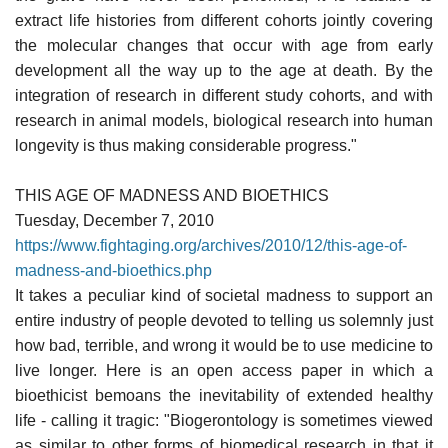
extract life histories from different cohorts jointly covering
the molecular changes that occur with age from early
development all the way up to the age at death. By the
integration of research in different study cohorts, and with
research in animal models, biological research into human
longevity is thus making considerable progress."
THIS AGE OF MADNESS AND BIOETHICS
Tuesday, December 7, 2010
https://www.fightaging.org/archives/2010/12/this-age-of-
madness-and-bioethics.php
It takes a peculiar kind of societal madness to support an
entire industry of people devoted to telling us solemnly just
how bad, terrible, and wrong it would be to use medicine to
live longer. Here is an open access paper in which a
bioethicist bemoans the inevitability of extended healthy
life - calling it tragic: "Biogerontology is sometimes viewed
as similar to other forms of biomedical research in that it