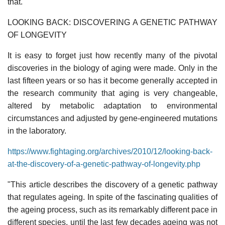
that.
LOOKING BACK: DISCOVERING A GENETIC PATHWAY
OF LONGEVITY
It is easy to forget just how recently many of the pivotal
discoveries in the biology of aging were made. Only in the
last fifteen years or so has it become generally accepted in
the research community that aging is very changeable,
altered by metabolic adaptation to environmental
circumstances and adjusted by gene-engineered mutations
in the laboratory.
https://www.fightaging.org/archives/2010/12/looking-back-
at-the-discovery-of-a-genetic-pathway-of-longevity.php
"This article describes the discovery of a genetic pathway
that regulates ageing. In spite of the fascinating qualities of
the ageing process, such as its remarkably different pace in
different species, until the last few decades ageing was not