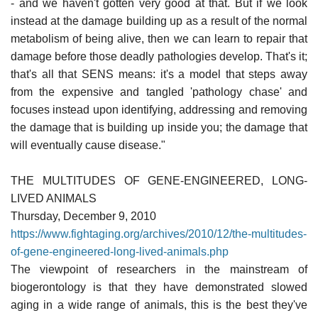
- and we haven't gotten very good at that. But if we look
instead at the damage building up as a result of the normal
metabolism of being alive, then we can learn to repair that
damage before those deadly pathologies develop. That's it;
that's all that SENS means: it's a model that steps away
from the expensive and tangled 'pathology chase' and
focuses instead upon identifying, addressing and removing
the damage that is building up inside you; the damage that
will eventually cause disease."
THE MULTITUDES OF GENE-ENGINEERED, LONG-
LIVED ANIMALS
Thursday, December 9, 2010
https://www.fightaging.org/archives/2010/12/the-multitudes-
of-gene-engineered-long-lived-animals.php
The viewpoint of researchers in the mainstream of
biogerontology is that they have demonstrated slowed
aging in a wide range of animals, this is the best they've