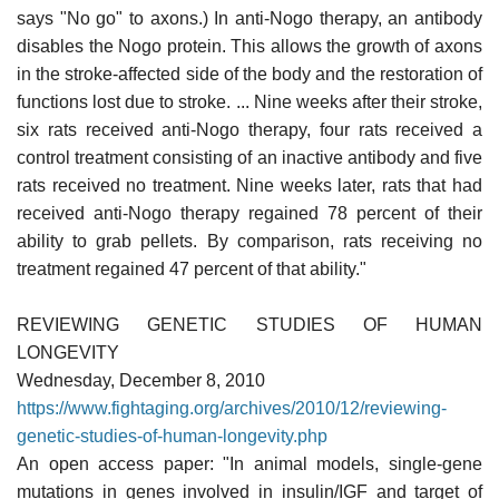
says "No go" to axons.) In anti-Nogo therapy, an antibody
disables the Nogo protein. This allows the growth of axons
in the stroke-affected side of the body and the restoration of
functions lost due to stroke. ... Nine weeks after their stroke,
six rats received anti-Nogo therapy, four rats received a
control treatment consisting of an inactive antibody and five
rats received no treatment. Nine weeks later, rats that had
received anti-Nogo therapy regained 78 percent of their
ability to grab pellets. By comparison, rats receiving no
treatment regained 47 percent of that ability."
REVIEWING GENETIC STUDIES OF HUMAN
LONGEVITY
Wednesday, December 8, 2010
https://www.fightaging.org/archives/2010/12/reviewing-
genetic-studies-of-human-longevity.php
An open access paper: "In animal models, single-gene
mutations in genes involved in insulin/IGF and target of