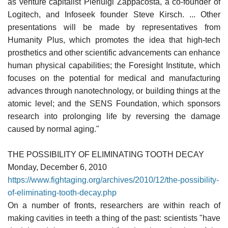
as venture capitalist Pierluigi Zappacosta, a co-founder of
Logitech, and Infoseek founder Steve Kirsch. ... Other
presentations will be made by representatives from
Humanity Plus, which promotes the idea that high-tech
prosthetics and other scientific advancements can enhance
human physical capabilities; the Foresight Institute, which
focuses on the potential for medical and manufacturing
advances through nanotechnology, or building things at the
atomic level; and the SENS Foundation, which sponsors
research into prolonging life by reversing the damage
caused by normal aging."
THE POSSIBILITY OF ELIMINATING TOOTH DECAY
Monday, December 6, 2010
https://www.fightaging.org/archives/2010/12/the-possibility-
of-eliminating-tooth-decay.php
On a number of fronts, researchers are within reach of
making cavities in teeth a thing of the past: scientists "have