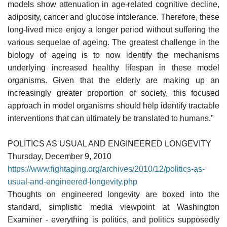
models show attenuation in age-related cognitive decline,
adiposity, cancer and glucose intolerance. Therefore, these
long-lived mice enjoy a longer period without suffering the
various sequelae of ageing. The greatest challenge in the
biology of ageing is to now identify the mechanisms
underlying increased healthy lifespan in these model
organisms. Given that the elderly are making up an
increasingly greater proportion of society, this focused
approach in model organisms should help identify tractable
interventions that can ultimately be translated to humans."
POLITICS AS USUAL AND ENGINEERED LONGEVITY
Thursday, December 9, 2010
https://www.fightaging.org/archives/2010/12/politics-as-
usual-and-engineered-longevity.php
Thoughts on engineered longevity are boxed into the
standard, simplistic media viewpoint at Washington
Examiner - everything is politics, and politics supposedly