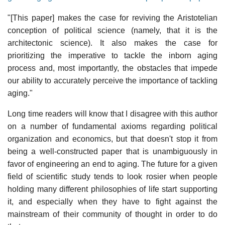
"[This paper] makes the case for reviving the Aristotelian
conception of political science (namely, that it is the
architectonic science). It also makes the case for
prioritizing the imperative to tackle the inborn aging
process and, most importantly, the obstacles that impede
our ability to accurately perceive the importance of tackling
aging."
Long time readers will know that I disagree with this author
on a number of fundamental axioms regarding political
organization and economics, but that doesn't stop it from
being a well-constructed paper that is unambiguously in
favor of engineering an end to aging. The future for a given
field of scientific study tends to look rosier when people
holding many different philosophies of life start supporting
it, and especially when they have to fight against the
mainstream of their community of thought in order to do