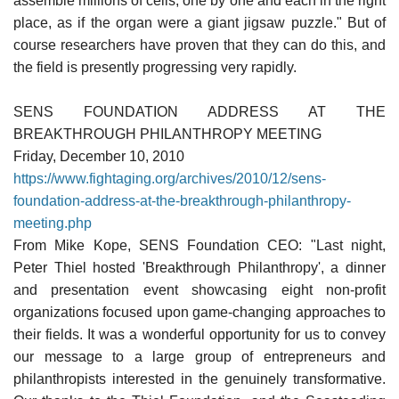
assemble millions of cells, one by one and each in the right
place, as if the organ were a giant jigsaw puzzle." But of
course researchers have proven that they can do this, and
the field is presently progressing very rapidly.
SENS FOUNDATION ADDRESS AT THE
BREAKTHROUGH PHILANTHROPY MEETING
Friday, December 10, 2010
https://www.fightaging.org/archives/2010/12/sens-
foundation-address-at-the-breakthrough-philanthropy-
meeting.php
From Mike Kope, SENS Foundation CEO: "Last night,
Peter Thiel hosted 'Breakthrough Philanthropy', a dinner
and presentation event showcasing eight non-profit
organizations focused upon game-changing approaches to
their fields. It was a wonderful opportunity for us to convey
our message to a large group of entrepreneurs and
philanthropists interested in the genuinely transformative.