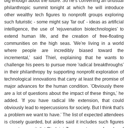
big enough about the future. So he's convening an unusual
philanthropic summit tonight at which he will introduce
other wealthy tech figures to nonprofit groups exploring
such futuristic - some might say 'far out' - ideas as artificial
intelligence, the use of 'rejuvenation biotechnologies' to
extend human life, and the creation of free-floating
communities on the high seas. 'We're living in a world
where people are incredibly biased toward the
incremental,' said Thiel, explaining that he wants to
challenge his peers to pursue more 'radical breakthroughs'
in their philanthropy by supporting nonprofit exploration of
technological innovations that carry at least the promise of
major advances for the human condition. 'Obviously there
are a lot of questions about the impact of these things,' he
added. 'If you have radical life extension, that could
obviously lead to repercussions for society. But I think that's
a problem we want to have.' The list of expected attendees
is closely guarded, but aides said it includes such figures