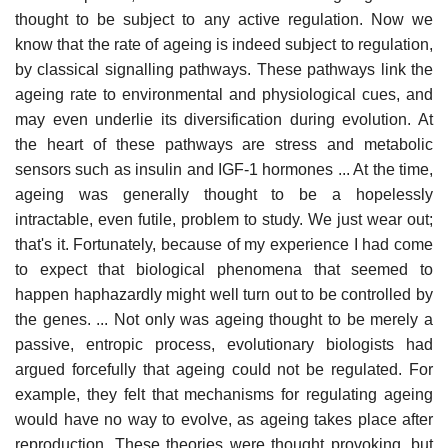
thought to be subject to any active regulation. Now we
know that the rate of ageing is indeed subject to regulation,
by classical signalling pathways. These pathways link the
ageing rate to environmental and physiological cues, and
may even underlie its diversification during evolution. At
the heart of these pathways are stress and metabolic
sensors such as insulin and IGF-1 hormones ... At the time,
ageing was generally thought to be a hopelessly
intractable, even futile, problem to study. We just wear out;
that's it. Fortunately, because of my experience I had come
to expect that biological phenomena that seemed to
happen haphazardly might well turn out to be controlled by
the genes. ... Not only was ageing thought to be merely a
passive, entropic process, evolutionary biologists had
argued forcefully that ageing could not be regulated. For
example, they felt that mechanisms for regulating ageing
would have no way to evolve, as ageing takes place after
reproduction. These theories were thought provoking, but