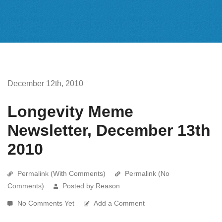
December 12th, 2010
Longevity Meme
Newsletter, December 13th
2010
Permalink (With Comments)
Permalink (No
Comments)
Posted by Reason
No Comments Yet
Add a Comment