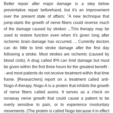
Better repair after major damage is a step below
preventative repair beforehand, but it's an improvement
over the present state of affairs: "A new technique that
jump-starts the growth of nerve fibers could reverse much
of the damage caused by strokes ...This therapy may be
used to restore function even when it's given long after
ischemic brain damage has occurred. ... Currently doctors
can do little to limit stroke damage after the first day
following a stroke. Most strokes are ischemic (caused by
blood clots). A drug called tPA can limit damage but must
be given within the first three hours for the greatest benefit -
- and most patients do not receive treatment within that time
frame. [Researchers] report on a treatment called anti-
Nogo-A therapy. Nogo-A is a protein that inhibits the growth
of nerve fibers called axons. It serves as a check on
runaway nerve growth that could cause a patient to be
overly sensitive to pain, or to experience involuntary
movements. (The protein is called Nogo because it in effect