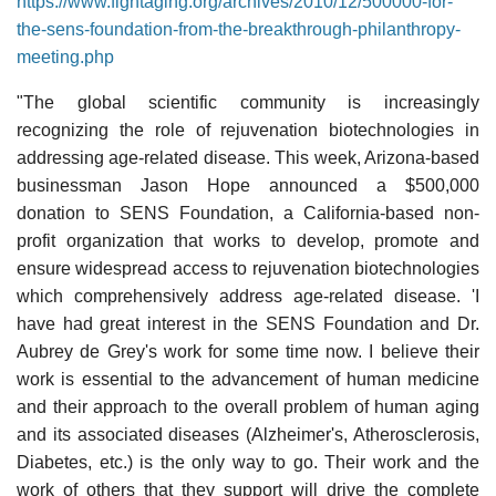
https://www.fightaging.org/archives/2010/12/500000-for-
the-sens-foundation-from-the-breakthrough-philanthropy-
meeting.php
"The global scientific community is increasingly
recognizing the role of rejuvenation biotechnologies in
addressing age-related disease. This week, Arizona-based
businessman Jason Hope announced a $500,000
donation to SENS Foundation, a California-based non-
profit organization that works to develop, promote and
ensure widespread access to rejuvenation biotechnologies
which comprehensively address age-related disease. 'I
have had great interest in the SENS Foundation and Dr.
Aubrey de Grey's work for some time now. I believe their
work is essential to the advancement of human medicine
and their approach to the overall problem of human aging
and its associated diseases (Alzheimer's, Atherosclerosis,
Diabetes, etc.) is the only way to go. Their work and the
work of others that they support will drive the complete