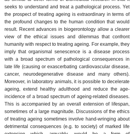
seeks to understand and treat a pathological process. Yet
the prospect of treating ageing is extraordinary in terms of
the profound changes to the human condition that would
result. Recent advances in biogerontology allow a clearer
view of the ethical issues and dilemmas that confront
humanity with respect to treating ageing. For example, they
imply that organismal senescence is a disease process
with a broad spectrum of pathological consequences in
late life (causing or exascerbating cardiovascular disease,
cancer, neurodegenerative disease and many others).
Moreover, in laboratory animals, it is possible to decelerate
ageing, extend healthy adulthood and reduce the age-
incidence of a broad spectrum of ageing-related diseases.
This is accompanied by an overall extension of lifespan,
sometimes of a large magnitude. Discussions of the ethics
of treating ageing sometimes involve hand-wringing about
detrimental consequences (e.g. to society) of marked life
extension which, arguably, would be a form of