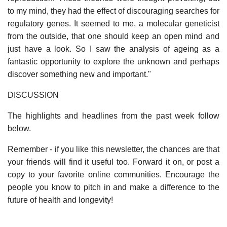
to my mind, they had the effect of discouraging searches for
regulatory genes. It seemed to me, a molecular geneticist
from the outside, that one should keep an open mind and
just have a look. So I saw the analysis of ageing as a
fantastic opportunity to explore the unknown and perhaps
discover something new and important."
DISCUSSION
The highlights and headlines from the past week follow
below.
Remember - if you like this newsletter, the chances are that
your friends will find it useful too. Forward it on, or post a
copy to your favorite online communities. Encourage the
people you know to pitch in and make a difference to the
future of health and longevity!
______________________________