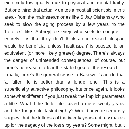
extremely low quality, due to physical and mental frailty.
But one thing that actually unites almost all scientists in this
area - from the mainstream ones like S Jay Olshansky who
seek to slow the aging process by a few years, to the
'heretics' like [Aubrey] de Grey who seek to conquer it
entirely - is that they don't think an increased lifespan
would be beneficial unless 'healthspan' is boosted to an
equivalent (or more likely greater) degree. There's always
the danger of unintended consequences, of course, but
there's no reason to fear the stated goal of the research. ...
Finally, there's the general sense in Bakewell's article that
'a fuller life is better than a longer one'. This is a
superficially attractive philosophy, but once again, it looks
somewhat different if you just tweak the implicit parameters
a little. What if the 'fuller life' lasted a mere twenty years,
and the 'longer life' lasted eighty? Would anyone seriously
suggest that the fullness of the twenty years entirely makes
up for the tragedy of the lost sixty years? Some might, but it