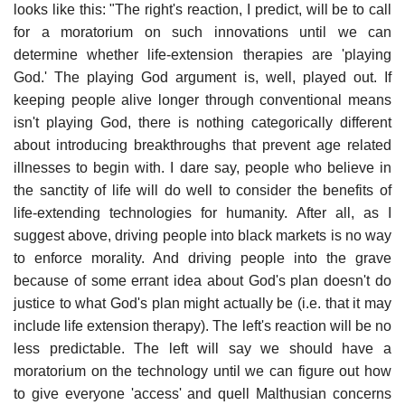
looks like this: "The right's reaction, I predict, will be to call
for a moratorium on such innovations until we can
determine whether life-extension therapies are 'playing
God.' The playing God argument is, well, played out. If
keeping people alive longer through conventional means
isn't playing God, there is nothing categorically different
about introducing breakthroughs that prevent age related
illnesses to begin with. I dare say, people who believe in
the sanctity of life will do well to consider the benefits of
life-extending technologies for humanity. After all, as I
suggest above, driving people into black markets is no way
to enforce morality. And driving people into the grave
because of some errant idea about God's plan doesn't do
justice to what God's plan might actually be (i.e. that it may
include life extension therapy). The left's reaction will be no
less predictable. The left will say we should have a
moratorium on the technology until we can figure out how
to give everyone 'access' and quell Malthusian concerns