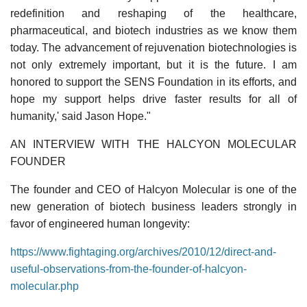
redefinition and reshaping of the healthcare,
pharmaceutical, and biotech industries as we know them
today. The advancement of rejuvenation biotechnologies is
not only extremely important, but it is the future. I am
honored to support the SENS Foundation in its efforts, and
hope my support helps drive faster results for all of
humanity,' said Jason Hope."
AN INTERVIEW WITH THE HALCYON MOLECULAR
FOUNDER
The founder and CEO of Halcyon Molecular is one of the
new generation of biotech business leaders strongly in
favor of engineered human longevity:
https://www.fightaging.org/archives/2010/12/direct-and-
useful-observations-from-the-founder-of-halcyon-
molecular.php