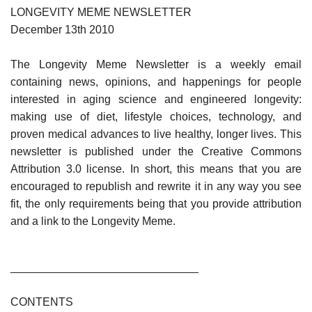
LONGEVITY MEME NEWSLETTER
December 13th 2010
The Longevity Meme Newsletter is a weekly email
containing news, opinions, and happenings for people
interested in aging science and engineered longevity:
making use of diet, lifestyle choices, technology, and
proven medical advances to live healthy, longer lives. This
newsletter is published under the Creative Commons
Attribution 3.0 license. In short, this means that you are
encouraged to republish and rewrite it in any way you see
fit, the only requirements being that you provide attribution
and a link to the Longevity Meme.
______________________________
CONTENTS