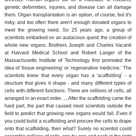
genetic deformities, injuries, and disease can all damage
them. Organ transplantation is an option, of course, but it's
risky, and too often there aren't enough donated organs to
meet the growing need. So 25 years ago, a group of
scientists embarked on an audacious quest: the creation of
whole new organs. Brothers Joseph and Charles Vacanti
at Harvard Medical School and Robert Langer of the
Massachusetts Institute of Technology first promoted the
idea of 'tissue engineering' or 'regenerative medicine.' The
scientists knew that every organ has a 'scaffolding' - a
structure that gives it shape - and many different types of
cells with different functions. There are millions of cells, all
arranged in an exact order. ... After the scaffolding came the
hard part, the part that caused most scientists outside the
field to predict that growing new organs would fail. Even if
you could build a scaffolding and procure the cells to drape
onto that scaffolding, then what? Surely no scientist could