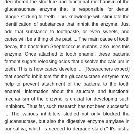
deciphered the structure and functional mechanism of the
glucansucrase enzyme that is responsible for dental
plaque sticking to teeth. This knowledge will stimulate the
identification of substances that inhibit the enzyme. Just
add that substance to toothpaste, or even sweets, and
caries will be a thing of the past. ... The main cause of tooth
decay, the bacterium Streptococcus mutans, also uses this
enzyme. Once attached to tooth enamel, these bacteria
ferment sugars releasing acids that dissolve the calcium in
teeth. This is how caries develop. ... [Researchers expect]
that specific inhibitors for the glucansucrase enzyme may
help to prevent attachment of the bacteria to the tooth
enamel. Information about the structure and functional
mechanism of the enzyme is crucial for developing such
inhibitors. Thus far, such research has not been successful
... The various inhibitors studied not only blocked the
glucansucrase, but also the digestive enzyme amylase in
our saliva, which is needed to degrade starch." It's just a