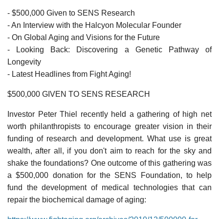
- $500,000 Given to SENS Research
- An Interview with the Halcyon Molecular Founder
- On Global Aging and Visions for the Future
- Looking Back: Discovering a Genetic Pathway of
Longevity
- Latest Headlines from Fight Aging!
$500,000 GIVEN TO SENS RESEARCH
Investor Peter Thiel recently held a gathering of high net
worth philanthropists to encourage greater vision in their
funding of research and development. What use is great
wealth, after all, if you don't aim to reach for the sky and
shake the foundations? One outcome of this gathering was
a $500,000 donation for the SENS Foundation, to help
fund the development of medical technologies that can
repair the biochemical damage of aging: