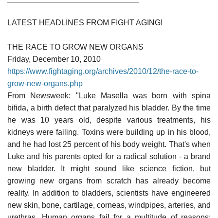
LATEST HEADLINES FROM FIGHT AGING!
THE RACE TO GROW NEW ORGANS
Friday, December 10, 2010
https://www.fightaging.org/archives/2010/12/the-race-to-
grow-new-organs.php
From Newsweek: "Luke Masella was born with spina
bifida, a birth defect that paralyzed his bladder. By the time
he was 10 years old, despite various treatments, his
kidneys were failing. Toxins were building up in his blood,
and he had lost 25 percent of his body weight. That's when
Luke and his parents opted for a radical solution - a brand
new bladder. It might sound like science fiction, but
growing new organs from scratch has already become
reality. In addition to bladders, scientists have engineered
new skin, bone, cartilage, corneas, windpipes, arteries, and
urethras. Human organs fail for a multitude of reasons;