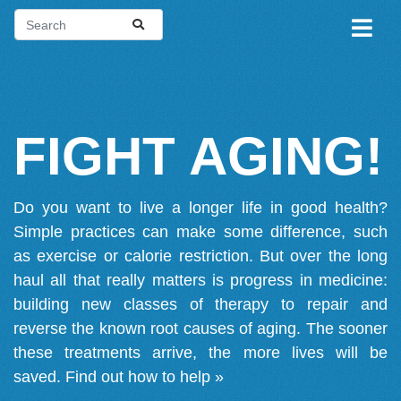
FIGHT AGING!
Do you want to live a longer life in good health?
Simple practices can make some difference, such
as exercise or calorie restriction. But over the long
haul all that really matters is progress in medicine:
building new classes of therapy to repair and
reverse the known root causes of aging. The sooner
these treatments arrive, the more lives will be
saved.
Find out how to help »