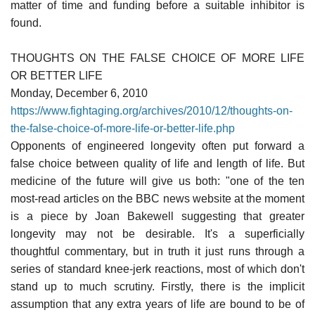
matter of time and funding before a suitable inhibitor is
found.
THOUGHTS ON THE FALSE CHOICE OF MORE LIFE
OR BETTER LIFE
Monday, December 6, 2010
https://www.fightaging.org/archives/2010/12/thoughts-on-
the-false-choice-of-more-life-or-better-life.php
Opponents of engineered longevity often put forward a
false choice between quality of life and length of life. But
medicine of the future will give us both: "one of the ten
most-read articles on the BBC news website at the moment
is a piece by Joan Bakewell suggesting that greater
longevity may not be desirable. It's a superficially
thoughtful commentary, but in truth it just runs through a
series of standard knee-jerk reactions, most of which don't
stand up to much scrutiny. Firstly, there is the implicit
assumption that any extra years of life are bound to be of