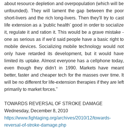
about resource depletion and overpopulation (which will be
unfounded). They will lament the gap between the poor
short-livers and the rich long-livers. Then they'll try to cast
life extension as a 'public health' good in order to socialize
it, regulate it and ration it. This would be a grave mistake -
one as serious as if we'd said people have a basic right to
mobile devices. Socializing mobile technology would not
only have retarded its development, but it would have
limited its uptake. Almost everyone has a cellphone today,
even though they didn't in 1990. Markets have meant
better, faster and cheaper tech for the masses over time. It
will be no different for life-extension therapies if they are left
primarily to market forces."
TOWARDS REVERSAL OF STROKE DAMAGE
Wednesday, December 8, 2010
https://www.fightaging.org/archives/2010/12/towards-
reversal-of-stroke-damage.php