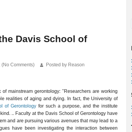
 the Davis School of
k (No Comments)
Posted by Reason
k of mainstream gerontology: "Researchers are working
 realities of aging and dying. In fact, the University of
l of Gerontology
for such a purpose, and the institute
s kind. .. Faculty at the Davis School of Gerontology have
lem and are pursuing various avenues that may lead to a
ues have been investigating the interaction between