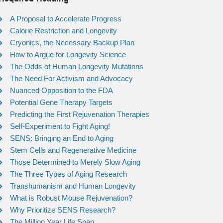
A Proposal to Accelerate Progress
Calorie Restriction and Longevity
Cryonics, the Necessary Backup Plan
How to Argue for Longevity Science
The Odds of Human Longevity Mutations
The Need For Activism and Advocacy
Nuanced Opposition to the FDA
Potential Gene Therapy Targets
Predicting the First Rejuvenation Therapies
Self-Experiment to Fight Aging!
SENS: Bringing an End to Aging
Stem Cells and Regenerative Medicine
Those Determined to Merely Slow Aging
The Three Types of Aging Research
Transhumanism and Human Longevity
What is Robust Mouse Rejuvenation?
Why Prioritize SENS Research?
The Million Year Life Span