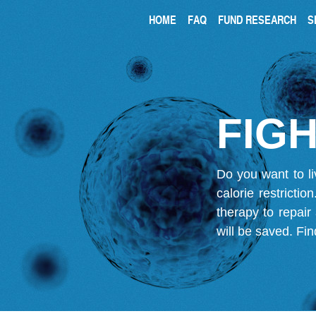
HOME
FAQ
FUND RESEARCH
S
FIGH
Do you want to li
calorie restricti
therapy to repair
will be saved.
Fin