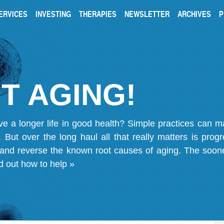
ERVICES
INVESTING
THERAPIES
NEWSLETTER
ARCHIVES
P
T AGING!
ve a longer life in good health? Simple practices can 
on. But over the long haul all that really matters is pro
 and reverse the known root causes of aging. The soone
d out how to help »