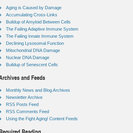
Aging is Caused by Damage
Accumulating Cross-Links
Buildup of Amyloid Between Cells
The Failing Adaptive Immune System
The Failing Innate Immune System
Declining Lysosomal Function
Mitochondrial DNA Damage
Nuclear DNA Damage
Buildup of Senescent Cells
Archives and Feeds
Monthly News and Blog Archives
Newsletter Archive
RSS Posts Feed
RSS Comments Feed
Using the Fight Aging! Content Feeds
Required Reading