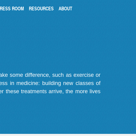
RESS ROOM
RESOURCES
ABOUT
make some difference, such as exercise or
gress in medicine: building new classes of
r these treatments arrive, the more lives