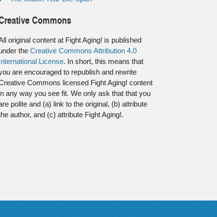
Creative Commons
All original content at Fight Aging! is published
under the
Creative Commons Attribution 4.0
International License
. In short, this means that
you are encouraged to republish and rewrite
Creative Commons licensed Fight Aging! content
in any way you see fit. We only ask that that you
are polite and (a) link to the original, (b) attribute
the author, and (c) attribute Fight Aging!.