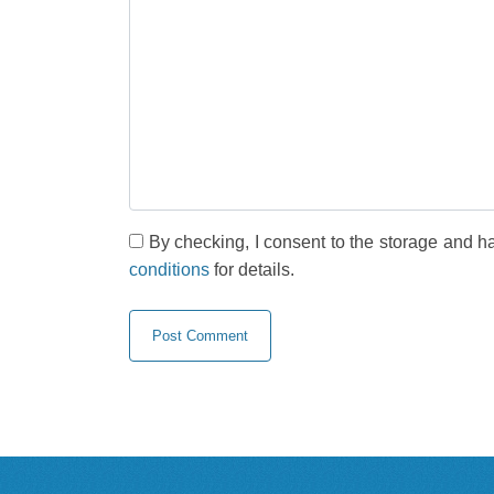
By checking, I consent to the storage and h
conditions
for details.