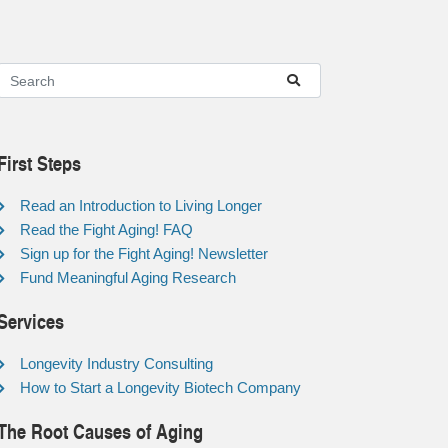
First Steps
Read an Introduction to Living Longer
Read the Fight Aging! FAQ
Sign up for the Fight Aging! Newsletter
Fund Meaningful Aging Research
Services
Longevity Industry Consulting
How to Start a Longevity Biotech Company
The Root Causes of Aging