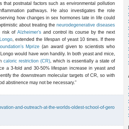
s that postnatal factors such as environmental pollution
nflammation pathways. He also investigates the role
erving how changes in sex hormones late in life could
ptimistic about treating the
neurodegenerative diseases
e risk of
Alzheimer's
and control its course by the next
 Longo
, extended the lifespan of yeast 10 times. If there
oundation's Mprize
(an award given to scientists who
Dr. Longo would have won handily. In both yeast and mice,
gh
caloric restriction (CR)
, which is essentially a state of
ce a 3-fold and 30-50% lifespan increase in yeast and
identify the downstream molecular targets of CR, so with
ood abstinence may not be necessary."
ovation-and-outreach-at-the-worlds-oldest-school-of-gero