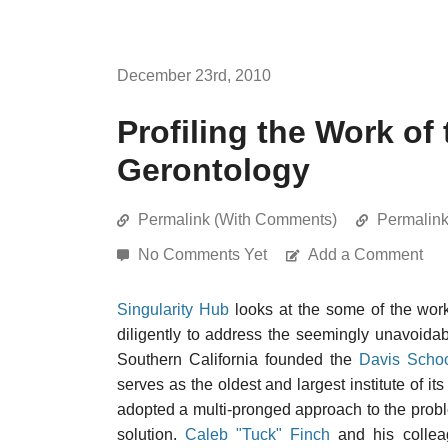
December 23rd, 2010
Profiling the Work of
Gerontology
Permalink (With Comments)
Permalin
No Comments Yet
Add a Comment
Singularity Hub
looks at the some of the wor
diligently to address the seemingly unavoidable
Southern California founded the
Davis Schoo
serves as the oldest and largest institute of it
adopted a multi-pronged approach to the prob
solution.
Caleb "Tuck" Finch
and his colleag