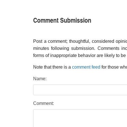
Comment Submission
Post a comment; thoughtful, considered opin
minutes following submission. Comments inco
forms of inappropriate behavior are likely to be
Note that there is a
comment feed
for those who
Name:
Comment: