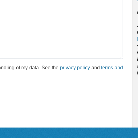
andling of my data. See the
privacy policy
and
terms and