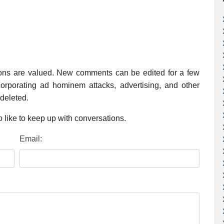
ions are valued. New comments can be edited for a few
rporating ad hominem attacks, advertising, and other
 deleted.
 like to keep up with conversations.
Email: