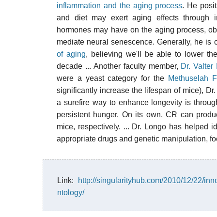
inflammation and the aging process
. He posit
and diet may exert aging effects through i
hormones may have on the aging process, obs
mediate neural senescence. Generally, he is o
of aging
, believing we'll be able to lower th
decade ... Another faculty member,
Dr. Valter
were a yeast category for the
Methuselah F
significantly increase the lifespan of mice), 
a surefire way to enhance longevity is throu
persistent hunger. On its own, CR can produ
mice, respectively. ... Dr. Longo has helped 
appropriate drugs and genetic manipulation, f
Link:
http://singularityhub.com/2010/12/22/inn
ntology/