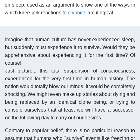
on sleep: used as an argument to show one of the ways in
which knee-jerk reactions to
cryonics
are illogical.
Imagine that human culture has never experienced sleep,
but suddenly must experience it to survive. Would they be
apprehensive about experiencing it for the first time? Of
course!
Just picture... this total suspension of consciousness,
experienced for the very first time in human history. The
notion would totally blow our minds. It would be completely
shocking. We might even make up stories about dying and
being replaced by an identical clone being, or trying to
console ourselves that at least we will have a successor
on the following day to carry out our desires.
Contrary to popular belief, there is no particular reason to
assume that humans who "survive" events like freezing or