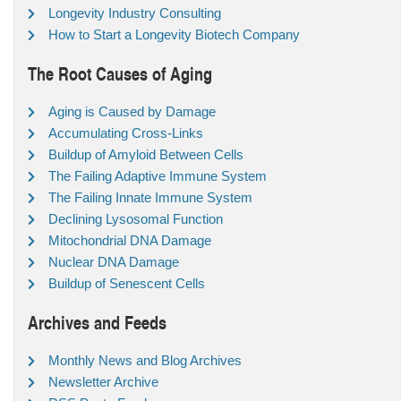
Longevity Industry Consulting
How to Start a Longevity Biotech Company
The Root Causes of Aging
Aging is Caused by Damage
Accumulating Cross-Links
Buildup of Amyloid Between Cells
The Failing Adaptive Immune System
The Failing Innate Immune System
Declining Lysosomal Function
Mitochondrial DNA Damage
Nuclear DNA Damage
Buildup of Senescent Cells
Archives and Feeds
Monthly News and Blog Archives
Newsletter Archive