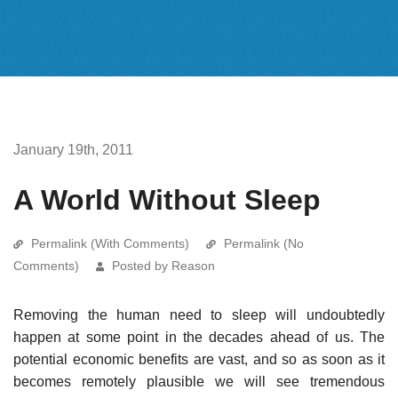
January 19th, 2011
A World Without Sleep
Permalink (With Comments)
Permalink (No
Comments)
Posted by Reason
Removing the human need to sleep will undoubtedly
happen at some point in the decades ahead of us. The
potential economic benefits are vast, and so as soon as it
becomes remotely plausible we will see tremendous