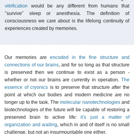
vitrification
would be any different from humans that
"survive" sleep or anesthesia. The definition of
consciousness we care about is the lifelong continuity of
experiences created by memories.
Our memories are
encoded in the fine structure and
connections of our brains
, and for so long as that structure
is preserved then we continue to exist as a person -
whether or not our brains are currently in operation.
The
essence of cryonics
is to preserve that structure after the
point at which our bodies and modern medicine are no
longer up to the task. The
molecular nanotechnologies
and
biotechnologies of the future will be capable of restoring a
preserved brain to active life:
it's just a matter of
organization and waiting
, which in and of itself is no small
challenge, but not an insurmountable one either.