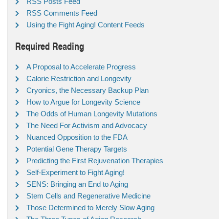
RSS Posts Feed
RSS Comments Feed
Using the Fight Aging! Content Feeds
Required Reading
A Proposal to Accelerate Progress
Calorie Restriction and Longevity
Cryonics, the Necessary Backup Plan
How to Argue for Longevity Science
The Odds of Human Longevity Mutations
The Need For Activism and Advocacy
Nuanced Opposition to the FDA
Potential Gene Therapy Targets
Predicting the First Rejuvenation Therapies
Self-Experiment to Fight Aging!
SENS: Bringing an End to Aging
Stem Cells and Regenerative Medicine
Those Determined to Merely Slow Aging