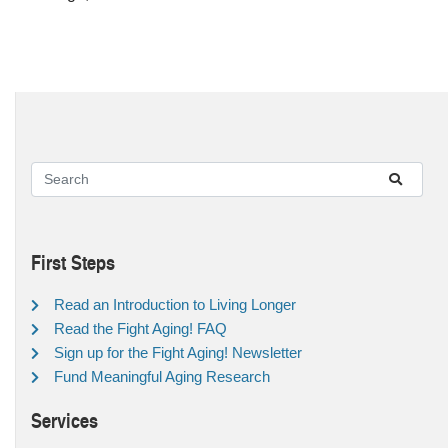
First Steps
Read an Introduction to Living Longer
Read the Fight Aging! FAQ
Sign up for the Fight Aging! Newsletter
Fund Meaningful Aging Research
Services