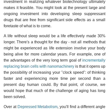
investment in realizing whatever biotechnology ultimately
makes it feasible. You might look at the present large and
ongoing investment into developing sleep suppressant
drugs that are free from significant side effects as a small
foretaste of what is to come.
A life without sleep would be a life effectively made 30%
longer. There's a thought for the day - not all methods that
might be experienced as life extension involve your body
being alive for more calendar years. For example, one of
the advantages of the very long term goal of
incrementally
replacing brain cells with nanomachinery
is that it opens up
the possibility of increasing your "clock speed": of thinking
faster and experiencing more time per second than a
present day human could. By that point, of course, we
would hope that much of the challenge of aging has long
been solved.
Over at
Depressed Metabolism
, you'll find a different angle