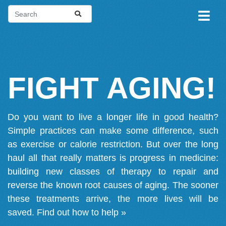
FIGHT AGING!
Do you want to live a longer life in good health?
Simple practices can make some difference, such
as exercise or calorie restriction. But over the long
haul all that really matters is progress in medicine:
building new classes of therapy to repair and
reverse the known root causes of aging. The sooner
these treatments arrive, the more lives will be
saved.
Find out how to help »