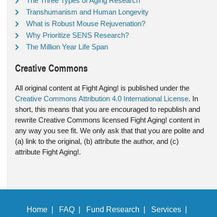
The Three Types of Aging Research
Transhumanism and Human Longevity
What is Robust Mouse Rejuvenation?
Why Prioritize SENS Research?
The Million Year Life Span
Creative Commons
All original content at Fight Aging! is published under the
Creative Commons Attribution 4.0 International License
. In
short, this means that you are encouraged to republish and
rewrite Creative Commons licensed Fight Aging! content in
any way you see fit. We only ask that that you are polite and
(a) link to the original, (b) attribute the author, and (c)
attribute Fight Aging!.
Home |
FAQ |
Fund Research |
Services |