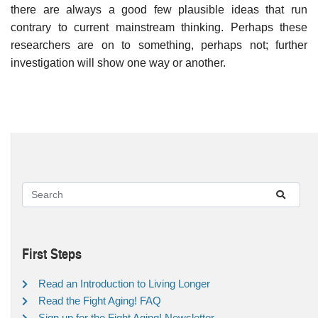
there are always a good few plausible ideas that run
contrary to current mainstream thinking. Perhaps these
researchers are on to something, perhaps not; further
investigation will show one way or another.
First Steps
Read an Introduction to Living Longer
Read the Fight Aging! FAQ
Sign up for the Fight Aging! Newsletter