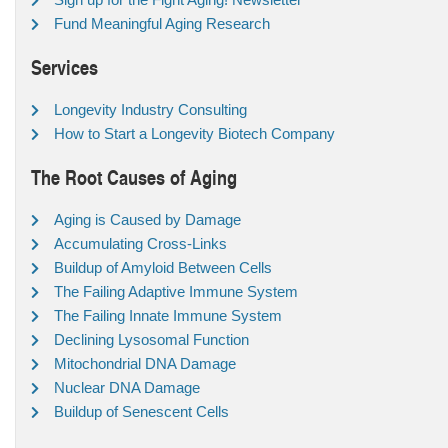
Fund Meaningful Aging Research
Services
Longevity Industry Consulting
How to Start a Longevity Biotech Company
The Root Causes of Aging
Aging is Caused by Damage
Accumulating Cross-Links
Buildup of Amyloid Between Cells
The Failing Adaptive Immune System
The Failing Innate Immune System
Declining Lysosomal Function
Mitochondrial DNA Damage
Nuclear DNA Damage
Buildup of Senescent Cells