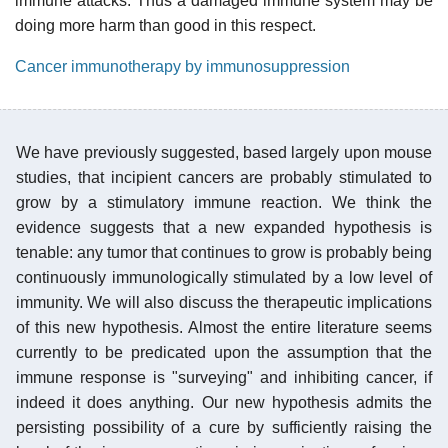
immune attacks. Thus a damaged immune system may be
doing more harm than good in this respect.
Cancer immunotherapy by immunosuppression
We have previously suggested, based largely upon mouse
studies, that incipient cancers are probably stimulated to
grow by a stimulatory immune reaction. We think the
evidence suggests that a new expanded hypothesis is
tenable: any tumor that continues to grow is probably being
continuously immunologically stimulated by a low level of
immunity. We will also discuss the therapeutic implications
of this new hypothesis. Almost the entire literature seems
currently to be predicated upon the assumption that the
immune response is "surveying" and inhibiting cancer, if
indeed it does anything. Our new hypothesis admits the
persisting possibility of a cure by sufficiently raising the