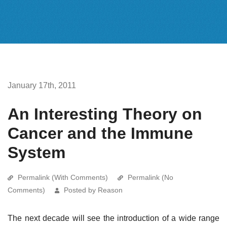
January 17th, 2011
An Interesting Theory on
Cancer and the Immune
System
Permalink (With Comments)
Permalink (No
Comments)
Posted by Reason
The next decade will see the introduction of a wide range