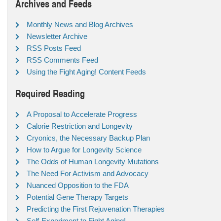
Archives and Feeds
Monthly News and Blog Archives
Newsletter Archive
RSS Posts Feed
RSS Comments Feed
Using the Fight Aging! Content Feeds
Required Reading
A Proposal to Accelerate Progress
Calorie Restriction and Longevity
Cryonics, the Necessary Backup Plan
How to Argue for Longevity Science
The Odds of Human Longevity Mutations
The Need For Activism and Advocacy
Nuanced Opposition to the FDA
Potential Gene Therapy Targets
Predicting the First Rejuvenation Therapies
Self-Experiment to Fight Aging!