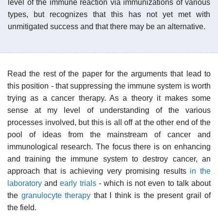
level of the immune reaction via immunizations of various
types, but recognizes that this has not yet met with
unmitigated success and that there may be an alternative.
Read the rest of the paper for the arguments that lead to
this position - that suppressing the immune system is worth
trying as a cancer therapy. As a theory it makes some
sense at my level of understanding of the various
processes involved, but this is all off at the other end of the
pool of ideas from the mainstream of cancer and
immunological research. The focus there is on enhancing
and training the immune system to destroy cancer, an
approach that is achieving very promising results
in the
laboratory
and
early trials
- which is not even to talk about
the
granulocyte therapy
that I think is the present grail of
the field.