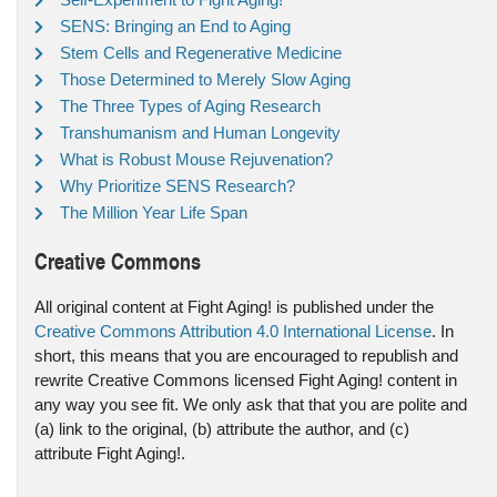
SENS: Bringing an End to Aging
Stem Cells and Regenerative Medicine
Those Determined to Merely Slow Aging
The Three Types of Aging Research
Transhumanism and Human Longevity
What is Robust Mouse Rejuvenation?
Why Prioritize SENS Research?
The Million Year Life Span
Creative Commons
All original content at Fight Aging! is published under the
Creative Commons Attribution 4.0 International License
. In
short, this means that you are encouraged to republish and
rewrite Creative Commons licensed Fight Aging! content in
any way you see fit. We only ask that that you are polite and
(a) link to the original, (b) attribute the author, and (c)
attribute Fight Aging!.