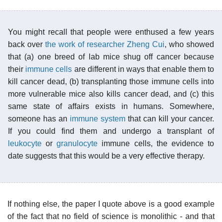
You might recall that people were enthused a few years
back over
the work of researcher Zheng Cui
, who showed
that (a) one breed of lab mice shug off cancer because
their
immune cells
are different in ways that enable them to
kill cancer dead, (b) transplanting those immune cells into
more vulnerable mice also kills cancer dead, and (c) this
same state of affairs exists in humans. Somewhere,
someone has an
immune system
that can kill your cancer.
If you could find them and undergo a transplant of
leukocyte
or
granulocyte
immune cells, the evidence to
date suggests that this would be a very effective therapy.
If nothing else, the paper I quote above is a good example
of the fact that no field of science is monolithic - and that