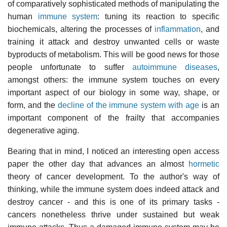
of comparatively sophisticated methods of manipulating the
human
immune system
: tuning its reaction to specific
biochemicals, altering the processes of
inflammation
, and
training it attack and destroy unwanted cells or waste
byproducts of metabolism. This will be good news for those
people unfortunate to suffer
autoimmune diseases
,
amongst others: the immune system touches on every
important aspect of our biology in some way, shape, or
form, and the
decline of the immune system with age
is an
important component of the frailty that accompanies
degenerative aging.
Bearing that in mind, I noticed an interesting open access
paper the other day that advances an almost
hormetic
theory of cancer development. To the author's way of
thinking, while the immune system does indeed attack and
destroy cancer - and this is one of its primary tasks -
cancers nonetheless thrive under sustained but weak