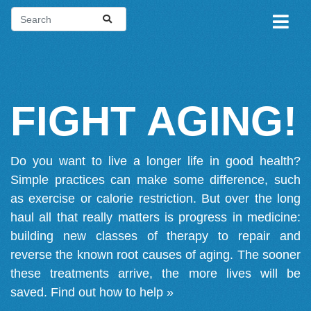
FIGHT AGING!
Do you want to live a longer life in good health?
Simple practices can make some difference, such
as exercise or calorie restriction. But over the long
haul all that really matters is progress in medicine:
building new classes of therapy to repair and
reverse the known root causes of aging. The sooner
these treatments arrive, the more lives will be
saved.
Find out how to help »