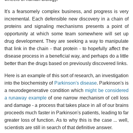
It's a fearsomely complex business, and progress is very
incremental. Each defensible new discovery in a chain of
proteins and signaling mechanisms presents a point of
opportunity at which some team somewhere will set up
drug development. They are seeking a way to manipulate
that link in the chain - that protein - to hopefully affect the
disease process in a beneficial way, and perhaps do a little
better than the drugs based on previously discovered links.
Here is an example of this sort of research, an investigation
into the biochemistry of
Parkinson's disease
. Parkinson's is
a neurodegenerative condition which
might be considered
a runaway example
of one narrow mechanism of cell loss
and damage - a process that takes place in all of our brains
proceeds much faster in Parkinson's patients, leading to far
greater loss of function. As to why this is the case ... well,
scientists are still in search of that definitive answer.