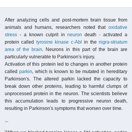
After analyzing cells and post-mortem brain tissue from
animals and humans, researchers noted that
oxidative
stress
- a known culprit in
neuron
death - activated a
protein called
tyrosine kinase c-Abl
in the
nigra-striatum
area of the brain
. Neurons in this part of the brain are
particularly vulnerable to Parkinson's injury.
Activation of this protein led to changes in another protein
called
parkin
, which is known to be mutated in hereditary
Parkinson's. The altered parkin lacked the capacity to
break down other proteins, leading to harmful clumps of
unprocessed protein in the neuron. The scientists believe
this accumulation leads to progressive neuron death,
resulting in Parkinson's symptoms that worsen over time.
...