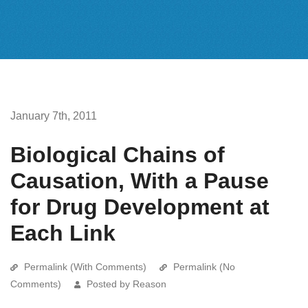
January 7th, 2011
Biological Chains of
Causation, With a Pause
for Drug Development at
Each Link
Permalink (With Comments)
Permalink (No
Comments)
Posted by Reason