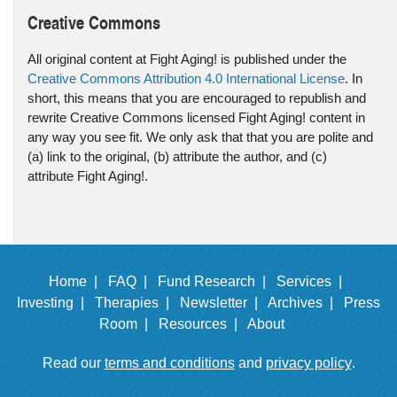
Creative Commons
All original content at Fight Aging! is published under the
Creative Commons Attribution 4.0 International License
. In
short, this means that you are encouraged to republish and
rewrite Creative Commons licensed Fight Aging! content in
any way you see fit. We only ask that that you are polite and
(a) link to the original, (b) attribute the author, and (c)
attribute Fight Aging!.
Home |
FAQ |
Fund Research |
Services |
Investing |
Therapies |
Newsletter |
Archives |
Press
Room |
Resources |
About
Read our
terms and conditions
and
privacy policy
.