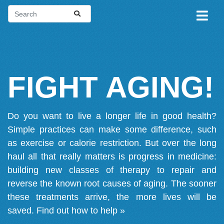
FIGHT AGING!
Do you want to live a longer life in good health?
Simple practices can make some difference, such
as exercise or calorie restriction. But over the long
haul all that really matters is progress in medicine:
building new classes of therapy to repair and
reverse the known root causes of aging. The sooner
these treatments arrive, the more lives will be
saved.
Find out how to help »