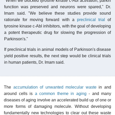
"When we blocked tyrosine kinase c-Abl activation, parkin
function was preserved and neurons were spared," Dr.
Imam said. "We believe these studies provide sound
rationale for moving forward with a
preclinical trial
of
tyrosine kinase c-Abl inhibitors, with the goal of developing
a potent therapeutic drug for slowing the progression of
Parkinson's."
If preclinical trials in animal models of Parkinson's disease
yield positive results, the next step would be clinical trials
in human patients, Dr. Imam said.
The
accumulation of unwanted molecular waste
in and
around cells is
a common theme in aging
- and many
diseases of aging involve an accelerated build up of one or
more forms of damaging molecule. Without developing
fundamentally new technologies to clear out these waste