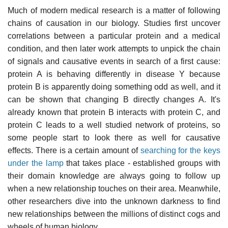
Much of modern medical research is a matter of following
chains of causation in our biology. Studies first uncover
correlations between a particular protein and a medical
condition, and then later work attempts to unpick the chain
of signals and causative events in search of a first cause:
protein A is behaving differently in disease Y because
protein B is apparently doing something odd as well, and it
can be shown that changing B directly changes A. It's
already known that protein B interacts with protein C, and
protein C leads to a well studied network of proteins, so
some people start to look there as well for causative
effects. There is a certain amount of
searching for the keys
under the lamp
that takes place - established groups with
their domain knowledge are always going to follow up
when a new relationship touches on their area. Meanwhile,
other researchers dive into the unknown darkness to find
new relationships between the millions of distinct cogs and
wheels of human biology.