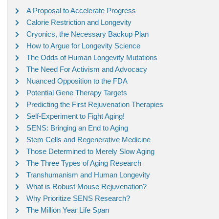
A Proposal to Accelerate Progress
Calorie Restriction and Longevity
Cryonics, the Necessary Backup Plan
How to Argue for Longevity Science
The Odds of Human Longevity Mutations
The Need For Activism and Advocacy
Nuanced Opposition to the FDA
Potential Gene Therapy Targets
Predicting the First Rejuvenation Therapies
Self-Experiment to Fight Aging!
SENS: Bringing an End to Aging
Stem Cells and Regenerative Medicine
Those Determined to Merely Slow Aging
The Three Types of Aging Research
Transhumanism and Human Longevity
What is Robust Mouse Rejuvenation?
Why Prioritize SENS Research?
The Million Year Life Span