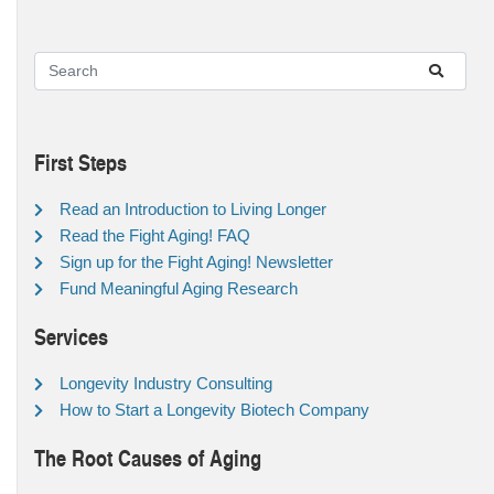
First Steps
Read an Introduction to Living Longer
Read the Fight Aging! FAQ
Sign up for the Fight Aging! Newsletter
Fund Meaningful Aging Research
Services
Longevity Industry Consulting
How to Start a Longevity Biotech Company
The Root Causes of Aging