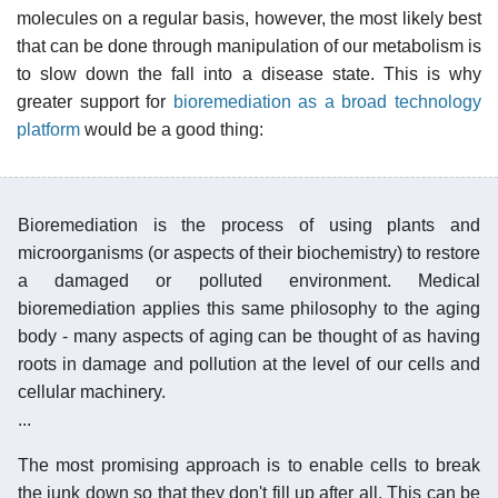
molecules on a regular basis, however, the most likely best
that can be done through manipulation of our metabolism is
to slow down the fall into a disease state. This is why
greater support for
bioremediation as a broad technology
platform
would be a good thing:
Bioremediation is the process of using plants and
microorganisms (or aspects of their biochemistry) to restore
a damaged or polluted environment. Medical
bioremediation applies this same philosophy to the aging
body - many aspects of aging can be thought of as having
roots in damage and pollution at the level of our cells and
cellular machinery.
...
The most promising approach is to enable cells to break
the junk down so that they don't fill up after all. This can be