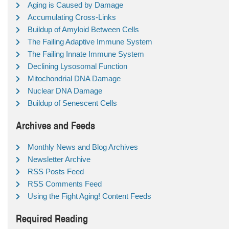
Aging is Caused by Damage
Accumulating Cross-Links
Buildup of Amyloid Between Cells
The Failing Adaptive Immune System
The Failing Innate Immune System
Declining Lysosomal Function
Mitochondrial DNA Damage
Nuclear DNA Damage
Buildup of Senescent Cells
Archives and Feeds
Monthly News and Blog Archives
Newsletter Archive
RSS Posts Feed
RSS Comments Feed
Using the Fight Aging! Content Feeds
Required Reading