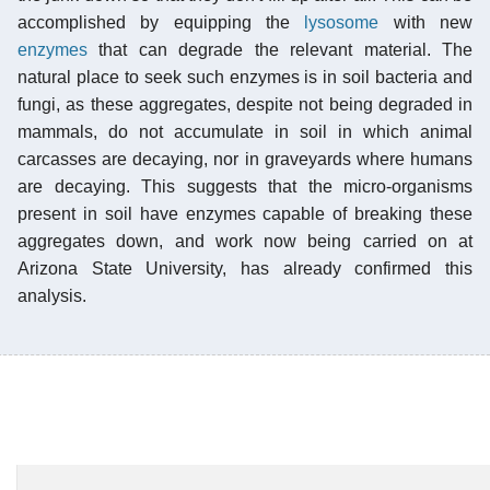
accomplished by equipping the
lysosome
with new
enzymes
that can degrade the relevant material. The
natural place to seek such enzymes is in soil bacteria and
fungi, as these aggregates, despite not being degraded in
mammals, do not accumulate in soil in which animal
carcasses are decaying, nor in graveyards where humans
are decaying. This suggests that the micro-organisms
present in soil have enzymes capable of breaking these
aggregates down, and work now being carried on at
Arizona State University, has already confirmed this
analysis.