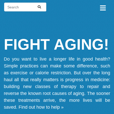
FIGHT AGING!
Do you want to live a longer life in good health?
Simple practices can make some difference, such
as exercise or calorie restriction. But over the long
haul all that really matters is progress in medicine:
building new classes of therapy to repair and
reverse the known root causes of aging. The sooner
these treatments arrive, the more lives will be
saved.
Find out how to help »