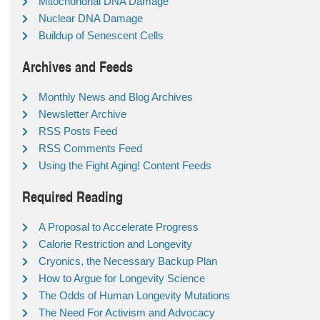
Mitochondrial DNA Damage
Nuclear DNA Damage
Buildup of Senescent Cells
Archives and Feeds
Monthly News and Blog Archives
Newsletter Archive
RSS Posts Feed
RSS Comments Feed
Using the Fight Aging! Content Feeds
Required Reading
A Proposal to Accelerate Progress
Calorie Restriction and Longevity
Cryonics, the Necessary Backup Plan
How to Argue for Longevity Science
The Odds of Human Longevity Mutations
The Need For Activism and Advocacy