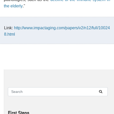
the elderly
."
Link:
http://www.impactaging.com/papers/v2/n12/full/10024
8.html
First Steps