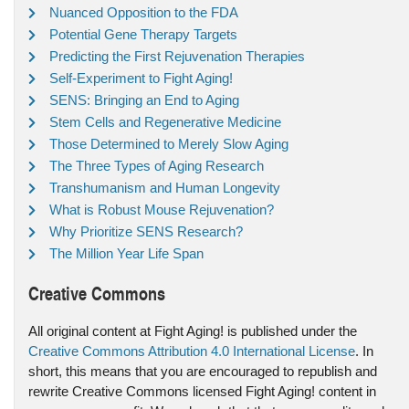
Nuanced Opposition to the FDA
Potential Gene Therapy Targets
Predicting the First Rejuvenation Therapies
Self-Experiment to Fight Aging!
SENS: Bringing an End to Aging
Stem Cells and Regenerative Medicine
Those Determined to Merely Slow Aging
The Three Types of Aging Research
Transhumanism and Human Longevity
What is Robust Mouse Rejuvenation?
Why Prioritize SENS Research?
The Million Year Life Span
Creative Commons
All original content at Fight Aging! is published under the
Creative Commons Attribution 4.0 International License
. In
short, this means that you are encouraged to republish and
rewrite Creative Commons licensed Fight Aging! content in