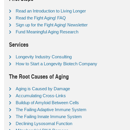
Read an Introduction to Living Longer
Read the Fight Aging! FAQ
Sign up for the Fight Aging! Newsletter
Fund Meaningful Aging Research
Services
Longevity Industry Consulting
How to Start a Longevity Biotech Company
The Root Causes of Aging
Aging is Caused by Damage
Accumulating Cross-Links
Buildup of Amyloid Between Cells
The Failing Adaptive Immune System
The Failing Innate Immune System
Declining Lysosomal Function