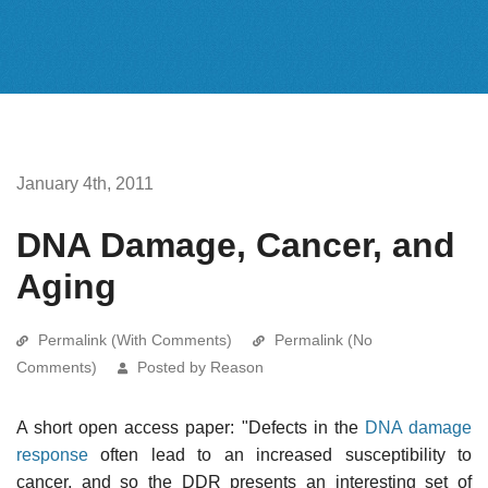
January 4th, 2011
DNA Damage, Cancer, and
Aging
Permalink (With Comments)
Permalink (No
Comments)
Posted by Reason
A short open access paper: "Defects in the
DNA damage
response
often lead to an increased susceptibility to
cancer, and so the DDR presents an interesting set of