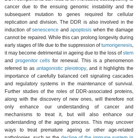
cancer due to the ensuing genomic instability and the
subsequent mutation to genes required for cellular
replication and division. The DDR is also involved in the
induction of
senescence
and
apoptosis
when the damage
cannot be repaired. While this can prolong longevity during
early stages of life due to the suppression of
tumorigenesis
,
it may become detrimental in ageing due to the loss of
stem
and
progenitor cells
for renewal. This is a phenomenon
referred to as
antagonistic pleiotropy
, and it highlights the
importance of carefully balanced cell signaling cascades
and regulatory systems in the maintenance of survival.
Further studies of the roles of DDR-associated proteins,
along with the discovery of new ones, will therefore not
only enhance our understanding of cancer and
mechanisms to treat it, but will also enhance our
understanding of the ageing process. This may uncover
ways to treat premature ageing or other age-related
pathologies, such as the
decline of the immune system in