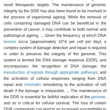
novel therapeutic targets. The maintenance of genomic
integrity by the DDR has also been found to be involved in
the process of organismal ageing. While the removal of
cells containing damaged DNA can be beneficial in the
prevention of cancer, it may contribute to both normal and
pathological ageing. ... Given the frequency at which DNA
lesions
occur (approximately 10^4 per cell per day), a
complex system of damage detection and repair is required
in order to preserve the integrity of the genome. This
system is termed the DNA damage response (DDR), and
encompasses: the recognition of DNA damage; the
transduction of signals through appropriate pathways
; and
the activation of cellular responses ranging from DNA
repair and
chromatin
remodeling to the activation of cell
death if the damage is irreparable. ... The maintenance of
the DDR is essential for faithful replication of the
genome
,
and so is critical for cellular survival. The loss of certain
DDR components can lead to an increased susceptibility to