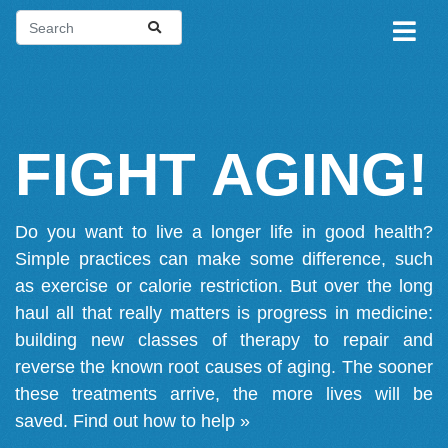
FIGHT AGING!
Do you want to live a longer life in good health?
Simple practices can make some difference, such
as exercise or calorie restriction. But over the long
haul all that really matters is progress in medicine:
building new classes of therapy to repair and
reverse the known root causes of aging. The sooner
these treatments arrive, the more lives will be
saved.
Find out how to help »