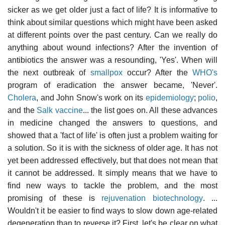
sicker as we get older just a fact of life? It is informative to
think about similar questions which might have been asked
at different points over the past century. Can we really do
anything about wound infections? After the invention of
antibiotics the answer was a resounding, 'Yes'. When will
the next outbreak of
smallpox
occur? After the
WHO's
program of eradication the answer became, 'Never'.
Cholera
, and John Snow's work on its
epidemiology
;
polio
,
and the
Salk vaccine
... the list goes on. All these advances
in medicine changed the answers to questions, and
showed that a 'fact of life' is often just a problem waiting for
a solution. So it is with the sickness of older age. It has not
yet been addressed effectively, but that does not mean that
it cannot be addressed. It simply means that we have to
find new ways to tackle the problem, and the most
promising of these is
rejuvenation biotechnology
. ...
Wouldn't it be easier to find ways to slow down age-related
degeneration than to reverse it? First, let's be clear on what