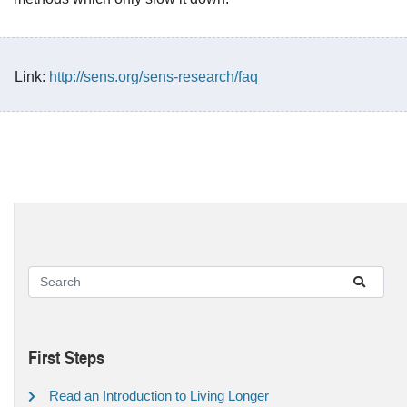
Link:
http://sens.org/sens-research/faq
First Steps
Read an Introduction to Living Longer