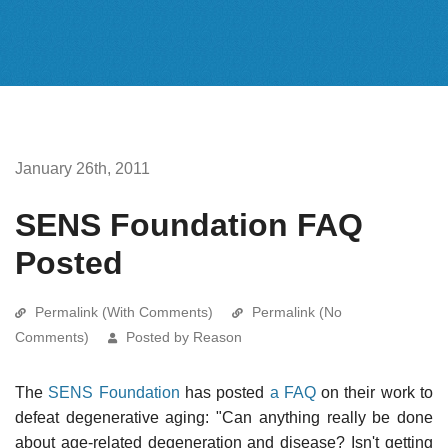
January 26th, 2011
SENS Foundation FAQ
Posted
Permalink (With Comments)
Permalink (No
Comments)
Posted by Reason
The
SENS Foundation
has posted
a FAQ
on their work to
defeat degenerative aging: "Can anything really be done
about age-related degeneration and disease? Isn't getting