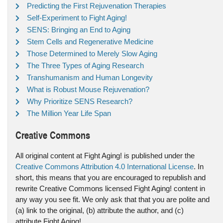
Predicting the First Rejuvenation Therapies
Self-Experiment to Fight Aging!
SENS: Bringing an End to Aging
Stem Cells and Regenerative Medicine
Those Determined to Merely Slow Aging
The Three Types of Aging Research
Transhumanism and Human Longevity
What is Robust Mouse Rejuvenation?
Why Prioritize SENS Research?
The Million Year Life Span
Creative Commons
All original content at Fight Aging! is published under the
Creative Commons Attribution 4.0 International License
. In
short, this means that you are encouraged to republish and
rewrite Creative Commons licensed Fight Aging! content in
any way you see fit. We only ask that that you are polite and
(a) link to the original, (b) attribute the author, and (c)
attribute Fight Aging!.