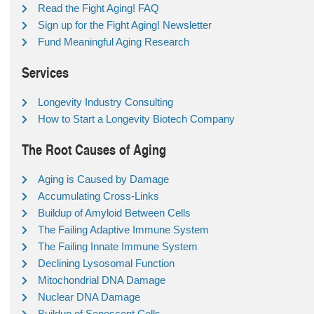
Read the Fight Aging! FAQ
Sign up for the Fight Aging! Newsletter
Fund Meaningful Aging Research
Services
Longevity Industry Consulting
How to Start a Longevity Biotech Company
The Root Causes of Aging
Aging is Caused by Damage
Accumulating Cross-Links
Buildup of Amyloid Between Cells
The Failing Adaptive Immune System
The Failing Innate Immune System
Declining Lysosomal Function
Mitochondrial DNA Damage
Nuclear DNA Damage
Buildup of Senescent Cells