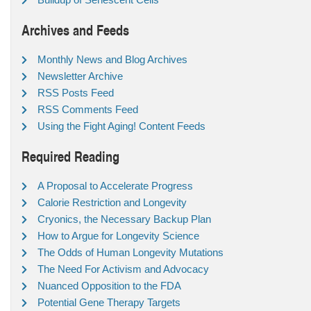
Archives and Feeds
Monthly News and Blog Archives
Newsletter Archive
RSS Posts Feed
RSS Comments Feed
Using the Fight Aging! Content Feeds
Required Reading
A Proposal to Accelerate Progress
Calorie Restriction and Longevity
Cryonics, the Necessary Backup Plan
How to Argue for Longevity Science
The Odds of Human Longevity Mutations
The Need For Activism and Advocacy
Nuanced Opposition to the FDA
Potential Gene Therapy Targets