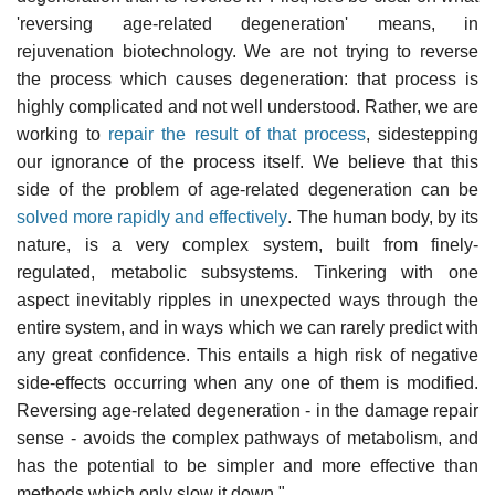
'reversing age-related degeneration' means, in
rejuvenation biotechnology. We are not trying to reverse
the process which causes degeneration: that process is
highly complicated and not well understood. Rather, we are
working to
repair the result of that process
, sidestepping
our ignorance of the process itself. We believe that this
side of the problem of age-related degeneration can be
solved more rapidly and effectively
. The human body, by its
nature, is a very complex system, built from finely-
regulated, metabolic subsystems. Tinkering with one
aspect inevitably ripples in unexpected ways through the
entire system, and in ways which we can rarely predict with
any great confidence. This entails a high risk of negative
side-effects occurring when any one of them is modified.
Reversing age-related degeneration - in the damage repair
sense - avoids the complex pathways of metabolism, and
has the potential to be simpler and more effective than
methods which only slow it down."