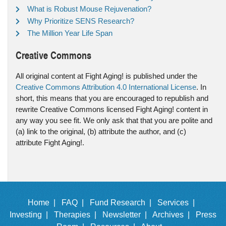
What is Robust Mouse Rejuvenation?
Why Prioritize SENS Research?
The Million Year Life Span
Creative Commons
All original content at Fight Aging! is published under the
Creative Commons Attribution 4.0 International License
. In
short, this means that you are encouraged to republish and
rewrite Creative Commons licensed Fight Aging! content in
any way you see fit. We only ask that that you are polite and
(a) link to the original, (b) attribute the author, and (c)
attribute Fight Aging!.
Home |
FAQ |
Fund Research |
Services |
Investing |
Therapies |
Newsletter |
Archives |
Press