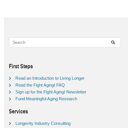
First Steps
Read an Introduction to Living Longer
Read the Fight Aging! FAQ
Sign up for the Fight Aging! Newsletter
Fund Meaningful Aging Research
Services
Longevity Industry Consulting