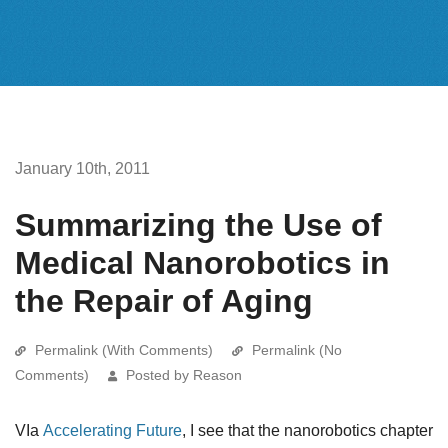
January 10th, 2011
Summarizing the Use of
Medical Nanorobotics in
the Repair of Aging
Permalink (With Comments)
Permalink (No
Comments)
Posted by Reason
VIa
Accelerating Future
, I see that the nanorobotics chapter