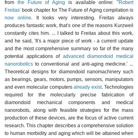
from
the Future of Aging
is available online: "
Robert
Freitas'
book chapter for The Future of Aging compilation is
now online
. It looks very interesting. Freitas always
produces fantastic work, that's one of the reasons Kurzweil
constantly cites him. ... I talked to Freitas about this work,
and he said, 'It's a major piece of work - a current update
and the most comprehensive summary so far of the many
potential applications of
advanced diamondoid medical
nanorobotics
to conventional and anti-aging medicine.' ...
Theoretical designs for diamondoid nanomachinery such
as bearings, gears, motors, pumps, sensors, manipulators
and even molecular computers
already exist
. Technologies
required for the molecularly precise fabrication of
diamondoid mechanical components and medical
nanorobots, along with feasible strategies for the mass
production of these devices, are the focus of active current
research. This chapter describes a comprehensive solution
to human morbidity and aging which will be attained when