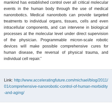
mankind has established control over all critical molecular
events in the human body through the use of medical
nanorobotics. Medical nanorobots can provide targeted
treatments to individual organs, tissues, cells and even
intracellular components, and can intervene in biological
processes at the molecular level under direct supervision
of the physician. Programmable micron-scale robotic
devices will make possible comprehensive cures for
human disease, the reversal of physical trauma, and
individual cell repair."
Link:
http://www.acceleratingfuture.com/michael/blog/2011/
01/comprehensive-nanorobotic-control-of-human-morbidity
-and-aging/