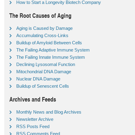
How to Start a Longevity Biotech Company
The Root Causes of Aging
Aging is Caused by Damage
Accumulating Cross-Links
Buildup of Amyloid Between Cells
The Failing Adaptive Immune System
The Failing Innate Immune System
Declining Lysosomal Function
Mitochondrial DNA Damage
Nuclear DNA Damage
Buildup of Senescent Cells
Archives and Feeds
Monthly News and Blog Archives
Newsletter Archive
RSS Posts Feed
RSS Comments Feed