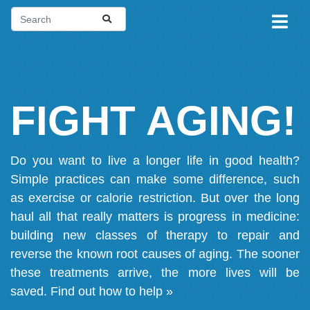
FIGHT AGING!
Do you want to live a longer life in good health?
Simple practices can make some difference, such
as exercise or calorie restriction. But over the long
haul all that really matters is progress in medicine:
building new classes of therapy to repair and
reverse the known root causes of aging. The sooner
these treatments arrive, the more lives will be
saved.
Find out how to help »