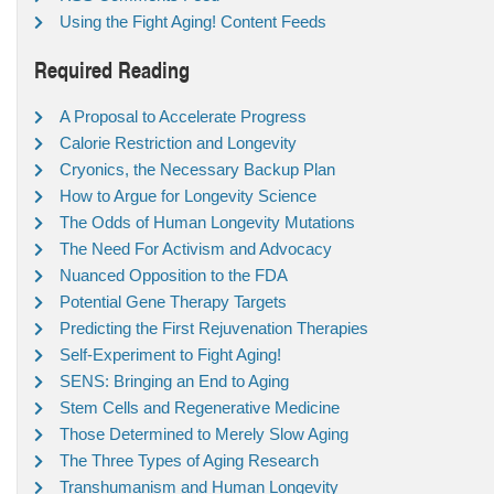
Using the Fight Aging! Content Feeds
Required Reading
A Proposal to Accelerate Progress
Calorie Restriction and Longevity
Cryonics, the Necessary Backup Plan
How to Argue for Longevity Science
The Odds of Human Longevity Mutations
The Need For Activism and Advocacy
Nuanced Opposition to the FDA
Potential Gene Therapy Targets
Predicting the First Rejuvenation Therapies
Self-Experiment to Fight Aging!
SENS: Bringing an End to Aging
Stem Cells and Regenerative Medicine
Those Determined to Merely Slow Aging
The Three Types of Aging Research
Transhumanism and Human Longevity