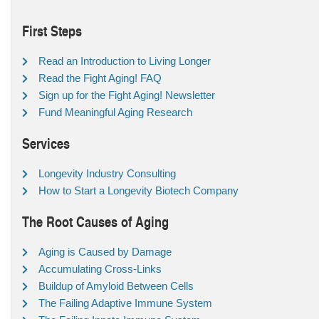
First Steps
Read an Introduction to Living Longer
Read the Fight Aging! FAQ
Sign up for the Fight Aging! Newsletter
Fund Meaningful Aging Research
Services
Longevity Industry Consulting
How to Start a Longevity Biotech Company
The Root Causes of Aging
Aging is Caused by Damage
Accumulating Cross-Links
Buildup of Amyloid Between Cells
The Failing Adaptive Immune System