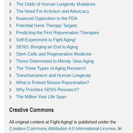
The Odds of Human Longevity Mutations
The Need For Activism and Advocacy
Nuanced Opposition to the FDA
Potential Gene Therapy Targets
Predicting the First Rejuvenation Therapies
Self-Experiment to Fight Aging!
SENS: Bringing an End to Aging
Stem Cells and Regenerative Medicine
Those Determined to Merely Slow Aging
The Three Types of Aging Research
Transhumanism and Human Longevity
What is Robust Mouse Rejuvenation?
Why Prioritize SENS Research?
The Million Year Life Span
Creative Commons
All original content at Fight Aging! is published under the
Creative Commons Attribution 4.0 International License
. In