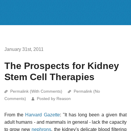
January 31st, 2011
The Prospects for Kidney
Stem Cell Therapies
Permalink (With Comments)
Permalink (No
Comments)
Posted by Reason
From the
Harvard Gazette
: "It has long been a given that
adult humans - and mammals in general - lack the capacity
to grow new
nephrons
, the kidney's delicate blood filtering