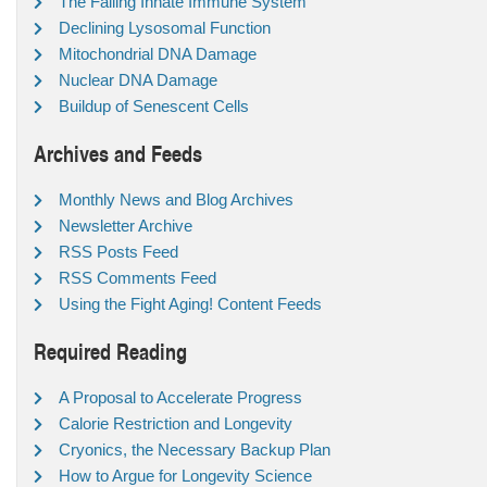
The Failing Innate Immune System
Declining Lysosomal Function
Mitochondrial DNA Damage
Nuclear DNA Damage
Buildup of Senescent Cells
Archives and Feeds
Monthly News and Blog Archives
Newsletter Archive
RSS Posts Feed
RSS Comments Feed
Using the Fight Aging! Content Feeds
Required Reading
A Proposal to Accelerate Progress
Calorie Restriction and Longevity
Cryonics, the Necessary Backup Plan
How to Argue for Longevity Science