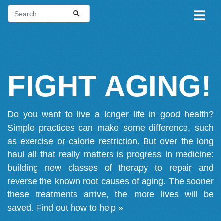
FIGHT AGING!
Do you want to live a longer life in good health?
Simple practices can make some difference, such
as exercise or calorie restriction. But over the long
haul all that really matters is progress in medicine:
building new classes of therapy to repair and
reverse the known root causes of aging. The sooner
these treatments arrive, the more lives will be
saved.
Find out how to help »