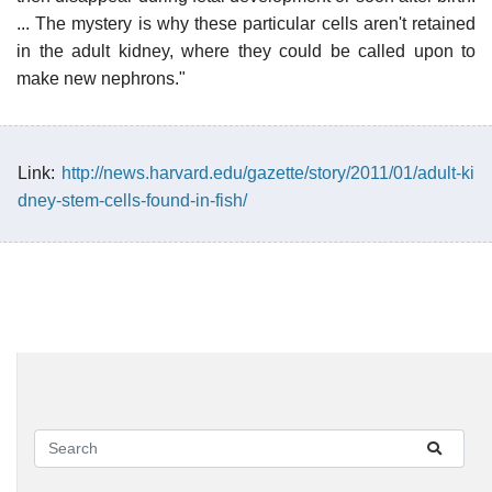
... The mystery is why these particular cells aren't retained
in the adult kidney, where they could be called upon to
make new nephrons."
Link:
http://news.harvard.edu/gazette/story/2011/01/adult-ki
dney-stem-cells-found-in-fish/