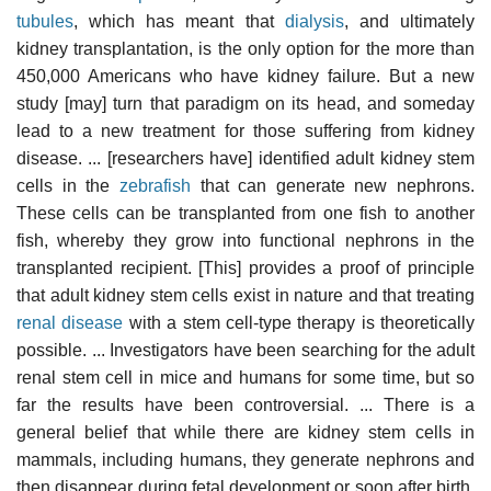
tubules
, which has meant that
dialysis
, and ultimately
kidney transplantation, is the only option for the more than
450,000 Americans who have kidney failure. But a new
study [may] turn that paradigm on its head, and someday
lead to a new treatment for those suffering from kidney
disease. ... [researchers have] identified adult kidney stem
cells in the
zebrafish
that can generate new nephrons.
These cells can be transplanted from one fish to another
fish, whereby they grow into functional nephrons in the
transplanted recipient. [This] provides a proof of principle
that adult kidney stem cells exist in nature and that treating
renal disease
with a stem cell-type therapy is theoretically
possible. ... Investigators have been searching for the adult
renal stem cell in mice and humans for some time, but so
far the results have been controversial. ... There is a
general belief that while there are kidney stem cells in
mammals, including humans, they generate nephrons and
then disappear during fetal development or soon after birth.