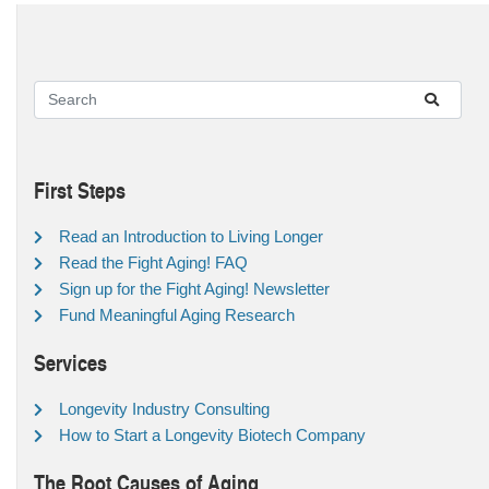
First Steps
Read an Introduction to Living Longer
Read the Fight Aging! FAQ
Sign up for the Fight Aging! Newsletter
Fund Meaningful Aging Research
Services
Longevity Industry Consulting
How to Start a Longevity Biotech Company
The Root Causes of Aging