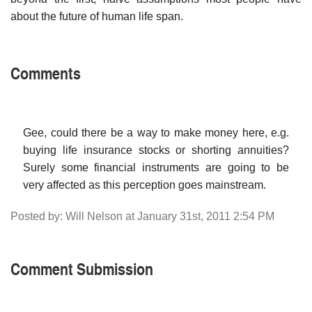
about the future of human life span.
Comments
Gee, could there be a way to make money here, e.g.
buying life insurance stocks or shorting annuities?
Surely some financial instruments are going to be
very affected as this perception goes mainstream.
Posted by: Will Nelson at January 31st, 2011 2:54 PM
Comment Submission