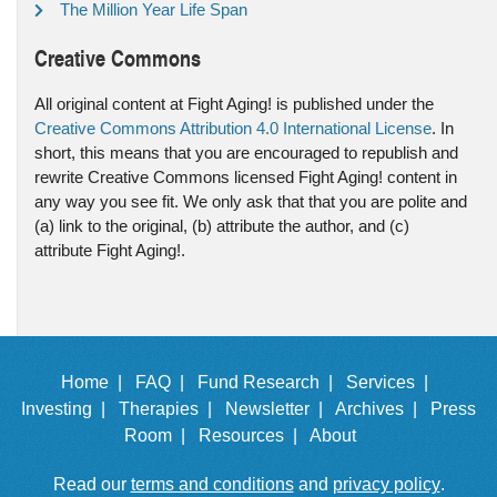
The Million Year Life Span
Creative Commons
All original content at Fight Aging! is published under the
Creative Commons Attribution 4.0 International License
. In
short, this means that you are encouraged to republish and
rewrite Creative Commons licensed Fight Aging! content in
any way you see fit. We only ask that that you are polite and
(a) link to the original, (b) attribute the author, and (c)
attribute Fight Aging!.
Home |
FAQ |
Fund Research |
Services |
Investing |
Therapies |
Newsletter |
Archives |
Press
Room |
Resources |
About
Read our
terms and conditions
and
privacy policy
.