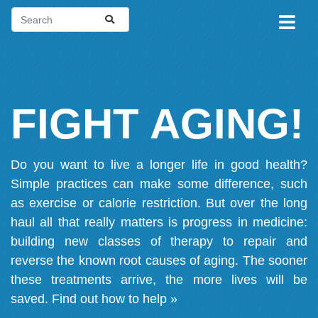
FIGHT AGING!
Do you want to live a longer life in good health?
Simple practices can make some difference, such
as exercise or calorie restriction. But over the long
haul all that really matters is progress in medicine:
building new classes of therapy to repair and
reverse the known root causes of aging. The sooner
these treatments arrive, the more lives will be
saved.
Find out how to help »