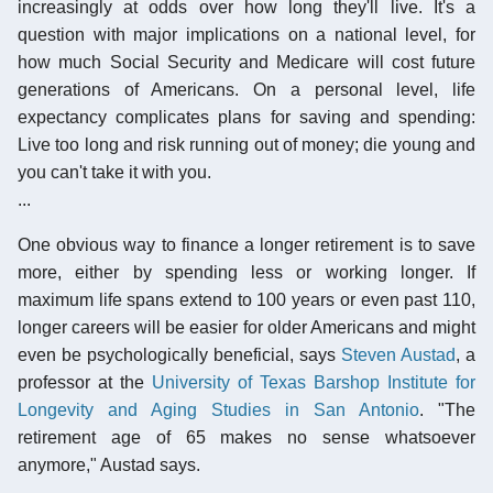
increasingly at odds over how long they'll live. It's a
question with major implications on a national level, for
how much Social Security and Medicare will cost future
generations of Americans. On a personal level, life
expectancy complicates plans for saving and spending:
Live too long and risk running out of money; die young and
you can't take it with you.
...
One obvious way to finance a longer retirement is to save
more, either by spending less or working longer. If
maximum life spans extend to 100 years or even past 110,
longer careers will be easier for older Americans and might
even be psychologically beneficial, says
Steven Austad
, a
professor at the
University of Texas Barshop Institute for
Longevity and Aging Studies in San Antonio
. "The
retirement age of 65 makes no sense whatsoever
anymore," Austad says.