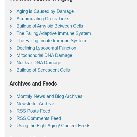
Aging is Caused by Damage
Accumulating Cross-Links
Buildup of Amyloid Between Cells
The Failing Adaptive Immune System
The Failing Innate Immune System
Declining Lysosomal Function
Mitochondrial DNA Damage
Nuclear DNA Damage
Buildup of Senescent Cells
Archives and Feeds
Monthly News and Blog Archives
Newsletter Archive
RSS Posts Feed
RSS Comments Feed
Using the Fight Aging! Content Feeds