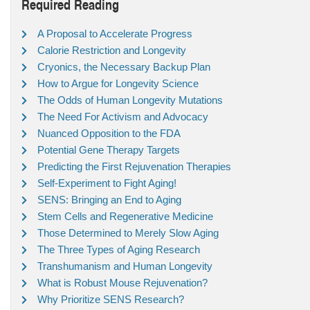
Required Reading
A Proposal to Accelerate Progress
Calorie Restriction and Longevity
Cryonics, the Necessary Backup Plan
How to Argue for Longevity Science
The Odds of Human Longevity Mutations
The Need For Activism and Advocacy
Nuanced Opposition to the FDA
Potential Gene Therapy Targets
Predicting the First Rejuvenation Therapies
Self-Experiment to Fight Aging!
SENS: Bringing an End to Aging
Stem Cells and Regenerative Medicine
Those Determined to Merely Slow Aging
The Three Types of Aging Research
Transhumanism and Human Longevity
What is Robust Mouse Rejuvenation?
Why Prioritize SENS Research?