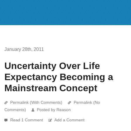
January 28th, 2011
Uncertainty Over Life
Expectancy Becoming a
Mainstream Concept
Permalink (With Comments)
Permalink (No
Comments)
Posted by Reason
Read 1 Comment
Add a Comment