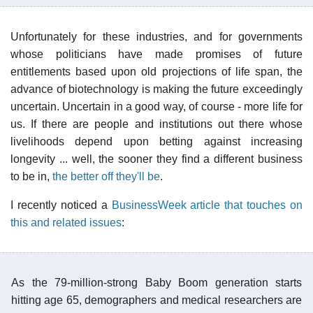
Unfortunately for these industries, and for governments
whose politicians have made promises of future
entitlements based upon old projections of life span, the
advance of biotechnology is making the future exceedingly
uncertain. Uncertain in a good way, of course - more life for
us. If there are people and institutions out there whose
livelihoods depend upon betting against increasing
longevity ... well, the sooner they find a different business
to be in,
the better off they'll be
.
I recently noticed a
BusinessWeek article that touches on
this and related issues
:
As the 79-million-strong Baby Boom generation starts
hitting age 65, demographers and medical researchers are