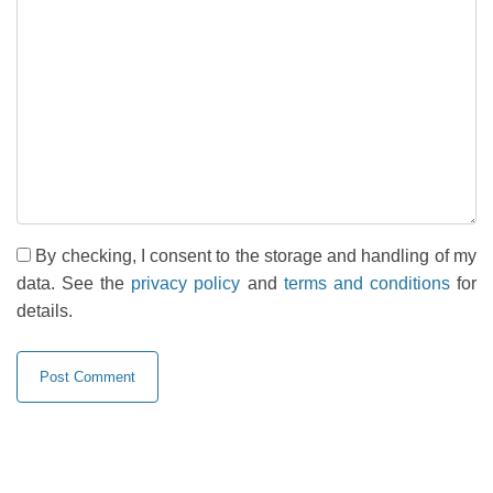
By checking, I consent to the storage and handling of my
data. See the
privacy policy
and
terms and conditions
for
details.