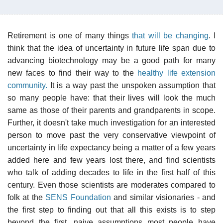
Retirement is one of many things
that will be changing
. I
think that the idea of uncertainty in future life span due to
advancing biotechnology may be a good path for many
new faces to find their way to the
healthy life extension
community.
It is a way past the unspoken assumption that
so many people have: that their lives will look the much
same as those of their parents and grandparents in scope.
Further, it doesn't take much investigation for an interested
person to move past the very conservative viewpoint of
uncertainty in life expectancy being a matter of a few years
added here and few years lost there, and find scientists
who talk of adding decades to life in the first half of this
century. Even those scientists are moderates compared to
folk at the
SENS Foundation
and similar visionaries - and
the first step to finding out that all this exists is to step
beyond the first, naive assumptions most people have