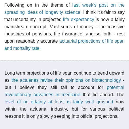
Following on in the theme of
last week's post on the
spreading ideas of longevity science
, I think it's fair to say
that uncertainty in projected
life expectancy
is now a fairly
mainstream concept. Vast sums of money - the massive
industries of pensions, life insurance, and so forth - rest
upon reasonably accurate
actuarial projections of life span
and mortality rate
.
Long term projections of life span continue to trend upward
as
the actuaries revise their opinions on biotechnology
-
but I believe they still fail to account for
potential
revolutionary advances in medicine
that lie ahead. The
level of uncertainty at least is fairly well grasped
now
within the actuarial industry, but for various political
reasons it is only slowly seeping into official projections.