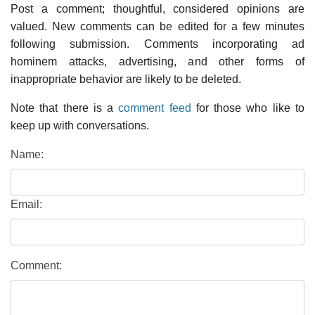
Post a comment; thoughtful, considered opinions are
valued. New comments can be edited for a few minutes
following submission. Comments incorporating ad
hominem attacks, advertising, and other forms of
inappropriate behavior are likely to be deleted.
Note that there is a
comment feed
for those who like to
keep up with conversations.
Name:
Email:
Comment: