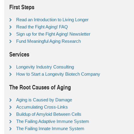
First Steps
Read an Introduction to Living Longer
Read the Fight Aging! FAQ
Sign up for the Fight Aging! Newsletter
Fund Meaningful Aging Research
Services
Longevity Industry Consulting
How to Start a Longevity Biotech Company
The Root Causes of Aging
Aging is Caused by Damage
Accumulating Cross-Links
Buildup of Amyloid Between Cells
The Failing Adaptive Immune System
The Failing Innate Immune System