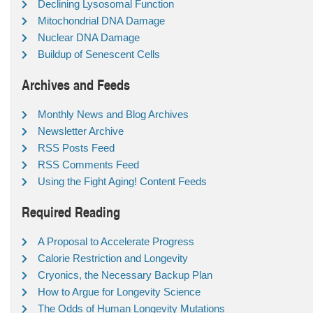
Declining Lysosomal Function
Mitochondrial DNA Damage
Nuclear DNA Damage
Buildup of Senescent Cells
Archives and Feeds
Monthly News and Blog Archives
Newsletter Archive
RSS Posts Feed
RSS Comments Feed
Using the Fight Aging! Content Feeds
Required Reading
A Proposal to Accelerate Progress
Calorie Restriction and Longevity
Cryonics, the Necessary Backup Plan
How to Argue for Longevity Science
The Odds of Human Longevity Mutations