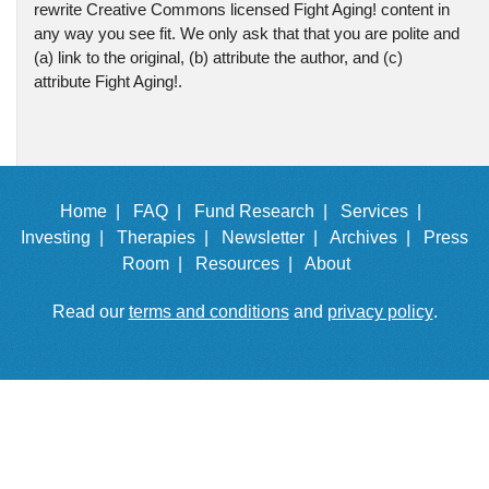
rewrite Creative Commons licensed Fight Aging! content in
any way you see fit. We only ask that that you are polite and
(a) link to the original, (b) attribute the author, and (c)
attribute Fight Aging!.
Home |
FAQ |
Fund Research |
Services |
Investing |
Therapies |
Newsletter |
Archives |
Press
Room |
Resources |
About
Read our
terms and conditions
and
privacy policy
.