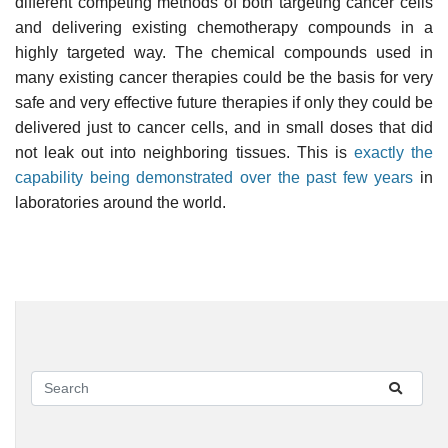
different competing methods of both targeting cancer cells
and delivering existing chemotherapy compounds in a
highly targeted way. The chemical compounds used in
many existing cancer therapies could be the basis for very
safe and very effective future therapies if only they could be
delivered just to cancer cells, and in small doses that did
not leak out into neighboring tissues. This is
exactly the
capability being demonstrated over the past few years
in
laboratories around the world.