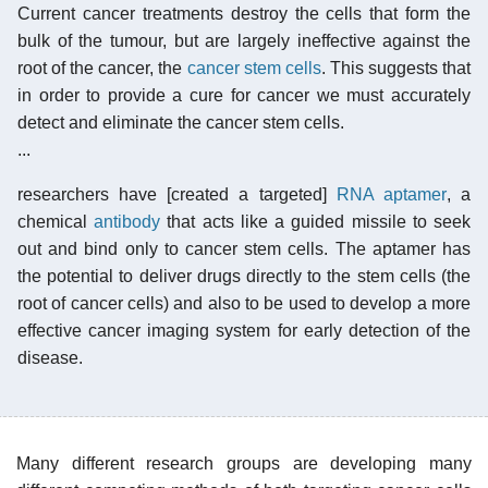
Current cancer treatments destroy the cells that form the
bulk of the tumour, but are largely ineffective against the
root of the cancer, the
cancer stem cells
. This suggests that
in order to provide a cure for cancer we must accurately
detect and eliminate the cancer stem cells.
...
researchers have [created a targeted]
RNA aptamer
, a
chemical
antibody
that acts like a guided missile to seek
out and bind only to cancer stem cells. The aptamer has
the potential to deliver drugs directly to the stem cells (the
root of cancer cells) and also to be used to develop a more
effective cancer imaging system for early detection of the
disease.
Many different research groups are developing many