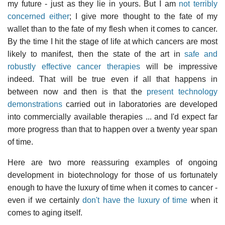
my future - just as they lie in yours. But I am
not terribly
concerned either
; I give more thought to the fate of my
wallet than to the fate of my flesh when it comes to cancer.
By the time I hit the stage of life at which cancers are most
likely to manifest, then the state of the art in
safe and
robustly effective cancer therapies
will be impressive
indeed. That will be true even if all that happens in
between now and then is that the
present technology
demonstrations
carried out in laboratories are developed
into commercially available therapies ... and I'd expect far
more progress than that to happen over a twenty year span
of time.
Here are two more reassuring examples of ongoing
development in biotechnology for those of us fortunately
enough to have the luxury of time when it comes to cancer -
even if we certainly
don't have the luxury of time
when it
comes to aging itself.