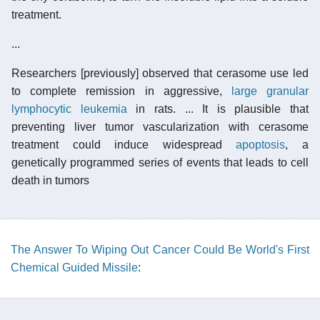
treatment.
...
Researchers [previously] observed that cerasome use led
to complete remission in aggressive,
large granular
lymphocytic leukemia
in rats. ... It is plausible that
preventing liver tumor vascularization with cerasome
treatment could induce widespread
apoptosis
, a
genetically programmed series of events that leads to cell
death in tumors
The Answer To Wiping Out Cancer Could Be World's First
Chemical Guided Missile
: