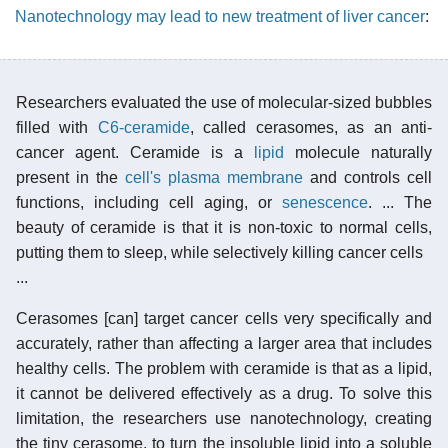
Nanotechnology may lead to new treatment of liver cancer
:
Researchers evaluated the use of molecular-sized bubbles
filled with
C6-ceramide
, called cerasomes, as an anti-
cancer agent. Ceramide is a
lipid
molecule naturally
present in the
cell's plasma membrane
and controls cell
functions, including cell aging, or
senescence
. ... The
beauty of ceramide is that it is non-toxic to normal cells,
putting them to sleep, while selectively killing cancer cells
...
Cerasomes [can] target cancer cells very specifically and
accurately, rather than affecting a larger area that includes
healthy cells. The problem with ceramide is that as a lipid,
it cannot be delivered effectively as a drug. To solve this
limitation, the researchers use nanotechnology, creating
the tiny cerasome, to turn the insoluble lipid into a soluble