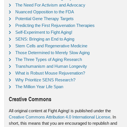
The Need For Activism and Advocacy
Nuanced Opposition to the FDA
Potential Gene Therapy Targets
Predicting the First Rejuvenation Therapies
Self-Experiment to Fight Aging!
SENS: Bringing an End to Aging
Stem Cells and Regenerative Medicine
Those Determined to Merely Slow Aging
The Three Types of Aging Research
Transhumanism and Human Longevity
What is Robust Mouse Rejuvenation?
Why Prioritize SENS Research?
The Million Year Life Span
Creative Commons
All original content at Fight Aging! is published under the
Creative Commons Attribution 4.0 International License
. In
short, this means that you are encouraged to republish and