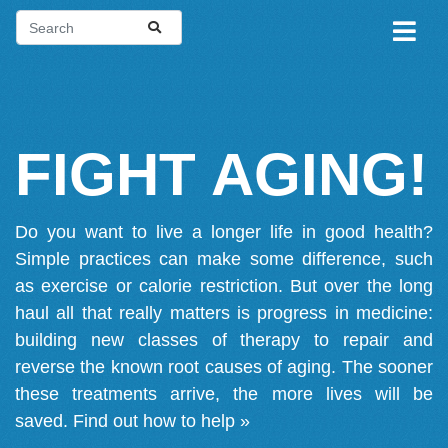
FIGHT AGING!
Do you want to live a longer life in good health?
Simple practices can make some difference, such
as exercise or calorie restriction. But over the long
haul all that really matters is progress in medicine:
building new classes of therapy to repair and
reverse the known root causes of aging. The sooner
these treatments arrive, the more lives will be
saved.
Find out how to help »