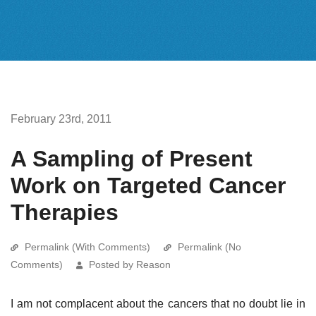
February 23rd, 2011
A Sampling of Present
Work on Targeted Cancer
Therapies
Permalink (With Comments)
Permalink (No
Comments)
Posted by Reason
I am not complacent about the cancers that no doubt lie in