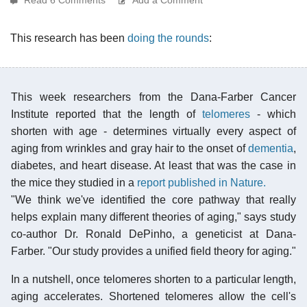
This research has been
doing the rounds
:
This week researchers from the Dana-Farber Cancer
Institute reported that the length of
telomeres
- which
shorten with age - determines virtually every aspect of
aging from wrinkles and gray hair to the onset of
dementia
,
diabetes, and heart disease. At least that was the case in
the mice they studied in a
report published in Nature.
"We think we've identified the core pathway that really
helps explain many different theories of aging," says study
co-author Dr. Ronald DePinho, a geneticist at Dana-
Farber. "Our study provides a unified field theory for aging."
In a nutshell, once telomeres shorten to a particular length,
aging accelerates. Shortened telomeres allow the cell's