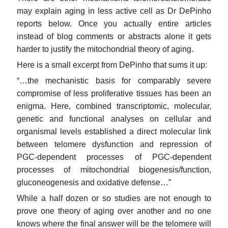
may explain aging in less active cell as Dr DePinho
reports below. Once you actually entire articles
instead of blog comments or abstracts alone it gets
harder to justify the mitochondrial theory of aging.
Here is a small excerpt from DePinho that sums it up:
“…the mechanistic basis for comparably severe
compromise of less proliferative tissues has been an
enigma. Here, combined transcriptomic, molecular,
genetic and functional analyses on cellular and
organismal levels established a direct molecular link
between telomere dysfunction and repression of
PGC-dependent processes of PGC-dependent
processes of mitochondrial biogenesis/function,
gluconeogenesis and oxidative defense…”
While a half dozen or so studies are not enough to
prove one theory of aging over another and no one
knows where the final answer will be the telomere will