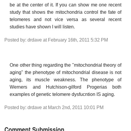
be at the center of it. If you can show me one recent
study that shows the mitochondria control the fate of
telomeres and not vice versa as several recent
studies have shown I will listen.
Posted by: drdave at February 16th, 2011 5:32 PM
One other thing regarding the "mitochondrial theory of
aging" the phenotype of mitochondrial disease is not
aging, its muscle weakness. The phenotype of
Werners and Hutchison-gilford Progerias both
examples of genetic telomere dysfucntion IS aging.
Posted by: drdave at March 2nd, 2011 10:01 PM
Comment Submission