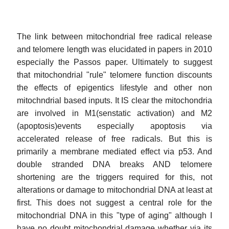
The link between mitochondrial free radical release
and telomere length was elucidated in papers in 2010
especially the Passos paper. Ultimately to suggest
that mitochondrial "rule" telomere function discounts
the effects of epigentics lifestyle and other non
mitochndrial based inputs. It IS clear the mitochondria
are involved in M1(senstatic activation) and M2
(apoptosis)events especially apoptosis via
accelerated release of free radicals. But this is
primarily a membrane mediated effect via p53. And
double stranded DNA breaks AND telomere
shortening are the triggers required for this, not
alterations or damage to mitochondrial DNA at least at
first. This does not suggest a central role for the
mitochondrial DNA in this "type of aging" although I
have no doubt mitochondrial damage whether via its