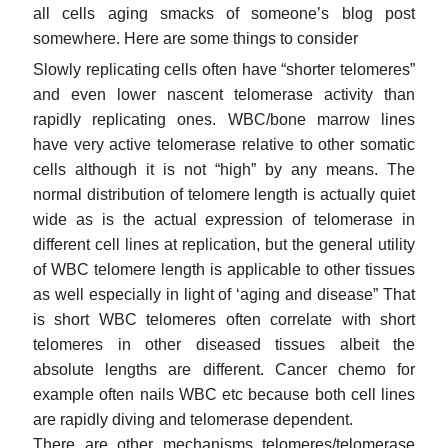
all cells aging smacks of someone’s blog post
somewhere. Here are some things to consider
Slowly replicating cells often have “shorter telomeres”
and even lower nascent telomerase activity than
rapidly replicating ones. WBC/bone marrow lines
have very active telomerase relative to other somatic
cells although it is not “high” by any means. The
normal distribution of telomere length is actually quiet
wide as is the actual expression of telomerase in
different cell lines at replication, but the general utility
of WBC telomere length is applicable to other tissues
as well especially in light of ‘aging and disease” That
is short WBC telomeres often correlate with short
telomeres in other diseased tissues albeit the
absolute lengths are different. Cancer chemo for
example often nails WBC etc because both cell lines
are rapidly diving and telomerase dependent.
There are other mechanisms telomeres/telomerase