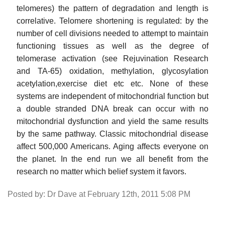
telomeres) the pattern of degradation and length is
correlative. Telomere shortening is regulated: by the
number of cell divisions needed to attempt to maintain
functioning tissues as well as the degree of
telomerase activation (see Rejuvination Research
and TA-65) oxidation, methylation, glycosylation
acetylation,exercise diet etc etc. None of these
systems are independent of mitochondrial function but
a double stranded DNA break can occur with no
mitochondrial dysfunction and yield the same results
by the same pathway. Classic mitochondrial disease
affect 500,000 Americans. Aging affects everyone on
the planet. In the end run we all benefit from the
research no matter which belief system it favors.
Posted by: Dr Dave at February 12th, 2011 5:08 PM