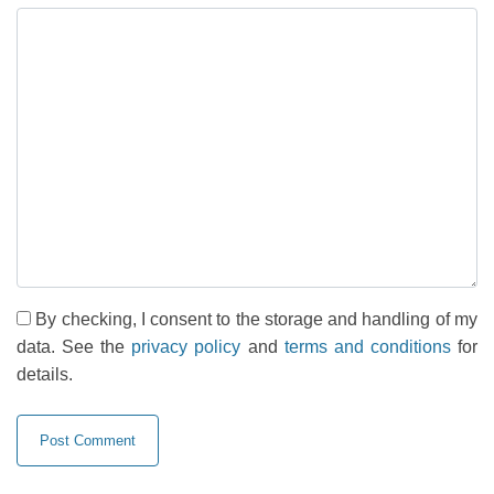
By checking, I consent to the storage and handling of my
data. See the
privacy policy
and
terms and conditions
for
details.