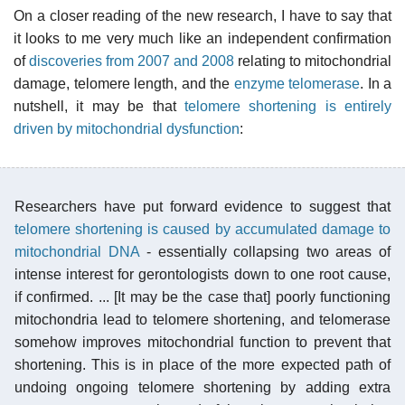
On a closer reading of the new research, I have to say that
it looks to me very much like an independent confirmation
of
discoveries from 2007 and 2008
relating to mitochondrial
damage, telomere length, and the
enzyme telomerase
. In a
nutshell, it may be that
telomere shortening is entirely
driven by mitochondrial dysfunction
:
Researchers have put forward evidence to suggest that
telomere shortening is caused by accumulated damage to
mitochondrial DNA
- essentially collapsing two areas of
intense interest for gerontologists down to one root cause,
if confirmed. ... [It may be the case that] poorly functioning
mitochondria lead to telomere shortening, and telomerase
somehow improves mitochondrial function to prevent that
shortening. This is in place of the more expected path of
undoing ongoing telomere shortening by adding extra