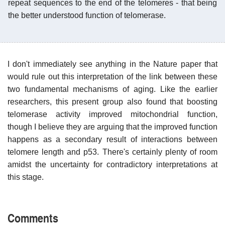
repeat sequences to the end of the telomeres - that being
the better understood function of telomerase.
I don't immediately see anything in the Nature paper that
would rule out this interpretation of the link between these
two fundamental mechanisms of aging. Like the earlier
researchers, this present group also found that boosting
telomerase activity improved mitochondrial function,
though I believe they are arguing that the improved function
happens as a secondary result of interactions between
telomere length and p53. There's certainly plenty of room
amidst the uncertainty for contradictory interpretations at
this stage.
Comments