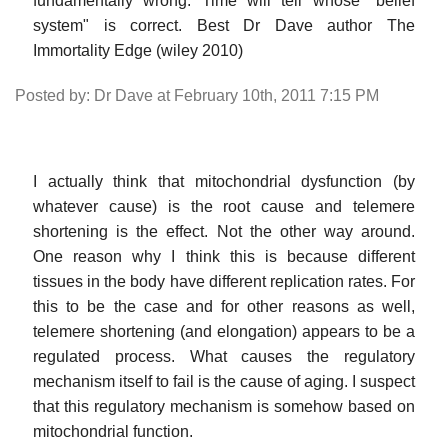
fundamentally wrong. Time will tell whose "belief
system" is correct. Best Dr Dave author The
Immortality Edge (wiley 2010)
Posted by: Dr Dave at February 10th, 2011 7:15 PM
I actually think that mitochondrial dysfunction (by
whatever cause) is the root cause and telemere
shortening is the effect. Not the other way around.
One reason why I think this is because different
tissues in the body have different replication rates. For
this to be the case and for other reasons as well,
telemere shortening (and elongation) appears to be a
regulated process. What causes the regulatory
mechanism itself to fail is the cause of aging. I suspect
that this regulatory mechanism is somehow based on
mitochondrial function.