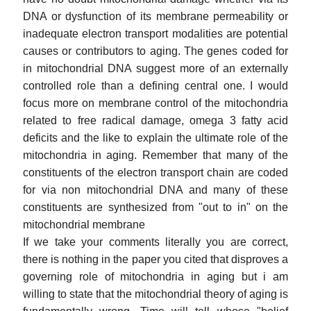
DNA or dysfunction of its membrane permeability or
inadequate electron transport modalities are potential
causes or contributors to aging. The genes coded for
in mitochondrial DNA suggest more of an externally
controlled role than a defining central one. I would
focus more on membrane control of the mitochondria
related to free radical damage, omega 3 fatty acid
deficits and the like to explain the ultimate role of the
mitochondria in aging. Remember that many of the
constituents of the electron transport chain are coded
for via non mitochondrial DNA and many of these
constituents are synthesized from "out to in" on the
mitochondrial membrane
If we take your comments literally you are correct,
there is nothing in the paper you cited that disproves a
governing role of mitochondria in aging but i am
willing to state that the mitochondrial theory of aging is