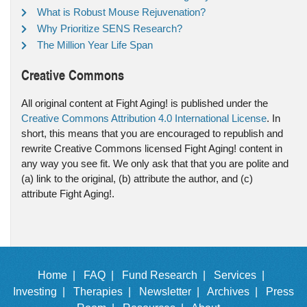
What is Robust Mouse Rejuvenation?
Why Prioritize SENS Research?
The Million Year Life Span
Creative Commons
All original content at Fight Aging! is published under the
Creative Commons Attribution 4.0 International License
. In
short, this means that you are encouraged to republish and
rewrite Creative Commons licensed Fight Aging! content in
any way you see fit. We only ask that that you are polite and
(a) link to the original, (b) attribute the author, and (c)
attribute Fight Aging!.
Home |
FAQ |
Fund Research |
Services |
Investing |
Therapies |
Newsletter |
Archives |
Press