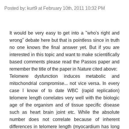
Posted by: kurt9 at February 10th, 2011 10:32 PM
It would be very easy to get into a "who's right and
wrong" debate here but that is pointless since in truth
no one knows the final answer yet. But if you are
interested in this topic and want to make scientifically
based comments please read the Passos paper and
remember the title of the paper in Nature cited above:
Telomere dysfunction induces metabolic and
mitochondrial compromise... not vice versa. In every
case I know of to date WBC (rapid replication)
telomere length correlates very well with the biologic
age of the organism and of tissue specific disease
such as heart brain joint etc. While the absolute
number does not correlate because of inherent
differences in telomere length (myocardium has long