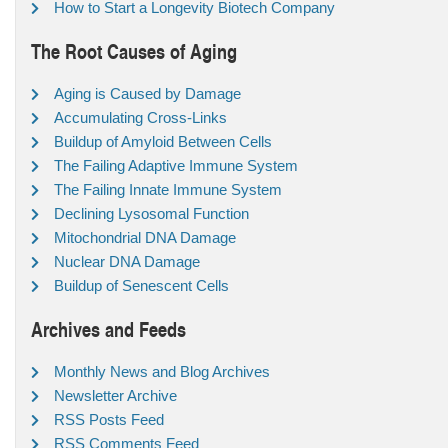
How to Start a Longevity Biotech Company
The Root Causes of Aging
Aging is Caused by Damage
Accumulating Cross-Links
Buildup of Amyloid Between Cells
The Failing Adaptive Immune System
The Failing Innate Immune System
Declining Lysosomal Function
Mitochondrial DNA Damage
Nuclear DNA Damage
Buildup of Senescent Cells
Archives and Feeds
Monthly News and Blog Archives
Newsletter Archive
RSS Posts Feed
RSS Comments Feed