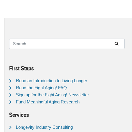
First Steps
Read an Introduction to Living Longer
Read the Fight Aging! FAQ
Sign up for the Fight Aging! Newsletter
Fund Meaningful Aging Research
Services
Longevity Industry Consulting