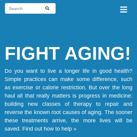
FIGHT AGING!
Do you want to live a longer life in good health?
Simple practices can make some difference, such
as exercise or calorie restriction. But over the long
haul all that really matters is progress in medicine:
building new classes of therapy to repair and
reverse the known root causes of aging. The sooner
these treatments arrive, the more lives will be
saved.
Find out how to help »