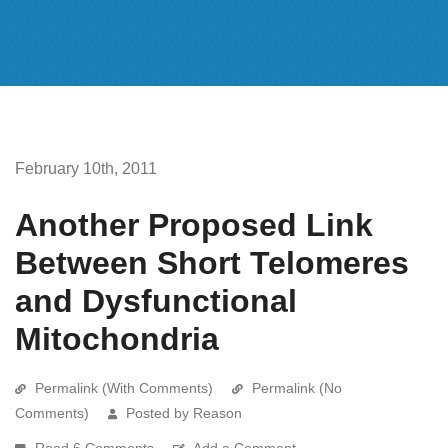
February 10th, 2011
Another Proposed Link
Between Short Telomeres
and Dysfunctional
Mitochondria
Permalink (With Comments)
Permalink (No
Comments)
Posted by Reason
Read 6 Comments
Add a Comment