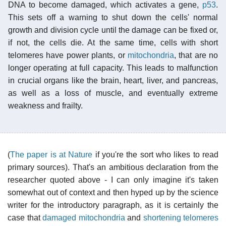
DNA to become damaged, which activates a gene,
p53
.
This sets off a warning to shut down the cells' normal
growth and division cycle until the damage can be fixed or,
if not, the cells die. At the same time, cells with short
telomeres have power plants, or
mitochondria
, that are no
longer operating at full capacity. This leads to malfunction
in crucial organs like the brain, heart, liver, and pancreas,
as well as a loss of muscle, and eventually extreme
weakness and frailty.
(
The paper is at Nature
if you're the sort who likes to read
primary sources). That's an ambitious declaration from the
researcher quoted above - I can only imagine it's taken
somewhat out of context and then hyped up by the science
writer for the introductory paragraph, as it is certainly the
case that
damaged mitochondria
and
shortening telomeres