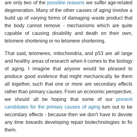
are only two of the
possible reasons
we suffer age-related
degeneration. Many of the other causes of aging involve a
build up of varying forms of damaging waste product that
the body cannot remove - mechanisms which are quite
capable of causing disability and death on their own,
telomere shortening or no telomere shortening.
That said, telomeres, mitochondria, and p53 are all large
and healthy areas of research when it comes to the biology
of aging. I imagine that anyone would be pleased to
produce good evidence that might mechanically tie them
all together, such that one or more are secondary effects
rather than primary causes. From an economic perspective,
we should all be hoping that some of our
present
candidates for the primary causes of aging
turn out to be
secondary effects - because then we don't have to devote
any time towards developing repair biotechnologies to fix
them.