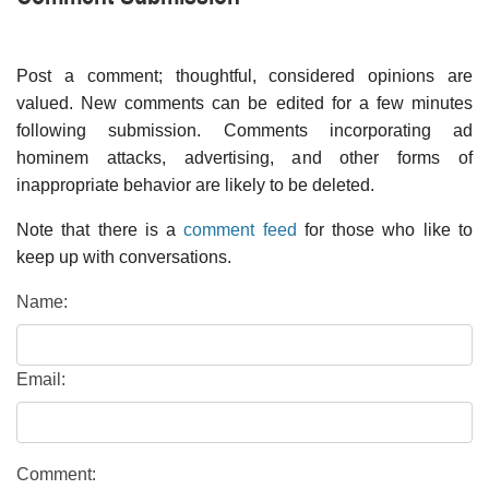
Post a comment; thoughtful, considered opinions are
valued. New comments can be edited for a few minutes
following submission. Comments incorporating ad
hominem attacks, advertising, and other forms of
inappropriate behavior are likely to be deleted.
Note that there is a
comment feed
for those who like to
keep up with conversations.
Name:
Email:
Comment: