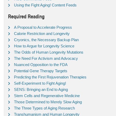
Using the Fight Aging! Content Feeds
Required Reading
A Proposal to Accelerate Progress
Calorie Restriction and Longevity
Cryonics, the Necessary Backup Plan
How to Argue for Longevity Science
The Odds of Human Longevity Mutations
The Need For Activism and Advocacy
Nuanced Opposition to the FDA
Potential Gene Therapy Targets
Predicting the First Rejuvenation Therapies
Self-Experiment to Fight Aging!
SENS: Bringing an End to Aging
Stem Cells and Regenerative Medicine
Those Determined to Merely Slow Aging
The Three Types of Aging Research
Transhumanism and Human Longevity