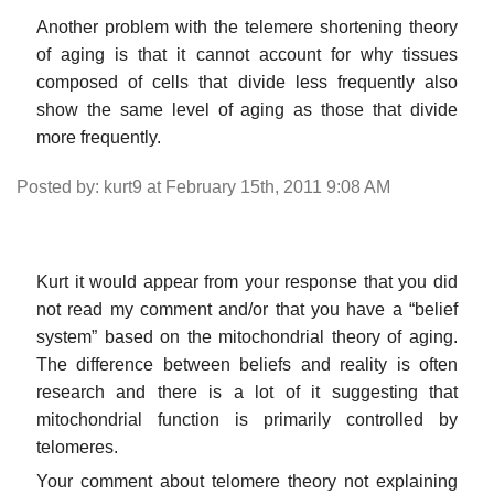
Another problem with the telemere shortening theory
of aging is that it cannot account for why tissues
composed of cells that divide less frequently also
show the same level of aging as those that divide
more frequently.
Posted by: kurt9 at February 15th, 2011 9:08 AM
Kurt it would appear from your response that you did
not read my comment and/or that you have a “belief
system” based on the mitochondrial theory of aging.
The difference between beliefs and reality is often
research and there is a lot of it suggesting that
mitochondrial function is primarily controlled by
telomeres.
Your comment about telomere theory not explaining