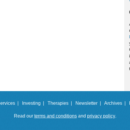
ervices |
Investing |
Therapies |
Newsletter |
Archives |
Read our
terms and conditions
and
privacy policy
.