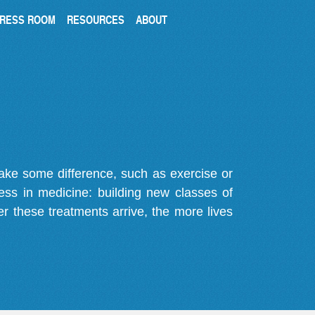
RESS ROOM
RESOURCES
ABOUT
make some difference, such as exercise or
gress in medicine: building new classes of
r these treatments arrive, the more lives