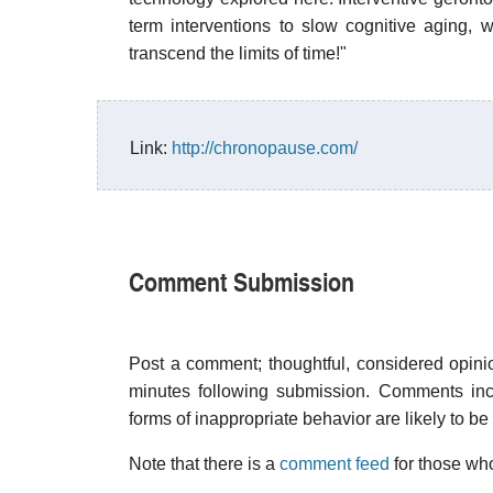
term interventions to slow cognitive aging, w
transcend the limits of time!"
Link:
http://chronopause.com/
Comment Submission
Post a comment; thoughtful, considered opin
minutes following submission. Comments inco
forms of inappropriate behavior are likely to be
Note that there is a
comment feed
for those who