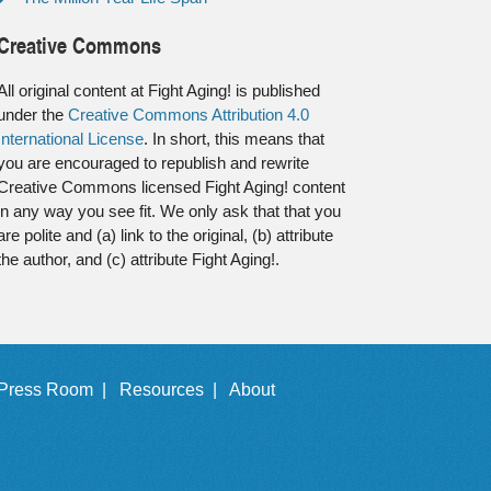
Creative Commons
All original content at Fight Aging! is published
under the
Creative Commons Attribution 4.0
International License
. In short, this means that
you are encouraged to republish and rewrite
Creative Commons licensed Fight Aging! content
in any way you see fit. We only ask that that you
are polite and (a) link to the original, (b) attribute
the author, and (c) attribute Fight Aging!.
Press Room |
Resources |
About