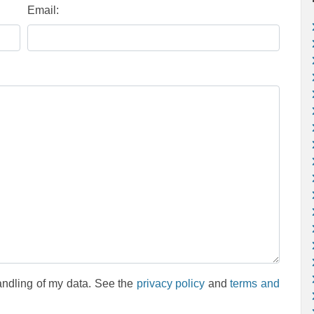
Email:
andling of my data. See the
privacy policy
and
terms and