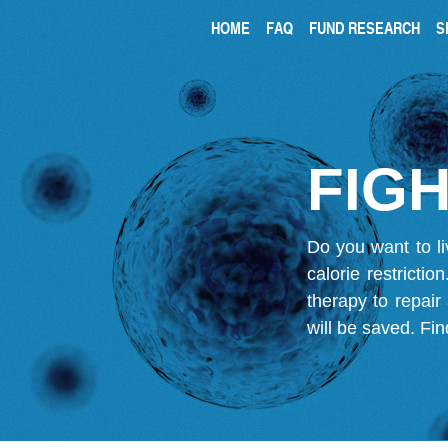
HOME
FAQ
FUND RESEARCH
S
FIGH
Do you want to li
calorie restricti
therapy to repair
will be saved.
Fin