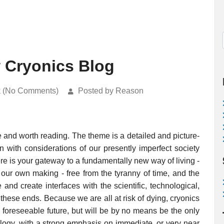
 Cryonics Blog
k (No Comments)
Posted by Reason
 and worth reading. The theme is a detailed and picture-
in with considerations of our presently imperfect society
e is your gateway to a fundamentally new way of living -
 our own making - free from the tyranny of time, and the
and create interfaces with the scientific, technological,
hese ends. Because we are all at risk of dying, cryonics
e foreseeable future, but will be by no means be the only
ology, with a strong emphasis on immediate, or very near