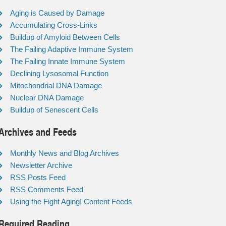
Aging is Caused by Damage
Accumulating Cross-Links
Buildup of Amyloid Between Cells
The Failing Adaptive Immune System
The Failing Innate Immune System
Declining Lysosomal Function
Mitochondrial DNA Damage
Nuclear DNA Damage
Buildup of Senescent Cells
Archives and Feeds
Monthly News and Blog Archives
Newsletter Archive
RSS Posts Feed
RSS Comments Feed
Using the Fight Aging! Content Feeds
Required Reading