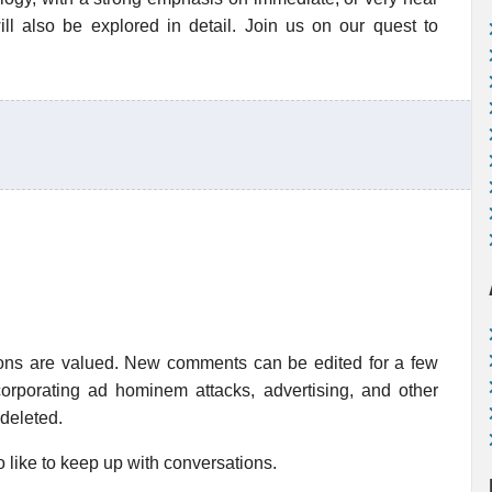
ill also be explored in detail. Join us on our quest to
ions are valued. New comments can be edited for a few
rporating ad hominem attacks, advertising, and other
 deleted.
 like to keep up with conversations.