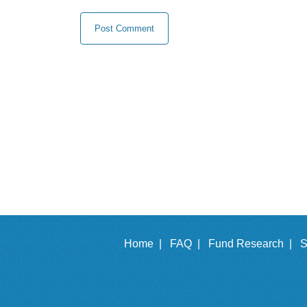
Home |
FAQ |
Fund Research |
S