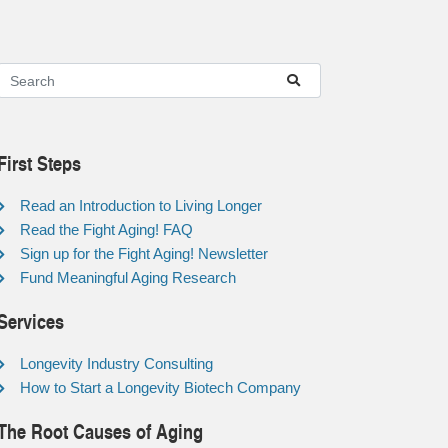
First Steps
Read an Introduction to Living Longer
Read the Fight Aging! FAQ
Sign up for the Fight Aging! Newsletter
Fund Meaningful Aging Research
Services
Longevity Industry Consulting
How to Start a Longevity Biotech Company
The Root Causes of Aging