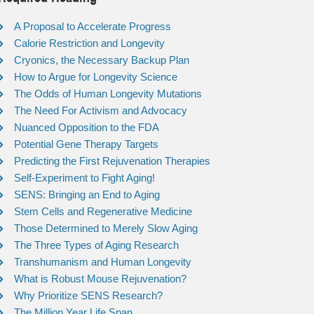
A Proposal to Accelerate Progress
Calorie Restriction and Longevity
Cryonics, the Necessary Backup Plan
How to Argue for Longevity Science
The Odds of Human Longevity Mutations
The Need For Activism and Advocacy
Nuanced Opposition to the FDA
Potential Gene Therapy Targets
Predicting the First Rejuvenation Therapies
Self-Experiment to Fight Aging!
SENS: Bringing an End to Aging
Stem Cells and Regenerative Medicine
Those Determined to Merely Slow Aging
The Three Types of Aging Research
Transhumanism and Human Longevity
What is Robust Mouse Rejuvenation?
Why Prioritize SENS Research?
The Million Year Life Span