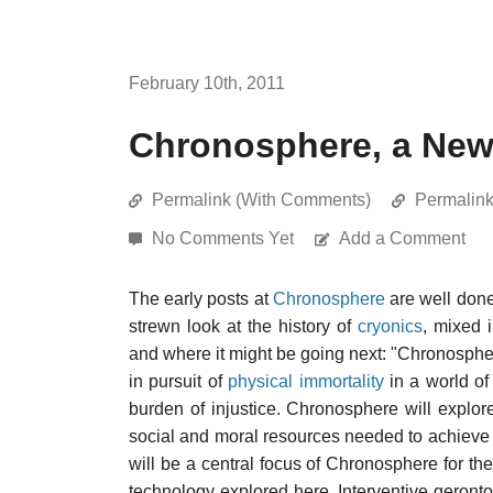
February 10th, 2011
Chronosphere, a New
Permalink (With Comments)
Permalin
No Comments Yet
Add a Comment
The early posts at
Chronosphere
are well done
strewn look at the history of
cryonics
, mixed 
and where it might be going next: "Chronospher
in pursuit of
physical immortality
in a world of
burden of injustice. Chronosphere will explore 
social and moral resources needed to achieve t
will be a central focus of Chronosphere for th
technology explored here. Interventive geront