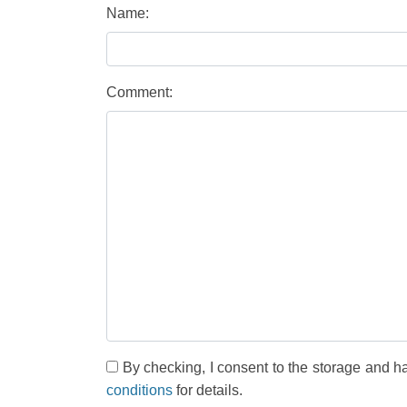
Name:
Comment:
By checking, I consent to the storage and h
conditions
for details.