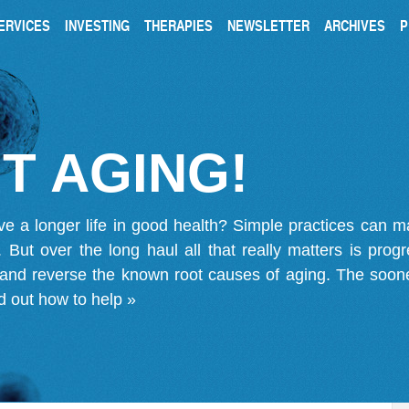
ERVICES
INVESTING
THERAPIES
NEWSLETTER
ARCHIVES
P
T AGING!
ve a longer life in good health? Simple practices can 
on. But over the long haul all that really matters is pro
 and reverse the known root causes of aging. The soone
d out how to help »