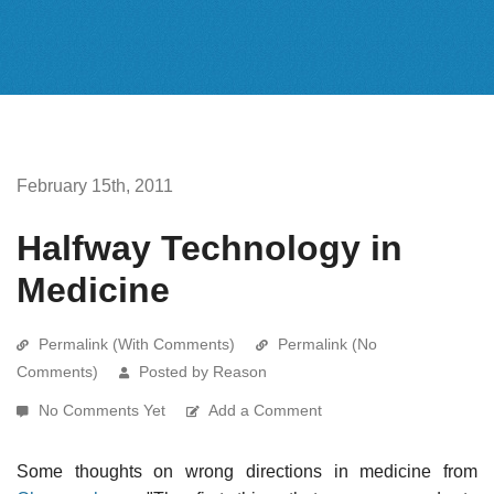
February 15th, 2011
Halfway Technology in
Medicine
Permalink (With Comments)
Permalink (No
Comments)
Posted by Reason
No Comments Yet
Add a Comment
Some thoughts on wrong directions in medicine from