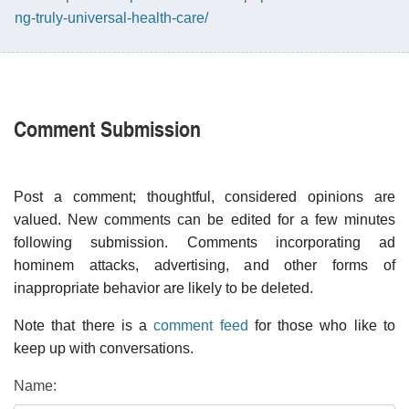
ng-truly-universal-health-care/
Comment Submission
Post a comment; thoughtful, considered opinions are
valued. New comments can be edited for a few minutes
following submission. Comments incorporating ad
hominem attacks, advertising, and other forms of
inappropriate behavior are likely to be deleted.
Note that there is a
comment feed
for those who like to
keep up with conversations.
Name: