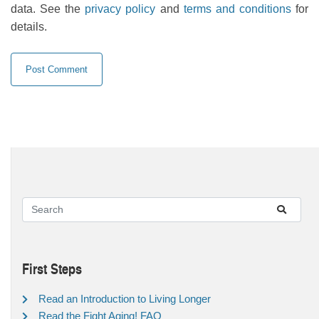
data. See the
privacy policy
and
terms and conditions
for
details.
First Steps
Read an Introduction to Living Longer
Read the Fight Aging! FAQ