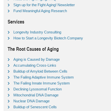
Sign up for the Fight Aging! Newsletter
Fund Meaningful Aging Research
Services
Longevity Industry Consulting
How to Start a Longevity Biotech Company
The Root Causes of Aging
Aging is Caused by Damage
Accumulating Cross-Links
Buildup of Amyloid Between Cells
The Failing Adaptive Immune System
The Failing Innate Immune System
Declining Lysosomal Function
Mitochondrial DNA Damage
Nuclear DNA Damage
Buildup of Senescent Cells