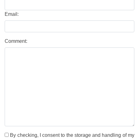
Email:
Comment:
By checking, I consent to the storage and handling of my