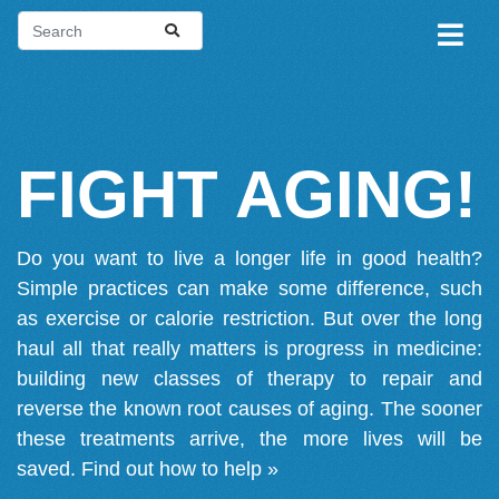
FIGHT AGING!
Do you want to live a longer life in good health?
Simple practices can make some difference, such
as exercise or calorie restriction. But over the long
haul all that really matters is progress in medicine:
building new classes of therapy to repair and
reverse the known root causes of aging. The sooner
these treatments arrive, the more lives will be
saved.
Find out how to help »