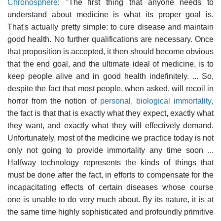
Chronosphere
: "The first thing that anyone needs to
understand about medicine is what its proper goal is.
That's actually pretty simple: to cure disease and maintain
good health. No further qualifications are necessary. Once
that proposition is accepted, it then should become obvious
that the end goal, and the ultimate ideal of medicine, is to
keep people alive and in good health indefinitely. ... So,
despite the fact that most people, when asked, will recoil in
horror from the notion of
personal, biological immortality
,
the fact is that that is exactly what they expect, exactly what
they want, and exactly what they will effectively demand.
Unfortunately, most of the medicine we practice today is not
only not going to provide immortality any time soon ...
Halfway technology represents the kinds of things that
must be done after the fact, in efforts to compensate for the
incapacitating effects of certain diseases whose course
one is unable to do very much about. By its nature, it is at
the same time highly sophisticated and profoundly primitive