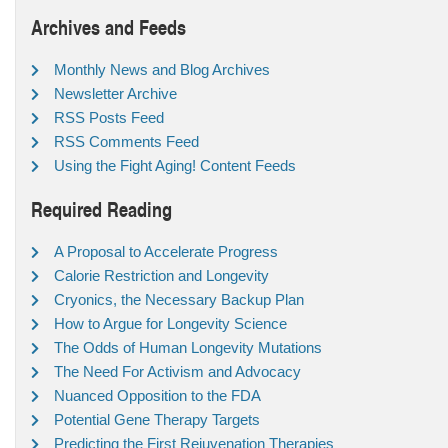
Archives and Feeds
Monthly News and Blog Archives
Newsletter Archive
RSS Posts Feed
RSS Comments Feed
Using the Fight Aging! Content Feeds
Required Reading
A Proposal to Accelerate Progress
Calorie Restriction and Longevity
Cryonics, the Necessary Backup Plan
How to Argue for Longevity Science
The Odds of Human Longevity Mutations
The Need For Activism and Advocacy
Nuanced Opposition to the FDA
Potential Gene Therapy Targets
Predicting the First Rejuvenation Therapies