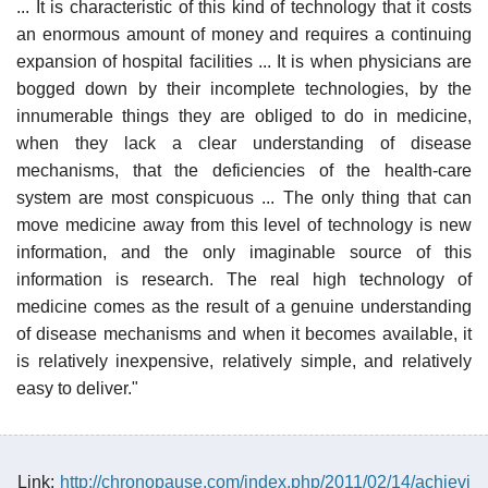
... It is characteristic of this kind of technology that it costs
an enormous amount of money and requires a continuing
expansion of hospital facilities ... It is when physicians are
bogged down by their incomplete technologies, by the
innumerable things they are obliged to do in medicine,
when they lack a clear understanding of disease
mechanisms, that the deficiencies of the health-care
system are most conspicuous ... The only thing that can
move medicine away from this level of technology is new
information, and the only imaginable source of this
information is research. The real high technology of
medicine comes as the result of a genuine understanding
of disease mechanisms and when it becomes available, it
is relatively inexpensive, relatively simple, and relatively
easy to deliver."
Link:
http://chronopause.com/index.php/2011/02/14/achievi