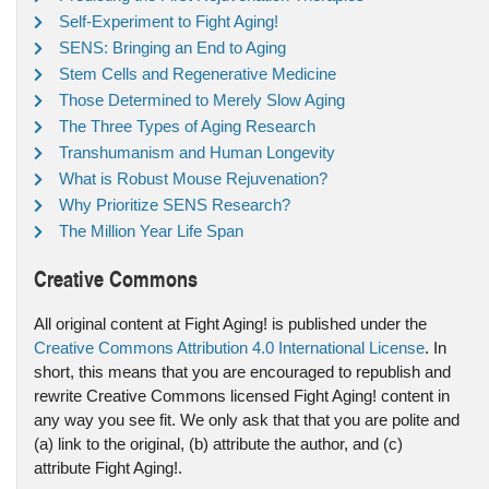
Self-Experiment to Fight Aging!
SENS: Bringing an End to Aging
Stem Cells and Regenerative Medicine
Those Determined to Merely Slow Aging
The Three Types of Aging Research
Transhumanism and Human Longevity
What is Robust Mouse Rejuvenation?
Why Prioritize SENS Research?
The Million Year Life Span
Creative Commons
All original content at Fight Aging! is published under the
Creative Commons Attribution 4.0 International License
. In
short, this means that you are encouraged to republish and
rewrite Creative Commons licensed Fight Aging! content in
any way you see fit. We only ask that that you are polite and
(a) link to the original, (b) attribute the author, and (c)
attribute Fight Aging!.