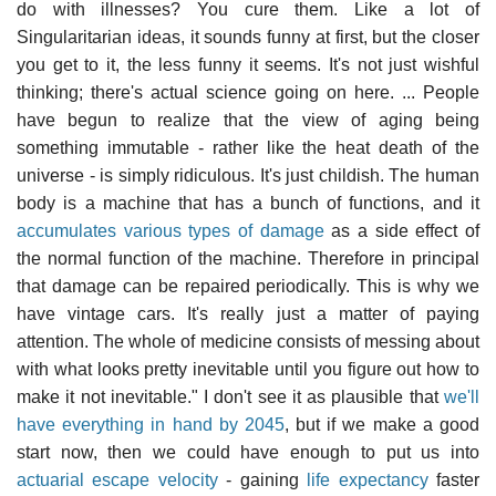
do with illnesses? You cure them. Like a lot of
Singularitarian ideas, it sounds funny at first, but the closer
you get to it, the less funny it seems. It's not just wishful
thinking; there's actual science going on here. ... People
have begun to realize that the view of aging being
something immutable - rather like the heat death of the
universe - is simply ridiculous. It's just childish. The human
body is a machine that has a bunch of functions, and it
accumulates various types of damage
as a side effect of
the normal function of the machine. Therefore in principal
that damage can be repaired periodically. This is why we
have vintage cars. It's really just a matter of paying
attention. The whole of medicine consists of messing about
with what looks pretty inevitable until you figure out how to
make it not inevitable." I don't see it as plausible that
we'll
have everything in hand by 2045
, but if we make a good
start now, then we could have enough to put us into
actuarial escape velocity
- gaining
life expectancy
faster