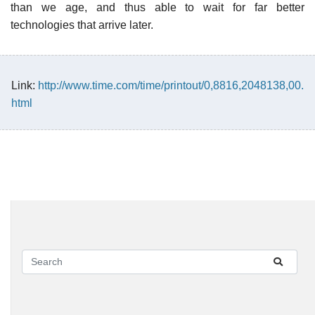
than we age, and thus able to wait for far better
technologies that arrive later.
Link:
http://www.time.com/time/printout/0,8816,2048138,00.
html