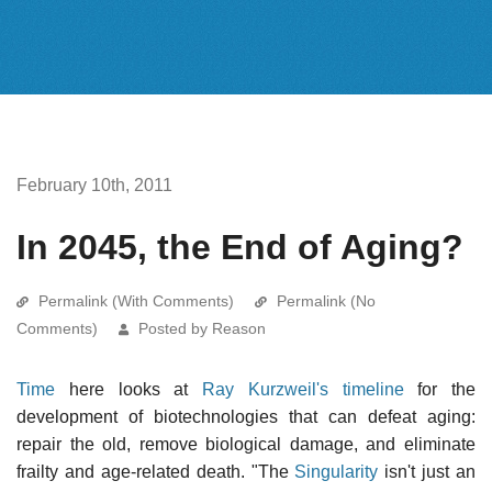
February 10th, 2011
In 2045, the End of Aging?
Permalink (With Comments)
Permalink (No
Comments)
Posted by Reason
Time
here looks at
Ray Kurzweil's timeline
for the
development of biotechnologies that can defeat aging:
repair the old, remove biological damage, and eliminate
frailty and age-related death. "The
Singularity
isn't just an