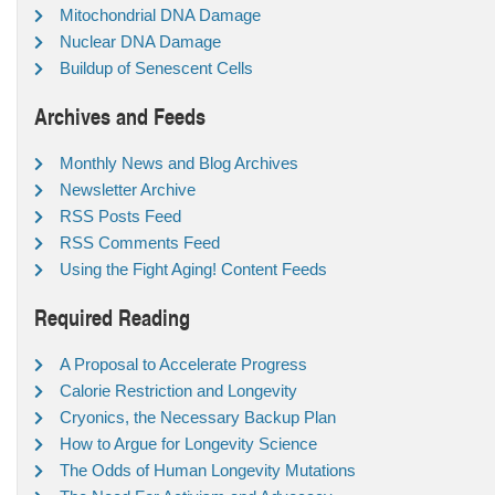
Mitochondrial DNA Damage
Nuclear DNA Damage
Buildup of Senescent Cells
Archives and Feeds
Monthly News and Blog Archives
Newsletter Archive
RSS Posts Feed
RSS Comments Feed
Using the Fight Aging! Content Feeds
Required Reading
A Proposal to Accelerate Progress
Calorie Restriction and Longevity
Cryonics, the Necessary Backup Plan
How to Argue for Longevity Science
The Odds of Human Longevity Mutations