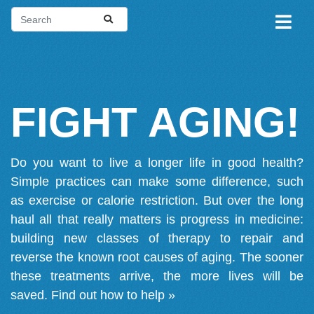
FIGHT AGING!
Do you want to live a longer life in good health?
Simple practices can make some difference, such
as exercise or calorie restriction. But over the long
haul all that really matters is progress in medicine:
building new classes of therapy to repair and
reverse the known root causes of aging. The sooner
these treatments arrive, the more lives will be
saved.
Find out how to help »