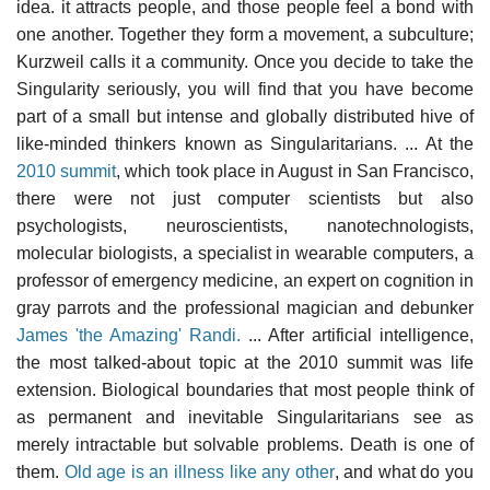
idea. it attracts people, and those people feel a bond with
one another. Together they form a movement, a subculture;
Kurzweil calls it a community. Once you decide to take the
Singularity seriously, you will find that you have become
part of a small but intense and globally distributed hive of
like-minded thinkers known as Singularitarians. ... At the
2010 summit
, which took place in August in San Francisco,
there were not just computer scientists but also
psychologists, neuroscientists, nanotechnologists,
molecular biologists, a specialist in wearable computers, a
professor of emergency medicine, an expert on cognition in
gray parrots and the professional magician and debunker
James 'the Amazing' Randi.
... After artificial intelligence,
the most talked-about topic at the 2010 summit was life
extension. Biological boundaries that most people think of
as permanent and inevitable Singularitarians see as
merely intractable but solvable problems. Death is one of
them.
Old age is an illness like any other
, and what do you