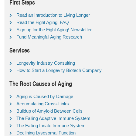
First Steps
Read an Introduction to Living Longer
Read the Fight Aging! FAQ
Sign up for the Fight Aging! Newsletter
Fund Meaningful Aging Research
Services
Longevity Industry Consulting
How to Start a Longevity Biotech Company
The Root Causes of Aging
Aging is Caused by Damage
Accumulating Cross-Links
Buildup of Amyloid Between Cells
The Failing Adaptive Immune System
The Failing Innate Immune System
Declining Lysosomal Function