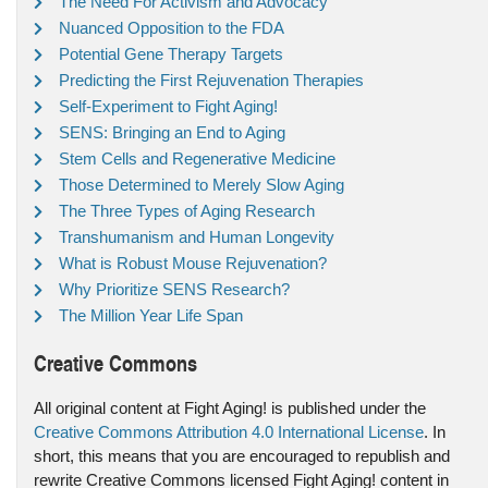
The Need For Activism and Advocacy
Nuanced Opposition to the FDA
Potential Gene Therapy Targets
Predicting the First Rejuvenation Therapies
Self-Experiment to Fight Aging!
SENS: Bringing an End to Aging
Stem Cells and Regenerative Medicine
Those Determined to Merely Slow Aging
The Three Types of Aging Research
Transhumanism and Human Longevity
What is Robust Mouse Rejuvenation?
Why Prioritize SENS Research?
The Million Year Life Span
Creative Commons
All original content at Fight Aging! is published under the
Creative Commons Attribution 4.0 International License
. In
short, this means that you are encouraged to republish and
rewrite Creative Commons licensed Fight Aging! content in