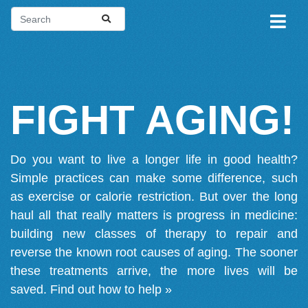
FIGHT AGING!
Do you want to live a longer life in good health?
Simple practices can make some difference, such
as exercise or calorie restriction. But over the long
haul all that really matters is progress in medicine:
building new classes of therapy to repair and
reverse the known root causes of aging. The sooner
these treatments arrive, the more lives will be
saved.
Find out how to help »