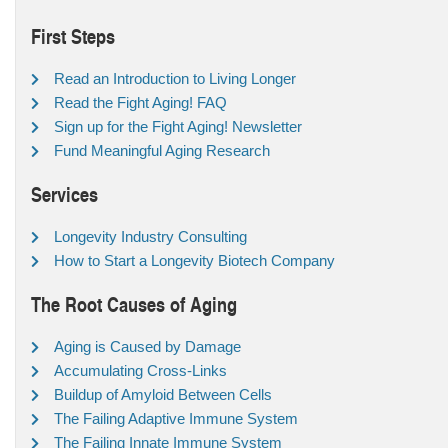
First Steps
Read an Introduction to Living Longer
Read the Fight Aging! FAQ
Sign up for the Fight Aging! Newsletter
Fund Meaningful Aging Research
Services
Longevity Industry Consulting
How to Start a Longevity Biotech Company
The Root Causes of Aging
Aging is Caused by Damage
Accumulating Cross-Links
Buildup of Amyloid Between Cells
The Failing Adaptive Immune System
The Failing Innate Immune System