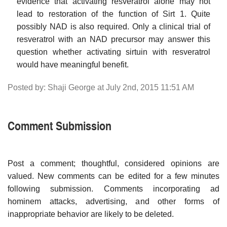
evidence that activating resveratrol alone may not
lead to restoration of the function of Sirt 1. Quite
possibly NAD is also required. Only a clinical trial of
resveratrol with an NAD precursor may answer this
question whether activating sirtuin with resveratrol
would have meaningful benefit.
Posted by: Shaji George at July 2nd, 2015 11:51 AM
Comment Submission
Post a comment; thoughtful, considered opinions are
valued. New comments can be edited for a few minutes
following submission. Comments incorporating ad
hominem attacks, advertising, and other forms of
inappropriate behavior are likely to be deleted.