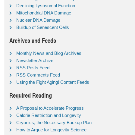
Declining Lysosomal Function
Mitochondrial DNA Damage
Nuclear DNA Damage
Buildup of Senescent Cells
Archives and Feeds
Monthly News and Blog Archives
Newsletter Archive
RSS Posts Feed
RSS Comments Feed
Using the Fight Aging! Content Feeds
Required Reading
A Proposal to Accelerate Progress
Calorie Restriction and Longevity
Cryonics, the Necessary Backup Plan
How to Argue for Longevity Science