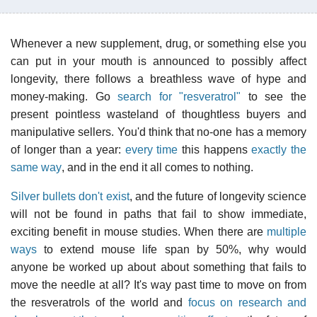
Whenever a new supplement, drug, or something else you
can put in your mouth is announced to possibly affect
longevity, there follows a breathless wave of hype and
money-making. Go
search for "resveratrol"
to see the
present pointless wasteland of thoughtless buyers and
manipulative sellers. You'd think that no-one has a memory
of longer than a year:
every time
this happens
exactly the
same way
, and in the end it all comes to nothing.
Silver bullets don't exist
, and the future of longevity science
will not be found in paths that fail to show immediate,
exciting benefit in mouse studies. When there are
multiple
ways
to extend mouse life span by 50%, why would
anyone be worked up about about something that fails to
move the needle at all? It's way past time to move on from
the resveratrols of the world and
focus on research and