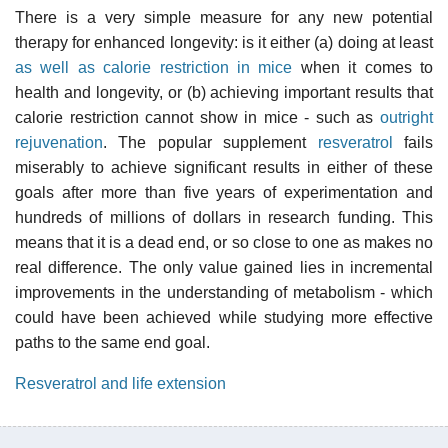
There is a very simple measure for any new potential
therapy for enhanced longevity: is it either (a) doing at least
as well as calorie restriction in mice
when it comes to
health and longevity, or (b) achieving important results that
calorie restriction cannot show in mice - such as
outright
rejuvenation
. The popular supplement
resveratrol
fails
miserably to achieve significant results in either of these
goals after more than five years of experimentation and
hundreds of millions of dollars in research funding. This
means that it is a dead end, or so close to one as makes no
real difference. The only value gained lies in incremental
improvements in the understanding of metabolism - which
could have been achieved while studying more effective
paths to the same end goal.
Resveratrol and life extension