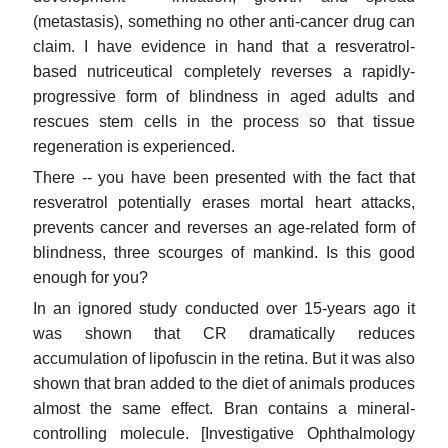
(metastasis), something no other anti-cancer drug can
claim. I have evidence in hand that a resveratrol-
based nutriceutical completely reverses a rapidly-
progressive form of blindness in aged adults and
rescues stem cells in the process so that tissue
regeneration is experienced.
There -- you have been presented with the fact that
resveratrol potentially erases mortal heart attacks,
prevents cancer and reverses an age-related form of
blindness, three scourges of mankind. Is this good
enough for you?
In an ignored study conducted over 15-years ago it
was shown that CR dramatically reduces
accumulation of lipofuscin in the retina. But it was also
shown that bran added to the diet of animals produces
almost the same effect. Bran contains a mineral-
controlling molecule. [Investigative Ophthalmology