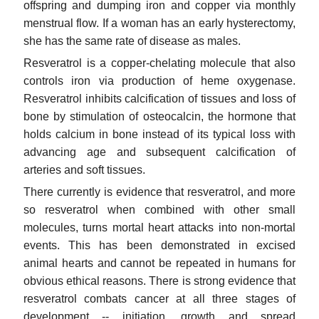
offspring and dumping iron and copper via monthly
menstrual flow. If a woman has an early hysterectomy,
she has the same rate of disease as males.
Resveratrol is a copper-chelating molecule that also
controls iron via production of heme oxygenase.
Resveratrol inhibits calcification of tissues and loss of
bone by stimulation of osteocalcin, the hormone that
holds calcium in bone instead of its typical loss with
advancing age and subsequent calcification of
arteries and soft tissues.
There currently is evidence that resveratrol, and more
so resveratrol when combined with other small
molecules, turns mortal heart attacks into non-mortal
events. This has been demonstrated in excised
animal hearts and cannot be repeated in humans for
obvious ethical reasons. There is strong evidence that
resveratrol combats cancer at all three stages of
development -- initiation, growth and spread