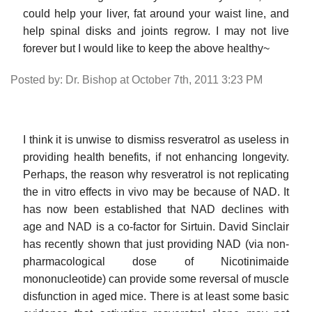
could help your liver, fat around your waist line, and
help spinal disks and joints regrow. I may not live
forever but I would like to keep the above healthy~
Posted by: Dr. Bishop at October 7th, 2011 3:23 PM
I think it is unwise to dismiss resveratrol as useless in
providing health benefits, if not enhancing longevity.
Perhaps, the reason why resveratrol is not replicating
the in vitro effects in vivo may be because of NAD. It
has now been established that NAD declines with
age and NAD is a co-factor for Sirtuin. David Sinclair
has recently shown that just providing NAD (via non-
pharmacological dose of Nicotinimaide
mononucleotide) can provide some reversal of muscle
disfunction in aged mice. There is at least some basic