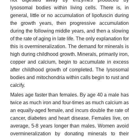
lysosomal bodies within living cells. There is, in
general, little or no accumulation of lipofuscin during
the growth years, then progressive accumulation
during the following middle years, and then a slowing
of the rate of aging in late life. The only explanation for
this is overmineralization. The demand for minerals is
high during childhood growth. Minerals, primarily iron,
copper and calcium, begin to accumulate in excess
after childhood growth of completed. The lysosomal
bodies and mitochondria within calls begin to rust and
calcify.
Males age faster than females. By age 40 a male has
twice as much iron and four-times as much calcium as
an equally-aged female, and incurs double the rate of
cancer, diabetes and heart disease. Females live, on
average, 5-8 years longer than males. Women avoid
overmineralization by donating minerals to their