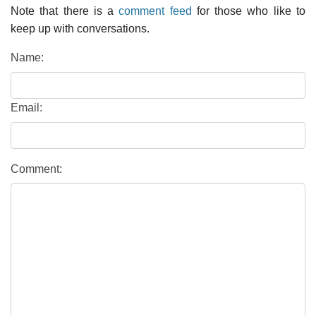
Note that there is a
comment feed
for those who like to
keep up with conversations.
Name:
Email:
Comment: