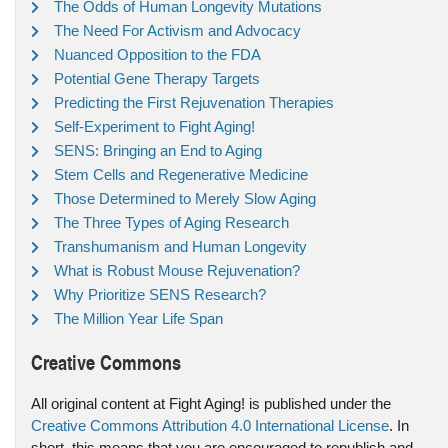
The Odds of Human Longevity Mutations
The Need For Activism and Advocacy
Nuanced Opposition to the FDA
Potential Gene Therapy Targets
Predicting the First Rejuvenation Therapies
Self-Experiment to Fight Aging!
SENS: Bringing an End to Aging
Stem Cells and Regenerative Medicine
Those Determined to Merely Slow Aging
The Three Types of Aging Research
Transhumanism and Human Longevity
What is Robust Mouse Rejuvenation?
Why Prioritize SENS Research?
The Million Year Life Span
Creative Commons
All original content at Fight Aging! is published under the
Creative Commons Attribution 4.0 International License
. In
short, this means that you are encouraged to republish and