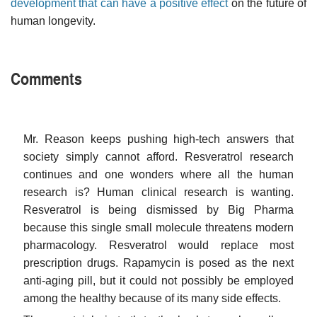
development that can have a positive effect
on the future of
human longevity.
Comments
Mr. Reason keeps pushing high-tech answers that
society simply cannot afford. Resveratrol research
continues and one wonders where all the human
research is? Human clinical research is wanting.
Resveratrol is being dismissed by Big Pharma
because this single small molecule threatens modern
pharmacology. Resveratrol would replace most
prescription drugs. Rapamycin is posed as the next
anti-aging pill, but it could not possibly be employed
among the healthy because of its many side effects.