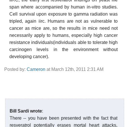
span where accompanied by human in-vitro studies.
Cell survival upon exposure to gamma radiation was
tripled, again iirc. Humans are not as vulnerable to
cancer as mice are, so the results in mice need not
necessarily apply to humans, especially high cancer
resistance individuals(individuals able to tolerate high
carcinogen levels in the environment without
developing cancer).
Posted by:
Cameron
at March 12th, 2011 2:31 AM
Bill Sardi wrote
:
There -- you have been presented with the fact that
resveratrol potentially erases mortal heart attacks,