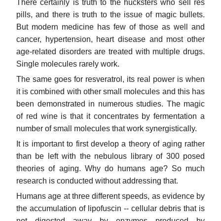
There certainly is truth to the hucksters who sell res
pills, and there is truth to the issue of magic bullets.
But modern medicine has few of those as well and
cancer, hypertension, heart disease and most other
age-related disorders are treated with multiple drugs.
Single molecules rarely work.
The same goes for resveratrol, its real power is when
it is combined with other small molecules and this has
been demonstrated in numerous studies. The magic
of red wine is that it concentrates by fermentation a
number of small molecules that work synergistically.
It is important to first develop a theory of aging rather
than be left with the nebulous library of 300 posed
theories of aging. Why do humans age? So much
research is conducted without addressing that.
Humans age at three different speeds, as evidence by
the accumulation of lipofuscin -- cellular debris that is
not digested away by enzymes produced by