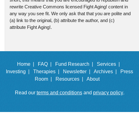
rewrite Creative Commons licensed Fight Aging! content in
any way you see fit. We only ask that that you are polite and
(a) link to the original, (b) attribute the author, and (c)
attribute Fight Aging!.
Home |
FAQ |
Fund Research |
Services |
Investing |
Therapies |
Newsletter |
Archives |
Press
Room |
Resources |
About
Read our
terms and conditions
and
privacy policy
.