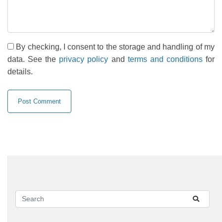
By checking, I consent to the storage and handling of my
data. See the
privacy policy
and
terms and conditions
for
details.