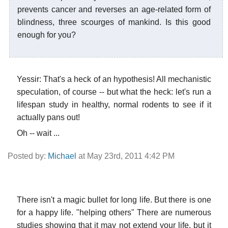
prevents cancer and reverses an age-related form of
blindness, three scourges of mankind. Is this good
enough for you?
Yessir: That's a heck of an hypothesis! All mechanistic
speculation, of course -- but what the heck: let's run a
lifespan study in healthy, normal rodents to see if it
actually pans out!
Oh -- wait ...
Posted by:
Michael
at May 23rd, 2011 4:42 PM
There isn't a magic bullet for long life. But there is one
for a happy life. "helping others" There are numerous
studies showing that it may not extend your life, but it