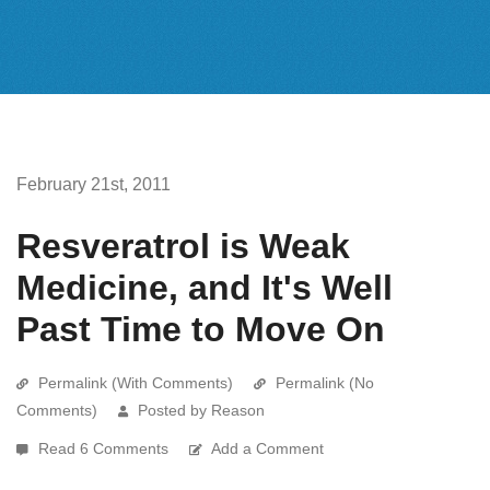
February 21st, 2011
Resveratrol is Weak
Medicine, and It's Well
Past Time to Move On
Permalink (With Comments)
Permalink (No
Comments)
Posted by Reason
Read 6 Comments
Add a Comment