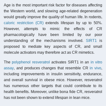
Age is the most important risk factor for diseases affecting
the Western world, and slowing age-related degeneration
would greatly improve the quality of human life. In rodents,
caloric restriction (CR)
extends lifespan by up to 50%.
However, attempts to mimic the effects of CR
pharmacologically have been limited by our poor
understanding of the mechanisms involved.
SIRT1
is
proposed to mediate key aspects of CR, and small
molecule activators may therefore act as CR mimetics.
The
polyphenol resveratrol
activates SIRT1 in an
in vitro
assay
, and produces changes that resemble CR
in vivo
,
including improvements in insulin sensitivity, endurance,
and overall survival in obese mice. However, resveratrol
has numerous other targets that could contribute to its
health benefits. Moreover, unlike bona fide CR, resveratrol
has not been shown to extend lifespan in lean mice.