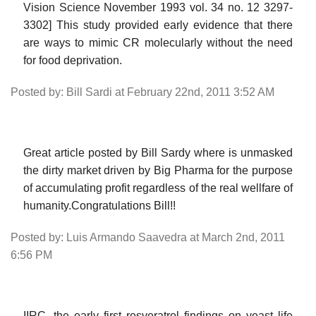
Vision Science November 1993 vol. 34 no. 12 3297-
3302] This study provided early evidence that there
are ways to mimic CR molecularly without the need
for food deprivation.
Posted by: Bill Sardi at February 22nd, 2011 3:52 AM
Great article posted by Bill Sardy where is unmasked
the dirty market driven by Big Pharma for the purpose
of accumulating profit regardless of the real wellfare of
humanity.Congratulations Bill!!
Posted by: Luis Armando Saavedra at March 2nd, 2011
6:56 PM
IIRC, the early first resveratrol findings on yeast life