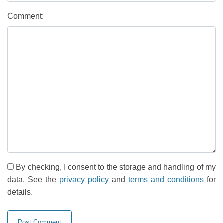
Comment:
By checking, I consent to the storage and handling of my
data. See the
privacy policy
and
terms and conditions
for
details.