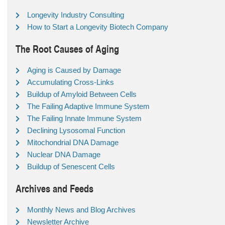
Longevity Industry Consulting
How to Start a Longevity Biotech Company
The Root Causes of Aging
Aging is Caused by Damage
Accumulating Cross-Links
Buildup of Amyloid Between Cells
The Failing Adaptive Immune System
The Failing Innate Immune System
Declining Lysosomal Function
Mitochondrial DNA Damage
Nuclear DNA Damage
Buildup of Senescent Cells
Archives and Feeds
Monthly News and Blog Archives
Newsletter Archive