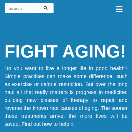
FIGHT AGING!
Do you want to live a longer life in good health?
Simple practices can make some difference, such
as exercise or calorie restriction. But over the long
haul all that really matters is progress in medicine:
building new classes of therapy to repair and
reverse the known root causes of aging. The sooner
these treatments arrive, the more lives will be
saved.
Find out how to help »