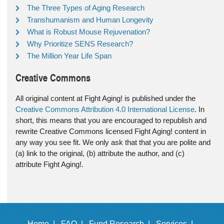
The Three Types of Aging Research
Transhumanism and Human Longevity
What is Robust Mouse Rejuvenation?
Why Prioritize SENS Research?
The Million Year Life Span
Creative Commons
All original content at Fight Aging! is published under the
Creative Commons Attribution 4.0 International License
. In
short, this means that you are encouraged to republish and
rewrite Creative Commons licensed Fight Aging! content in
any way you see fit. We only ask that that you are polite and
(a) link to the original, (b) attribute the author, and (c)
attribute Fight Aging!.
Home |
FAQ |
Fund Research |
Services |