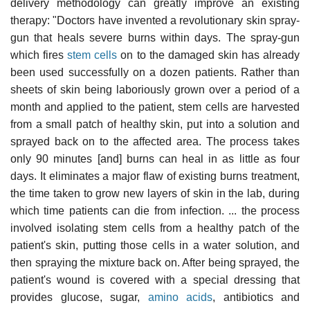
delivery methodology can greatly improve an existing
therapy: "Doctors have invented a revolutionary skin spray-
gun that heals severe burns within days. The spray-gun
which fires
stem cells
on to the damaged skin has already
been used successfully on a dozen patients. Rather than
sheets of skin being laboriously grown over a period of a
month and applied to the patient, stem cells are harvested
from a small patch of healthy skin, put into a solution and
sprayed back on to the affected area. The process takes
only 90 minutes [and] burns can heal in as little as four
days. It eliminates a major flaw of existing burns treatment,
the time taken to grow new layers of skin in the lab, during
which time patients can die from infection. ... the process
involved isolating stem cells from a healthy patch of the
patient's skin, putting those cells in a water solution, and
then spraying the mixture back on. After being sprayed, the
patient's wound is covered with a special dressing that
provides glucose, sugar,
amino acids
, antibiotics and