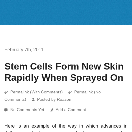
February 7th, 2011
Stem Cells Form New Skin
Rapidly When Sprayed On
Permalink (With Comments)
Permalink (No
Comments)
Posted by Reason
No Comments Yet
Add a Comment
Here is an example of the way in which advances in