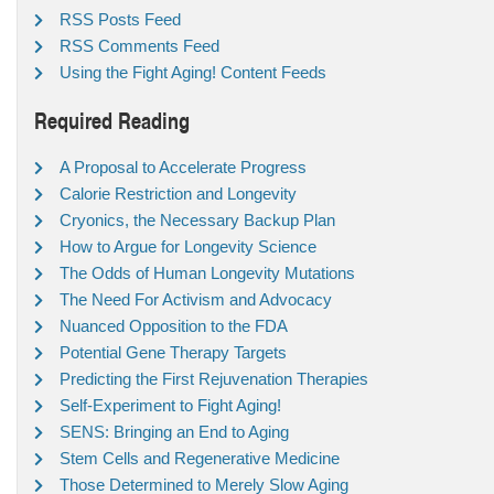
RSS Posts Feed
RSS Comments Feed
Using the Fight Aging! Content Feeds
Required Reading
A Proposal to Accelerate Progress
Calorie Restriction and Longevity
Cryonics, the Necessary Backup Plan
How to Argue for Longevity Science
The Odds of Human Longevity Mutations
The Need For Activism and Advocacy
Nuanced Opposition to the FDA
Potential Gene Therapy Targets
Predicting the First Rejuvenation Therapies
Self-Experiment to Fight Aging!
SENS: Bringing an End to Aging
Stem Cells and Regenerative Medicine
Those Determined to Merely Slow Aging