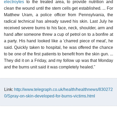
electroytes
to the treated area, to provide nutrition and
clean the wound until the stem cells get established. ... For
Matthew Uram, a police officer from Pennsylvania, the
radical technical has already saved his skin. Last July he
received severe burns to his face, neck, shoulder, arm and
hand after someone threw a cup of petrol on to a bonfire at
a party. His hand looked like a 'charred piece of meat', he
said. Quickly taken to hospital, he was offered the chance
to be one of the first patients to benefit from the skin gun. ...
They did it on a Friday, and my follow up was that Monday
and the burns unit said it was completely healed."
Link:
http://www.telegraph.co.uk/health/healthnews/830272
0/Spray-on-skin-developed-for-burns-victims.html