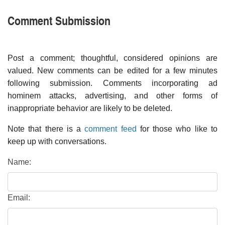
Comment Submission
Post a comment; thoughtful, considered opinions are
valued. New comments can be edited for a few minutes
following submission. Comments incorporating ad
hominem attacks, advertising, and other forms of
inappropriate behavior are likely to be deleted.
Note that there is a
comment feed
for those who like to
keep up with conversations.
Name:
Email: