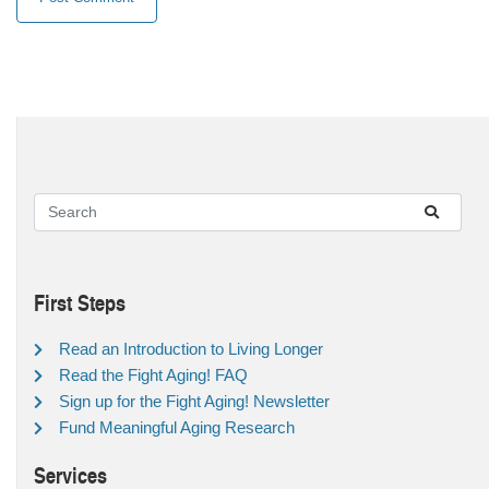
First Steps
Read an Introduction to Living Longer
Read the Fight Aging! FAQ
Sign up for the Fight Aging! Newsletter
Fund Meaningful Aging Research
Services