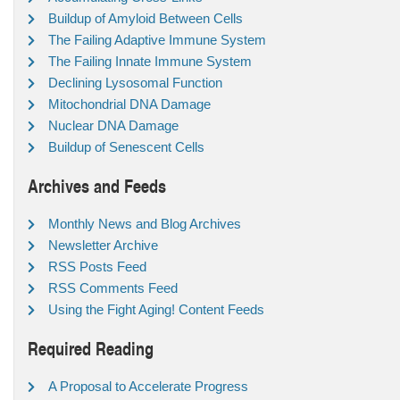
Buildup of Amyloid Between Cells
The Failing Adaptive Immune System
The Failing Innate Immune System
Declining Lysosomal Function
Mitochondrial DNA Damage
Nuclear DNA Damage
Buildup of Senescent Cells
Archives and Feeds
Monthly News and Blog Archives
Newsletter Archive
RSS Posts Feed
RSS Comments Feed
Using the Fight Aging! Content Feeds
Required Reading
A Proposal to Accelerate Progress