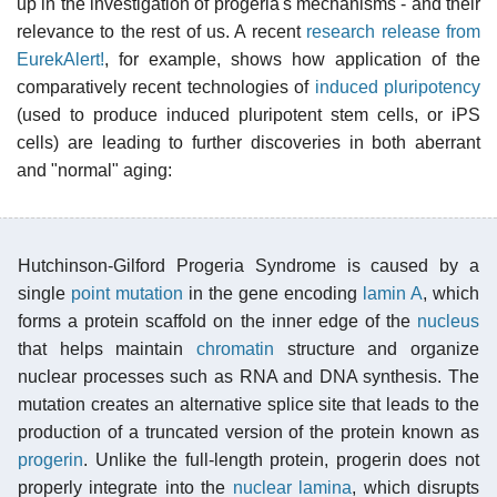
up in the investigation of progeria's mechanisms - and their
relevance to the rest of us. A recent
research release from
EurekAlert!
, for example, shows how application of the
comparatively recent technologies of
induced pluripotency
(used to produce induced pluripotent stem cells, or iPS
cells) are leading to further discoveries in both aberrant
and "normal" aging:
Hutchinson-Gilford Progeria Syndrome is caused by a
single
point mutation
in the gene encoding
lamin A
, which
forms a protein scaffold on the inner edge of the
nucleus
that helps maintain
chromatin
structure and organize
nuclear processes such as RNA and DNA synthesis. The
mutation creates an alternative splice site that leads to the
production of a truncated version of the protein known as
progerin
. Unlike the full-length protein, progerin does not
properly integrate into the
nuclear lamina
, which disrupts