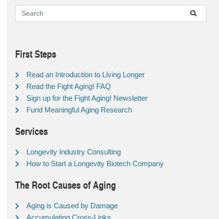
First Steps
Read an Introduction to Living Longer
Read the Fight Aging! FAQ
Sign up for the Fight Aging! Newsletter
Fund Meaningful Aging Research
Services
Longevity Industry Consulting
How to Start a Longevity Biotech Company
The Root Causes of Aging
Aging is Caused by Damage
Accumulating Cross-Links