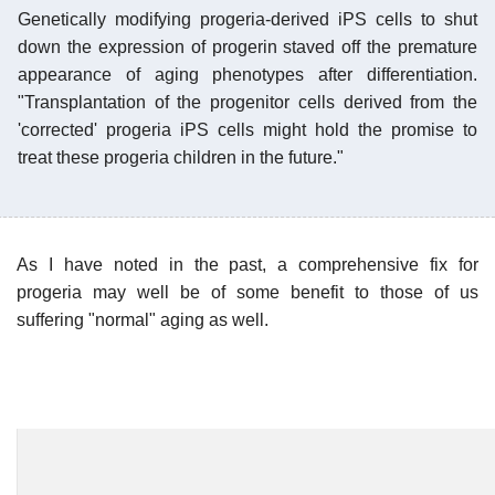
Genetically modifying progeria-derived iPS cells to shut
down the expression of progerin staved off the premature
appearance of aging phenotypes after differentiation.
"Transplantation of the progenitor cells derived from the
'corrected' progeria iPS cells might hold the promise to
treat these progeria children in the future."
As I have noted in the past, a comprehensive fix for
progeria may well be of some benefit to those of us
suffering "normal" aging as well.