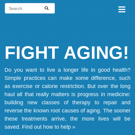
FIGHT AGING!
Do you want to live a longer life in good health?
Simple practices can make some difference, such
as exercise or calorie restriction. But over the long
haul all that really matters is progress in medicine:
building new classes of therapy to repair and
reverse the known root causes of aging. The sooner
these treatments arrive, the more lives will be
saved.
Find out how to help »