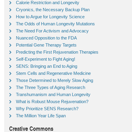
Calorie Restriction and Longevity
Cryonics, the Necessary Backup Plan
How to Argue for Longevity Science
The Odds of Human Longevity Mutations
The Need For Activism and Advocacy
Nuanced Opposition to the FDA
Potential Gene Therapy Targets
Predicting the First Rejuvenation Therapies
Self-Experiment to Fight Aging!
SENS: Bringing an End to Aging
Stem Cells and Regenerative Medicine
Those Determined to Merely Slow Aging
The Three Types of Aging Research
Transhumanism and Human Longevity
What is Robust Mouse Rejuvenation?
Why Prioritize SENS Research?
The Million Year Life Span
Creative Commons