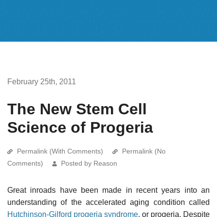
February 25th, 2011
The New Stem Cell
Science of Progeria
Permalink (With Comments)
Permalink (No
Comments)
Posted by Reason
Great inroads have been made in recent years into an
understanding of the accelerated aging condition called
Hutchinson-Gilford progeria syndrome
, or progeria. Despite