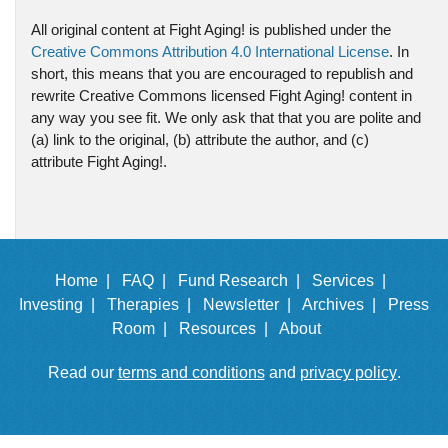
All original content at Fight Aging! is published under the
Creative Commons Attribution 4.0 International License
. In
short, this means that you are encouraged to republish and
rewrite Creative Commons licensed Fight Aging! content in
any way you see fit. We only ask that that you are polite and
(a) link to the original, (b) attribute the author, and (c)
attribute Fight Aging!.
Home |
FAQ |
Fund Research |
Services |
Investing |
Therapies |
Newsletter |
Archives |
Press
Room |
Resources |
About
Read our
terms and conditions
and
privacy policy
.