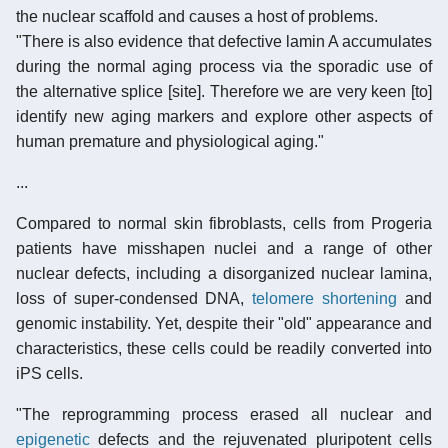
the nuclear scaffold and causes a host of problems.
"There is also evidence that defective lamin A accumulates
during the normal aging process via the sporadic use of
the alternative splice [site]. Therefore we are very keen [to]
identify new aging markers and explore other aspects of
human premature and physiological aging."
...
Compared to normal skin fibroblasts, cells from Progeria
patients have misshapen nuclei and a range of other
nuclear defects, including a disorganized nuclear lamina,
loss of super-condensed DNA,
telomere shortening
and
genomic instability. Yet, despite their "old" appearance and
characteristics, these cells could be readily converted into
iPS cells.
"The reprogramming process erased all nuclear and
epigenetic
defects and the rejuvenated pluripotent cells