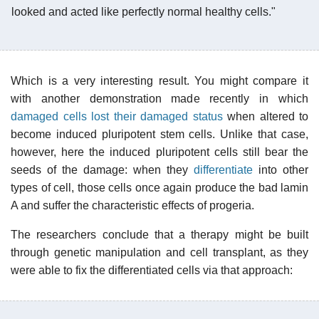
looked and acted like perfectly normal healthy cells."
Which is a very interesting result. You might compare it
with another demonstration made recently in which
damaged cells lost their damaged status
when altered to
become induced pluripotent stem cells. Unlike that case,
however, here the induced pluripotent cells still bear the
seeds of the damage: when they
differentiate
into other
types of cell, those cells once again produce the bad lamin
A and suffer the characteristic effects of progeria.
The researchers conclude that a therapy might be built
through genetic manipulation and cell transplant, as they
were able to fix the differentiated cells via that approach: