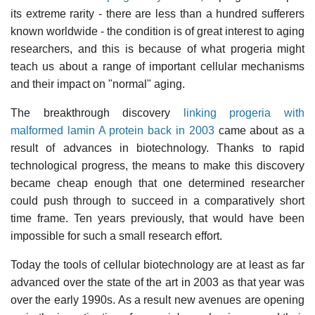
its extreme rarity - there are less than a hundred sufferers
known worldwide - the condition is of great interest to aging
researchers, and this is because of what progeria might
teach us about a range of important cellular mechanisms
and their impact on "normal" aging.
The breakthrough discovery
linking progeria with
malformed lamin A protein back in 2003
came about as a
result of advances in biotechnology. Thanks to rapid
technological progress, the means to make this discovery
became cheap enough that one determined researcher
could push through to succeed in a comparatively short
time frame. Ten years previously, that would have been
impossible for such a small research effort.
Today the tools of cellular biotechnology are at least as far
advanced over the state of the art in 2003 as that year was
over the early 1990s. As a result new avenues are opening