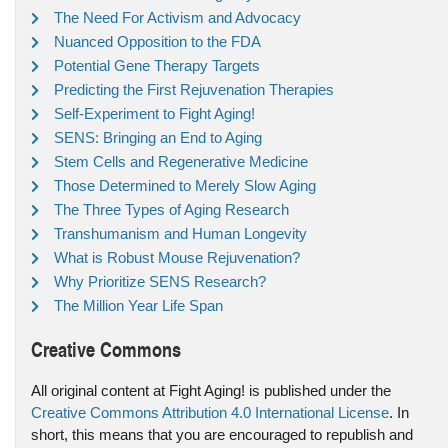
The Need For Activism and Advocacy
Nuanced Opposition to the FDA
Potential Gene Therapy Targets
Predicting the First Rejuvenation Therapies
Self-Experiment to Fight Aging!
SENS: Bringing an End to Aging
Stem Cells and Regenerative Medicine
Those Determined to Merely Slow Aging
The Three Types of Aging Research
Transhumanism and Human Longevity
What is Robust Mouse Rejuvenation?
Why Prioritize SENS Research?
The Million Year Life Span
Creative Commons
All original content at Fight Aging! is published under the
Creative Commons Attribution 4.0 International License
. In
short, this means that you are encouraged to republish and