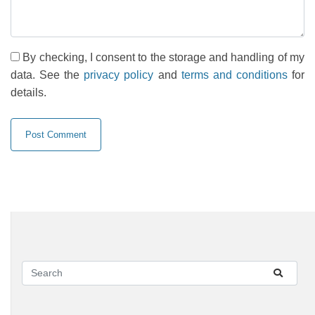
By checking, I consent to the storage and handling of my
data. See the
privacy policy
and
terms and conditions
for
details.