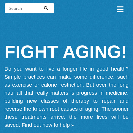
FIGHT AGING!
Do you want to live a longer life in good health?
Simple practices can make some difference, such
as exercise or calorie restriction. But over the long
haul all that really matters is progress in medicine:
building new classes of therapy to repair and
reverse the known root causes of aging. The sooner
these treatments arrive, the more lives will be
saved.
Find out how to help »