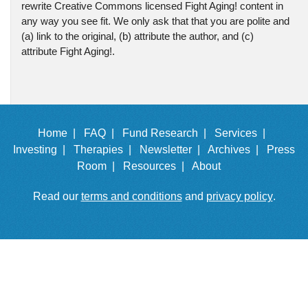
rewrite Creative Commons licensed Fight Aging! content in
any way you see fit. We only ask that that you are polite and
(a) link to the original, (b) attribute the author, and (c)
attribute Fight Aging!.
Home |
FAQ |
Fund Research |
Services |
Investing |
Therapies |
Newsletter |
Archives |
Press
Room |
Resources |
About
Read our
terms and conditions
and
privacy policy
.