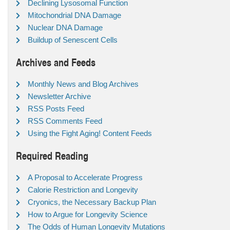
Declining Lysosomal Function
Mitochondrial DNA Damage
Nuclear DNA Damage
Buildup of Senescent Cells
Archives and Feeds
Monthly News and Blog Archives
Newsletter Archive
RSS Posts Feed
RSS Comments Feed
Using the Fight Aging! Content Feeds
Required Reading
A Proposal to Accelerate Progress
Calorie Restriction and Longevity
Cryonics, the Necessary Backup Plan
How to Argue for Longevity Science
The Odds of Human Longevity Mutations