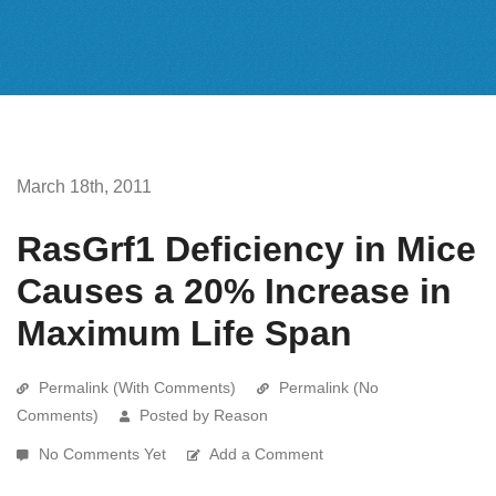
March 18th, 2011
RasGrf1 Deficiency in Mice
Causes a 20% Increase in
Maximum Life Span
Permalink (With Comments)
Permalink (No
Comments)
Posted by Reason
No Comments Yet
Add a Comment