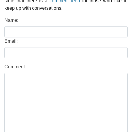
Note that there is a
comment feed
for those who like to
keep up with conversations.
Name:
Email:
Comment: