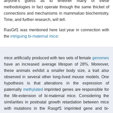
anyone's guess as to whether many of these
methodologies in fact operate through the same thicket of
connections and mechanisms in mammalian biochemistry.
Time, and further research, will tell.
RasGrf1 was mentioned here last year in connection with
the
intriguing bi-maternal mice
:
mice artificially produced with two sets of female
genomes
have an increased average lifespan of 28%. Moreover,
these animals exhibit a smaller body size, a trait also
observed in several other long-lived mouse models. One
hypothesis is that alterations in the expression of
paternally
methylated
imprinted genes are responsible for
the life-extension of bi-maternal mice. Considering the
similarities in postnatal growth retardation between mice
with mutations in the Rasgrf1 imprinted gene and bi-