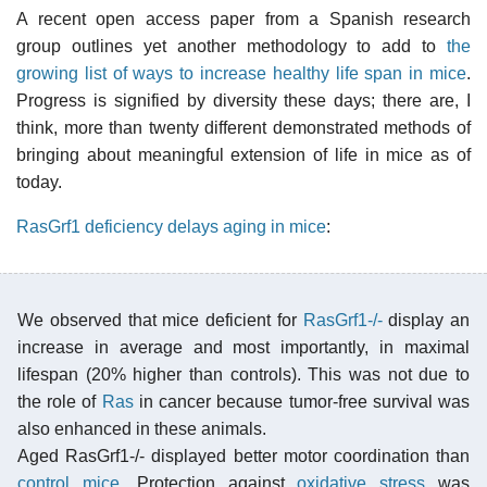
A recent open access paper from a Spanish research
group outlines yet another methodology to add to
the
growing list of ways to increase healthy life span in mice
.
Progress is signified by diversity these days; there are, I
think, more than twenty different demonstrated methods of
bringing about meaningful extension of life in mice as of
today.
RasGrf1 deficiency delays aging in mice
:
We observed that mice deficient for
RasGrf1-/-
display an
increase in average and most importantly, in maximal
lifespan (20% higher than controls). This was not due to
the role of
Ras
in cancer because tumor-free survival was
also enhanced in these animals.
Aged RasGrf1-/- displayed better motor coordination than
control mice
. Protection against
oxidative stress
was