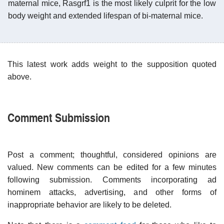
maternal mice, Rasgrf1 is the most likely culprit for the low
body weight and extended lifespan of bi-maternal mice.
This latest work adds weight to the supposition quoted
above.
Comment Submission
Post a comment; thoughtful, considered opinions are
valued. New comments can be edited for a few minutes
following submission. Comments incorporating ad
hominem attacks, advertising, and other forms of
inappropriate behavior are likely to be deleted.