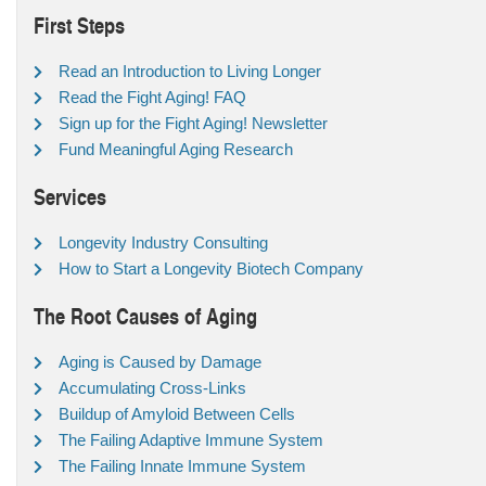
First Steps
Read an Introduction to Living Longer
Read the Fight Aging! FAQ
Sign up for the Fight Aging! Newsletter
Fund Meaningful Aging Research
Services
Longevity Industry Consulting
How to Start a Longevity Biotech Company
The Root Causes of Aging
Aging is Caused by Damage
Accumulating Cross-Links
Buildup of Amyloid Between Cells
The Failing Adaptive Immune System
The Failing Innate Immune System