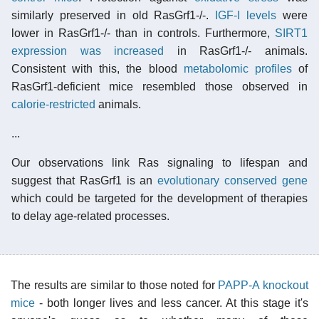
similarly preserved in old RasGrf1-/-.
IGF-I levels
were
lower in RasGrf1-/- than in controls. Furthermore,
SIRT1
expression was increased
in RasGrf1-/- animals.
Consistent with this, the blood
metabolomic profiles
of
RasGrf1-deficient mice resembled those observed in
calorie-restricted
animals.
...
Our observations link Ras signaling to lifespan and
suggest that RasGrf1 is an
evolutionary conserved gene
which could be targeted for the development of therapies
to delay age-related processes.
The results are similar to those noted for
PAPP-A knockout
mice
- both longer lives and less cancer. At this stage it's