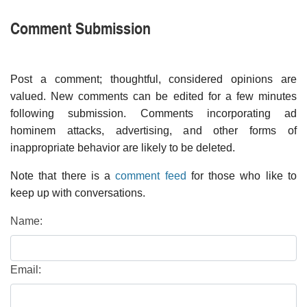
Comment Submission
Post a comment; thoughtful, considered opinions are
valued. New comments can be edited for a few minutes
following submission. Comments incorporating ad
hominem attacks, advertising, and other forms of
inappropriate behavior are likely to be deleted.
Note that there is a
comment feed
for those who like to
keep up with conversations.
Name:
Email: