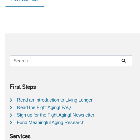
First Steps
Read an Introduction to Living Longer
Read the Fight Aging! FAQ
Sign up for the Fight Aging! Newsletter
Fund Meaningful Aging Research
Services