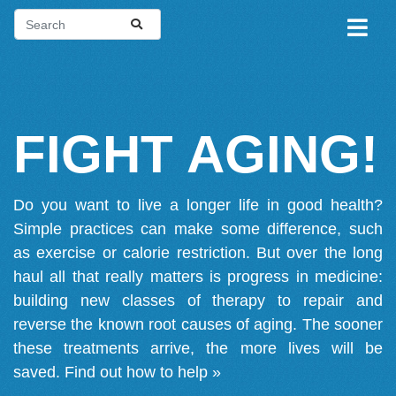
FIGHT AGING!
Do you want to live a longer life in good health?
Simple practices can make some difference, such
as exercise or calorie restriction. But over the long
haul all that really matters is progress in medicine:
building new classes of therapy to repair and
reverse the known root causes of aging. The sooner
these treatments arrive, the more lives will be
saved.
Find out how to help »