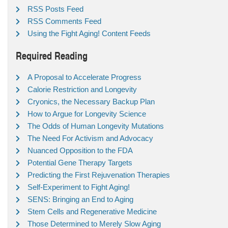
RSS Posts Feed
RSS Comments Feed
Using the Fight Aging! Content Feeds
Required Reading
A Proposal to Accelerate Progress
Calorie Restriction and Longevity
Cryonics, the Necessary Backup Plan
How to Argue for Longevity Science
The Odds of Human Longevity Mutations
The Need For Activism and Advocacy
Nuanced Opposition to the FDA
Potential Gene Therapy Targets
Predicting the First Rejuvenation Therapies
Self-Experiment to Fight Aging!
SENS: Bringing an End to Aging
Stem Cells and Regenerative Medicine
Those Determined to Merely Slow Aging