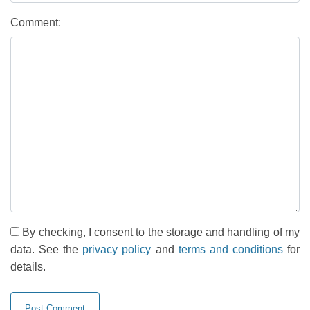
Comment:
By checking, I consent to the storage and handling of my
data. See the
privacy policy
and
terms and conditions
for
details.