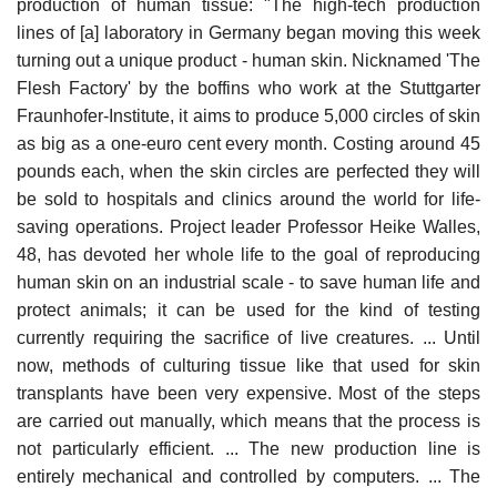
production of human tissue: "The high-tech production
lines of [a] laboratory in Germany began moving this week
turning out a unique product - human skin. Nicknamed 'The
Flesh Factory' by the boffins who work at the Stuttgarter
Fraunhofer-Institute, it aims to produce 5,000 circles of skin
as big as a one-euro cent every month. Costing around 45
pounds each, when the skin circles are perfected they will
be sold to hospitals and clinics around the world for life-
saving operations. Project leader Professor Heike Walles,
48, has devoted her whole life to the goal of reproducing
human skin on an industrial scale - to save human life and
protect animals; it can be used for the kind of testing
currently requiring the sacrifice of live creatures. ... Until
now, methods of culturing tissue like that used for skin
transplants have been very expensive. Most of the steps
are carried out manually, which means that the process is
not particularly efficient. ... The new production line is
entirely mechanical and controlled by computers. ... The