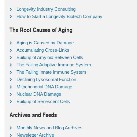
Longevity Industry Consulting
How to Start a Longevity Biotech Company
The Root Causes of Aging
Aging is Caused by Damage
Accumulating Cross-Links
Buildup of Amyloid Between Cells
The Failing Adaptive Immune System
The Failing Innate Immune System
Declining Lysosomal Function
Mitochondrial DNA Damage
Nuclear DNA Damage
Buildup of Senescent Cells
Archives and Feeds
Monthly News and Blog Archives
Newsletter Archive