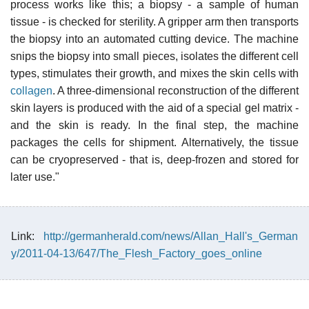
process works like this; a biopsy - a sample of human
tissue - is checked for sterility. A gripper arm then transports
the biopsy into an automated cutting device. The machine
snips the biopsy into small pieces, isolates the different cell
types, stimulates their growth, and mixes the skin cells with
collagen
. A three-dimensional reconstruction of the different
skin layers is produced with the aid of a special gel matrix -
and the skin is ready. In the final step, the machine
packages the cells for shipment. Alternatively, the tissue
can be cryopreserved - that is, deep-frozen and stored for
later use."
Link:
http://germanherald.com/news/Allan_Hall's_German
y/2011-04-13/647/The_Flesh_Factory_goes_online