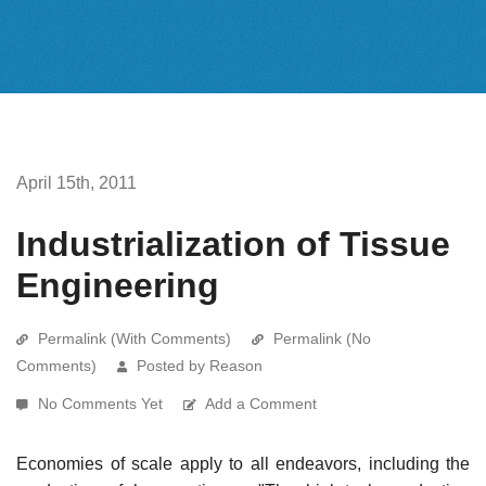
April 15th, 2011
Industrialization of Tissue
Engineering
Permalink (With Comments)
Permalink (No
Comments)
Posted by Reason
No Comments Yet
Add a Comment
Economies of scale apply to all endeavors, including the