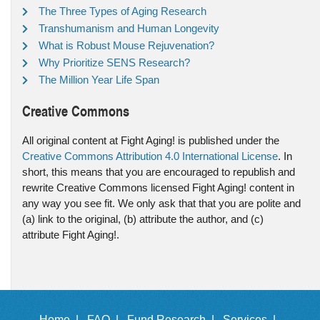
The Three Types of Aging Research
Transhumanism and Human Longevity
What is Robust Mouse Rejuvenation?
Why Prioritize SENS Research?
The Million Year Life Span
Creative Commons
All original content at Fight Aging! is published under the
Creative Commons Attribution 4.0 International License
. In
short, this means that you are encouraged to republish and
rewrite Creative Commons licensed Fight Aging! content in
any way you see fit. We only ask that that you are polite and
(a) link to the original, (b) attribute the author, and (c)
attribute Fight Aging!.
Home |
FAQ |
Fund Research |
Services |