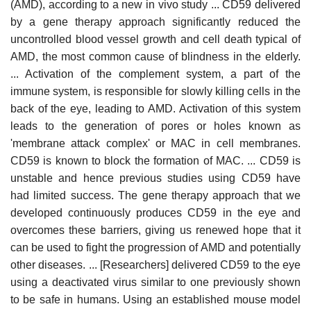
(AMD), according to a new in vivo study ... CD59 delivered
by a gene therapy approach significantly reduced the
uncontrolled blood vessel growth and cell death typical of
AMD, the most common cause of blindness in the elderly.
... Activation of the complement system, a part of the
immune system, is responsible for slowly killing cells in the
back of the eye, leading to AMD. Activation of this system
leads to the generation of pores or holes known as
'membrane attack complex' or MAC in cell membranes.
CD59 is known to block the formation of MAC. ... CD59 is
unstable and hence previous studies using CD59 have
had limited success. The gene therapy approach that we
developed continuously produces CD59 in the eye and
overcomes these barriers, giving us renewed hope that it
can be used to fight the progression of AMD and potentially
other diseases. ... [Researchers] delivered CD59 to the eye
using a deactivated virus similar to one previously shown
to be safe in humans. Using an established mouse model