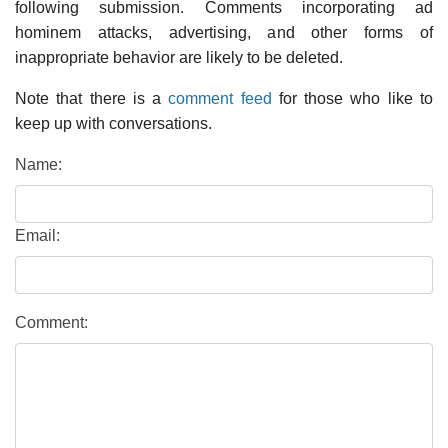
following submission. Comments incorporating ad
hominem attacks, advertising, and other forms of
inappropriate behavior are likely to be deleted.
Note that there is a
comment feed
for those who like to
keep up with conversations.
Name:
Email:
Comment: