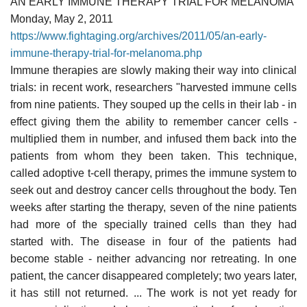
AN EARLY IMMUNE THERAPY TRIAL FOR MELANOMA
Monday, May 2, 2011
https://www.fightaging.org/archives/2011/05/an-early-
immune-therapy-trial-for-melanoma.php
Immune therapies are slowly making their way into clinical
trials: in recent work, researchers "harvested immune cells
from nine patients. They souped up the cells in their lab - in
effect giving them the ability to remember cancer cells -
multiplied them in number, and infused them back into the
patients from whom they been taken. This technique,
called adoptive t-cell therapy, primes the immune system to
seek out and destroy cancer cells throughout the body. Ten
weeks after starting the therapy, seven of the nine patients
had more of the specially trained cells than they had
started with. The disease in four of the patients had
become stable - neither advancing nor retreating. In one
patient, the cancer disappeared completely; two years later,
it has still not returned. ... The work is not yet ready for