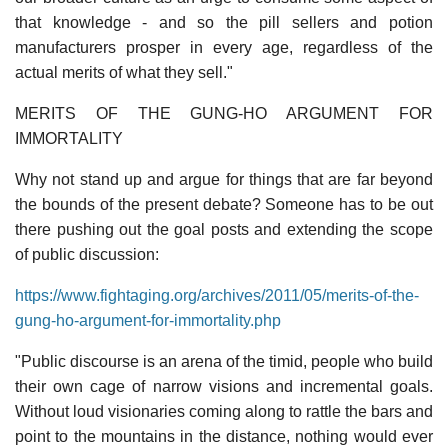
that knowledge - and so the pill sellers and potion
manufacturers prosper in every age, regardless of the
actual merits of what they sell."
MERITS OF THE GUNG-HO ARGUMENT FOR
IMMORTALITY
Why not stand up and argue for things that are far beyond
the bounds of the present debate? Someone has to be out
there pushing out the goal posts and extending the scope
of public discussion:
https://www.fightaging.org/archives/2011/05/merits-of-the-
gung-ho-argument-for-immortality.php
"Public discourse is an arena of the timid, people who build
their own cage of narrow visions and incremental goals.
Without loud visionaries coming along to rattle the bars and
point to the mountains in the distance, nothing would ever