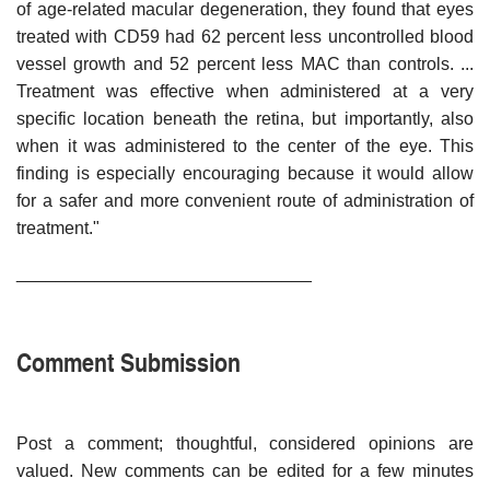
of age-related macular degeneration, they found that eyes
treated with CD59 had 62 percent less uncontrolled blood
vessel growth and 52 percent less MAC than controls. ...
Treatment was effective when administered at a very
specific location beneath the retina, but importantly, also
when it was administered to the center of the eye. This
finding is especially encouraging because it would allow
for a safer and more convenient route of administration of
treatment."
______________________________
Comment Submission
Post a comment; thoughtful, considered opinions are
valued. New comments can be edited for a few minutes