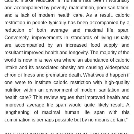
caloric intake reduction in humans has been involuntary
and accompanied by poverty, malnutrition, poor sanitation,
and a lack of modern health care. As a result, caloric
restriction in people typically has been accompanied by a
reduction of both average and maximal life span.
Conversely, improvements in standards of living usually
are accompanied by an increased food supply and
resultant improved health and longevity. The majority of the
world is now in a new era where an abundance of caloric
intake and its associated obesity are causing widespread
chronic illness and premature death. What would happen if
one were to institute caloric restriction with high-quality
nutrition within an environment of modern sanitation and
health care? This review argues that improved health and
improved average life span would quite likely result. A
lengthening of maximal human life span with this
combination is perhaps possible but by no means certain."