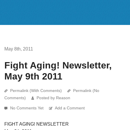
May 8th, 2011
Fight Aging! Newsletter,
May 9th 2011
Permalink (With Comments)
Permalink (No
Comments)
Posted by Reason
No Comments Yet
Add a Comment
FIGHT AGING! NEWSLETTER