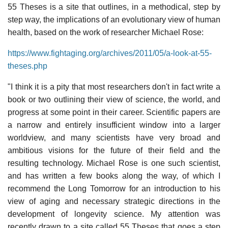
55 Theses is a site that outlines, in a methodical, step by
step way, the implications of an evolutionary view of human
health, based on the work of researcher Michael Rose:
https://www.fightaging.org/archives/2011/05/a-look-at-55-
theses.php
"I think it is a pity that most researchers don't in fact write a
book or two outlining their view of science, the world, and
progress at some point in their career. Scientific papers are
a narrow and entirely insufficient window into a larger
worldview, and many scientists have very broad and
ambitious visions for the future of their field and the
resulting technology. Michael Rose is one such scientist,
and has written a few books along the way, of which I
recommend the Long Tomorrow for an introduction to his
view of aging and necessary strategic directions in the
development of longevity science. My attention was
recently drawn to a site called 55 Theses that goes a step