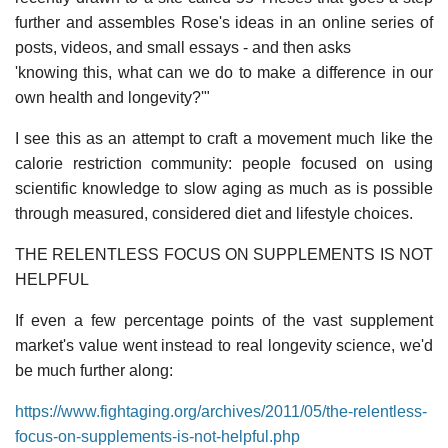
further and assembles Rose's ideas in an online series of
posts, videos, and small essays - and then asks
'knowing this, what can we do to make a difference in our
own health and longevity?'"
I see this as an attempt to craft a movement much like the
calorie restriction community: people focused on using
scientific knowledge to slow aging as much as is possible
through measured, considered diet and lifestyle choices.
THE RELENTLESS FOCUS ON SUPPLEMENTS IS NOT
HELPFUL
If even a few percentage points of the vast supplement
market's value went instead to real longevity science, we'd
be much further along:
https://www.fightaging.org/archives/2011/05/the-relentless-
focus-on-supplements-is-not-helpful.php