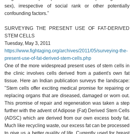
sex), irrespective of social rank or other potentially
confounding factors."
SURVEYING THE PRESENT USE OF FAT-DERIVED
STEM CELLS
Tuesday, May 3, 2011
https://www.fightaging.org/archives/2011/05/surveying-the-
present-use-of-fat-derived-stem-cells.php
One of the more widespread present uses of stem cells in
the clinic involves cells derived from a patient's own fat
tissue. Here an Indian publication surveys the landscape:
"Stem cells offer exciting medical promise for repairing or
replacing organs that are diseased, damaged or worn out.
This promise of repair and regeneration was taken a step
further with the advent of Adipose (Fat) Derived Stem Cells
(ADSC) which are derived from our own excess body fat.
Much like recycling waste, our excess fat can be processed
to give us a better quality of life. Currently used for breast