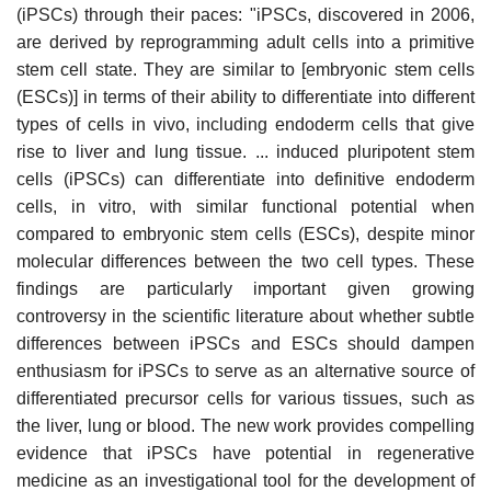
(iPSCs) through their paces: "iPSCs, discovered in 2006,
are derived by reprogramming adult cells into a primitive
stem cell state. They are similar to [embryonic stem cells
(ESCs)] in terms of their ability to differentiate into different
types of cells in vivo, including endoderm cells that give
rise to liver and lung tissue. ... induced pluripotent stem
cells (iPSCs) can differentiate into definitive endoderm
cells, in vitro, with similar functional potential when
compared to embryonic stem cells (ESCs), despite minor
molecular differences between the two cell types. These
findings are particularly important given growing
controversy in the scientific literature about whether subtle
differences between iPSCs and ESCs should dampen
enthusiasm for iPSCs to serve as an alternative source of
differentiated precursor cells for various tissues, such as
the liver, lung or blood. The new work provides compelling
evidence that iPSCs have potential in regenerative
medicine as an investigational tool for the development of