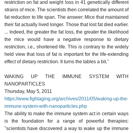
restriction on fat and weight loss in 41 genetically different
strains of mice. The scientists then correlated the amount of
fat reduction to life span. The answer: Mice that maintained
their fat actually lived longer. Those that lost fat died earlier.
... Indeed, the greater the fat loss, the greater the likelihood
the mice would have a negative response to dietary
restriction, i.e., shortened life. This is contrary to the widely
held view that loss of fat is important for the life-extending
effect of dietary restriction. It turns the tables a bit."
WAKING UP THE IMMUNE SYSTEM WITH
NANOPARTICLES
Thursday, May 5, 2011
https://www.fightaging.org/archives/2011/05/waking-up-the-
immune-system-with-nanoparticles.php
The ability to make the immune system act in certain ways
is the foundation for a range of powerful therapies:
"scientists have discovered a way to wake up the immune