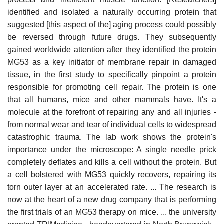
identified and isolated a naturally occurring protein that
suggested [this aspect of the] aging process could possibly
be reversed through future drugs. They subsequently
gained worldwide attention after they identified the protein
MG53 as a key initiator of membrane repair in damaged
tissue, in the first study to specifically pinpoint a protein
responsible for promoting cell repair. The protein is one
that all humans, mice and other mammals have. It's a
molecule at the forefront of repairing any and all injuries -
from normal wear and tear of individual cells to widespread
catastrophic trauma. The lab work shows the protein's
importance under the microscope: A single needle prick
completely deflates and kills a cell without the protein. But
a cell bolstered with MG53 quickly recovers, repairing its
torn outer layer at an accelerated rate. ... The research is
now at the heart of a new drug company that is performing
the first trials of an MG53 therapy on mice. ... the university