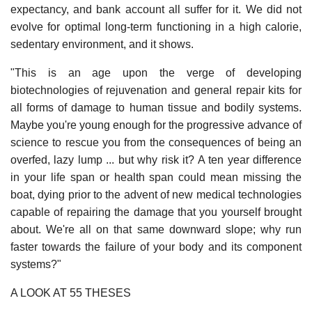
expectancy, and bank account all suffer for it. We did not
evolve for optimal long-term functioning in a high calorie,
sedentary environment, and it shows.
"This is an age upon the verge of developing
biotechnologies of rejuvenation and general repair kits for
all forms of damage to human tissue and bodily systems.
Maybe you're young enough for the progressive advance of
science to rescue you from the consequences of being an
overfed, lazy lump ... but why risk it? A ten year difference
in your life span or health span could mean missing the
boat, dying prior to the advent of new medical technologies
capable of repairing the damage that you yourself brought
about. We're all on that same downward slope; why run
faster towards the failure of your body and its component
systems?"
A LOOK AT 55 THESES