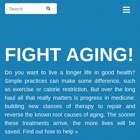
FIGHT AGING!
Do you want to live a longer life in good health?
Simple practices can make some difference, such
as exercise or calorie restriction. But over the long
haul all that really matters is progress in medicine:
building new classes of therapy to repair and
reverse the known root causes of aging. The sooner
these treatments arrive, the more lives will be
saved.
Find out how to help »