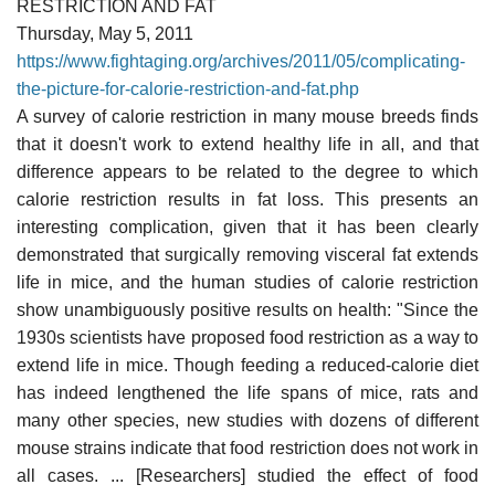
RESTRICTION AND FAT
Thursday, May 5, 2011
https://www.fightaging.org/archives/2011/05/complicating-
the-picture-for-calorie-restriction-and-fat.php
A survey of calorie restriction in many mouse breeds finds
that it doesn't work to extend healthy life in all, and that
difference appears to be related to the degree to which
calorie restriction results in fat loss. This presents an
interesting complication, given that it has been clearly
demonstrated that surgically removing visceral fat extends
life in mice, and the human studies of calorie restriction
show unambiguously positive results on health: "Since the
1930s scientists have proposed food restriction as a way to
extend life in mice. Though feeding a reduced-calorie diet
has indeed lengthened the life spans of mice, rats and
many other species, new studies with dozens of different
mouse strains indicate that food restriction does not work in
all cases. ... [Researchers] studied the effect of food