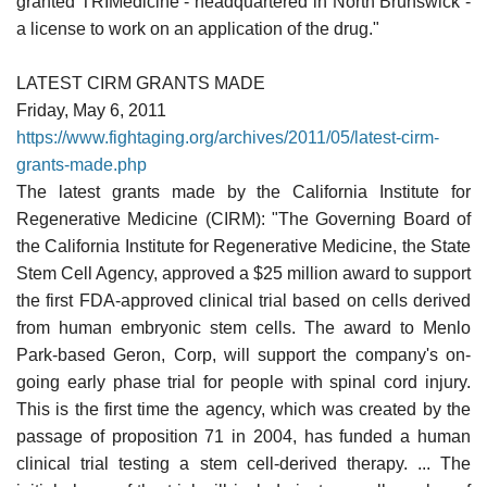
granted TRIMedicine - headquartered in North Brunswick -
a license to work on an application of the drug."
LATEST CIRM GRANTS MADE
Friday, May 6, 2011
https://www.fightaging.org/archives/2011/05/latest-cirm-
grants-made.php
The latest grants made by the California Institute for
Regenerative Medicine (CIRM): "The Governing Board of
the California Institute for Regenerative Medicine, the State
Stem Cell Agency, approved a $25 million award to support
the first FDA-approved clinical trial based on cells derived
from human embryonic stem cells. The award to Menlo
Park-based Geron, Corp, will support the company's on-
going early phase trial for people with spinal cord injury.
This is the first time the agency, which was created by the
passage of proposition 71 in 2004, has funded a human
clinical trial testing a stem cell-derived therapy. ... The