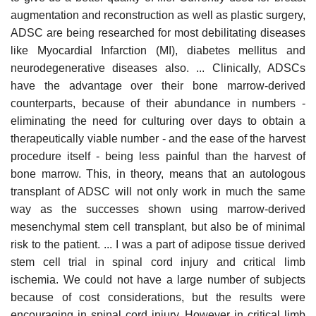
augmentation and reconstruction as well as plastic surgery,
ADSC are being researched for most debilitating diseases
like Myocardial Infarction (MI), diabetes mellitus and
neurodegenerative diseases also. ... Clinically, ADSCs
have the advantage over their bone marrow-derived
counterparts, because of their abundance in numbers -
eliminating the need for culturing over days to obtain a
therapeutically viable number - and the ease of the harvest
procedure itself - being less painful than the harvest of
bone marrow. This, in theory, means that an autologous
transplant of ADSC will not only work in much the same
way as the successes shown using marrow-derived
mesenchymal stem cell transplant, but also be of minimal
risk to the patient. ... I was a part of adipose tissue derived
stem cell trial in spinal cord injury and critical limb
ischemia. We could not have a large number of subjects
because of cost considerations, but the results were
encouraging in spinal cord injury. However in critical limb