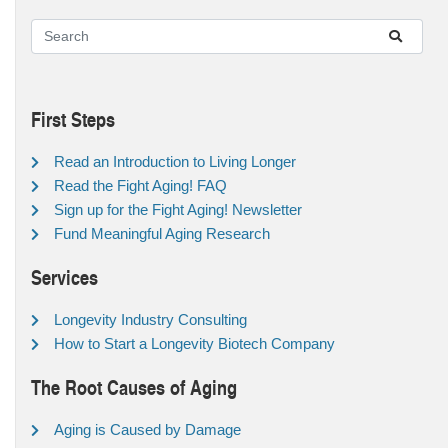
First Steps
Read an Introduction to Living Longer
Read the Fight Aging! FAQ
Sign up for the Fight Aging! Newsletter
Fund Meaningful Aging Research
Services
Longevity Industry Consulting
How to Start a Longevity Biotech Company
The Root Causes of Aging
Aging is Caused by Damage