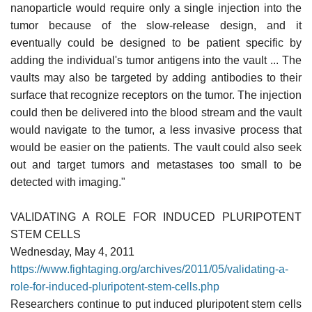
nanoparticle would require only a single injection into the
tumor because of the slow-release design, and it
eventually could be designed to be patient specific by
adding the individual's tumor antigens into the vault ... The
vaults may also be targeted by adding antibodies to their
surface that recognize receptors on the tumor. The injection
could then be delivered into the blood stream and the vault
would navigate to the tumor, a less invasive process that
would be easier on the patients. The vault could also seek
out and target tumors and metastases too small to be
detected with imaging."
VALIDATING A ROLE FOR INDUCED PLURIPOTENT
STEM CELLS
Wednesday, May 4, 2011
https://www.fightaging.org/archives/2011/05/validating-a-
role-for-induced-pluripotent-stem-cells.php
Researchers continue to put induced pluripotent stem cells