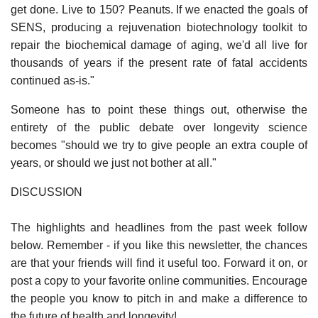
get done. Live to 150? Peanuts. If we enacted the goals of
SENS, producing a rejuvenation biotechnology toolkit to
repair the biochemical damage of aging, we'd all live for
thousands of years if the present rate of fatal accidents
continued as-is."
Someone has to point these things out, otherwise the
entirety of the public debate over longevity science
becomes "should we try to give people an extra couple of
years, or should we just not bother at all."
DISCUSSION
The highlights and headlines from the past week follow
below. Remember - if you like this newsletter, the chances
are that your friends will find it useful too. Forward it on, or
post a copy to your favorite online communities. Encourage
the people you know to pitch in and make a difference to
the future of health and longevity!