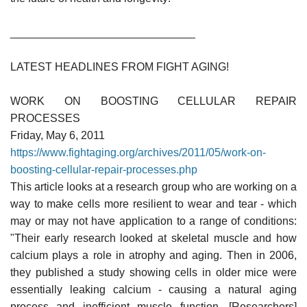
______________________________
LATEST HEADLINES FROM FIGHT AGING!
WORK ON BOOSTING CELLULAR REPAIR
PROCESSES
Friday, May 6, 2011
https://www.fightaging.org/archives/2011/05/work-on-
boosting-cellular-repair-processes.php
This article looks at a research group who are working on a
way to make cells more resilient to wear and tear - which
may or may not have application to a range of conditions:
"Their early research looked at skeletal muscle and how
calcium plays a role in atrophy and aging. Then in 2006,
they published a study showing cells in older mice were
essentially leaking calcium - causing a natural aging
process and inefficient muscle function. [Researchers]