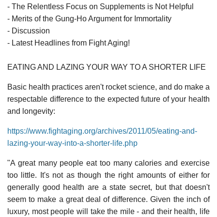
- The Relentless Focus on Supplements is Not Helpful
- Merits of the Gung-Ho Argument for Immortality
- Discussion
- Latest Headlines from Fight Aging!
EATING AND LAZING YOUR WAY TO A SHORTER LIFE
Basic health practices aren't rocket science, and do make a
respectable difference to the expected future of your health
and longevity:
https://www.fightaging.org/archives/2011/05/eating-and-
lazing-your-way-into-a-shorter-life.php
"A great many people eat too many calories and exercise
too little. It's not as though the right amounts of either for
generally good health are a state secret, but that doesn't
seem to make a great deal of difference. Given the inch of
luxury, most people will take the mile - and their health, life