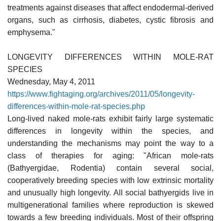
treatments against diseases that affect endodermal-derived
organs, such as cirrhosis, diabetes, cystic fibrosis and
emphysema."
LONGEVITY DIFFERENCES WITHIN MOLE-RAT
SPECIES
Wednesday, May 4, 2011
https://www.fightaging.org/archives/2011/05/longevity-
differences-within-mole-rat-species.php
Long-lived naked mole-rats exhibit fairly large systematic
differences in longevity within the species, and
understanding the mechanisms may point the way to a
class of therapies for aging: "African mole-rats
(Bathyergidae, Rodentia) contain several social,
cooperatively breeding species with low extrinsic mortality
and unusually high longevity. All social bathyergids live in
multigenerational families where reproduction is skewed
towards a few breeding individuals. Most of their offspring