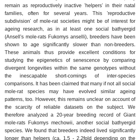
remain as reproductively inactive 'helpers' in their natal
families, often for several years. This 'reproductive
subdivision' of mole-rat societies might be of interest for
ageing research, as in at least one social bathyergid
(Ansell's mole-rats Fukomys anselli), breeders have been
shown to age significantly slower than non-breeders.
These animals thus provide excellent conditions for
studying the epigenetics of senescence by comparing
divergent longevities within the same genotypes without
the inescapable short-comings of inter-species
comparisons. It has been claimed that many if not all social
mole-rat species may have evolved similar ageing
patterns, too. However, this remains unclear on account of
the scarcity of reliable datasets on the subject. We
therefore analyzed a 20-year breeding record of Giant
mole-rats Fukomys mechowii, another social bathyergid
species. We found that breeders indeed lived significantly
longer than helpers (ca. 1.5 - 2.2fold depending on the