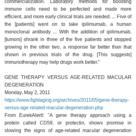
commercialization. Laboratory methods for boosting
immune cells need to be perfected and made more
efficient, and more early clinical trials are needed. ... Five of
the [patients] went on to take ipilimumab, a human
monoclonal antibody ... With the addition of ipilimumab,
[tumors] shrank in three of the five patients and stopped
growing in the other two, a response far better than that
shown in previous trials of the drug. [This suggests]
immunotherapy may help drugs work better."
GENE THERAPY VERSUS AGE-RELATED MACULAR
DEGENERATION
Monday, May 2, 2011
https://www.fightaging.org/archives/2011/05/gene-therapy-
versus-age-related-macular-degeneration.php
From EurekAlert!: "A gene therapy approach using a
protein called CD59, or protectin, shows promise in
slowing the signs of age-related macular degeneration