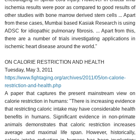
ischemia results were poor as compared to good results of
other studies with bone marrow derived stem cells ... Apart
from these cases, Mumbai based Kasiak Research is using
ADSC for idiopathic pulmonary fibrosis. ... Apart from this,
there are a number of trials investigating applications in
ischemic heart disease around the world."
ON CALORIE RESTRICTION AND HEALTH
Tuesday, May 3, 2011
https://www.fightaging.org/archives/2011/05/on-calorie-
restriction-and-health.php
A paper that captures the present mainstream view on
calorie restriction in humans: "There is increasing evidence
that restricting caloric intake may have considerable health
benefits in humans. Significant evidence in non-primate
animals demonstrates that caloric restriction increases
average and maximal life span. However, historically,