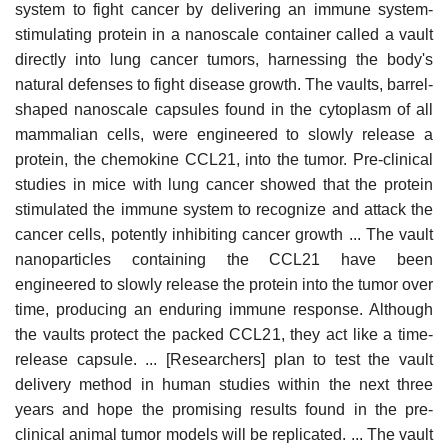
system to fight cancer by delivering an immune system-
stimulating protein in a nanoscale container called a vault
directly into lung cancer tumors, harnessing the body's
natural defenses to fight disease growth. The vaults, barrel-
shaped nanoscale capsules found in the cytoplasm of all
mammalian cells, were engineered to slowly release a
protein, the chemokine CCL21, into the tumor. Pre-clinical
studies in mice with lung cancer showed that the protein
stimulated the immune system to recognize and attack the
cancer cells, potently inhibiting cancer growth ... The vault
nanoparticles containing the CCL21 have been
engineered to slowly release the protein into the tumor over
time, producing an enduring immune response. Although
the vaults protect the packed CCL21, they act like a time-
release capsule. ... [Researchers] plan to test the vault
delivery method in human studies within the next three
years and hope the promising results found in the pre-
clinical animal tumor models will be replicated. ... The vault