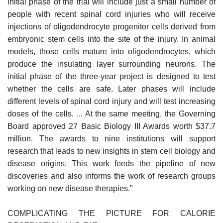
initial phase of the trial will include just a small number of
people with recent spinal cord injuries who will receive
injections of oligodendrocyte progenitor cells derived from
embryonic stem cells into the site of the injury. In animal
models, those cells mature into oligodendrocytes, which
produce the insulating layer surrounding neurons. The
initial phase of the three-year project is designed to test
whether the cells are safe. Later phases will include
different levels of spinal cord injury and will test increasing
doses of the cells. ... At the same meeting, the Governing
Board approved 27 Basic Biology III Awards worth $37.7
million. The awards to nine institutions will support
research that leads to new insights in stem cell biology and
disease origins. This work feeds the pipeline of new
discoveries and also informs the work of research groups
working on new disease therapies."
COMPLICATING THE PICTURE FOR CALORIE