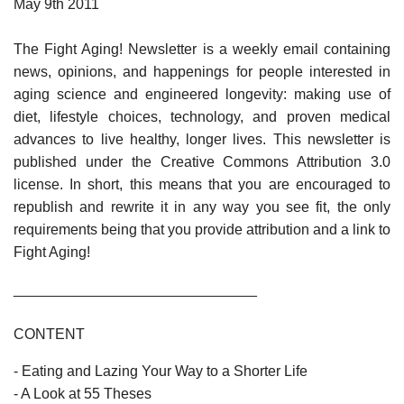
May 9th 2011
The Fight Aging! Newsletter is a weekly email containing
news, opinions, and happenings for people interested in
aging science and engineered longevity: making use of
diet, lifestyle choices, technology, and proven medical
advances to live healthy, longer lives. This newsletter is
published under the Creative Commons Attribution 3.0
license. In short, this means that you are encouraged to
republish and rewrite it in any way you see fit, the only
requirements being that you provide attribution and a link to
Fight Aging!
______________________________
CONTENT
- Eating and Lazing Your Way to a Shorter Life
- A Look at 55 Theses