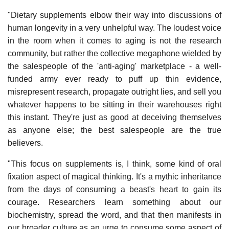
"Dietary supplements elbow their way into discussions of
human longevity in a very unhelpful way. The loudest voice
in the room when it comes to aging is not the research
community, but rather the collective megaphone wielded by
the salespeople of the 'anti-aging' marketplace - a well-
funded army ever ready to puff up thin evidence,
misrepresent research, propagate outright lies, and sell you
whatever happens to be sitting in their warehouses right
this instant. They're just as good at deceiving themselves
as anyone else; the best salespeople are the true
believers.
"This focus on supplements is, I think, some kind of oral
fixation aspect of magical thinking. It's a mythic inheritance
from the days of consuming a beast's heart to gain its
courage. Researchers learn something about our
biochemistry, spread the word, and that then manifests in
our broader culture as an urge to consume some aspect of