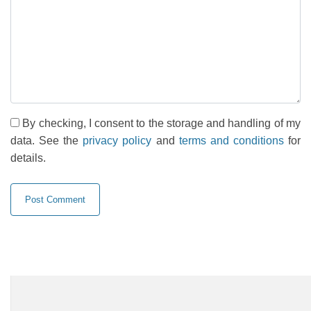
By checking, I consent to the storage and handling of my
data. See the
privacy policy
and
terms and conditions
for
details.