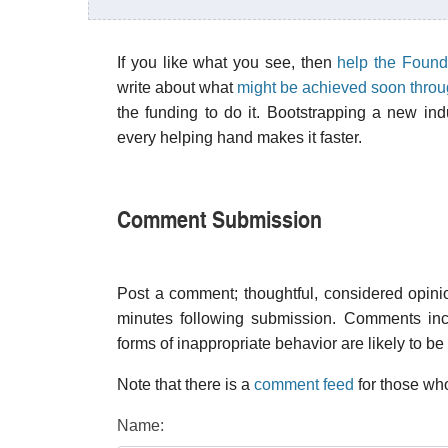
If you like what you see, then
help the Found
write about what
might be achieved soon thro
the funding to do it. Bootstrapping a new in
every helping hand makes it faster.
Comment Submission
Post a comment; thoughtful, considered opin
minutes following submission. Comments inco
forms of inappropriate behavior are likely to be
Note that there is a
comment feed
for those who
Name: