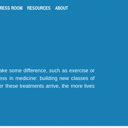
RESS ROOM
RESOURCES
ABOUT
make some difference, such as exercise or
gress in medicine: building new classes of
r these treatments arrive, the more lives