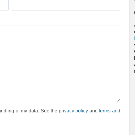
andling of my data. See the
privacy policy
and
terms and