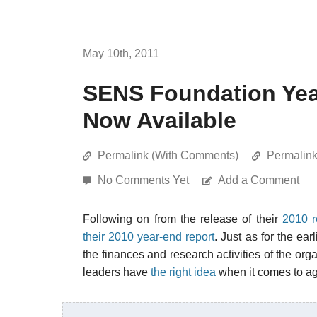
May 10th, 2011
SENS Foundation Yea
Now Available
Permalink (With Comments)
Permalin
No Comments Yet
Add a Comment
Following on from the release of their
2010 r
their 2010 year-end report
. Just as for the ear
the finances and research activities of the org
leaders have
the right idea
when it comes to ag