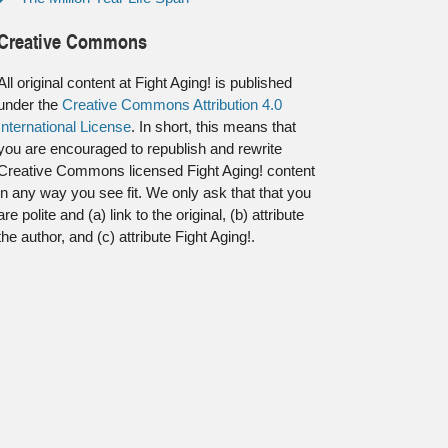
Creative Commons
All original content at Fight Aging! is published
under the
Creative Commons Attribution 4.0
International License
. In short, this means that
you are encouraged to republish and rewrite
Creative Commons licensed Fight Aging! content
in any way you see fit. We only ask that that you
are polite and (a) link to the original, (b) attribute
the author, and (c) attribute Fight Aging!.