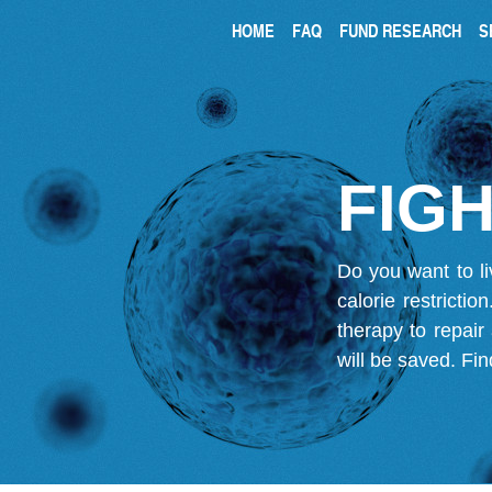
HOME
FAQ
FUND RESEARCH
S
FIGH
Do you want to li
calorie restricti
therapy to repair
will be saved.
Fin