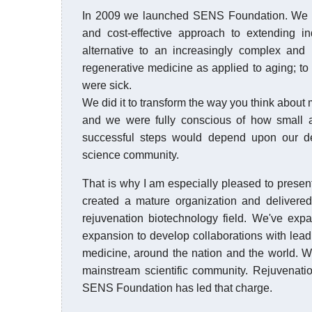
In 2009 we launched SENS Foundation. We did
and cost-effective approach to extending in
alternative to an increasingly complex and 
regenerative medicine as applied to aging; to 
were sick.
We did it to transform the way you think abou
and we were fully conscious of how small a 
successful steps would depend upon our dem
science community.
That is why I am especially pleased to present
created a mature organization and delivered
rejuvenation biotechnology field. We've ex
expansion to develop collaborations with leadi
medicine, around the nation and the world. We
mainstream scientific community. Rejuvenatio
SENS Foundation has led that charge.