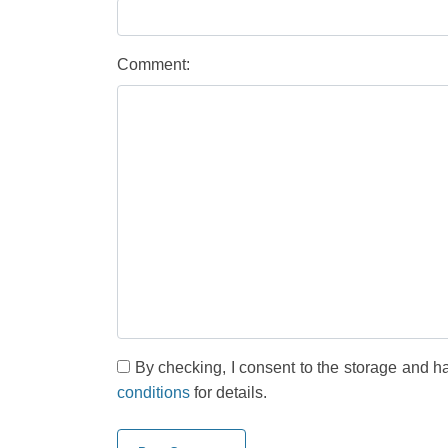
Comment:
By checking, I consent to the storage and h
conditions
for details.