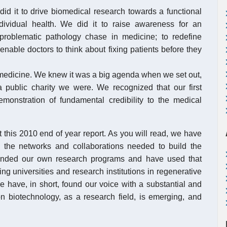
 it to drive biomedical research towards a functional
dividual health. We did it to raise awareness for an
problematic pathology chase in medicine; to redefine
enable doctors to think about fixing patients before they
t medicine. We knew it was a big agenda when we set out,
public charity we were. We recognized that our first
onstration of fundamental credibility to the medical
 this 2010 end of year report. As you will read, we have
 the networks and collaborations needed to build the
panded our own research programs and have used that
ng universities and research institutions in regenerative
 have, in short, found our voice with a substantial and
n biotechnology, as a research field, is emerging, and