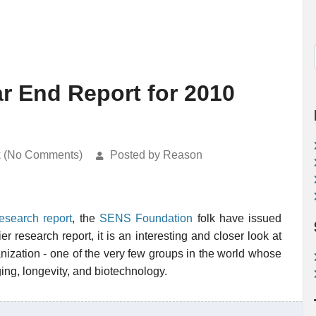
r End Report for 2010
k (No Comments)
Posted by Reason
esearch report
, the
SENS Foundation
folk have issued
lier research report, it is an interesting and closer look at
anization - one of the very few groups in the world whose
ing, longevity, and biotechnology.