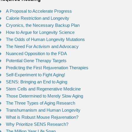
A Proposal to Accelerate Progress
Calorie Restriction and Longevity
Cryonics, the Necessary Backup Plan
How to Argue for Longevity Science
The Odds of Human Longevity Mutations
The Need For Activism and Advocacy
Nuanced Opposition to the FDA
Potential Gene Therapy Targets
Predicting the First Rejuvenation Therapies
Self-Experiment to Fight Aging!
SENS: Bringing an End to Aging
Stem Cells and Regenerative Medicine
Those Determined to Merely Slow Aging
The Three Types of Aging Research
Transhumanism and Human Longevity
What is Robust Mouse Rejuvenation?
Why Prioritize SENS Research?
The Million Year Life Span