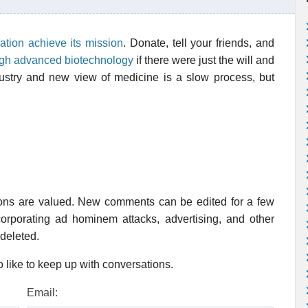
ation achieve its mission
. Donate, tell your friends, and
ugh advanced biotechnology
if there were just the will and
dustry and new view of medicine is a slow process, but
ions are valued. New comments can be edited for a few
rporating ad hominem attacks, advertising, and other
 deleted.
 like to keep up with conversations.
Email: