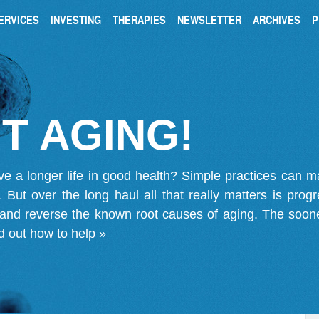
ERVICES
INVESTING
THERAPIES
NEWSLETTER
ARCHIVES
P
T AGING!
ve a longer life in good health? Simple practices can 
on. But over the long haul all that really matters is pro
 and reverse the known root causes of aging. The soone
d out how to help »