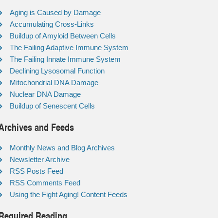
Aging is Caused by Damage
Accumulating Cross-Links
Buildup of Amyloid Between Cells
The Failing Adaptive Immune System
The Failing Innate Immune System
Declining Lysosomal Function
Mitochondrial DNA Damage
Nuclear DNA Damage
Buildup of Senescent Cells
Archives and Feeds
Monthly News and Blog Archives
Newsletter Archive
RSS Posts Feed
RSS Comments Feed
Using the Fight Aging! Content Feeds
Required Reading