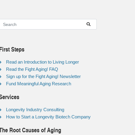
First Steps
Read an Introduction to Living Longer
Read the Fight Aging! FAQ
Sign up for the Fight Aging! Newsletter
Fund Meaningful Aging Research
Services
Longevity Industry Consulting
How to Start a Longevity Biotech Company
The Root Causes of Aging