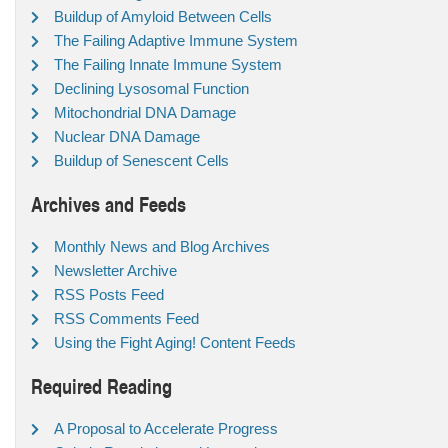
Buildup of Amyloid Between Cells
The Failing Adaptive Immune System
The Failing Innate Immune System
Declining Lysosomal Function
Mitochondrial DNA Damage
Nuclear DNA Damage
Buildup of Senescent Cells
Archives and Feeds
Monthly News and Blog Archives
Newsletter Archive
RSS Posts Feed
RSS Comments Feed
Using the Fight Aging! Content Feeds
Required Reading
A Proposal to Accelerate Progress