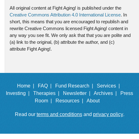
All original content at Fight Aging! is published under the
Creative Commons Attribution 4.0 International License
. In
short, this means that you are encouraged to republish and
rewrite Creative Commons licensed Fight Aging! content in
any way you see fit. We only ask that that you are polite and
(a) link to the original, (b) attribute the author, and (c)
attribute Fight Aging!.
Home |
FAQ |
Fund Research |
Services |
Investing |
Therapies |
Newsletter |
Archives |
Press
Room |
Resources |
About
Read our
terms and conditions
and
privacy policy
.