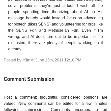
solve problems, they're just a tool. I wish all the
people spending time theorizing about AI on H+
message boards would instead focus on advocating
for biotech (likes SENS) and volunteering for orgs like
the SENS Fdn and Methuselah Fdn. Even if I'm
wrong, and AI does turn out to be important to life
extension, there are plenty of people working on it
already.
Posted by: Kim at June 13th, 2011 12:10 PM
Comment Submission
Post a comment; thoughtful, considered opinions are
valued. New comments can be edited for a few minutes
following submission. Comments incorporating ad