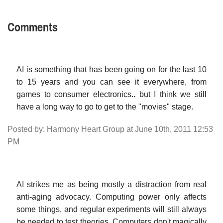
Comments
AI is something that has been going on for the last 10
to 15 years and you can see it everywhere, from
games to consumer electronics.. but I think we still
have a long way to go to get to the "movies" stage.
Posted by: Harmony Heart Group at June 10th, 2011 12:53
PM
AI strikes me as being mostly a distraction from real
anti-aging advocacy. Computing power only affects
some things, and regular experiments will still always
be needed to test theories. Computers don't magically