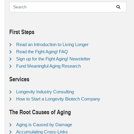
First Steps
Read an Introduction to Living Longer
Read the Fight Aging! FAQ
Sign up for the Fight Aging! Newsletter
Fund Meaningful Aging Research
Services
Longevity Industry Consulting
How to Start a Longevity Biotech Company
The Root Causes of Aging
Aging is Caused by Damage
Accumulating Cross-Links