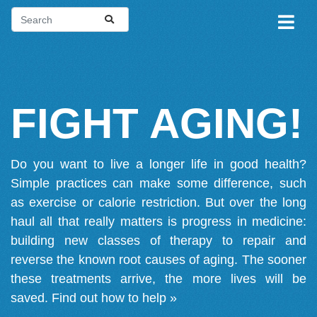
FIGHT AGING!
Do you want to live a longer life in good health?
Simple practices can make some difference, such
as exercise or calorie restriction. But over the long
haul all that really matters is progress in medicine:
building new classes of therapy to repair and
reverse the known root causes of aging. The sooner
these treatments arrive, the more lives will be
saved.
Find out how to help »