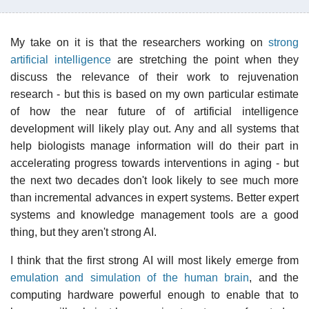
My take on it is that the researchers working on
strong
artificial intelligence
are stretching the point when they
discuss the relevance of their work to rejuvenation
research - but this is based on my own particular estimate
of how the near future of of artificial intelligence
development will likely play out. Any and all systems that
help biologists manage information will do their part in
accelerating progress towards interventions in aging - but
the next two decades don't look likely to see much more
than incremental advances in expert systems. Better expert
systems and knowledge management tools are a good
thing, but they aren't strong AI.
I think that the first strong AI will most likely emerge from
emulation and simulation of the human brain
, and the
computing hardware powerful enough to enable that to