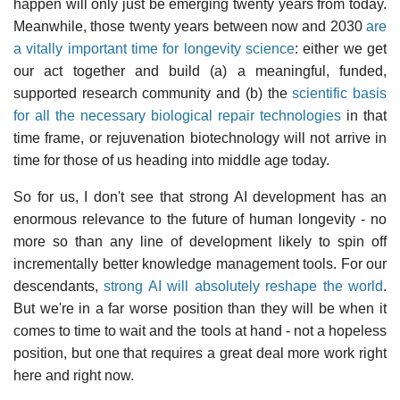
happen will only just be emerging twenty years from today.
Meanwhile, those twenty years between now and 2030
are
a vitally important time for longevity science
: either we get
our act together and build (a) a meaningful, funded,
supported research community and (b) the
scientific basis
for all the necessary biological repair technologies
in that
time frame, or rejuvenation biotechnology will not arrive in
time for those of us heading into middle age today.
So for us, I don't see that strong AI development has an
enormous relevance to the future of human longevity - no
more so than any line of development likely to spin off
incrementally better knowledge management tools. For our
descendants,
strong AI will absolutely reshape the world
.
But we're in a far worse position than they will be when it
comes to time to wait and the tools at hand - not a hopeless
position, but one that requires a great deal more work right
here and right now.