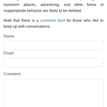
hominem attacks, advertising, and other forms of
inappropriate behavior are likely to be deleted.
Note that there is a
comment feed
for those who like to
keep up with conversations.
Name:
Email:
Comment: