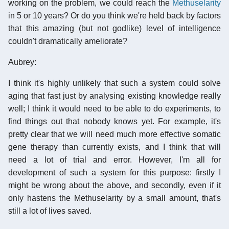
working on the problem, we could reach the
Methuselarity
in 5 or 10 years? Or do you think we're held back by factors
that this amazing (but not godlike) level of intelligence
couldn't dramatically ameliorate?
Aubrey:
I think it's highly unlikely that such a system could solve
aging that fast just by analysing existing knowledge really
well; I think it would need to be able to do experiments, to
find things out that nobody knows yet. For example, it's
pretty clear that we will need much more effective somatic
gene therapy than currently exists, and I think that will
need a lot of trial and error. However, I'm all for
development of such a system for this purpose: firstly I
might be wrong about the above, and secondly, even if it
only hastens the Methuselarity by a small amount, that's
still a lot of lives saved.