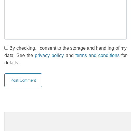
By checking, I consent to the storage and handling of my
data. See the
privacy policy
and
terms and conditions
for
details.