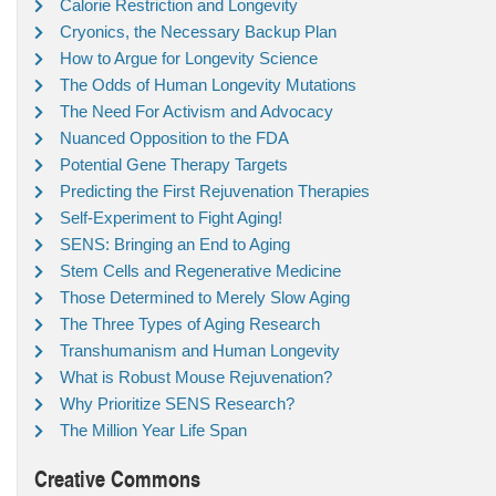
Calorie Restriction and Longevity
Cryonics, the Necessary Backup Plan
How to Argue for Longevity Science
The Odds of Human Longevity Mutations
The Need For Activism and Advocacy
Nuanced Opposition to the FDA
Potential Gene Therapy Targets
Predicting the First Rejuvenation Therapies
Self-Experiment to Fight Aging!
SENS: Bringing an End to Aging
Stem Cells and Regenerative Medicine
Those Determined to Merely Slow Aging
The Three Types of Aging Research
Transhumanism and Human Longevity
What is Robust Mouse Rejuvenation?
Why Prioritize SENS Research?
The Million Year Life Span
Creative Commons