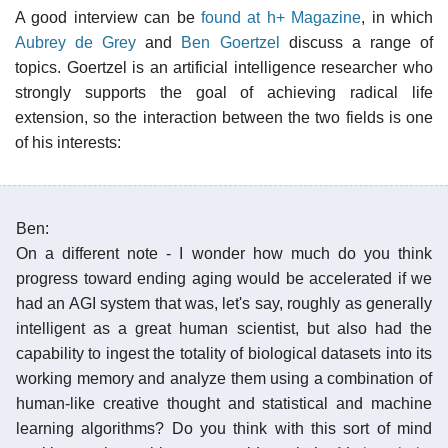
A good interview can be
found at h+ Magazine
, in which
Aubrey de Grey
and
Ben Goertzel
discuss a range of
topics. Goertzel is an artificial intelligence researcher who
strongly supports the goal of achieving radical life
extension, so the interaction between the two fields is one
of his interests:
Ben:
On a different note - I wonder how much do you think
progress toward ending aging would be accelerated if we
had an AGI system that was, let's say, roughly as generally
intelligent as a great human scientist, but also had the
capability to ingest the totality of biological datasets into its
working memory and analyze them using a combination of
human-like creative thought and statistical and machine
learning algorithms? Do you think with this sort of mind