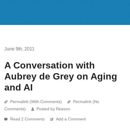
June 9th, 2011
A Conversation with
Aubrey de Grey on Aging
and AI
Permalink (With Comments)
Permalink (No
Comments)
Posted by Reason
Read 2 Comments
Add a Comment