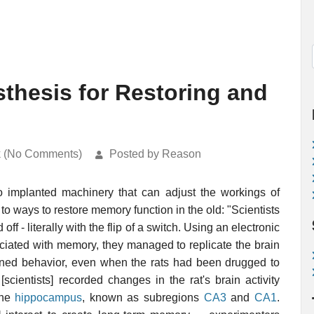
sthesis for Restoring and
k (No Comments)
Posted by Reason
to implanted machinery that can adjust the workings of
to ways to restore memory function in the old: "Scientists
 - literally with the flip of a switch. Using an electronic
ociated with memory, they managed to replicate the brain
earned behavior, even when the rats had been drugged to
[scientists] recorded changes in the rat's brain activity
the
hippocampus
, known as subregions
CA3
and
CA1
.