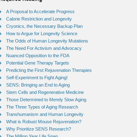
A Proposal to Accelerate Progress
Calorie Restriction and Longevity
Cryonics, the Necessary Backup Plan
How to Argue for Longevity Science
The Odds of Human Longevity Mutations
The Need For Activism and Advocacy
Nuanced Opposition to the FDA
Potential Gene Therapy Targets
Predicting the First Rejuvenation Therapies
Self-Experiment to Fight Aging!
SENS: Bringing an End to Aging
Stem Cells and Regenerative Medicine
Those Determined to Merely Slow Aging
The Three Types of Aging Research
Transhumanism and Human Longevity
What is Robust Mouse Rejuvenation?
Why Prioritize SENS Research?
The Million Year Life Span