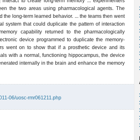
interact to create long-term memory ... experimenters
ween the two areas using pharmacological agents. The
d the long-term learned behavior. ... the teams then went
l system that could duplicate the pattern of interaction
emory capability returned to the pharmacologically
lectronic device programmed to duplicate the memory-
ers went on to show that if a prosthetic device and its
als with a normal, functioning hippocampus, the device
enerated internally in the brain and enhance the memory
/2011-06/uosc-rmr061211.php