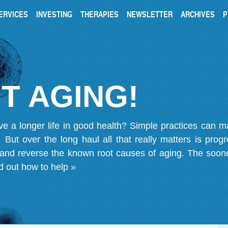
ERVICES
INVESTING
THERAPIES
NEWSLETTER
ARCHIVES
P
T AGING!
ve a longer life in good health? Simple practices can 
on. But over the long haul all that really matters is pro
 and reverse the known root causes of aging. The soone
d out how to help »