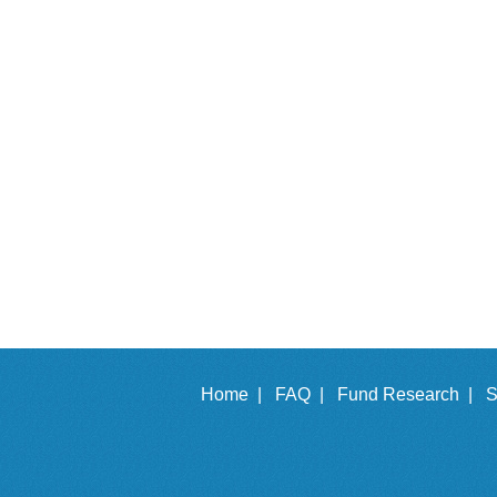
Home |
FAQ |
Fund Research |
S