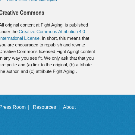
Creative Commons
All original content at Fight Aging! is published
under the
Creative Commons Attribution 4.0
International License
. In short, this means that
you are encouraged to republish and rewrite
Creative Commons licensed Fight Aging! content
in any way you see fit. We only ask that that you
are polite and (a) link to the original, (b) attribute
the author, and (c) attribute Fight Aging!.
Press Room |
Resources |
About