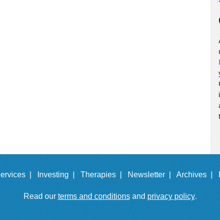
ervices |
Investing |
Therapies |
Newsletter |
Archives |
Read our
terms and conditions
and
privacy policy
.