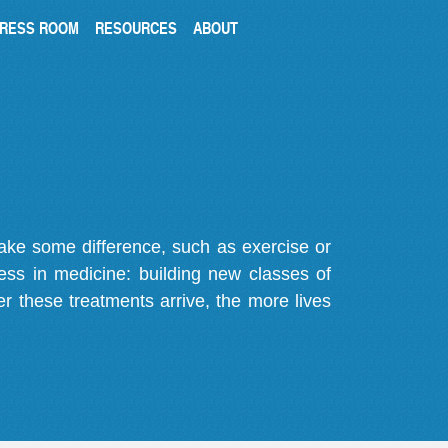
RESS ROOM
RESOURCES
ABOUT
make some difference, such as exercise or
gress in medicine: building new classes of
r these treatments arrive, the more lives