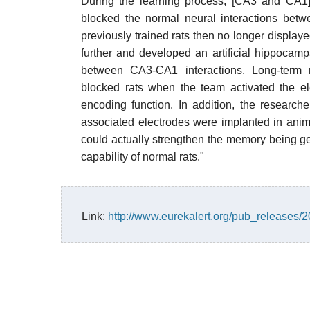
During the learning process, [CA3 and CA1] 
blocked the normal neural interactions bet
previously trained rats then no longer displaye
further and developed an artificial hippocampa
between CA3-CA1 interactions. Long-term m
blocked rats when the team activated the e
encoding function. In addition, the research
associated electrodes were implanted in anim
could actually strengthen the memory being g
capability of normal rats."
Link:
http://www.eurekalert.org/pub_releases