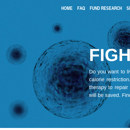
HOME
FAQ
FUND RESEARCH
S
FIGH
Do you want to li
calorie restricti
therapy to repair
will be saved.
Fin