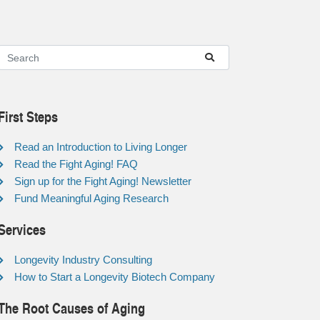
First Steps
Read an Introduction to Living Longer
Read the Fight Aging! FAQ
Sign up for the Fight Aging! Newsletter
Fund Meaningful Aging Research
Services
Longevity Industry Consulting
How to Start a Longevity Biotech Company
The Root Causes of Aging