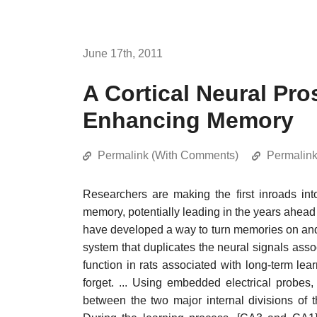
June 17th, 2011
A Cortical Neural Pro
Enhancing Memory
Permalink (With Comments)
Permalin
Researchers are making the first inroads in
memory, potentially leading in the years ahead 
have developed a way to turn memories on and off
system that duplicates the neural signals ass
function in rats associated with long-term l
forget. ... Using embedded electrical probes, 
between the two major internal divisions of 