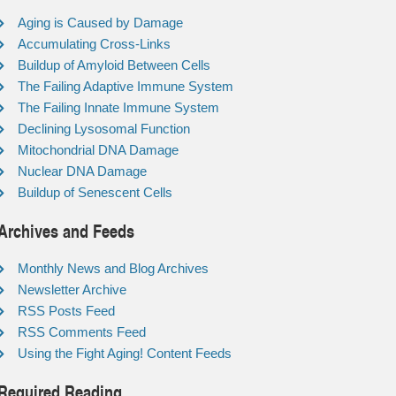
Aging is Caused by Damage
Accumulating Cross-Links
Buildup of Amyloid Between Cells
The Failing Adaptive Immune System
The Failing Innate Immune System
Declining Lysosomal Function
Mitochondrial DNA Damage
Nuclear DNA Damage
Buildup of Senescent Cells
Archives and Feeds
Monthly News and Blog Archives
Newsletter Archive
RSS Posts Feed
RSS Comments Feed
Using the Fight Aging! Content Feeds
Required Reading