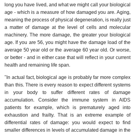
long you have lived, and what we might call your biological
age - which is a measure of how damaged you are. Aging,
meaning the process of physical degeneration, is really just
a matter of damage at the level of cells and molecular
machinery. The more damage, the greater your biological
age. If you are 56, you might have the damage load of the
average 50 year old or the average 60 year old. Or worse,
or better - and in either case that will reflect in your current
health and remaining life span.
"In actual fact, biological age is probably far more complex
than this. There is every reason to expect different systems
in your body to suffer different rates of damage
accumulation. Consider the immune system in AIDS
patients for example, which is prematurely aged into
exhaustion and frailty. That is an extreme example of
differential rates of damage: you would expect to find
smaller differences in levels of accumulated damage in the