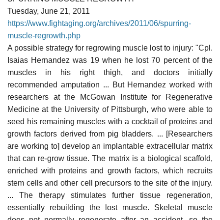
Tuesday, June 21, 2011
https://www.fightaging.org/archives/2011/06/spurring-
muscle-regrowth.php
A possible strategy for regrowing muscle lost to injury: "Cpl.
Isaias Hernandez was 19 when he lost 70 percent of the
muscles in his right thigh, and doctors initially
recommended amputation ... But Hernandez worked with
researchers at the McGowan Institute for Regenerative
Medicine at the University of Pittsburgh, who were able to
seed his remaining muscles with a cocktail of proteins and
growth factors derived from pig bladders. ... [Researchers
are working to] develop an implantable extracellular matrix
that can re-grow tissue. The matrix is a biological scaffold,
enriched with proteins and growth factors, which recruits
stem cells and other cell precursors to the site of the injury.
... The therapy stimulates further tissue regeneration,
essentially rebuilding the lost muscle. Skeletal muscle
does not normally regenerate after an accident, so the