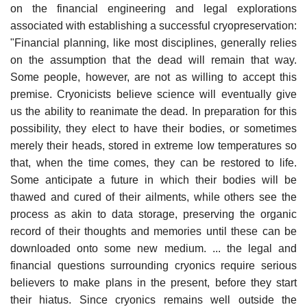
on the financial engineering and legal explorations
associated with establishing a successful cryopreservation:
"Financial planning, like most disciplines, generally relies
on the assumption that the dead will remain that way.
Some people, however, are not as willing to accept this
premise. Cryonicists believe science will eventually give
us the ability to reanimate the dead. In preparation for this
possibility, they elect to have their bodies, or sometimes
merely their heads, stored in extreme low temperatures so
that, when the time comes, they can be restored to life.
Some anticipate a future in which their bodies will be
thawed and cured of their ailments, while others see the
process as akin to data storage, preserving the organic
record of their thoughts and memories until these can be
downloaded onto some new medium. ... the legal and
financial questions surrounding cryonics require serious
believers to make plans in the present, before they start
their hiatus. Since cryonics remains well outside the