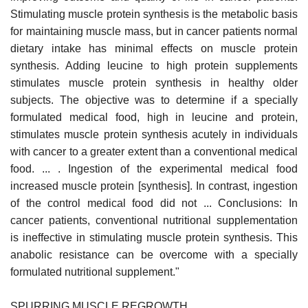
Stimulating muscle protein synthesis is the metabolic basis
for maintaining muscle mass, but in cancer patients normal
dietary intake has minimal effects on muscle protein
synthesis. Adding leucine to high protein supplements
stimulates muscle protein synthesis in healthy older
subjects. The objective was to determine if a specially
formulated medical food, high in leucine and protein,
stimulates muscle protein synthesis acutely in individuals
with cancer to a greater extent than a conventional medical
food. ... . Ingestion of the experimental medical food
increased muscle protein [synthesis]. In contrast, ingestion
of the control medical food did not ... Conclusions: In
cancer patients, conventional nutritional supplementation
is ineffective in stimulating muscle protein synthesis. This
anabolic resistance can be overcome with a specially
formulated nutritional supplement."
SPURRING MUSCLE REGROWTH