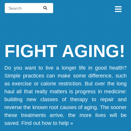
FIGHT AGING!
Do you want to live a longer life in good health?
Simple practices can make some difference, such
as exercise or calorie restriction. But over the long
haul all that really matters is progress in medicine:
building new classes of therapy to repair and
reverse the known root causes of aging. The sooner
these treatments arrive, the more lives will be
saved.
Find out how to help »