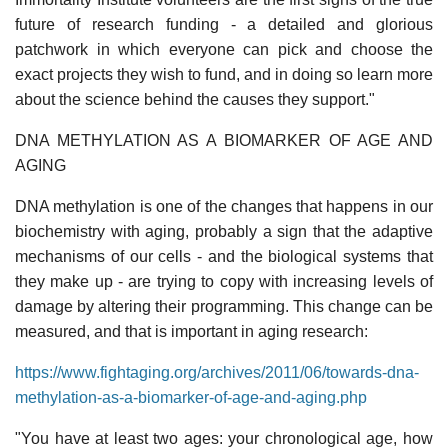
future of research funding - a detailed and glorious
patchwork in which everyone can pick and choose the
exact projects they wish to fund, and in doing so learn more
about the science behind the causes they support."
DNA METHYLATION AS A BIOMARKER OF AGE AND
AGING
DNA methylation is one of the changes that happens in our
biochemistry with aging, probably a sign that the adaptive
mechanisms of our cells - and the biological systems that
they make up - are trying to copy with increasing levels of
damage by altering their programming. This change can be
measured, and that is important in aging research:
https://www.fightaging.org/archives/2011/06/towards-dna-
methylation-as-a-biomarker-of-age-and-aging.php
"You have at least two ages: your chronological age, how