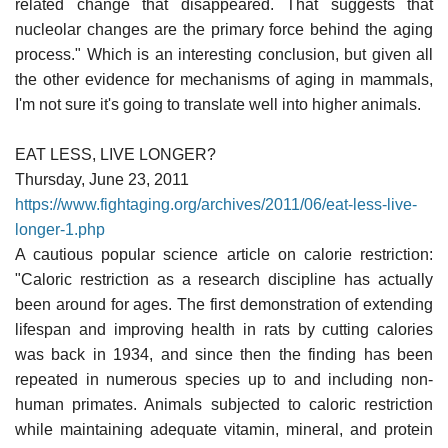
related change that disappeared. That suggests that
nucleolar changes are the primary force behind the aging
process." Which is an interesting conclusion, but given all
the other evidence for mechanisms of aging in mammals,
I'm not sure it's going to translate well into higher animals.
EAT LESS, LIVE LONGER?
Thursday, June 23, 2011
https://www.fightaging.org/archives/2011/06/eat-less-live-
longer-1.php
A cautious popular science article on calorie restriction:
"Caloric restriction as a research discipline has actually
been around for ages. The first demonstration of extending
lifespan and improving health in rats by cutting calories
was back in 1934, and since then the finding has been
repeated in numerous species up to and including non-
human primates. Animals subjected to caloric restriction
while maintaining adequate vitamin, mineral, and protein