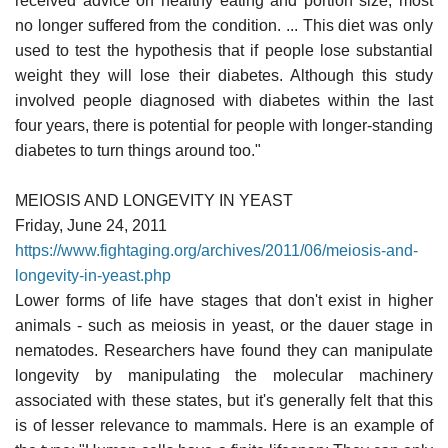
received advice on healthy eating and portion size, most
no longer suffered from the condition. ... This diet was only
used to test the hypothesis that if people lose substantial
weight they will lose their diabetes. Although this study
involved people diagnosed with diabetes within the last
four years, there is potential for people with longer-standing
diabetes to turn things around too."
MEIOSIS AND LONGEVITY IN YEAST
Friday, June 24, 2011
https://www.fightaging.org/archives/2011/06/meiosis-and-
longevity-in-yeast.php
Lower forms of life have stages that don't exist in higher
animals - such as meiosis in yeast, or the dauer stage in
nematodes. Researchers have found they can manipulate
longevity by manipulating the molecular machinery
associated with these states, but it's generally felt that this
is of lesser relevance to mammals. Here is an example of