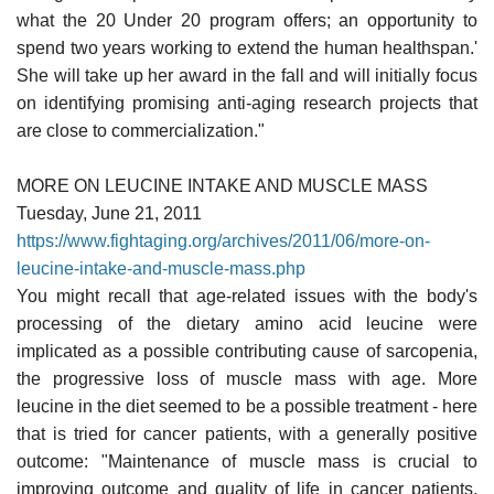
what the 20 Under 20 program offers; an opportunity to
spend two years working to extend the human healthspan.'
She will take up her award in the fall and will initially focus
on identifying promising anti-aging research projects that
are close to commercialization."
MORE ON LEUCINE INTAKE AND MUSCLE MASS
Tuesday, June 21, 2011
https://www.fightaging.org/archives/2011/06/more-on-
leucine-intake-and-muscle-mass.php
You might recall that age-related issues with the body's
processing of the dietary amino acid leucine were
implicated as a possible contributing cause of sarcopenia,
the progressive loss of muscle mass with age. More
leucine in the diet seemed to be a possible treatment - here
that is tried for cancer patients, with a generally positive
outcome: "Maintenance of muscle mass is crucial to
improving outcome and quality of life in cancer patients.