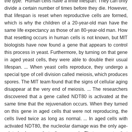
the type: "Human cells have a finite lifespan: They can only
divide a certain number of times before they die. However,
that lifespan is reset when reproductive cells are formed,
which is why the children of a 20-year-old man have the
same life expectancy as those of an 80-year-old man. How
that resetting occurs in human cells is not known, but MIT
biologists have now found a gene that appears to control
this process in yeast. Furthermore, by turning on that gene
in aged yeast cells, they were able to double their usual
lifespan. ... When yeast cells reproduce, they undergo a
special type of cell division called meiosis, which produces
spores. The MIT team found that the signs of cellular aging
disappear at the very end of meiosis. ... The researchers
discovered that a gene called NDT80 is activated at the
same time that the rejuvenation occurs. When they turned
on this gene in aged cells that were not reproducing, the
cells lived twice as long as normal. ... In aged cells with
activated NDT80, the nucleolar damage was the only age-