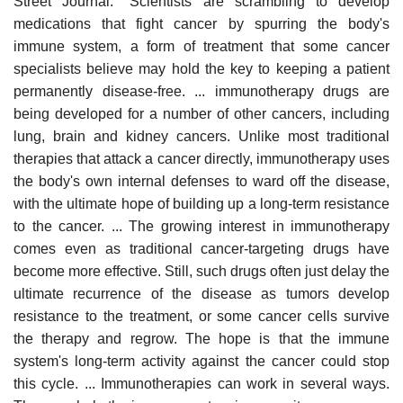
Street Journal: "Scientists are scrambling to develop
medications that fight cancer by spurring the body's
immune system, a form of treatment that some cancer
specialists believe may hold the key to keeping a patient
permanently disease-free. ... immunotherapy drugs are
being developed for a number of other cancers, including
lung, brain and kidney cancers. Unlike most traditional
therapies that attack a cancer directly, immunotherapy uses
the body's own internal defenses to ward off the disease,
with the ultimate hope of building up a long-term resistance
to the cancer. ... The growing interest in immunotherapy
comes even as traditional cancer-targeting drugs have
become more effective. Still, such drugs often just delay the
ultimate recurrence of the disease as tumors develop
resistance to the treatment, or some cancer cells survive
the therapy and regrow. The hope is that the immune
system's long-term activity against the cancer could stop
this cycle. ... Immunotherapies can work in several ways.