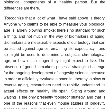
biological components of a healthy person. But the
differences are there.
"Recognize that a lot of what I have said above is theory.
Anyone who claims to be able to measure your biological
age is largely blowing smoke: there's no standard for such
a thing, and not much in the way of biomarkers of aging.
Biomarkers are measurable aspects of our biology that can
be scaled against age or remaining life expectancy - and
so might be used to determine a subject's chronological
age, or how much longer they might expect to live. The
absence of good biomarkers poses a strategic challenge
for the ongoing development of longevity science, because
in order to efficiently evaluate a potential therapy to slow or
reverse aging, researchers need to rapidly understand its
actual effects on healthy life span. Sitting around and
waiting is the only presently foolproof strategy, and that is
one of the reasons that even mouse studies of longevity