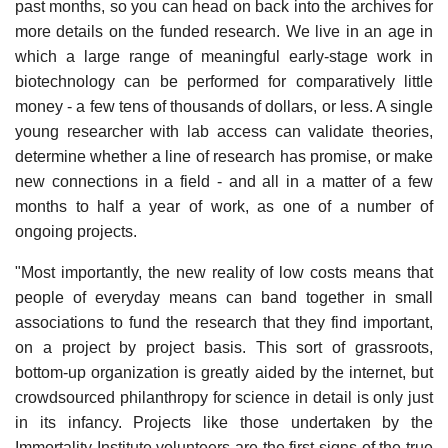
past months, so you can head on back into the archives for
more details on the funded research. We live in an age in
which a large range of meaningful early-stage work in
biotechnology can be performed for comparatively little
money - a few tens of thousands of dollars, or less. A single
young researcher with lab access can validate theories,
determine whether a line of research has promise, or make
new connections in a field - and all in a matter of a few
months to half a year of work, as one of a number of
ongoing projects.
"Most importantly, the new reality of low costs means that
people of everyday means can band together in small
associations to fund the research that they find important,
on a project by project basis. This sort of grassroots,
bottom-up organization is greatly aided by the internet, but
crowdsourced philanthropy for science in detail is only just
in its infancy. Projects like those undertaken by the
Immortality Institute volunteers are the first signs of the true