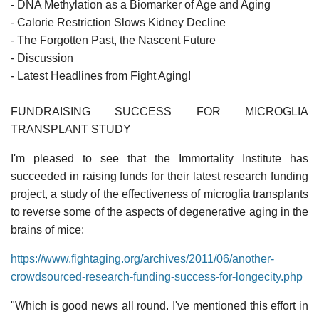
- DNA Methylation as a Biomarker of Age and Aging
- Calorie Restriction Slows Kidney Decline
- The Forgotten Past, the Nascent Future
- Discussion
- Latest Headlines from Fight Aging!
FUNDRAISING SUCCESS FOR MICROGLIA
TRANSPLANT STUDY
I'm pleased to see that the Immortality Institute has
succeeded in raising funds for their latest research funding
project, a study of the effectiveness of microglia transplants
to reverse some of the aspects of degenerative aging in the
brains of mice:
https://www.fightaging.org/archives/2011/06/another-
crowdsourced-research-funding-success-for-longecity.php
"Which is good news all round. I've mentioned this effort in