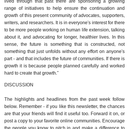
lived through that past there are sponsoring a growing
range of initiatives to help ensure the continuation and
growth of this present community of advocates, supporters,
writers, and researchers. It is in everyone's interest for there
to be more people working on human life extension, talking
about it, and advocating for longer, healthier lives. In this
sense, the future is something that is constructed, not
something that just unfolds without any effort on anyone's
part - and that includes the future of communities. If there is
growth it is because people planned carefully and worked
hard to create that growth."
DISCUSSION
The highlights and headlines from the past week follow
below. Remember - if you like this newsletter, the chances
are that your friends will find it useful too. Forward it on, or
post a copy to your favorite online communities. Encourage
the people you know to pitch in and make a difference to