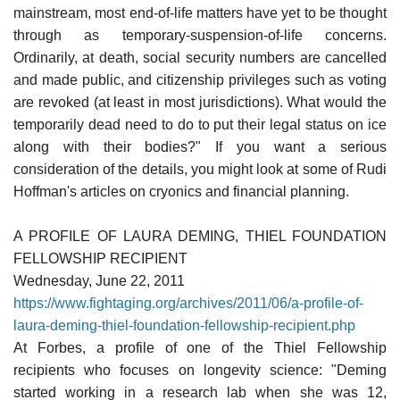
mainstream, most end-of-life matters have yet to be thought
through as temporary-suspension-of-life concerns.
Ordinarily, at death, social security numbers are cancelled
and made public, and citizenship privileges such as voting
are revoked (at least in most jurisdictions). What would the
temporarily dead need to do to put their legal status on ice
along with their bodies?" If you want a serious
consideration of the details, you might look at some of Rudi
Hoffman's articles on cryonics and financial planning.
A PROFILE OF LAURA DEMING, THIEL FOUNDATION
FELLOWSHIP RECIPIENT
Wednesday, June 22, 2011
https://www.fightaging.org/archives/2011/06/a-profile-of-
laura-deming-thiel-foundation-fellowship-recipient.php
At Forbes, a profile of one of the Thiel Fellowship
recipients who focuses on longevity science: "Deming
started working in a research lab when she was 12,