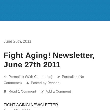
June 26th, 2011
Fight Aging! Newsletter,
June 27th 2011
Permalink (With Comments)
Permalink (No
Comments)
Posted by Reason
Read 1 Comment
Add a Comment
FIGHT AGING! NEWSLETTER