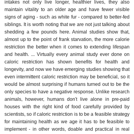
intakes not only live longer, healthier lives, they also
maintain vitality to an older age and have fewer visible
signs of aging - such as white fur - compared to better-fed
siblings. It is worth noting that we are not just talking about
shedding a few pounds here. Animal studies show that,
almost up to the point of frank starvation, the more calorie
restriction the better when it comes to extending lifespan
and health. ... Virtually every animal study ever done on
caloric restriction has shown benefits for health and
longevity, and now we have emerging studies showing that
even intermittent caloric restriction may be beneficial, so it
would be almost surprising if humans turned out to be the
only species to have a negative response. Unlike research
animals, however, humans don't live alone in pre-paid
houses with the right kind of food carefully provided by
scientists, so if caloric restriction is to be a feasible strategy
for maintaining health as we age it has to be feasible to
implement - in other words, doable and practical in real