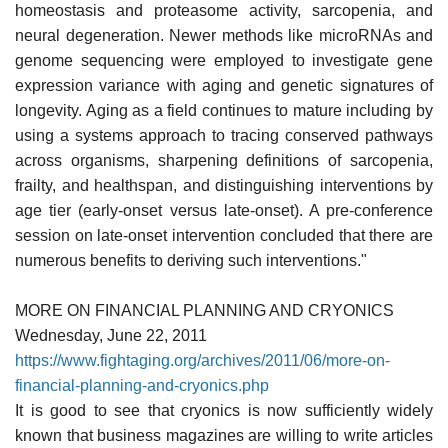
homeostasis and proteasome activity, sarcopenia, and
neural degeneration. Newer methods like microRNAs and
genome sequencing were employed to investigate gene
expression variance with aging and genetic signatures of
longevity. Aging as a field continues to mature including by
using a systems approach to tracing conserved pathways
across organisms, sharpening definitions of sarcopenia,
frailty, and healthspan, and distinguishing interventions by
age tier (early-onset versus late-onset). A pre-conference
session on late-onset intervention concluded that there are
numerous benefits to deriving such interventions."
MORE ON FINANCIAL PLANNING AND CRYONICS
Wednesday, June 22, 2011
https://www.fightaging.org/archives/2011/06/more-on-
financial-planning-and-cryonics.php
It is good to see that cryonics is now sufficiently widely
known that business magazines are willing to write articles