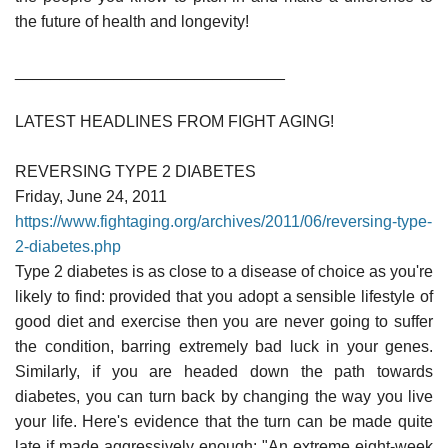
the future of health and longevity!
______________________________
LATEST HEADLINES FROM FIGHT AGING!
REVERSING TYPE 2 DIABETES
Friday, June 24, 2011
https://www.fightaging.org/archives/2011/06/reversing-type-
2-diabetes.php
Type 2 diabetes is as close to a disease of choice as you're
likely to find: provided that you adopt a sensible lifestyle of
good diet and exercise then you are never going to suffer
the condition, barring extremely bad luck in your genes.
Similarly, if you are headed down the path towards
diabetes, you can turn back by changing the way you live
your life. Here's evidence that the turn can be made quite
late if made aggressively enough: "An extreme eight-week