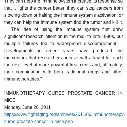
They can help the immune system increase its response so
that it fights the cancer better; they can stop cancers from
slowing down or halting the immune system's activation; or
they can help the immune system find the tumor and kill it.
... The idea of using the immune system first drew
significant research attention in the mid- to late-1990s, but
multiple failures led to widespread discouragement ...
Developments in recent years have produced the
momentum that researchers believe will allow it to reach
the next level of more powerful treatments and, ultimately,
their combination with both traditional drugs and other
immunotherapies."
IMMUNOTHERAPY CURES PROSTATE CANCER IN
MICE
Monday, June 20, 2011
https://www.fightaging.org/archives/2011/06/immunotherapy-
cures-prostate-cancer-in-mice.php