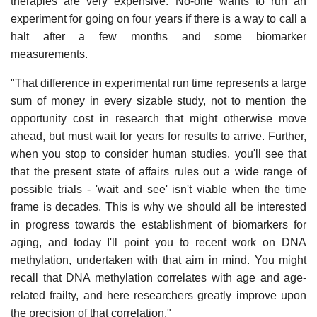
therapies are very expensive. No-one wants to run an
experiment for going on four years if there is a way to call a
halt after a few months and some biomarker
measurements.
"That difference in experimental run time represents a large
sum of money in every sizable study, not to mention the
opportunity cost in research that might otherwise move
ahead, but must wait for years for results to arrive. Further,
when you stop to consider human studies, you'll see that
that the present state of affairs rules out a wide range of
possible trials - 'wait and see' isn't viable when the time
frame is decades. This is why we should all be interested
in progress towards the establishment of biomarkers for
aging, and today I'll point you to recent work on DNA
methylation, undertaken with that aim in mind. You might
recall that DNA methylation correlates with age and age-
related frailty, and here researchers greatly improve upon
the precision of that correlation."