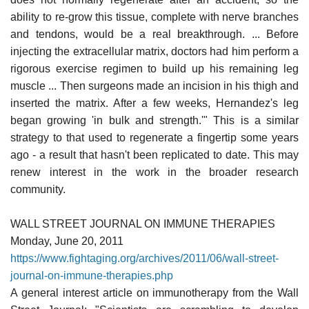
ability to re-grow this tissue, complete with nerve branches
and tendons, would be a real breakthrough. ... Before
injecting the extracellular matrix, doctors had him perform a
rigorous exercise regimen to build up his remaining leg
muscle ... Then surgeons made an incision in his thigh and
inserted the matrix. After a few weeks, Hernandez's leg
began growing 'in bulk and strength.'" This is a similar
strategy to that used to regenerate a fingertip some years
ago - a result that hasn't been replicated to date. This may
renew interest in the work in the broader research
community.
WALL STREET JOURNAL ON IMMUNE THERAPIES
Monday, June 20, 2011
https://www.fightaging.org/archives/2011/06/wall-street-
journal-on-immune-therapies.php
A general interest article on immunotherapy from the Wall