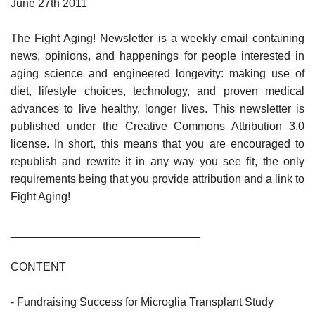
June 27th 2011
The Fight Aging! Newsletter is a weekly email containing
news, opinions, and happenings for people interested in
aging science and engineered longevity: making use of
diet, lifestyle choices, technology, and proven medical
advances to live healthy, longer lives. This newsletter is
published under the Creative Commons Attribution 3.0
license. In short, this means that you are encouraged to
republish and rewrite it in any way you see fit, the only
requirements being that you provide attribution and a link to
Fight Aging!
______________________________
CONTENT
- Fundraising Success for Microglia Transplant Study