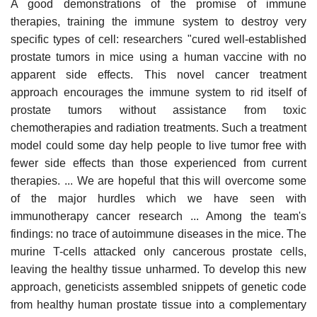
A good demonstrations of the promise of immune
therapies, training the immune system to destroy very
specific types of cell: researchers "cured well-established
prostate tumors in mice using a human vaccine with no
apparent side effects. This novel cancer treatment
approach encourages the immune system to rid itself of
prostate tumors without assistance from toxic
chemotherapies and radiation treatments. Such a treatment
model could some day help people to live tumor free with
fewer side effects than those experienced from current
therapies. ... We are hopeful that this will overcome some
of the major hurdles which we have seen with
immunotherapy cancer research ... Among the team's
findings: no trace of autoimmune diseases in the mice. The
murine T-cells attacked only cancerous prostate cells,
leaving the healthy tissue unharmed. To develop this new
approach, geneticists assembled snippets of genetic code
from healthy human prostate tissue into a complementary