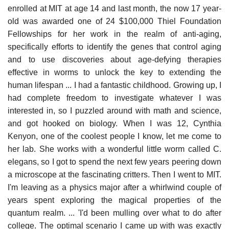
enrolled at MIT at age 14 and last month, the now 17 year-
old was awarded one of 24 $100,000 Thiel Foundation
Fellowships for her work in the realm of anti-aging,
specifically efforts to identify the genes that control aging
and to use discoveries about age-defying therapies
effective in worms to unlock the key to extending the
human lifespan ... I had a fantastic childhood. Growing up, I
had complete freedom to investigate whatever I was
interested in, so I puzzled around with math and science,
and got hooked on biology. When I was 12, Cynthia
Kenyon, one of the coolest people I know, let me come to
her lab. She works with a wonderful little worm called C.
elegans, so I got to spend the next few years peering down
a microscope at the fascinating critters. Then I went to MIT.
I'm leaving as a physics major after a whirlwind couple of
years spent exploring the magical properties of the
quantum realm. ... 'I'd been mulling over what to do after
college. The optimal scenario I came up with was exactly