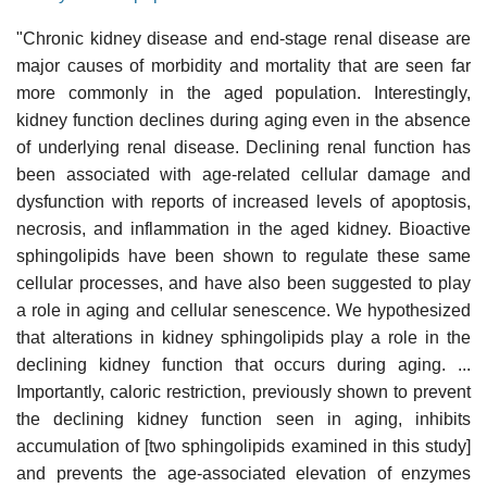
"Chronic kidney disease and end-stage renal disease are
major causes of morbidity and mortality that are seen far
more commonly in the aged population. Interestingly,
kidney function declines during aging even in the absence
of underlying renal disease. Declining renal function has
been associated with age-related cellular damage and
dysfunction with reports of increased levels of apoptosis,
necrosis, and inflammation in the aged kidney. Bioactive
sphingolipids have been shown to regulate these same
cellular processes, and have also been suggested to play
a role in aging and cellular senescence. We hypothesized
that alterations in kidney sphingolipids play a role in the
declining kidney function that occurs during aging. ...
Importantly, caloric restriction, previously shown to prevent
the declining kidney function seen in aging, inhibits
accumulation of [two sphingolipids examined in this study]
and prevents the age-associated elevation of enzymes