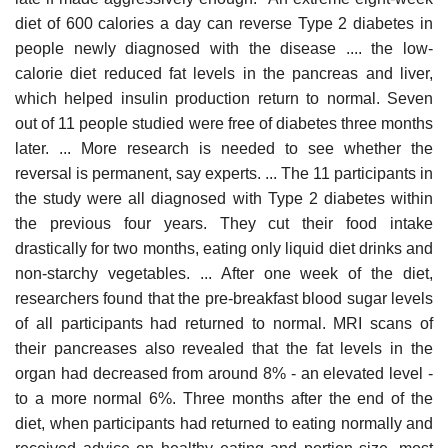
diet of 600 calories a day can reverse Type 2 diabetes in
people newly diagnosed with the disease .... the low-
calorie diet reduced fat levels in the pancreas and liver,
which helped insulin production return to normal. Seven
out of 11 people studied were free of diabetes three months
later. ... More research is needed to see whether the
reversal is permanent, say experts. ... The 11 participants in
the study were all diagnosed with Type 2 diabetes within
the previous four years. They cut their food intake
drastically for two months, eating only liquid diet drinks and
non-starchy vegetables. ... After one week of the diet,
researchers found that the pre-breakfast blood sugar levels
of all participants had returned to normal. MRI scans of
their pancreases also revealed that the fat levels in the
organ had decreased from around 8% - an elevated level -
to a more normal 6%. Three months after the end of the
diet, when participants had returned to eating normally and