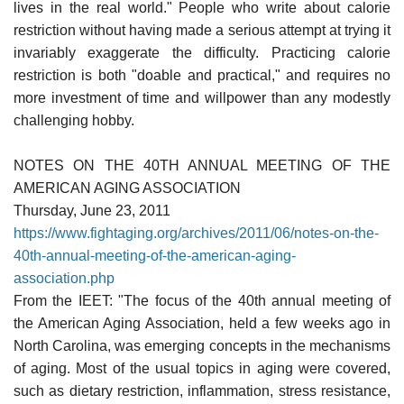
lives in the real world." People who write about calorie
restriction without having made a serious attempt at trying it
invariably exaggerate the difficulty. Practicing calorie
restriction is both "doable and practical," and requires no
more investment of time and willpower than any modestly
challenging hobby.
NOTES ON THE 40TH ANNUAL MEETING OF THE
AMERICAN AGING ASSOCIATION
Thursday, June 23, 2011
https://www.fightaging.org/archives/2011/06/notes-on-the-
40th-annual-meeting-of-the-american-aging-
association.php
From the IEET: "The focus of the 40th annual meeting of
the American Aging Association, held a few weeks ago in
North Carolina, was emerging concepts in the mechanisms
of aging. Most of the usual topics in aging were covered,
such as dietary restriction, inflammation, stress resistance,