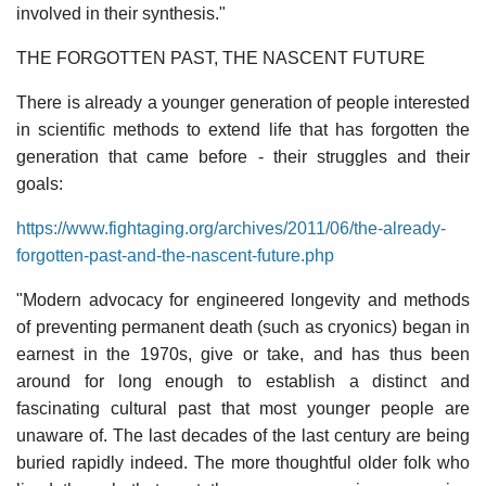
involved in their synthesis."
THE FORGOTTEN PAST, THE NASCENT FUTURE
There is already a younger generation of people interested
in scientific methods to extend life that has forgotten the
generation that came before - their struggles and their
goals:
https://www.fightaging.org/archives/2011/06/the-already-
forgotten-past-and-the-nascent-future.php
"Modern advocacy for engineered longevity and methods
of preventing permanent death (such as cryonics) began in
earnest in the 1970s, give or take, and has thus been
around for long enough to establish a distinct and
fascinating cultural past that most younger people are
unaware of. The last decades of the last century are being
buried rapidly indeed. The more thoughtful older folk who