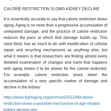
CALORIE RESTRICTION SLOWS KIDNEY DECLINE
It is essentially accurate to say that calorie restriction slows
aging. Aging is no more than a progressive accumulation of
unrepaired damage, and the practice of calorie restriction
reduces the pace at which that damage builds up. This
most likely has as much to do with modification of cellular
repair and recycling mechanisms as anything else, but
what it means is that researchers are finding almost every
detailed examination of changes and harm that happens
with aging shows it to be slower for the calorie restricted.
For example, calorie restriction slows down the
accumulation of a very specific marker of damage and
decline in the kidney:
https://www.fightaging.org/archives/2011/06/calorie-
restriction-slows-a-possible-mechanism-of-age-related-
kidney-decline.php