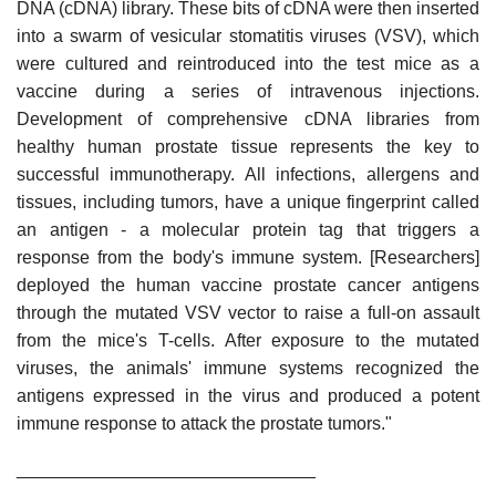
DNA (cDNA) library. These bits of cDNA were then inserted
into a swarm of vesicular stomatitis viruses (VSV), which
were cultured and reintroduced into the test mice as a
vaccine during a series of intravenous injections.
Development of comprehensive cDNA libraries from
healthy human prostate tissue represents the key to
successful immunotherapy. All infections, allergens and
tissues, including tumors, have a unique fingerprint called
an antigen - a molecular protein tag that triggers a
response from the body's immune system. [Researchers]
deployed the human vaccine prostate cancer antigens
through the mutated VSV vector to raise a full-on assault
from the mice's T-cells. After exposure to the mutated
viruses, the animals' immune systems recognized the
antigens expressed in the virus and produced a potent
immune response to attack the prostate tumors."
______________________________