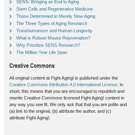
SENS: Bringing an End to Aging
Stem Cells and Regenerative Medicine
Those Determined to Merely Slow Aging
The Three Types of Aging Research
Transhumanism and Human Longevity
What is Robust Mouse Rejuvenation?
Why Prioritize SENS Research?
The Million Year Life Span
Creative Commons
All original content at Fight Aging! is published under the
Creative Commons Attribution 4.0 International License
. In
short, this means that you are encouraged to republish and
rewrite Creative Commons licensed Fight Aging! content in
any way you see fit. We only ask that that you are polite and
(a) link to the original, (b) attribute the author, and (c)
attribute Fight Aging!.