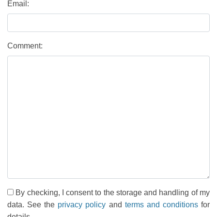
Email:
Comment:
By checking, I consent to the storage and handling of my
data. See the
privacy policy
and
terms and conditions
for
details.