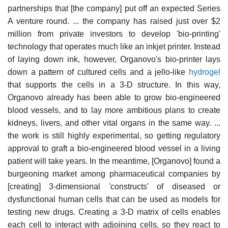
partnerships that [the company] put off an expected Series
A venture round. ... the company has raised just over $2
million from private investors to develop 'bio-printing'
technology that operates much like an inkjet printer. Instead
of laying down ink, however, Organovo's bio-printer lays
down a pattern of cultured cells and a jello-like
hydrogel
that supports the cells in a 3-D structure. In this way,
Organovo already has been able to grow bio-engineered
blood vessels, and to lay more ambitious plans to create
kidneys, livers, and other vital organs in the same way. ...
the work is still highly experimental, so getting regulatory
approval to graft a bio-engineered blood vessel in a living
patient will take years. In the meantime, [Organovo] found a
burgeoning market among pharmaceutical companies by
[creating] 3-dimensional 'constructs' of diseased or
dysfunctional human cells that can be used as models for
testing new drugs. Creating a 3-D matrix of cells enables
each cell to interact with adjoining cells, so they react to