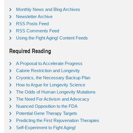
Monthly News and Blog Archives
Newsletter Archive
RSS Posts Feed
RSS Comments Feed
Using the Fight Aging! Content Feeds
Required Reading
A Proposal to Accelerate Progress
Calorie Restriction and Longevity
Cryonics, the Necessary Backup Plan
How to Argue for Longevity Science
The Odds of Human Longevity Mutations
The Need For Activism and Advocacy
Nuanced Opposition to the FDA
Potential Gene Therapy Targets
Predicting the First Rejuvenation Therapies
Self-Experiment to Fight Aging!