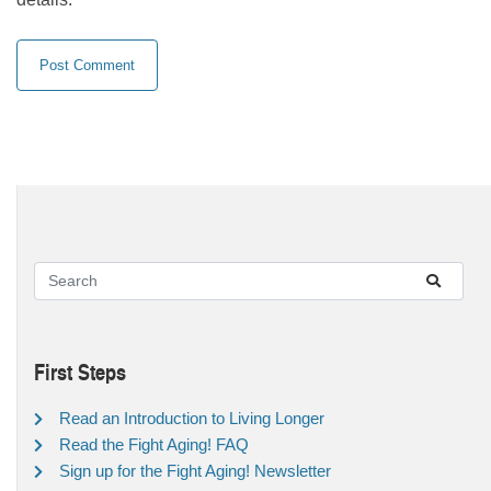
First Steps
Read an Introduction to Living Longer
Read the Fight Aging! FAQ
Sign up for the Fight Aging! Newsletter