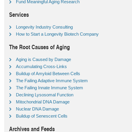
Fund Meaningful Aging Research
Services
Longevity Industry Consulting
How to Start a Longevity Biotech Company
The Root Causes of Aging
Aging is Caused by Damage
Accumulating Cross-Links
Buildup of Amyloid Between Cells
The Failing Adaptive Immune System
The Failing Innate Immune System
Declining Lysosomal Function
Mitochondrial DNA Damage
Nuclear DNA Damage
Buildup of Senescent Cells
Archives and Feeds