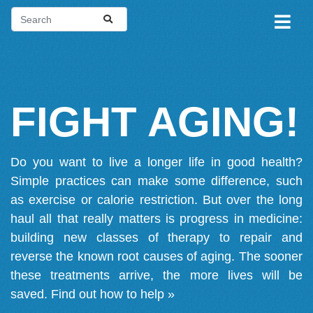
FIGHT AGING!
Do you want to live a longer life in good health?
Simple practices can make some difference, such
as exercise or calorie restriction. But over the long
haul all that really matters is progress in medicine:
building new classes of therapy to repair and
reverse the known root causes of aging. The sooner
these treatments arrive, the more lives will be
saved.
Find out how to help »