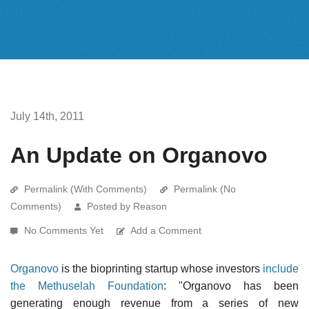
July 14th, 2011
An Update on Organovo
Permalink (With Comments)
Permalink (No
Comments)
Posted by Reason
No Comments Yet
Add a Comment
Organovo
is the bioprinting startup whose investors
include
the Methuselah Foundation
: "Organovo has been
generating enough revenue from a series of new