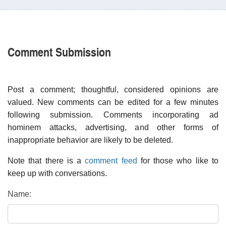
Comment Submission
Post a comment; thoughtful, considered opinions are
valued. New comments can be edited for a few minutes
following submission. Comments incorporating ad
hominem attacks, advertising, and other forms of
inappropriate behavior are likely to be deleted.
Note that there is a
comment feed
for those who like to
keep up with conversations.
Name: