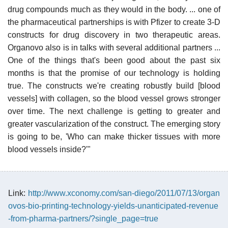
drug compounds much as they would in the body. ... one of
the pharmaceutical partnerships is with Pfizer to create 3-D
constructs for drug discovery in two therapeutic areas.
Organovo also is in talks with several additional partners ...
One of the things that's been good about the past six
months is that the promise of our technology is holding
true. The constructs we're creating robustly build [blood
vessels] with collagen, so the blood vessel grows stronger
over time. The next challenge is getting to greater and
greater vascularization of the construct. The emerging story
is going to be, 'Who can make thicker tissues with more
blood vessels inside?'"
Link:
http://www.xconomy.com/san-diego/2011/07/13/organ
ovos-bio-printing-technology-yields-unanticipated-revenue
-from-pharma-partners/?single_page=true