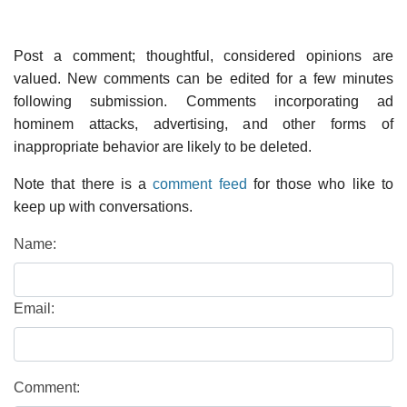
Post a comment; thoughtful, considered opinions are
valued. New comments can be edited for a few minutes
following submission. Comments incorporating ad
hominem attacks, advertising, and other forms of
inappropriate behavior are likely to be deleted.
Note that there is a
comment feed
for those who like to
keep up with conversations.
Name:
Email:
Comment: