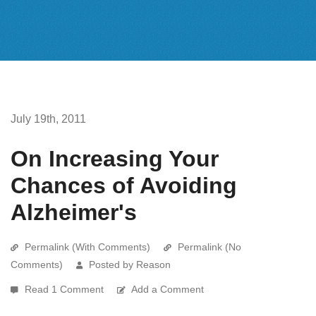
July 19th, 2011
On Increasing Your
Chances of Avoiding
Alzheimer's
Permalink (With Comments)
Permalink (No
Comments)
Posted by Reason
Read 1 Comment
Add a Comment