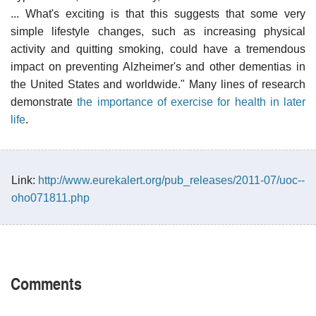
... What's exciting is that this suggests that some very
simple lifestyle changes, such as increasing physical
activity and quitting smoking, could have a tremendous
impact on preventing Alzheimer's and other dementias in
the United States and worldwide." Many lines of research
demonstrate
the importance of exercise for health in later
life
.
Link:
http://www.eurekalert.org/pub_releases/2011-07/uoc--
oho071811.php
Comments