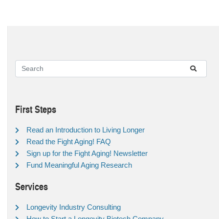
First Steps
Read an Introduction to Living Longer
Read the Fight Aging! FAQ
Sign up for the Fight Aging! Newsletter
Fund Meaningful Aging Research
Services
Longevity Industry Consulting
How to Start a Longevity Biotech Company