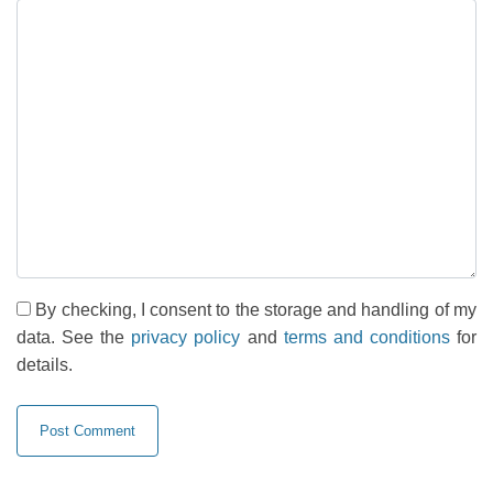
By checking, I consent to the storage and handling of my
data. See the
privacy policy
and
terms and conditions
for
details.