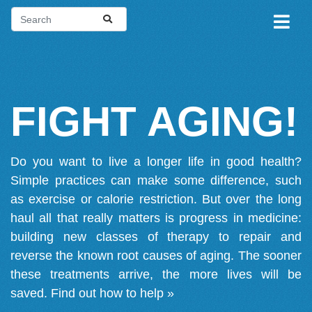
FIGHT AGING!
Do you want to live a longer life in good health?
Simple practices can make some difference, such
as exercise or calorie restriction. But over the long
haul all that really matters is progress in medicine:
building new classes of therapy to repair and
reverse the known root causes of aging. The sooner
these treatments arrive, the more lives will be
saved.
Find out how to help »