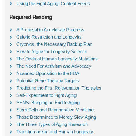
Using the Fight Aging! Content Feeds
Required Reading
A Proposal to Accelerate Progress
Calorie Restriction and Longevity
Cryonics, the Necessary Backup Plan
How to Argue for Longevity Science
The Odds of Human Longevity Mutations
The Need For Activism and Advocacy
Nuanced Opposition to the FDA
Potential Gene Therapy Targets
Predicting the First Rejuvenation Therapies
Self-Experiment to Fight Aging!
SENS: Bringing an End to Aging
Stem Cells and Regenerative Medicine
Those Determined to Merely Slow Aging
The Three Types of Aging Research
Transhumanism and Human Longevity