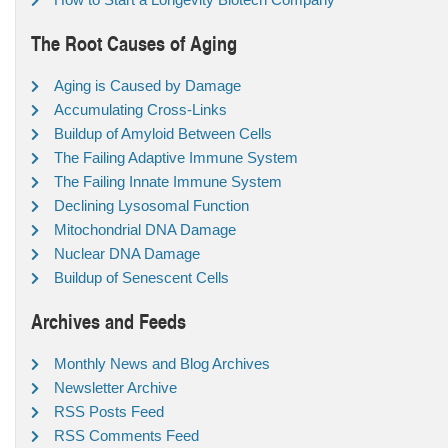
The Root Causes of Aging
Aging is Caused by Damage
Accumulating Cross-Links
Buildup of Amyloid Between Cells
The Failing Adaptive Immune System
The Failing Innate Immune System
Declining Lysosomal Function
Mitochondrial DNA Damage
Nuclear DNA Damage
Buildup of Senescent Cells
Archives and Feeds
Monthly News and Blog Archives
Newsletter Archive
RSS Posts Feed
RSS Comments Feed