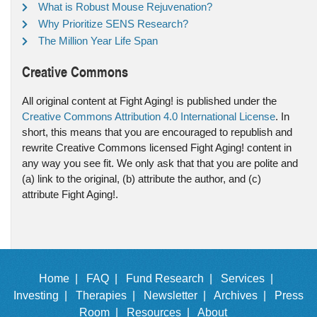
What is Robust Mouse Rejuvenation?
Why Prioritize SENS Research?
The Million Year Life Span
Creative Commons
All original content at Fight Aging! is published under the
Creative Commons Attribution 4.0 International License
. In
short, this means that you are encouraged to republish and
rewrite Creative Commons licensed Fight Aging! content in
any way you see fit. We only ask that that you are polite and
(a) link to the original, (b) attribute the author, and (c)
attribute Fight Aging!.
Home |
FAQ |
Fund Research |
Services |
Investing |
Therapies |
Newsletter |
Archives |
Press
Room |
Resources |
About