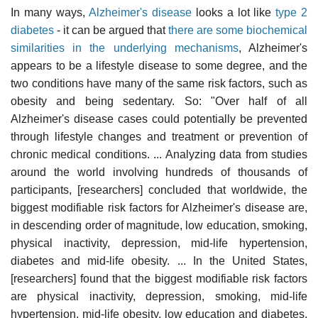
In many ways,
Alzheimer's disease
looks a lot like
type 2
diabetes
- it can be argued that
there are some biochemical
similarities in the underlying mechanisms
, Alzheimer's
appears to be a lifestyle disease to some degree, and the
two conditions have many of the same risk factors, such as
obesity and being sedentary. So: "Over half of all
Alzheimer's disease cases could potentially be prevented
through lifestyle changes and treatment or prevention of
chronic medical conditions. ... Analyzing data from studies
around the world involving hundreds of thousands of
participants, [researchers] concluded that worldwide, the
biggest modifiable risk factors for Alzheimer's disease are,
in descending order of magnitude, low education, smoking,
physical inactivity, depression, mid-life hypertension,
diabetes and mid-life obesity. ... In the United States,
[researchers] found that the biggest modifiable risk factors
are physical inactivity, depression, smoking, mid-life
hypertension, mid-life obesity, low education and diabetes.