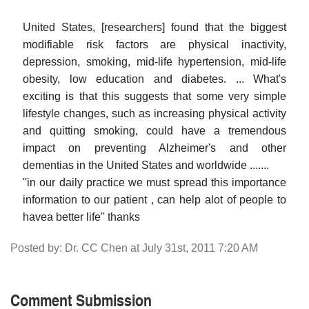
United States, [researchers] found that the biggest
modifiable risk factors are physical inactivity,
depression, smoking, mid-life hypertension, mid-life
obesity, low education and diabetes. ... What's
exciting is that this suggests that some very simple
lifestyle changes, such as increasing physical activity
and quitting smoking, could have a tremendous
impact on preventing Alzheimer's and other
dementias in the United States and worldwide .......
''in our daily practice we must spread this importance
information to our patient , can help alot of people to
havea better life'' thanks
Posted by: Dr. CC Chen at July 31st, 2011 7:20 AM
Comment Submission