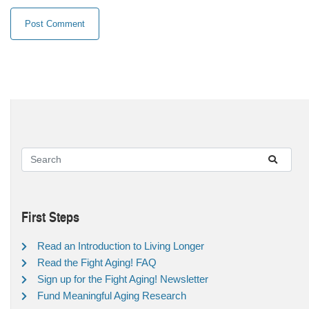
First Steps
Read an Introduction to Living Longer
Read the Fight Aging! FAQ
Sign up for the Fight Aging! Newsletter
Fund Meaningful Aging Research