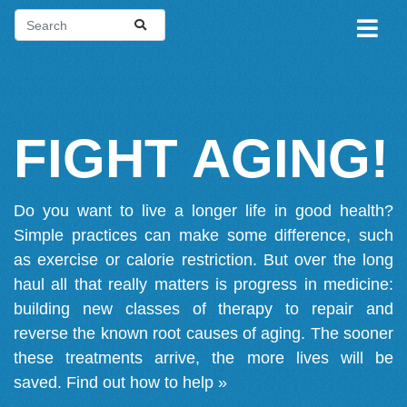
FIGHT AGING!
Do you want to live a longer life in good health?
Simple practices can make some difference, such
as exercise or calorie restriction. But over the long
haul all that really matters is progress in medicine:
building new classes of therapy to repair and
reverse the known root causes of aging. The sooner
these treatments arrive, the more lives will be
saved.
Find out how to help »