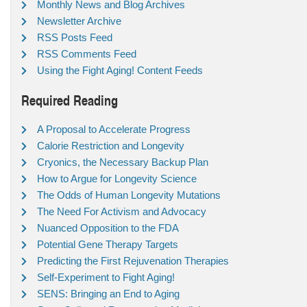
Monthly News and Blog Archives
Newsletter Archive
RSS Posts Feed
RSS Comments Feed
Using the Fight Aging! Content Feeds
Required Reading
A Proposal to Accelerate Progress
Calorie Restriction and Longevity
Cryonics, the Necessary Backup Plan
How to Argue for Longevity Science
The Odds of Human Longevity Mutations
The Need For Activism and Advocacy
Nuanced Opposition to the FDA
Potential Gene Therapy Targets
Predicting the First Rejuvenation Therapies
Self-Experiment to Fight Aging!
SENS: Bringing an End to Aging