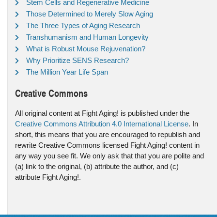
Stem Cells and Regenerative Medicine
Those Determined to Merely Slow Aging
The Three Types of Aging Research
Transhumanism and Human Longevity
What is Robust Mouse Rejuvenation?
Why Prioritize SENS Research?
The Million Year Life Span
Creative Commons
All original content at Fight Aging! is published under the
Creative Commons Attribution 4.0 International License
. In
short, this means that you are encouraged to republish and
rewrite Creative Commons licensed Fight Aging! content in
any way you see fit. We only ask that that you are polite and
(a) link to the original, (b) attribute the author, and (c)
attribute Fight Aging!.