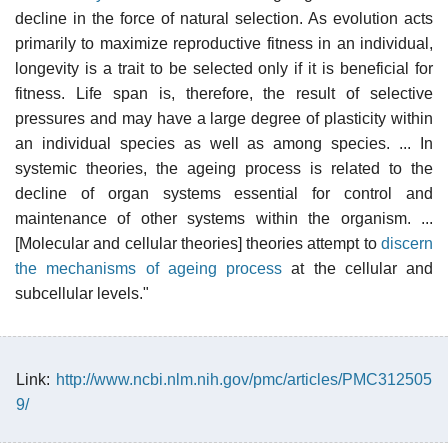
decline in the force of natural selection. As evolution acts
primarily to maximize reproductive fitness in an individual,
longevity is a trait to be selected only if it is beneficial for
fitness. Life span is, therefore, the result of selective
pressures and may have a large degree of plasticity within
an individual species as well as among species. ... In
systemic theories, the ageing process is related to the
decline of organ systems essential for control and
maintenance of other systems within the organism. ...
[Molecular and cellular theories] theories attempt to
discern
the mechanisms of ageing process
at the cellular and
subcellular levels."
Link:
http://www.ncbi.nlm.nih.gov/pmc/articles/PMC312505
9/