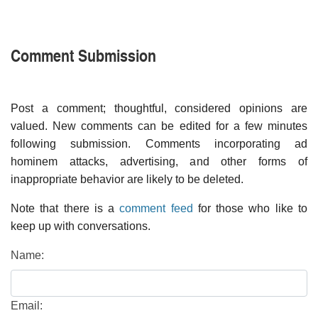
Comment Submission
Post a comment; thoughtful, considered opinions are
valued. New comments can be edited for a few minutes
following submission. Comments incorporating ad
hominem attacks, advertising, and other forms of
inappropriate behavior are likely to be deleted.
Note that there is a
comment feed
for those who like to
keep up with conversations.
Name:
Email: