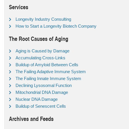
Services
Longevity Industry Consulting
How to Start a Longevity Biotech Company
The Root Causes of Aging
Aging is Caused by Damage
Accumulating Cross-Links
Buildup of Amyloid Between Cells
The Failing Adaptive Immune System
The Failing Innate Immune System
Declining Lysosomal Function
Mitochondrial DNA Damage
Nuclear DNA Damage
Buildup of Senescent Cells
Archives and Feeds