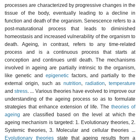
processes are characterized by progressive changes in the
tissue of the body, eventually leading to a decline in
function and death of the organism. Senescence refers to a
post-maturational process that leads to diminished
homeostasis and increased vulnerability of the organism to
death. Ageing, in contrast, refers to any time-related
process and is a continuous process that starts at
conception and continues until death. The mechanisms
involved in ageing are partially intrinsic to the organism,
like genetic and
epigenetic
factors, and partially to the
external origin, such as
nutrition
,
radiation
,
temperature
and
stress
. ... Various theories have evolved to improve our
understanding of the ageing process so as to formulate
strategies that enhance extension of life. The
theories of
ageing
are classified based on the level at which the
ageing mechanism is targeted: 1. Evolutionary theories, 2.
Systemic theories, 3. Molecular and cellular theories ...
Evolutionary theories
state that ageing results from a