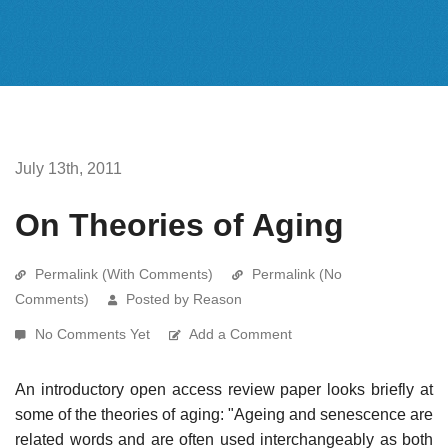
July 13th, 2011
On Theories of Aging
Permalink (With Comments)
Permalink (No
Comments)
Posted by Reason
No Comments Yet
Add a Comment
An introductory open access review paper looks briefly at
some of the theories of aging: "Ageing and senescence are
related words and are often used interchangeably as both