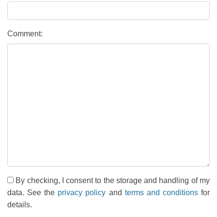
Comment:
By checking, I consent to the storage and handling of my
data. See the
privacy policy
and
terms and conditions
for
details.