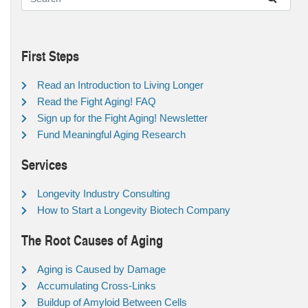
First Steps
Read an Introduction to Living Longer
Read the Fight Aging! FAQ
Sign up for the Fight Aging! Newsletter
Fund Meaningful Aging Research
Services
Longevity Industry Consulting
How to Start a Longevity Biotech Company
The Root Causes of Aging
Aging is Caused by Damage
Accumulating Cross-Links
Buildup of Amyloid Between Cells