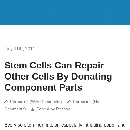
July 11th, 2011
Stem Cells Can Repair
Other Cells By Donating
Component Parts
Permalink (With Comments)
Permalink (No
Comments)
Posted by Reason
Every so often I run into an especially intriguing paper, and