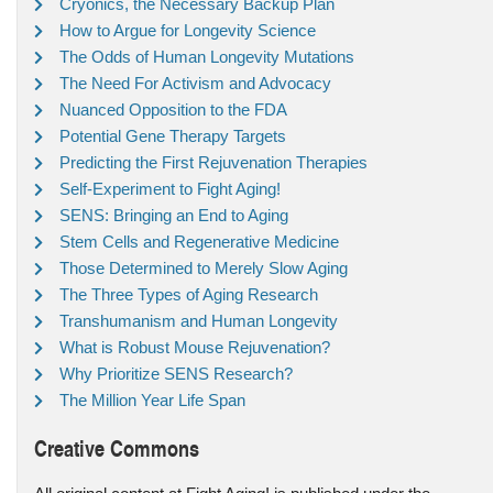
Cryonics, the Necessary Backup Plan
How to Argue for Longevity Science
The Odds of Human Longevity Mutations
The Need For Activism and Advocacy
Nuanced Opposition to the FDA
Potential Gene Therapy Targets
Predicting the First Rejuvenation Therapies
Self-Experiment to Fight Aging!
SENS: Bringing an End to Aging
Stem Cells and Regenerative Medicine
Those Determined to Merely Slow Aging
The Three Types of Aging Research
Transhumanism and Human Longevity
What is Robust Mouse Rejuvenation?
Why Prioritize SENS Research?
The Million Year Life Span
Creative Commons