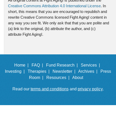
All original content at Fight Aging! is published under the
Creative Commons Attribution 4.0 International License
. In
short, this means that you are encouraged to republish and
rewrite Creative Commons licensed Fight Aging! content in
any way you see fit. We only ask that that you are polite and
(a) link to the original, (b) attribute the author, and (c)
attribute Fight Aging!.
Home |
FAQ |
Fund Research |
Services |
Investing |
Therapies |
Newsletter |
Archives |
Press
Room |
Resources |
About
Read our
terms and conditions
and
privacy policy
.