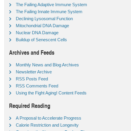
The Failing Adaptive Immune System
The Failing Innate Immune System
Declining Lysosomal Function
Mitochondrial DNA Damage
Nuclear DNA Damage
Buildup of Senescent Cells
Archives and Feeds
Monthly News and Blog Archives
Newsletter Archive
RSS Posts Feed
RSS Comments Feed
Using the Fight Aging! Content Feeds
Required Reading
A Proposal to Accelerate Progress
Calorie Restriction and Longevity