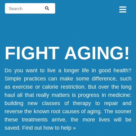
FIGHT AGING!
Do you want to live a longer life in good health?
Simple practices can make some difference, such
as exercise or calorie restriction. But over the long
haul all that really matters is progress in medicine:
building new classes of therapy to repair and
reverse the known root causes of aging. The sooner
these treatments arrive, the more lives will be
saved.
Find out how to help »