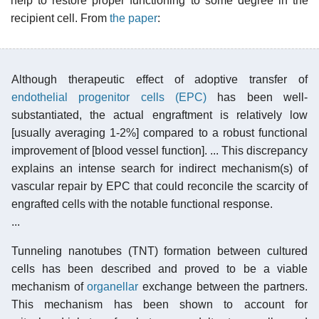
help to restore proper functioning to some degree in the
recipient cell. From
the paper
:
Although therapeutic effect of adoptive transfer of
endothelial progenitor cells (EPC)
has been well-
substantiated, the actual engraftment is relatively low
[usually averaging 1-2%] compared to a robust functional
improvement of [blood vessel function]. ... This discrepancy
explains an intense search for indirect mechanism(s) of
vascular repair by EPC that could reconcile the scarcity of
engrafted cells with the notable functional response.
...
Tunneling nanotubes (TNT) formation between cultured
cells has been described and proved to be a viable
mechanism of
organellar
exchange between the partners.
This mechanism has been shown to account for