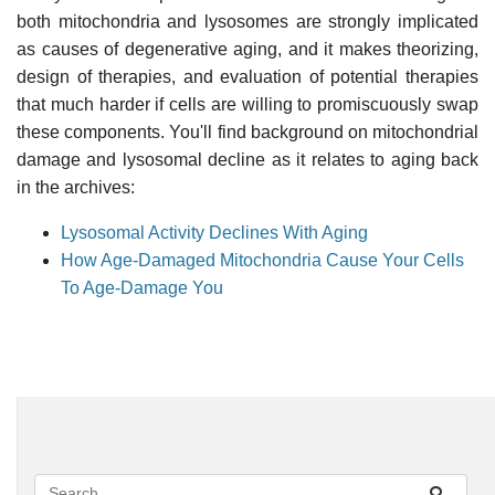
both mitochondria and lysosomes are strongly implicated
as causes of degenerative aging, and it makes theorizing,
design of therapies, and evaluation of potential therapies
that much harder if cells are willing to promiscuously swap
these components. You'll find background on mitochondrial
damage and lysosomal decline as it relates to aging back
in the archives:
Lysosomal Activity Declines With Aging
How Age-Damaged Mitochondria Cause Your Cells
To Age-Damage You