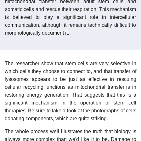
mitochondrial transfer between adult stem cells and
somatic cells and rescue their respiration. This mechanism
is believed to play a significant role in intercellular
communication, although it remains technically difficult to
morphologically document it.
The researcher show that stem cells are very selective in
which cells they choose to connect to, and that transfer of
lysosomes appears to be just as effective in rescuing
cellular recycling functions as mitochondrial transfer is in
restoring energy generation. That suggests that this is a
significant mechanism in the operation of stem cell
therapies. Be sure to take a look at the photographs of cells
donating components, which are quite striking.
The whole process well illustrates the truth that biology is
always more complex than we'd like it to be. Damage to