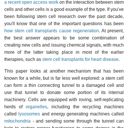
a recent open access work
on the interaction between stem
cells and other cells is a good example of the type. If you've
been following stem cell research over the past decade,
you'll know that one of the important questions has been
how stem cell transplants cause regeneration
. At present,
the best answer appears to be some combination of
creating new cells and issuing chemical signals, with much
more of the latter taking place in most of the earlier
therapies, such as
stem cell transplants for heart disease
.
This paper looks at another mechanism that has been
known for a while, but is far less well explored: a stem cell
can form a thin connecting tunnel to a damaged cell and
use that tunnel to donate some portion of its internal
machinery. Cells are equipped with roving, self-replicating
herds of
organelles
, including the recycling machines
called
lysosomes
and energy generating machines called
mitochondria
- and sending some through the tunnel can